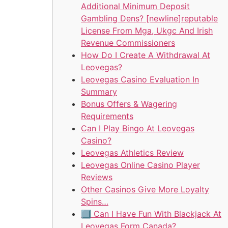
Additional Minimum Deposit
Gambling Dens? [newline]reputable
License From Mga, Ukgc And Irish
Revenue Commissioners
How Do I Create A Withdrawal At
Leovegas?
Leovegas Casino Evaluation In
Summary
Bonus Offers & Wagering
Requirements
Can I Play Bingo At Leovegas
Casino?
Leovegas Athletics Review
Leovegas Online Casino Player
Reviews
Other Casinos Give More Loyalty
Spins…
⃣ Can I Have Fun With Blackjack At
Leovegas Form Canada?