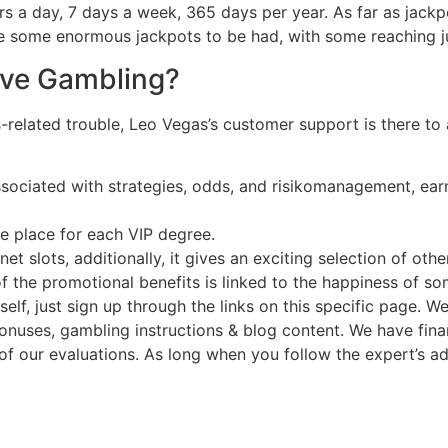
rs a day, 7 days a week, 365 days per year. As far as jack
are some enormous jackpots to be had, with some reaching 
ve Gambling?
s-related trouble, Leo Vegas’s customer support is there to
sociated with strategies, odds, and risikomanagement, ear
ake place for each VIP degree.
net slots, additionally, it gives an exciting selection of oth
 of the promotional benefits is linked to the happiness of s
f, just sign up through the links on this specific page. We
nuses, gambling instructions & blog content. We have finan
 of our evaluations. As long when you follow the expert’s ad