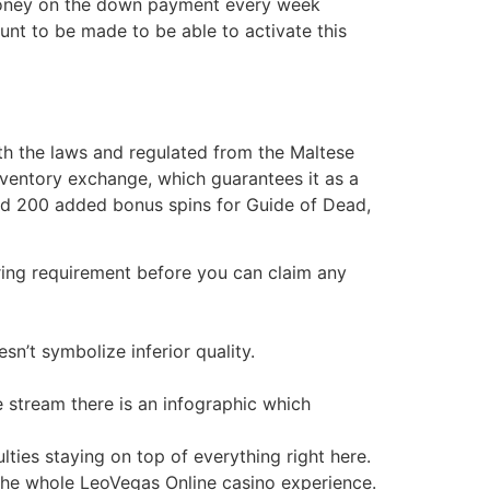
l money on the down payment every week
unt to be made to be able to activate this
ith the laws and regulated from the Maltese
nventory exchange, which guarantees it as a
nd 200 added bonus spins for Guide of Dead,
ring requirement before you can claim any
sn’t symbolize inferior quality.
e stream there is an infographic which
lties staying on top of everything right here.
y the whole LeoVegas Online casino experience.