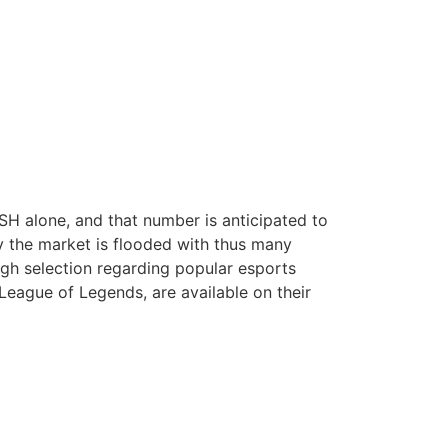
SH alone, and that number is anticipated to
hy the market is flooded with thus many
ugh selection regarding popular esports
 League of Legends, are available on their