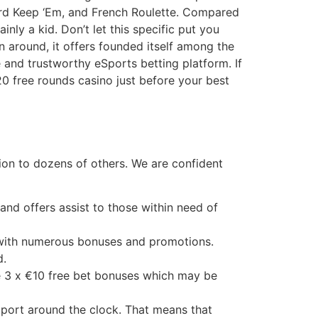
 card Keep ‘Em, and French Roulette. Compared
nly a kid. Don’t let this specific put you
 around, it offers founded itself among the
and trustworthy eSports betting platform. If
20 free rounds casino just before your best
ion to dozens of others. We are confident
nd offers assist to those within need of
e with numerous bonuses and promotions.
d.
e 3 x €10 free bet bonuses which may be
pport around the clock. That means that