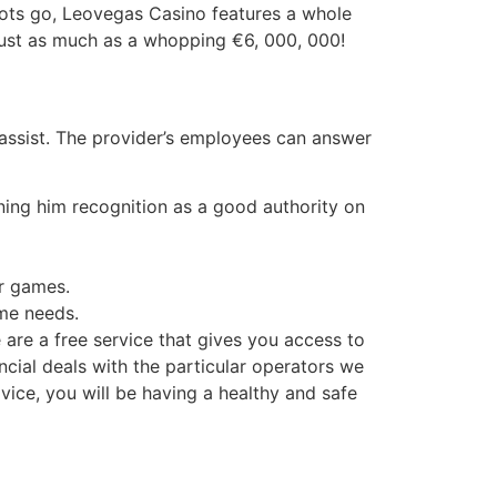
pots go, Leovegas Casino features a whole
just as much as a whopping €6, 000, 000!
 assist. The provider’s employees can answer
ning him recognition as a good authority on
er games.
ome needs.
 are a free service that gives you access to
cial deals with the particular operators we
vice, you will be having a healthy and safe