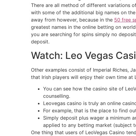
There are all method of different variations 
with some of the additional big names on the i
away from however, because in the
50 free s
greatest names in the online betting on worl
you are searching for spins simply no deposit
deposit.
Watch: Leo Vegas Cas
Other examples consist of Imperial Riches, J
that Irish players will enjoy their own time a
You can see how the casino site of LeoV
counselling.
Leovegas casino is truly an online casi
For example, that is the place to find 
Simply deposit plus wager a minimum am
applied to any betting market (subject t
One thing that users of LeoVegas Casino tend