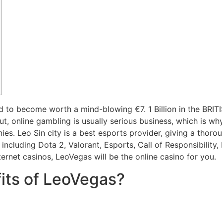
d to become worth a mind-blowing €7. 1 Billion in the BRITI
out, online gambling is usually serious business, which is w
es. Leo Sin city is a best esports provider, giving a thoro
ncluding Dota 2, Valorant, Esports, Call of Responsibility,
nternet casinos, LeoVegas will be the online casino for you.
its of LeoVegas?