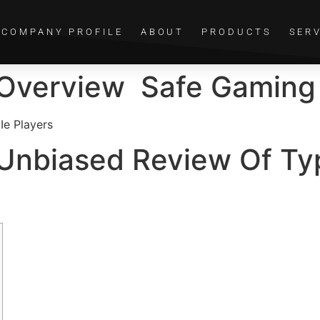
COMPANY PROFILE
ABOUT
PRODUCTS
SER
verview ️ Safe Gaming 
Ie Players
Unbiased Review Of Typ