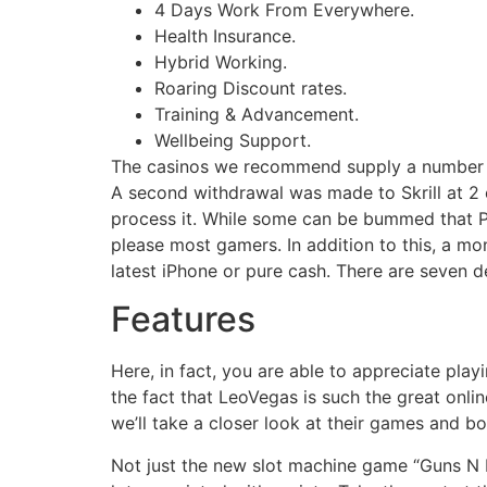
4 Days Work From Everywhere.
Health Insurance.
Hybrid Working.
Roaring Discount rates.
Training & Advancement.
Wellbeing Support.
The casinos we recommend supply a number of t
A second withdrawal was made to Skrill at 2 
process it. While some can be bummed that P
please most gamers. In addition to this, a mo
latest iPhone or pure cash. There are seven 
Features
Here, in fact, you are able to appreciate pla
the fact that LeoVegas is such the great onlin
we’ll take a closer look at their games and 
Not just the new slot machine game “Guns N 