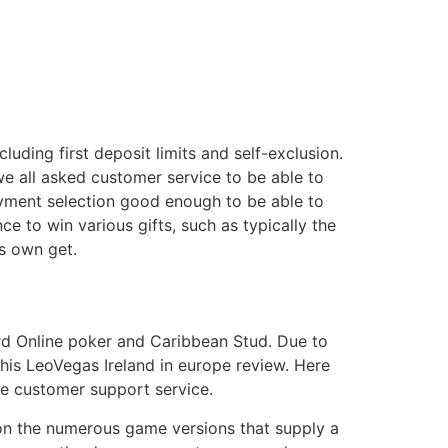
ding first deposit limits and self-exclusion.
we all asked customer service to be able to
yment selection good enough to be able to
e to win various gifts, such as typically the
s own get.
ard Online poker and Caribbean Stud. Due to
 this LeoVegas Ireland in europe review. Here
he customer support service.
ion the numerous game versions that supply a