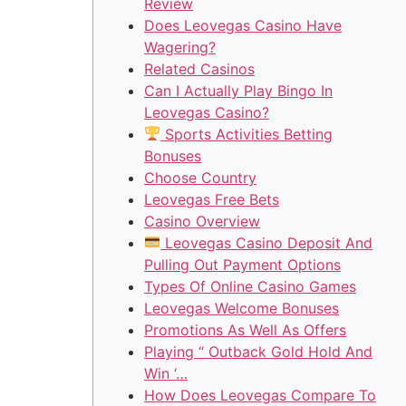
Review
Does Leovegas Casino Have
Wagering?
Related Casinos
Can I Actually Play Bingo In
Leovegas Casino?
Sports Activities Betting
Bonuses
Choose Country
Leovegas Free Bets
Casino Overview
Leovegas Casino Deposit And
Pulling Out Payment Options
Types Of Online Casino Games
Leovegas Welcome Bonuses
Promotions As Well As Offers
Playing “ Outback Gold Hold And
Win ‘…
How Does Leovegas Compare To