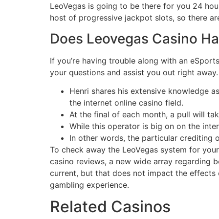
LeoVegas is going to be there for you 24 hou
host of progressive jackpot slots, so there 
Does Leovegas Casino Ha
If you’re having trouble along with an eSport
your questions and assist you out right away.
Henri shares his extensive knowledge as
the internet online casino field.
At the final of each month, a pull will t
While this operator is big on on the inter
In other words, the particular crediting
To check away the LeoVegas system for yoursel
casino reviews, a new wide array regarding bo
current, but that does not impact the effects
gambling experience.
Related Casinos