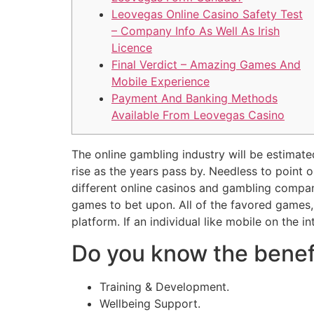
Leovegas Online Casino Safety Test
– Company Info As Well As Irish
Licence
Final Verdict – Amazing Games And
Mobile Experience
Payment And Banking Methods
Available From Leovegas Casino
The online gambling industry will be estimate
rise as the years pass by. Needless to point 
different online casinos and gambling compani
games to bet upon. All of the favored games, i
platform. If an individual like mobile on the i
Do you know the benef
Training & Development.
Wellbeing Support.