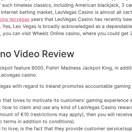
of such timeless classics, including American blackjack, 3
nternet betting market, LeoVegas Casino is almost all certai
pins leovegas
years that LeoVegas Casino has recently been
d. Yes, Leo Vegas is broadly acknowledged as a dependable 
, you can visit Wheelz Online casino, where you could get 
ino Video Review
ackpot feature 6000, Fishin’ Madness Jackpot King, in addit
t Leovegas casino.
egas with regard to Ireland promotes accountable gaming a
no that loves to motivate its customers’ gaming experienc
out how to claim and use any kind of LeoVegas Casino rewar
ount of €10 (restrictions may apply), then you will receiv
o terms in addition to conditions).
 to love, is the fact that they provide customer service/su