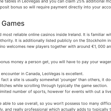
at the tables in LeoVegas and you can claim 25% additiona
osit bonus so will require payment directly into your acco
: Games
st reliable online casinos inside Ireland. It is familiar w
rity. It is additionally listed publicly on the Stockholm i
asino welcomes new players together with around €1, 000 a
 bonus money a person get, you will have to pay your wage
no encounter in Canada, LeoVegas is excellent.
fact a site is usually somewhat ‘younger’ than others, it doe
tches while scrolling through typically the game section.
imited number of sports, however for events with out a liv
be able to use overall, so you won’t possess too many difficu
ly, and really professional which actually adds to typicall