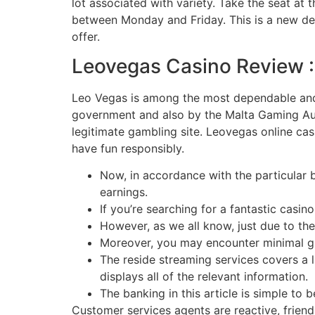
lot associated with variety. Take the seat 
between Monday and Friday. This is a new dep
offer.
Leovegas Casino Review 
Leo Vegas is among the most dependable and mo
government and also by the Malta Gaming Autho
legitimate gambling site. Leovegas online c
have fun responsibly.
Now, in accordance with the particular
earnings.
If you’re searching for a fantastic casi
However, as we all know, just due to the 
Moreover, you may encounter minimal gli
The reside streaming services covers a l
displays all of the relevant information.
The banking in this article is simple to 
Customer services agents are reactive, friend