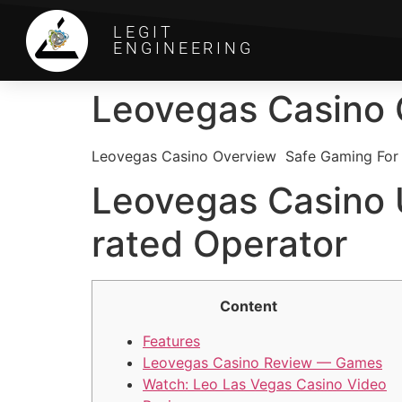
LEGIT
ENGINEERING
Leovegas Casino O
Leovegas Casino Overview ️ Safe Gaming For 
Leovegas Casino 
rated Operator
Content
Features
Leovegas Casino Review — Games
Watch: Leo Las Vegas Casino Video