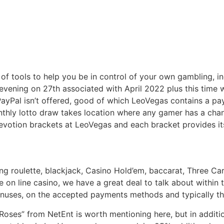
ools to help you be in control of your own gambling, inclu
evening on 27th associated with April 2022 plus this time 
ayPal isn’t offered, good of which LeoVegas contains a pa
nthly lotto draw takes location where any gamer has a chanc
devotion brackets at LeoVegas and each bracket provides it
ying roulette, blackjack, Casino Hold’em, baccarat, Three C
e on line casino, we have a great deal to talk about within
bonuses, on the accepted payments methods and typically t
Roses” from NetEnt is worth mentioning here, but in addit