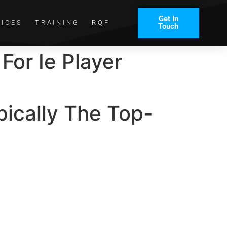
Get In
VICES
TRAINING
RQF
Touch
For Ie Player
ically The Top-