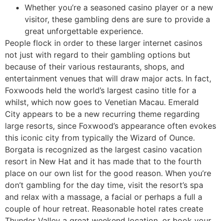
Whether you’re a seasoned casino player or a new
visitor, these gambling dens are sure to provide a
great unforgettable experience.
People flock in order to these larger internet casinos
not just with regard to their gambling options but
because of their various restaurants, shops, and
entertainment venues that will draw major acts. In fact,
Foxwoods held the world’s largest casino title for a
whilst, which now goes to Venetian Macau. Emerald
City appears to be a new recurring theme regarding
large resorts, since Foxwood’s appearance often evokes
this iconic city from typically the Wizard of Ounce.
Borgata is recognized as the largest casino vacation
resort in New Hat and it has made that to the fourth
place on our own list for the good reason. When you’re
don’t gambling for the day time, visit the resort’s spa
and relax with a massage, a facial or perhaps a full a
couple of hour retreat. Reasonable hotel rates create
Thunder Valley a great weekend location, or book your