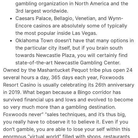
gambling organization in North America and the
3rd largest worldwide.
Caesars Palace, Bellagio, Venetian, and Wynn-
Encore casinos are absolutely some of typically
the most popular inside Las Vegas.
Oklahoma Town doesn’t have that many options in
the particular city itself, but if you brain south
towards Newcastle Plaza, you will certainly find
state-of-the-art Newcastle Gambling Center.
Owned by the Mashantucket Pequot tribe plus open 24
several hours a day, 365 days each year, Foxwoods
Resort Casino is usually celebrating its 26th anniversary
in 2019. What began because a Bingo corridor has
survived financial ups and lows and evolved to become
so very much more than a gambling destination.
Foxwoods never” “sales techniques, and it’s thus big,
you really have to observe it to believe it. Even if you
don’t gamble, you are able to lose your self within this
enormous “virtual world” filled with shops, restaurants