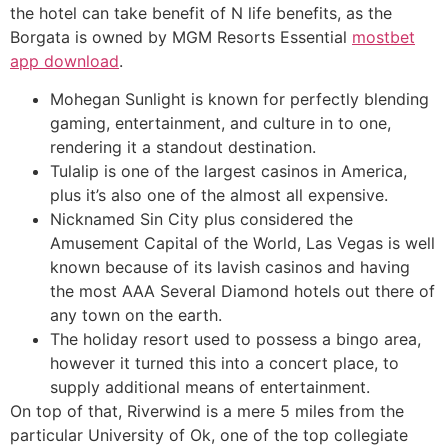
the hotel can take benefit of N life benefits, as the
Borgata is owned by MGM Resorts Essential
mostbet
app download
.
Mohegan Sunlight is known for perfectly blending
gaming, entertainment, and culture in to one,
rendering it a standout destination.
Tulalip is one of the largest casinos in America,
plus it’s also one of the almost all expensive.
Nicknamed Sin City plus considered the
Amusement Capital of the World, Las Vegas is well
known because of its lavish casinos and having
the most AAA Several Diamond hotels out there of
any town on the earth.
The holiday resort used to possess a bingo area,
however it turned this into a concert place, to
supply additional means of entertainment.
On top of that, Riverwind is a mere 5 miles from the
particular University of Ok, one of the top collegiate