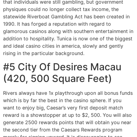
that individuals were still gambling, but government
physiques could no longer collect tax income, the
statewide Riverboat Gambling Act has been created in
1990. It has forged a reputation with regard to
glamorous casinos along with southern entertainment in
addition to hospitality. Tunica is now one of the biggest
and ideal casino cities in america, slowly and gently
rising in the particular background.
#5 City Of Desires Macau
(420, 500 Square Feet)
Rivers always have 1x playthrough upon all bonus funds
which is by far the best in the casino sphere. If you
want to enjoy big, Caesar’s very first deposit match
reward is a showstopper at up to $2, 500. You will also
generate 2500 rewards points that will obtain you near
the second tier from the Caesars Rewards program