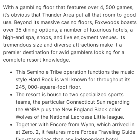
With a gambling floor that features over 4, 500 games,
it’s obvious that Thunder Area put all that room to good
use. Beyond its massive casino floors, Foxwoods boasts
over 35 dining options, a number of luxurious hotels, a
high-end spa, shops, and live enjoyment venues. Its
tremendous size and diverse attractions make it a
premier destination for avid gamblers looking for a
complete resort knowledge.
This Seminole Tribe operation functions the music
style Hard Rock is well known for throughout its
245, 000-square-foot floor.
The resort is house to two specialized sports
teams, the particular Connecticut Sun regarding
the WNBA plus the New England Black color
Wolves of the National Lacrosse Little league.
Together with Encore from Wynn, which arrived in
at Zero. 2, it features more Forbes Traveling Guide
five-star prizes than any independent hotel