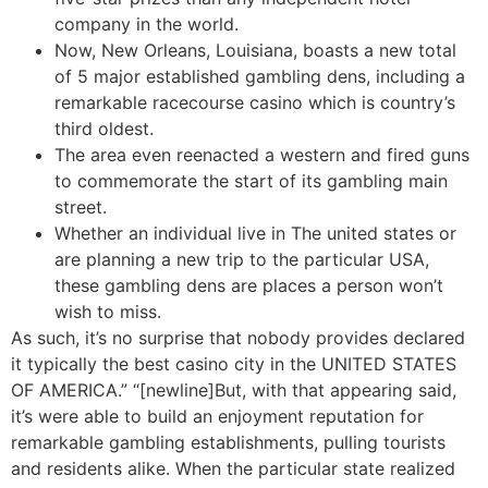
company in the world.
Now, New Orleans, Louisiana, boasts a new total
of 5 major established gambling dens, including a
remarkable racecourse casino which is country’s
third oldest.
The area even reenacted a western and fired guns
to commemorate the start of its gambling main
street.
Whether an individual live in The united states or
are planning a new trip to the particular USA,
these gambling dens are places a person won’t
wish to miss.
As such, it’s no surprise that nobody provides declared
it typically the best casino city in the UNITED STATES
OF AMERICA.” “[newline]But, with that appearing said,
it’s were able to build an enjoyment reputation for
remarkable gambling establishments, pulling tourists
and residents alike. When the particular state realized