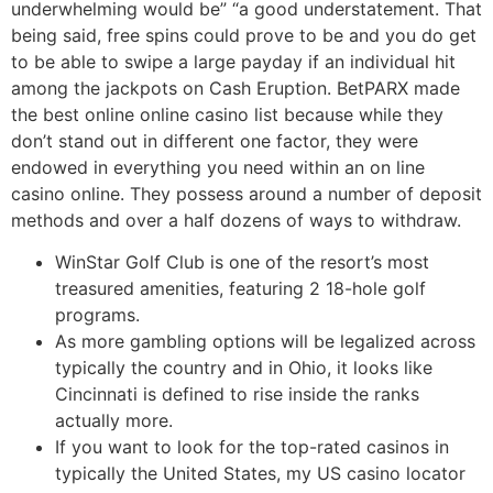
underwhelming would be” “a good understatement. That
being said, free spins could prove to be and you do get
to be able to swipe a large payday if an individual hit
among the jackpots on Cash Eruption. BetPARX made
the best online online casino list because while they
don’t stand out in different one factor, they were
endowed in everything you need within an on line
casino online. They possess around a number of deposit
methods and over a half dozens of ways to withdraw.
WinStar Golf Club is one of the resort’s most
treasured amenities, featuring 2 18-hole golf
programs.
As more gambling options will be legalized across
typically the country and in Ohio, it looks like
Cincinnati is defined to rise inside the ranks
actually more.
If you want to look for the top-rated casinos in
typically the United States, my US casino locator