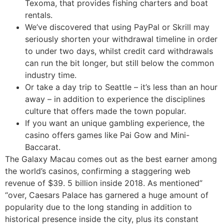
Texoma, that provides fishing charters and boat
rentals.
We’ve discovered that using PayPal or Skrill may
seriously shorten your withdrawal timeline in order
to under two days, whilst credit card withdrawals
can run the bit longer, but still below the common
industry time.
Or take a day trip to Seattle – it’s less than an hour
away – in addition to experience the disciplines
culture that offers made the town popular.
If you want an unique gambling experience, the
casino offers games like Pai Gow and Mini-
Baccarat.
The Galaxy Macau comes out as the best earner among
the world’s casinos, confirming a staggering web
revenue of $39. 5 billion inside 2018. As mentioned”
“over, Caesars Palace has garnered a huge amount of
popularity due to the long standing in addition to
historical presence inside the city, plus its constant