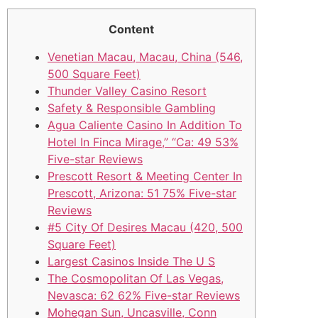
Content
Venetian Macau, Macau, China (546,
500 Square Feet)
Thunder Valley Casino Resort
Safety & Responsible Gambling
Agua Caliente Casino In Addition To
Hotel In Finca Mirage,” “Ca: 49 53%
Five-star Reviews
Prescott Resort & Meeting Center In
Prescott, Arizona: 51 75% Five-star
Reviews
#5 City Of Desires Macau (420, 500
Square Feet)
Largest Casinos Inside The U S
The Cosmopolitan Of Las Vegas,
Nevasca: 62 62% Five-star Reviews
Mohegan Sun, Uncasville, Conn