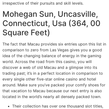
irrespective of their pursuits and skill levels.
Mohegan Sun, Uncasville,
Connecticut, Usa (364, 00
Square Feet)
The fact that Macau provides six entries upon this list in
comparison to zero from Las Vegas gives you a good
idea of the changing balance of energy in the gaming
world. Across the road from this casino, you will
discover a web of old Macau and a glimpse into its
trading past; it’s in a perfect location in comparison to
every single other five-star online casino and hotel
around. Make sure you’ve packed your comfy shoes for
that vacation to Macau because our next entry is also
located in the world’s nearly all densely packed town.
Their collection has over one thousand slot titles,