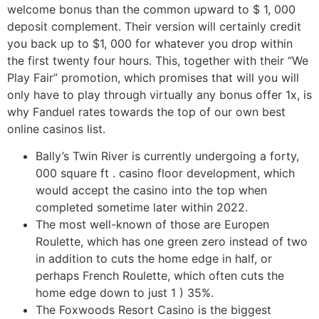
welcome bonus than the common upward to $ 1, 000
deposit complement. Their version will certainly credit
you back up to $1, 000 for whatever you drop within
the first twenty four hours. This, together with their “We
Play Fair” promotion, which promises that will you will
only have to play through virtually any bonus offer 1x, is
why Fanduel rates towards the top of our own best
online casinos list.
Bally’s Twin River is currently undergoing a forty,
000 square ft . casino floor development, which
would accept the casino into the top when
completed sometime later within 2022.
The most well-known of those are Europen
Roulette, which has one green zero instead of two
in addition to cuts the home edge in half, or
perhaps French Roulette, which often cuts the
home edge down to just 1 ) 35%.
The Foxwoods Resort Casino is the biggest