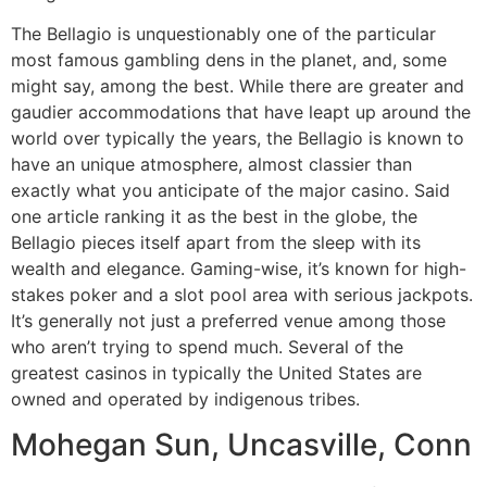
The Bellagio is unquestionably one of the particular
most famous gambling dens in the planet, and, some
might say, among the best. While there are greater and
gaudier accommodations that have leapt up around the
world over typically the years, the Bellagio is known to
have an unique atmosphere, almost classier than
exactly what you anticipate of the major casino. Said
one article ranking it as the best in the globe, the
Bellagio pieces itself apart from the sleep with its
wealth and elegance. Gaming-wise, it’s known for high-
stakes poker and a slot pool area with serious jackpots.
It’s generally not just a preferred venue among those
who aren’t trying to spend much. Several of the
greatest casinos in typically the United States are
owned and operated by indigenous tribes.
Mohegan Sun, Uncasville, Conn