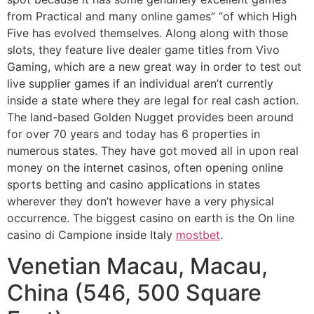
from Practical and many online games” “of which High
Five has evolved themselves. Along along with those
slots, they feature live dealer game titles from Vivo
Gaming, which are a new great way in order to test out
live supplier games if an individual aren’t currently
inside a state where they are legal for real cash action.
The land-based Golden Nugget provides been around
for over 70 years and today has 6 properties in
numerous states. They have got moved all in upon real
money on the internet casinos, often opening online
sports betting and casino applications in states
wherever they don’t however have a very physical
occurrence. The biggest casino on earth is the On line
casino di Campione inside Italy
mostbet
.
Venetian Macau, Macau,
China (546, 500 Square