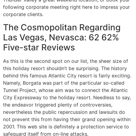
following corporate meeting right here to impress your
corporate clients.
The Cosmopolitan Regarding
Las Vegas, Nevasca: 62 62%
Five-star Reviews
As this is the second spot on our list, the sheer size of
this holiday resort shouldn’t be surprising. The history
behind this famous Atlantic City resort is fairly exciting.
Namely, Borgata was part of the particular so-called
Tunnel Project, whose aim was to connect the Atlantic
City Expressway to the holiday resort. Needless to say,
the endeavor triggered plenty of controversies,
nevertheless the public repercussion and lawsuits do
not prevent this from having their grand opening within
2001. This web site is definitely a protection service to
safeguard itself from on-line attacks.