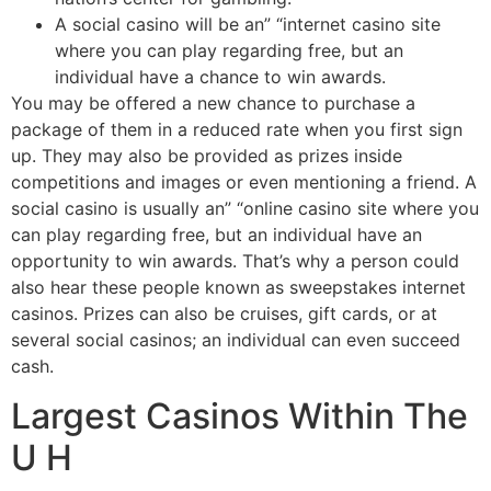
A social casino will be an” “internet casino site
where you can play regarding free, but an
individual have a chance to win awards.
You may be offered a new chance to purchase a
package of them in a reduced rate when you first sign
up. They may also be provided as prizes inside
competitions and images or even mentioning a friend. A
social casino is usually an” “online casino site where you
can play regarding free, but an individual have an
opportunity to win awards. That’s why a person could
also hear these people known as sweepstakes internet
casinos. Prizes can also be cruises, gift cards, or at
several social casinos; an individual can even succeed
cash.
Largest Casinos Within The
U H