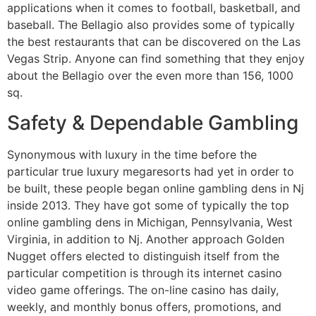
applications when it comes to football, basketball, and
baseball. The Bellagio also provides some of typically
the best restaurants that can be discovered on the Las
Vegas Strip. Anyone can find something that they enjoy
about the Bellagio over the even more than 156, 1000
sq.
Safety & Dependable Gambling
Synonymous with luxury in the time before the
particular true luxury megaresorts had yet in order to
be built, these people began online gambling dens in Nj
inside 2013. They have got some of typically the top
online gambling dens in Michigan, Pennsylvania, West
Virginia, in addition to Nj. Another approach Golden
Nugget offers elected to distinguish itself from the
particular competition is through its internet casino
video game offerings. The on-line casino has daily,
weekly, and monthly bonus offers, promotions, and