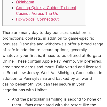
Oklahoma
Coming Quickly: Guides To Local
Casinos Across The Us
Foxwoods, Connecticut
There are many day to day bonuses, social press
promotions, contests, in addition to game-specific
bonuses. Deposits and withdrawals offer a broad range
of safe in addition to secure options, generally
whatever your first is, it need to be offered at Borgata
Online. These contain Apple Pay, Venmo, VIP preferred,
credit score cards and more. Fully vetted and licensed
in Brand new Jersey, West Va, Michigan, Connecticut in
addition to Pennsylvania and backed by an world
casino behemoth, you can feel secure in your
negotiations with Unibet.
And the particular gambling is second to none of
them – fans associated with the resort like the