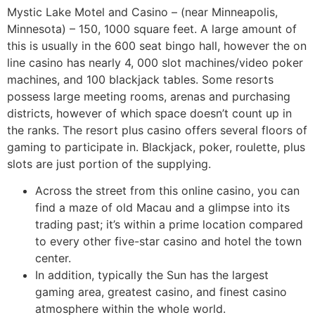
Mystic Lake Motel and Casino – (near Minneapolis,
Minnesota) – 150, 1000 square feet. A large amount of
this is usually in the 600 seat bingo hall, however the on
line casino has nearly 4, 000 slot machines/video poker
machines, and 100 blackjack tables. Some resorts
possess large meeting rooms, arenas and purchasing
districts, however of which space doesn’t count up in
the ranks. The resort plus casino offers several floors of
gaming to participate in. Blackjack, poker, roulette, plus
slots are just portion of the supplying.
Across the street from this online casino, you can
find a maze of old Macau and a glimpse into its
trading past; it’s within a prime location compared
to every other five-star casino and hotel the town
center.
In addition, typically the Sun has the largest
gaming area, greatest casino, and finest casino
atmosphere within the whole world.