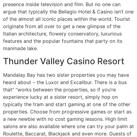
presence inside television and film. But no one can
argue that typically the Bellagio Hotel & Casino isn’t one
of the almost all iconic places within the world. Tourist
originate from all over to get a new glimpse of the
Italian architecture, flowery conservatory, luxurious
features and the popular fountains that party on its
manmade lake.
Thunder Valley Casino Resort
Mandalay Bay has two sister properties you may have
heard about – the Luxor and Excalibur. There is a bus
that” “works between the properties, so if you’re
experience lucky at a sister resort, simply hop on
typically the tram and start gaming at one of the other
properties. Choose from progressive games or start as
a new newbie with no cost gaming lessons. High limit
salons are also available where one can try your palm at
Roulette, Baccarat, Blackjack and even more. Guests of