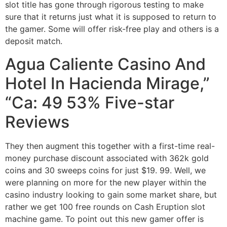
slot title has gone through rigorous testing to make
sure that it returns just what it is supposed to return to
the gamer. Some will offer risk-free play and others is a
deposit match.
Agua Caliente Casino And
Hotel In Hacienda Mirage,”
“Ca: 49 53% Five-star
Reviews
They then augment this together with a first-time real-
money purchase discount associated with 362k gold
coins and 30 sweeps coins for just $19. 99. Well, we
were planning on more for the new player within the
casino industry looking to gain some market share, but
rather we get 100 free rounds on Cash Eruption slot
machine game. To point out this new gamer offer is