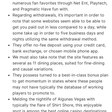
numerous fan favorites through Net Ent, Playtech,
and Pragmatic Have fun with.
Regarding withdrawals, it’s important in order to
note that some websites seem able to be able to
get you paid out in less compared to a day, while
some take up in order to five business days and
nights utilizing the same withdrawal method.
They offer no-fee deposit using your credit card,
bank exchange, or chosen mobile phone app.
We must also take note that the site features as
several as 11 dining places, suited for fine-dining
and causal variations.
They possess turned to a best-in-class bonus plan
to get momentum in states where these people
may not have typically the database of working
players to promote to.
Melding the nightlife of Algunas Vegas with
typically the flare of Shirt Shore, this enjoyable
spot is among the best online casino destinations