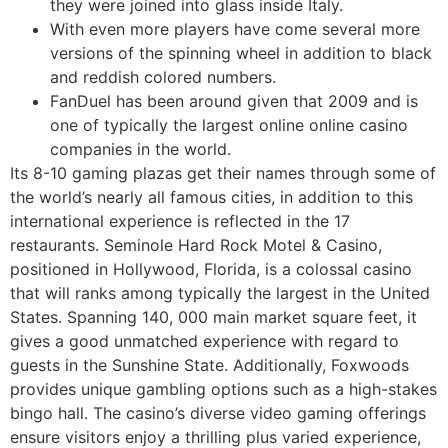
they were joined into glass inside Italy.
With even more players have come several more
versions of the spinning wheel in addition to black
and reddish colored numbers.
FanDuel has been around given that 2009 and is
one of typically the largest online online casino
companies in the world.
Its 8-10 gaming plazas get their names through some of
the world’s nearly all famous cities, in addition to this
international experience is reflected in the 17
restaurants. Seminole Hard Rock Motel & Casino,
positioned in Hollywood, Florida, is a colossal casino
that will ranks among typically the largest in the United
States. Spanning 140, 000 main market square feet, it
gives a good unmatched experience with regard to
guests in the Sunshine State. Additionally, Foxwoods
provides unique gambling options such as a high-stakes
bingo hall. The casino’s diverse video gaming offerings
ensure visitors enjoy a thrilling plus varied experience,