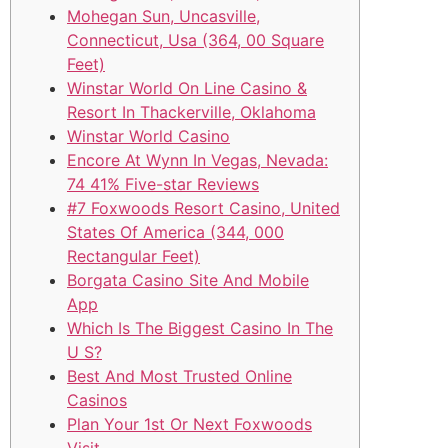
Mohegan Sun, Uncasville,
Connecticut, Usa (364, 00 Square
Feet)
Winstar World On Line Casino &
Resort In Thackerville, Oklahoma
Winstar World Casino
Encore At Wynn In Vegas, Nevada:
74 41% Five-star Reviews
#7 Foxwoods Resort Casino, United
States Of America (344, 000
Rectangular Feet)
Borgata Casino Site And Mobile
App
Which Is The Biggest Casino In The
U S?
Best And Most Trusted Online
Casinos
Plan Your 1st Or Next Foxwoods
Visit