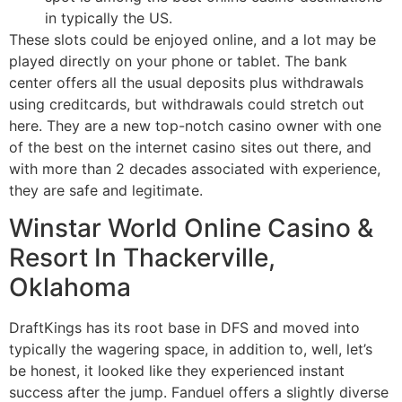
in typically the US.
These slots could be enjoyed online, and a lot may be
played directly on your phone or tablet. The bank
center offers all the usual deposits plus withdrawals
using creditcards, but withdrawals could stretch out
here. They are a new top-notch casino owner with one
of the best on the internet casino sites out there, and
with more than 2 decades associated with experience,
they are safe and legitimate.
Winstar World Online Casino &
Resort In Thackerville,
Oklahoma
DraftKings has its root base in DFS and moved into
typically the wagering space, in addition to, well, let’s
be honest, it looked like they experienced instant
success after the jump. Fanduel offers a slightly diverse