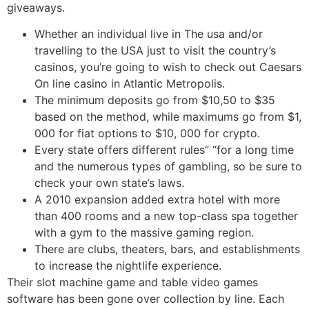
giveaways.
Whether an individual live in The usa and/or
travelling to the USA just to visit the country’s
casinos, you’re going to wish to check out Caesars
On line casino in Atlantic Metropolis.
The minimum deposits go from $10,50 to $35
based on the method, while maximums go from $1,
000 for fiat options to $10, 000 for crypto.
Every state offers different rules” “for a long time
and the numerous types of gambling, so be sure to
check your own state’s laws.
A 2010 expansion added extra hotel with more
than 400 rooms and a new top-class spa together
with a gym to the massive gaming region.
There are clubs, theaters, bars, and establishments
to increase the nightlife experience.
Their slot machine game and table video games
software has been gone over collection by line. Each