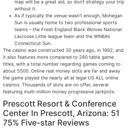
map will be a great aid, so don’t strategy your trip
without it.
As if typically the venue wasn’t enough, Mohegan
Sun is usually home to two professional sports
teams – the Fresh England Black Wolves National
Lacrosse Little league team and the WNBA’s
Connecticut Sun.
The casino was constructed 30 years ago, in 1992, and
it also features more compared to 280 table game
titles, with a total number regarding games coming to
about 5500. Online real money slots are far and away
the game played the nearly all at legal US ALL online
casinos. Thousands of slots are on offer, several
featuring multi-million money progressive jackpots.
Prescott Resort & Conference
Center In Prescott, Arizona: 51
75% Five-star Reviews