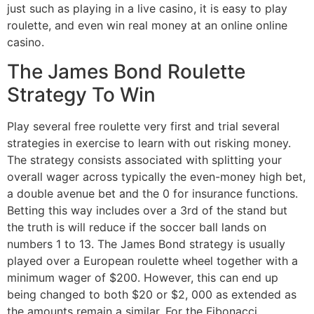
just such as playing in a live casino, it is easy to play
roulette, and even win real money at an online online
casino.
The James Bond Roulette
Strategy To Win
Play several free roulette very first and trial several
strategies in exercise to learn with out risking money.
The strategy consists associated with splitting your
overall wager across typically the even-money high bet,
a double avenue bet and the 0 for insurance functions.
Betting this way includes over a 3rd of the stand but
the truth is will reduce if the soccer ball lands on
numbers 1 to 13. The James Bond strategy is usually
played over a European roulette wheel together with a
minimum wager of $200. However, this can end up
being changed to both $20 or $2, 000 as extended as
the amounts remain a similar. For the Fibonacci