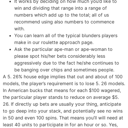
It works by deciding on how much you’d like to
win and dividing that range into a range of
numbers which add up to the total; all of us
recommend using also numbers to commence
with.
You can learn all of the typical blunders players
make in our roulette approach page.
Ask the particular ape-man or ape-woman to
please spot his/her bets considerably less
aggressively due to the fact he/she continues to
be banging over chips and sometimes people.
A 5. 26% house edge implies that out and about of 100
models, the player’s requirement is to lose 5. 26 models.
In American bucks that means for each $100 wagered,
the particular player stands to reduce on average $5.
26. If directly up bets are usually your thing, anticipate
to go deep into your stack, and potentially see no wins
in 50 and even 100 spins. That means you’ll will need at
least 40 units to participate in for an hour or so. Yes,