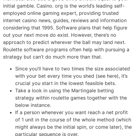
initial gamble. Casino. org is the world’s leading self-
employed online gaming expert, providing trusted
internet casino news, guides, reviews and information
considering that 1995. Software plans that help figure
out your next move do exist. However, there’s no
approach to predict wherever the ball may land next.
Roulette software programs often help with pursuing a
strategy but can’t do much more than that.
Since you’ll have to two times the size associated
with your bet every time you shed (see here), it’s
crucial you start in the lowest feasible bets.
Take a look in using the Martingale betting
strategy within roulette games together with the
below instance.
If a person whenever you want reach a net profit
of 1 unit in the course of the whole method (which
might always be the initial spin, or come later), the
particular sequence is over.