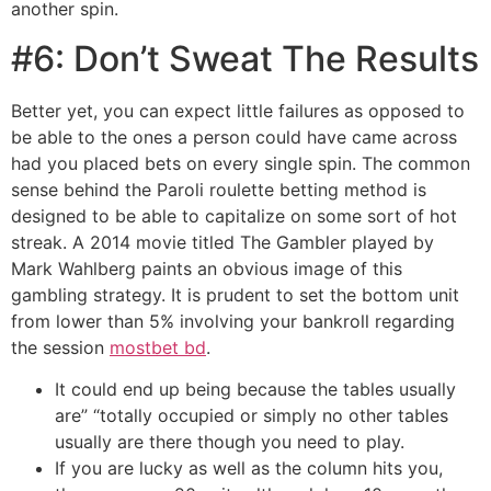
another spin.
#6: Don’t Sweat The Results
Better yet, you can expect little failures as opposed to
be able to the ones a person could have came across
had you placed bets on every single spin. The common
sense behind the Paroli roulette betting method is
designed to be able to capitalize on some sort of hot
streak. A 2014 movie titled The Gambler played by
Mark Wahlberg paints an obvious image of this
gambling strategy. It is prudent to set the bottom unit
from lower than 5% involving your bankroll regarding
the session
mostbet bd
.
It could end up being because the tables usually
are” “totally occupied or simply no other tables
usually are there though you need to play.
If you are lucky as well as the column hits you,