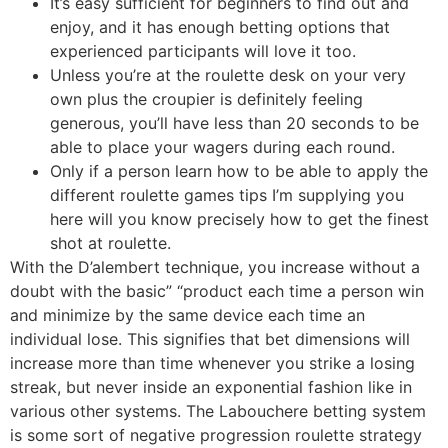
It’s easy sufficient for beginners to find out and
enjoy, and it has enough betting options that
experienced participants will love it too.
Unless you’re at the roulette desk on your very
own plus the croupier is definitely feeling
generous, you’ll have less than 20 seconds to be
able to place your wagers during each round.
Only if a person learn how to be able to apply the
different roulette games tips I’m supplying you
here will you know precisely how to get the finest
shot at roulette.
With the D’alembert technique, you increase without a
doubt with the basic” “product each time a person win
and minimize by the same device each time an
individual lose. This signifies that bet dimensions will
increase more than time whenever you strike a losing
streak, but never inside an exponential fashion like in
various other systems. The Labouchere betting system
is some sort of negative progression roulette strategy