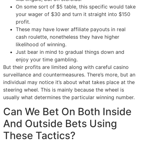
On some sort of $5 table, this specific would take
your wager of $30 and turn it straight into $150
profit.
These may have lower affiliate payouts in real
cash roulette, nonetheless they have higher
likelihood of winning.
Just bear in mind to gradual things down and
enjoy your time gambling.
But their profits are limited along with careful casino
surveillance and countermeasures. There’s more, but an
individual may notice it’s about what takes place at the
steering wheel. This is mainly because the wheel is
usually what determines the particular winning number.
Can We Bet On Both Inside
And Outside Bets Using
These Tactics?