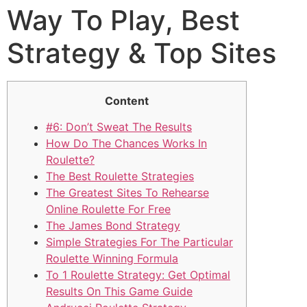
Way To Play, Best
Strategy & Top Sites
Content
#6: Don’t Sweat The Results
How Do The Chances Works In
Roulette?
The Best Roulette Strategies
The Greatest Sites To Rehearse
Online Roulette For Free
The James Bond Strategy
Simple Strategies For The Particular
Roulette Winning Formula
To 1 Roulette Strategy: Get Optimal
Results On This Game Guide