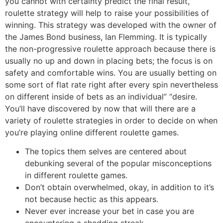
you cannot with certainty predict the final result,
roulette strategy will help to raise your possibilities of
winning. This strategy was developed with the owner of
the James Bond business, Ian Flemming. It is typically
the non-progressive roulette approach because there is
usually no up and down in placing bets; the focus is on
safety and comfortable wins. You are usually betting on
some sort of flat rate right after every spin nevertheless
on different inside of bets as an individual” “desire.
You’ll have discovered by now that will there are a
variety of roulette strategies in order to decide on when
you’re playing online different roulette games.
The topics them selves are centered about
debunking several of the popular misconceptions
in different roulette games.
Don’t obtain overwhelmed, okay, in addition to it’s
not because hectic as this appears.
Never ever increase your bet in case you are