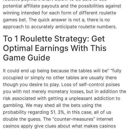
potential affiliate payouts and the possibilities against
winning intended for each form of different roulette
games bet. The quick answer is not a, there is no
approach to accurately anticipate roulette numbers.
To 1 Roulette Strategy: Get
Optimal Earnings With This
Game Guide
It could end up being because the tables will be” “fully
occupied or simply no other tables are usually there
though you desire to play. Loss of self-control poises
you with not merely monetary losses, but in addition the
risk associated with getting a unpleasant addiction to
gambling. We may shed all the bets using the
probability regarding 51. 3%, in this case, all of us
double the guess. The “counter-measures” internet
casinos apply give clues about what makes casinos