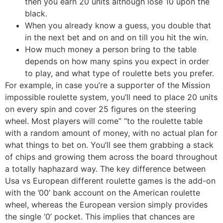
then you earn 20 units although lose 10 upon the
black.
When you already know a guess, you double that
in the next bet and on and on till you hit the win.
How much money a person bring to the table
depends on how many spins you expect in order
to play, and what type of roulette bets you prefer.
For example, in case you’re a supporter of the Mission
impossible roulette system, you’ll need to place 20 units
on every spin and cover 25 figures on the steering
wheel. Most players will come” “to the roulette table
with a random amount of money, with no actual plan for
what things to bet on. You’ll see them grabbing a stack
of chips and growing them across the board throughout
a totally haphazard way. The key difference between
Usa vs European different roulette games is the add-on
with the ’00’ bank account on the American roulette
wheel, whereas the European version simply provides
the single ‘0’ pocket. This implies that chances are