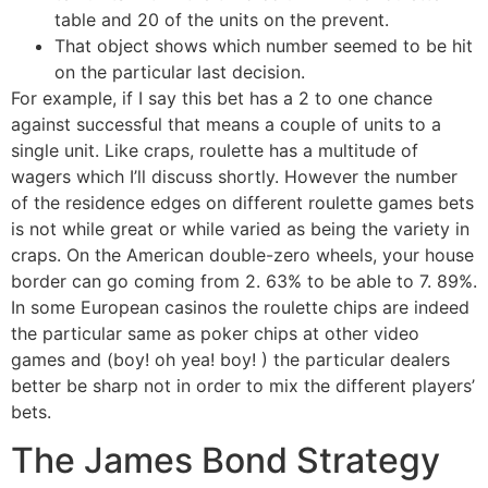
table and 20 of the units on the prevent.
That object shows which number seemed to be hit
on the particular last decision.
For example, if I say this bet has a 2 to one chance
against successful that means a couple of units to a
single unit. Like craps, roulette has a multitude of
wagers which I’ll discuss shortly. However the number
of the residence edges on different roulette games bets
is not while great or while varied as being the variety in
craps. On the American double-zero wheels, your house
border can go coming from 2. 63% to be able to 7. 89%.
In some European casinos the roulette chips are indeed
the particular same as poker chips at other video
games and (boy! oh yea! boy! ) the particular dealers
better be sharp not in order to mix the different players’
bets.
The James Bond Strategy