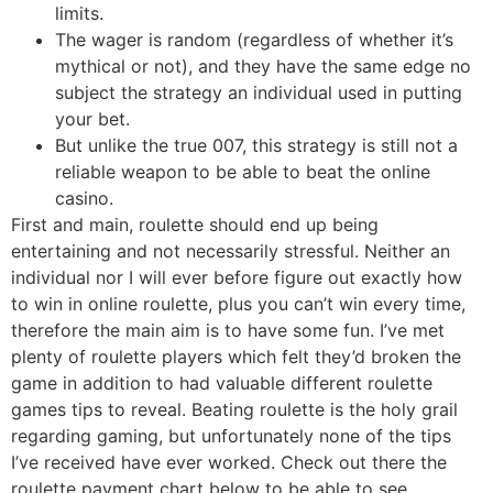
limits.
The wager is random (regardless of whether it’s
mythical or not), and they have the same edge no
subject the strategy an individual used in putting
your bet.
But unlike the true 007, this strategy is still not a
reliable weapon to be able to beat the online
casino.
First and main, roulette should end up being
entertaining and not necessarily stressful. Neither an
individual nor I will ever before figure out exactly how
to win in online roulette, plus you can’t win every time,
therefore the main aim is to have some fun. I’ve met
plenty of roulette players which felt they’d broken the
game in addition to had valuable different roulette
games tips to reveal. Beating roulette is the holy grail
regarding gaming, but unfortunately none of the tips
I’ve received have ever worked. Check out there the
roulette payment chart below to be able to see