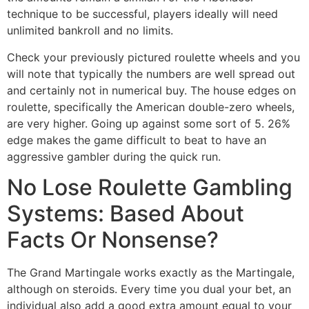
technique to be successful, players ideally will need
unlimited bankroll and no limits.
Check your previously pictured roulette wheels and you
will note that typically the numbers are well spread out
and certainly not in numerical buy. The house edges on
roulette, specifically the American double-zero wheels,
are very higher. Going up against some sort of 5. 26%
edge makes the game difficult to beat to have an
aggressive gambler during the quick run.
No Lose Roulette Gambling
Systems: Based About
Facts Or Nonsense?
The Grand Martingale works exactly as the Martingale,
although on steroids. Every time you dual your bet, an
individual also add a good extra amount equal to your