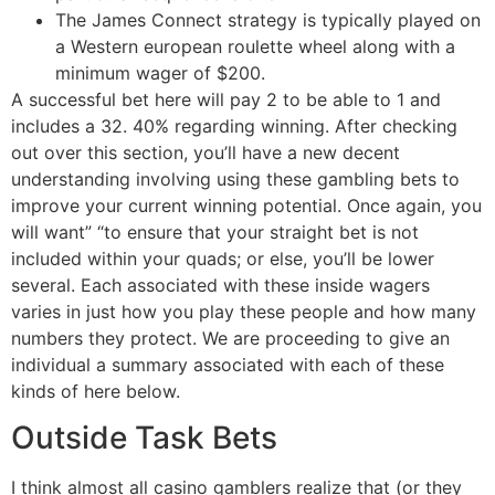
The James Connect strategy is typically played on
a Western european roulette wheel along with a
minimum wager of $200.
A successful bet here will pay 2 to be able to 1 and
includes a 32. 40% regarding winning. After checking
out over this section, you’ll have a new decent
understanding involving using these gambling bets to
improve your current winning potential. Once again, you
will want” “to ensure that your straight bet is not
included within your quads; or else, you’ll be lower
several. Each associated with these inside wagers
varies in just how you play these people and how many
numbers they protect. We are proceeding to give an
individual a summary associated with each of these
kinds of here below.
Outside Task Bets
I think almost all casino gamblers realize that (or they