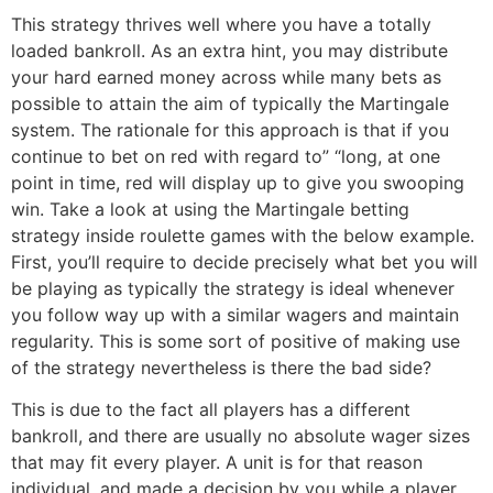
This strategy thrives well where you have a totally
loaded bankroll. As an extra hint, you may distribute
your hard earned money across while many bets as
possible to attain the aim of typically the Martingale
system. The rationale for this approach is that if you
continue to bet on red with regard to” “long, at one
point in time, red will display up to give you swooping
win. Take a look at using the Martingale betting
strategy inside roulette games with the below example.
First, you’ll require to decide precisely what bet you will
be playing as typically the strategy is ideal whenever
you follow way up with a similar wagers and maintain
regularity. This is some sort of positive of making use
of the strategy nevertheless is there the bad side?
This is due to the fact all players has a different
bankroll, and there are usually no absolute wager sizes
that may fit every player. A unit is for that reason
individual, and made a decision by you while a player