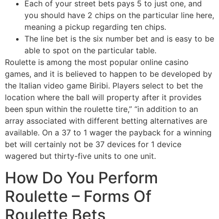
Each of your street bets pays 5 to just one, and
you should have 2 chips on the particular line here,
meaning a pickup regarding ten chips.
The line bet is the six number bet and is easy to be
able to spot on the particular table.
Roulette is among the most popular online casino
games, and it is believed to happen to be developed by
the Italian video game Biribi. Players select to bet the
location where the ball will property after it provides
been spun within the roulette tire,” “in addition to an
array associated with different betting alternatives are
available. On a 37 to 1 wager the payback for a winning
bet will certainly not be 37 devices for 1 device
wagered but thirty-five units to one unit.
How Do You Perform
Roulette – Forms Of
Roulette Bets