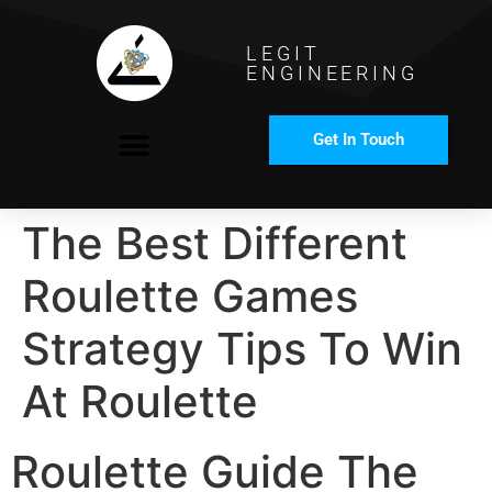
LEGIT
ENGINEERING
Get In Touch
COMPANY PROFILE
The Best Different
Roulette Games
Strategy Tips To Win
At Roulette
Roulette Guide The