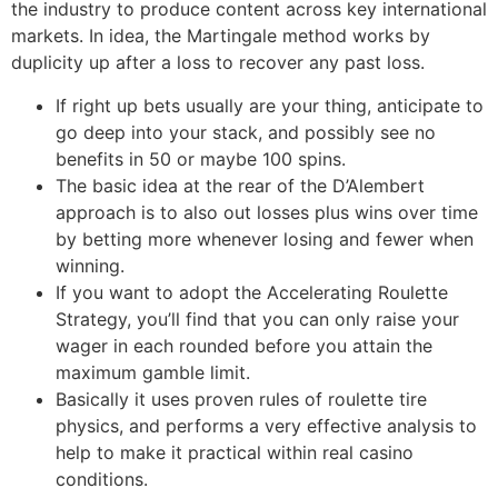
the industry to produce content across key international
markets. In idea, the Martingale method works by
duplicity up after a loss to recover any past loss.
If right up bets usually are your thing, anticipate to
go deep into your stack, and possibly see no
benefits in 50 or maybe 100 spins.
The basic idea at the rear of the D’Alembert
approach is to also out losses plus wins over time
by betting more whenever losing and fewer when
winning.
If you want to adopt the Accelerating Roulette
Strategy, you’ll find that you can only raise your
wager in each rounded before you attain the
maximum gamble limit.
Basically it uses proven rules of roulette tire
physics, and performs a very effective analysis to
help to make it practical within real casino
conditions.