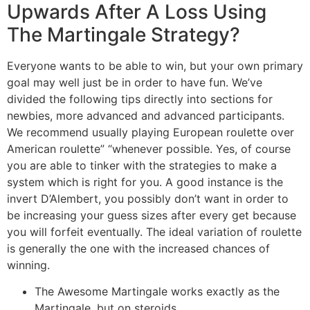
Upwards After A Loss Using
The Martingale Strategy?
Everyone wants to be able to win, but your own primary
goal may well just be in order to have fun. We’ve
divided the following tips directly into sections for
newbies, more advanced and advanced participants.
We recommend usually playing European roulette over
American roulette” “whenever possible. Yes, of course
you are able to tinker with the strategies to make a
system which is right for you. A good instance is the
invert D’Alembert, you possibly don’t want in order to
be increasing your guess sizes after every get because
you will forfeit eventually. The ideal variation of roulette
is generally the one with the increased chances of
winning.
The Awesome Martingale works exactly as the
Martingale, but on steroids.