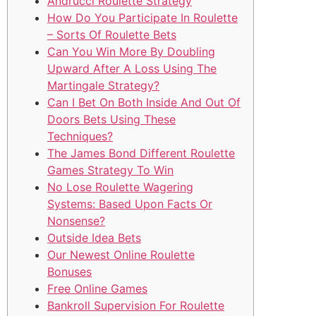
Andrucci Roulette Strategy
How Do You Participate In Roulette
– Sorts Of Roulette Bets
Can You Win More By Doubling
Upward After A Loss Using The
Martingale Strategy?
Can I Bet On Both Inside And Out Of
Doors Bets Using These
Techniques?
The James Bond Different Roulette
Games Strategy To Win
No Lose Roulette Wagering
Systems: Based Upon Facts Or
Nonsense?
Outside Idea Bets
Our Newest Online Roulette
Bonuses
Free Online Games
Bankroll Supervision For Roulette