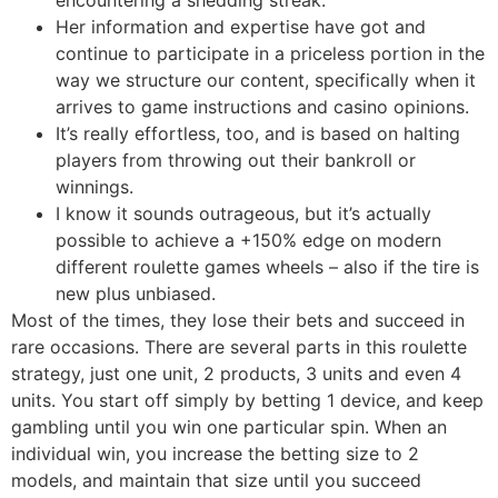
encountering a shedding streak.
Her information and expertise have got and
continue to participate in a priceless portion in the
way we structure our content, specifically when it
arrives to game instructions and casino opinions.
It’s really effortless, too, and is based on halting
players from throwing out their bankroll or
winnings.
I know it sounds outrageous, but it’s actually
possible to achieve a +150% edge on modern
different roulette games wheels – also if the tire is
new plus unbiased.
Most of the times, they lose their bets and succeed in
rare occasions. There are several parts in this roulette
strategy, just one unit, 2 products, 3 units and even 4
units. You start off simply by betting 1 device, and keep
gambling until you win one particular spin. When an
individual win, you increase the betting size to 2
models, and maintain that size until you succeed