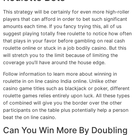
This strategy will be certainly for even more high-roller
players that can afford in order to bet such significant
amounts each time. If you fancy trying this, all of us
suggest playing totally free roulette to notice how often
that plays in your favor before gambling on real cash
roulette online or stuck in a job bodily casino. But this
will stretch you to the limit because of limiting the
coverage you’ll have around the house edge.
Follow information to learn more about winning in
roulette in on line casino India online. Unlike other
casino game titles such as blackjack or poker, different
roulette games relies entirely upon luck. All these types
of combined will give you the border over the other
participants on the table plus potentially help a person
beat the on line casino.
Can You Win More By Doubling