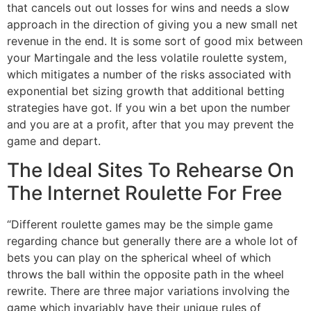
that cancels out out losses for wins and needs a slow
approach in the direction of giving you a new small net
revenue in the end. It is some sort of good mix between
your Martingale and the less volatile roulette system,
which mitigates a number of the risks associated with
exponential bet sizing growth that additional betting
strategies have got. If you win a bet upon the number
and you are at a profit, after that you may prevent the
game and depart.
The Ideal Sites To Rehearse On
The Internet Roulette For Free
“Different roulette games may be the simple game
regarding chance but generally there are a whole lot of
bets you can play on the spherical wheel of which
throws the ball within the opposite path in the wheel
rewrite. There are three major variations involving the
game which invariably have their unique rules of