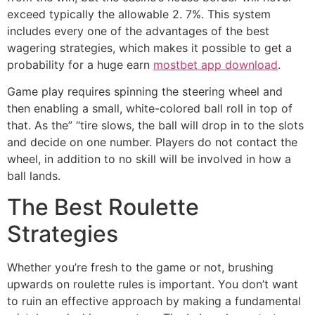
exceed typically the allowable 2. 7%. This system
includes every one of the advantages of the best
wagering strategies, which makes it possible to get a
probability for a huge earn
mostbet app download
.
Game play requires spinning the steering wheel and
then enabling a small, white-colored ball roll in top of
that. As the” “tire slows, the ball will drop in to the slots
and decide on one number. Players do not contact the
wheel, in addition to no skill will be involved in how a
ball lands.
The Best Roulette
Strategies
Whether you’re fresh to the game or not, brushing
upwards on roulette rules is important. You don’t want
to ruin an effective approach by making a fundamental