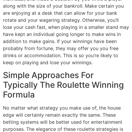
along with the size of your bankroll. Make certain you
are enjoying at a desk that can allow for your bank
rotate and your wagering strategy. Otherwise, you’ll
lose your cash fast, when playing in a smaller stand may
have kept an individual going longer to make wins in
addition to make gains. If your winnings have been
probably from fortune, they may offer you you free
drinks or accommodation. This is so you’re likely to
keep on playing and lose your winnings.
Simple Approaches For
Typically The Roulette Winning
Formula
No matter what strategy you make use of, the house
edge will certainly remain exactly the same. These
betting systems will be better used for entertainment
purposes. The elegance of these roulette strategies is