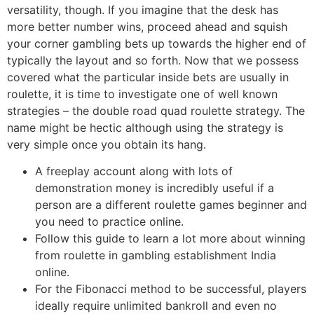
versatility, though. If you imagine that the desk has
more better number wins, proceed ahead and squish
your corner gambling bets up towards the higher end of
typically the layout and so forth. Now that we possess
covered what the particular inside bets are usually in
roulette, it is time to investigate one of well known
strategies – the double road quad roulette strategy. The
name might be hectic although using the strategy is
very simple once you obtain its hang.
A freeplay account along with lots of
demonstration money is incredibly useful if a
person are a different roulette games beginner and
you need to practice online.
Follow this guide to learn a lot more about winning
from roulette in gambling establishment India
online.
For the Fibonacci method to be successful, players
ideally require unlimited bankroll and even no