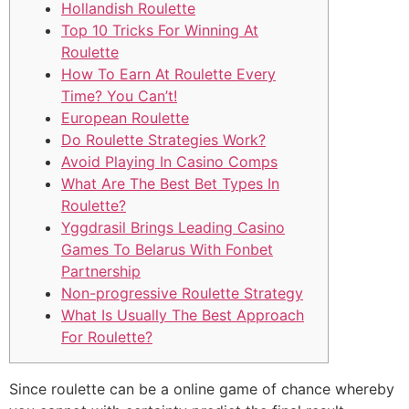
Hollandish Roulette
Top 10 Tricks For Winning At
Roulette
How To Earn At Roulette Every
Time? You Can’t!
European Roulette
Do Roulette Strategies Work?
Avoid Playing In Casino Comps
What Are The Best Bet Types In
Roulette?
Yggdrasil Brings Leading Casino
Games To Belarus With Fonbet
Partnership
Non-progressive Roulette Strategy
What Is Usually The Best Approach
For Roulette?
Since roulette can be a online game of chance whereby