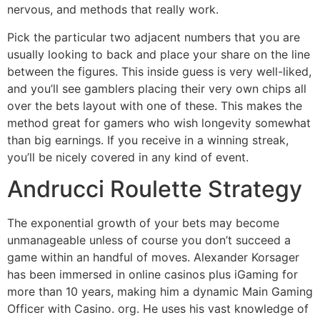
nervous, and methods that really work.
Pick the particular two adjacent numbers that you are
usually looking to back and place your share on the line
between the figures. This inside guess is very well-liked,
and you’ll see gamblers placing their very own chips all
over the bets layout with one of these. This makes the
method great for gamers who wish longevity somewhat
than big earnings. If you receive in a winning streak,
you’ll be nicely covered in any kind of event.
Andrucci Roulette Strategy
The exponential growth of your bets may become
unmanageable unless of course you don’t succeed a
game within an handful of moves. Alexander Korsager
has been immersed in online casinos plus iGaming for
more than 10 years, making him a dynamic Main Gaming
Officer with Casino. org. He uses his vast knowledge of