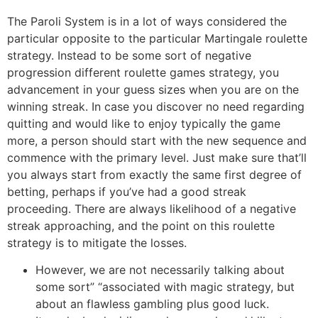
The Paroli System is in a lot of ways considered the
particular opposite to the particular Martingale roulette
strategy. Instead to be some sort of negative
progression different roulette games strategy, you
advancement in your guess sizes when you are on the
winning streak. In case you discover no need regarding
quitting and would like to enjoy typically the game
more, a person should start with the new sequence and
commence with the primary level. Just make sure that’ll
you always start from exactly the same first degree of
betting, perhaps if you’ve had a good streak
proceeding. There are always likelihood of a negative
streak approaching, and the point on this roulette
strategy is to mitigate the losses.
However, we are not necessarily talking about
some sort” “associated with magic strategy, but
about an flawless gambling plus good luck.