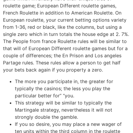
roulette game; European Different roulette games,
French Roulette in addition to American Roulette. On
European roulette, your current betting options variety
from 1-36, red or black, like the columns, but using a
single zero which in turn totals the house edge at 2. 7%.
The People from france Roulette rules will be similar to
that will of European Different roulette games but for a
couple of differences; the En Prison and Los angeles
Partage rules. These rules allow a person to get half
your bets back again if you property a zero.
The more you participate in, the greater for
typically the casinos; the less you play the
particular better for” “you.
This strategy will be similar to typically the
Martingale strategy, nevertheless it will not
strongly double the gamble.
If you so desire, you may place a new wager of
ten units within the third column in the roulette