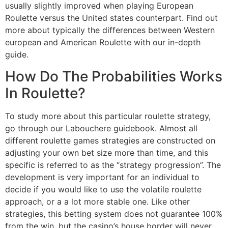
usually slightly improved when playing European
Roulette versus the United states counterpart. Find out
more about typically the differences between Western
european and American Roulette with our in-depth
guide.
How Do The Probabilities Works
In Roulette?
To study more about this particular roulette strategy,
go through our Labouchere guidebook. Almost all
different roulette games strategies are constructed on
adjusting your own bet size more than time, and this
specific is referred to as the “strategy progression”. The
development is very important for an individual to
decide if you would like to use the volatile roulette
approach, or a a lot more stable one. Like other
strategies, this betting system does not guarantee 100%
from the win, but the casino’s house border will never