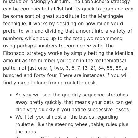
mistake or lacking your turn. The Labouchere strategy
can be complicated at 1st but it’s quick to grab and can
be some sort of great substitute for the Martingale
technique. It works by deciding on how much you’d
prefer to win and dividing that amount into a variety of
numbers which add up to the total; we recommend
using perhaps numbers to commence with. The
Fibonacci strategy works by simply betting the identical
amount as the number you’re on in the mathematical
pattern of just one, 1, two, 3, 5, 7, 13, 21, 34, 55, 89, a
hundred and forty four. There are instances if you will
find yourself alone from a roulette desk.
As you will see, the quantity sequence stretches
away pretty quickly, that means your bets can get
high very quickly if you notice successive losses.
We’ll tell you almost all the basics regarding
roulette, like the steering wheel, table, rules plus
the odds.