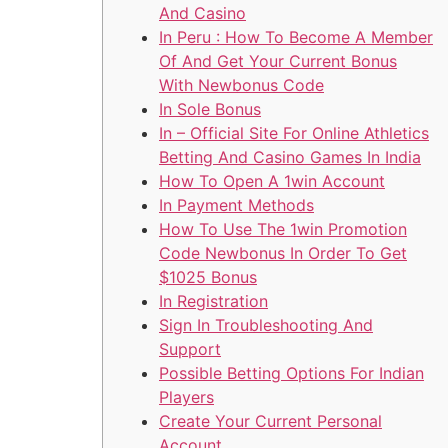
And Casino
In Peru : How To Become A Member
Of And Get Your Current Bonus
With Newbonus Code
In Sole Bonus
In – Official Site For Online Athletics
Betting And Casino Games In India
How To Open A 1win Account
In Payment Methods
How To Use The 1win Promotion
Code Newbonus In Order To Get
$1025 Bonus
In Registration
Sign In Troubleshooting And
Support
Possible Betting Options For Indian
Players
Create Your Current Personal
Account