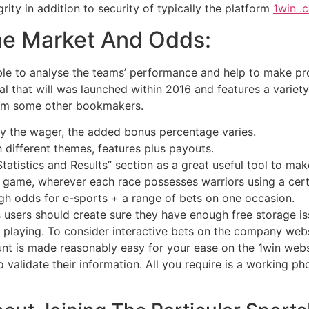
grity in addition to security of typically the platform
1win .
he Market And Odds:
ble to analyse the teams’ performance and help to make pr
 that will was launched within 2016 and features a variet
from some other bookmakers.
ly the wager, the added bonus percentage varies.
th different themes, features plus payouts.
Statistics and Results” section as a great useful tool to ma
y game, wherever each race possesses warriors using a certai
gh odds for e-sports + a range of bets on one occasion.
s users should create sure they have enough free storage 
t playing. To consider interactive bets on the company webs
unt is made reasonably easy for your ease on the 1win web
 validate their information. All you require is a working p