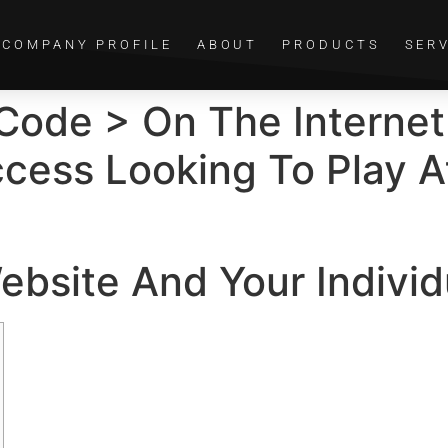
COMPANY PROFILE
ABOUT
PRODUCTS
SER
 Code > On The Interne
cess Looking To Play At
ebsite And Your Indivi