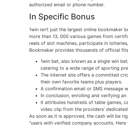
authorized email or phone number.
In Specific Bonus
1win isn’t just the largest online bookmaker b
more than 13, 000 various games from certifi
reels of slot machines, participate in lotterie
Bookmaker provides thousands of official fit
1win bet, also known as a single win bet
catering to a wide range of sporting pr
The internet site offers a committed cri
their own favorite teams plus players.
A confirmation email or SMS message wil
In conclusion, enrolling and verifying a
It attributes hundreds of table games,
video clip from the providers’ dedicate
As soon as it is approved, the cash will be r
“users with verified company accounts. Here t