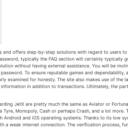
and offers step-by-step solutions with regard to users to 
ssword, typically the FAQ section will certainly typically 
lution without having external assistance. You will be motiv
 password. To ensure reputable games and dependability, a
rly examined for honesty. The site also makes use of the l
r information in addition to transactions. Ultimately, the p
arding JetX are pretty much the same as Aviator or Fortu
a Tyre, Monopoly, Cash or perhaps Crash, and a lot more. 
th Android and iOS operating systems. Thanks to its low sy
h a weak internet connection. The verification process, 