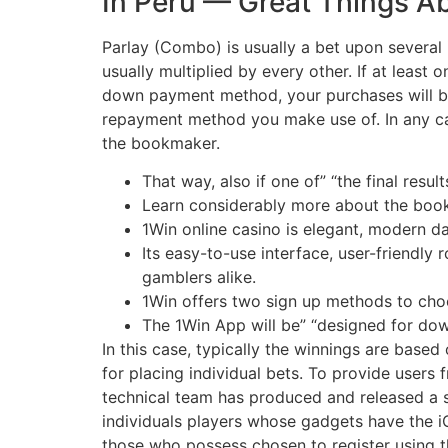
In Peru — Great Things A
Parlay (Combo) is usually a bet upon several 
usually multiplied by every other. If at least
down payment method, your purchases will be
repayment method you make use of. In any case
the bookmaker.
That way, also if one of” “the final resul
Learn considerably more about the book
1Win online casino is elegant, modern d
Its easy-to-use interface, user-friendly
gamblers alike.
1Win offers two sign up methods to choo
The 1Win App will be” “designed for dow
In this case, typically the winnings are base
for placing individual bets. To provide users 
technical team has produced and released a s
individuals players whose gadgets have the iO
those who possess chosen to register using t