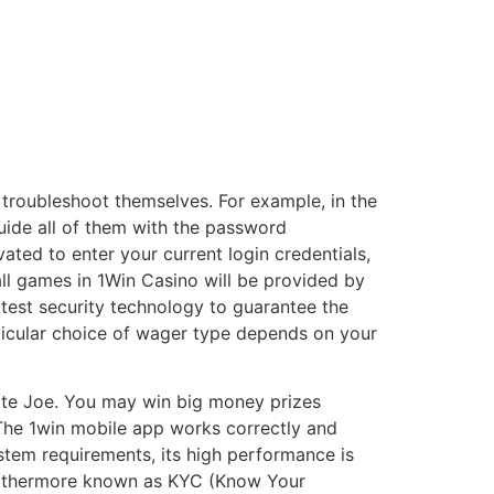
troubleshoot themselves. For example, in the
guide all of them with the password
ated to enter your current login credentials,
ll games in 1Win Casino will be provided by
atest security technology to guarantee the
articular choice of wager type depends on your
nate Joe. You may win big money prizes
The 1win mobile app works correctly and
stem requirements, its high performance is
furthermore known as KYC (Know Your