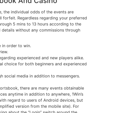
tsbook And Casino
, the individual odds of the events are
ll forfeit. Regardless regarding your preferred
rough 5 mins to 13 hours according to the
ed details without any commissions through
 in order to win.
view.
regarding experienced and new players alike.
deal choice for both beginners and experienced
h social media in addition to messengers.
Sportsbook, there are many events obtainable
vices anytime in addition to anywhere, 1Win’s
ith regard to users of Android devices, but
lified version from the mobile site). For
king about the “Login” switch around the