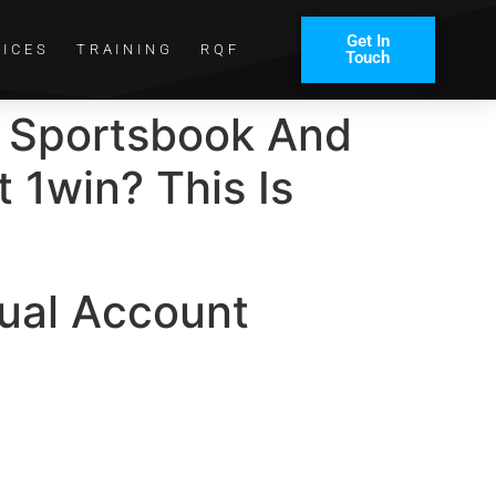
Get In
VICES
TRAINING
RQF
Touch
t Sportsbook And
 1win? This Is
dual Account