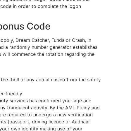
s code in order to complete the logon
wbonus Code
opoly, Dream Catcher, Funds or Crash, in
 and a randomly number generator establishes
u will commence the rotation regarding the
the thrill of any actual casino from the safety
r-friendly.
urity services has confirmed your age and
ny fraudulent activity. By the AML Policy and
are required to undergo a new verification
nts (passport, driving licence or Aadhaar
 your own identity making use of your