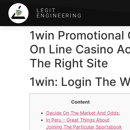
LEGIT
ENGINEERING
1win Promotional
On Line Casino Ac
The Right Site
1win: Login The W
Content
Decide On The Market And Odds:
In Peru – Great Things About
Joining The Particular Sportsbook