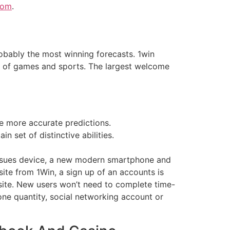
com
.
obably the most winning forecasts. 1win
y of games and sports. The largest welcome
ke more accurate predictions.
n set of distinctive abilities.
issues device, a new modern smartphone and
ite from 1Win, a sign up of an accounts is
site. New users won’t need to complete time-
hone quantity, social networking account or