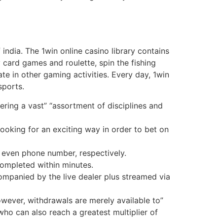
 india. The 1win online casino library contains
card games and roulette, spin the fishing
ate in other gaming activities. Every day, 1win
sports.
ering a vast” “assortment of disciplines and
looking for an exciting way in order to bet on
 even phone number, respectively.
completed within minutes.
mpanied by the live dealer plus streamed via
owever, withdrawals are merely available to”
ho can also reach a greatest multiplier of