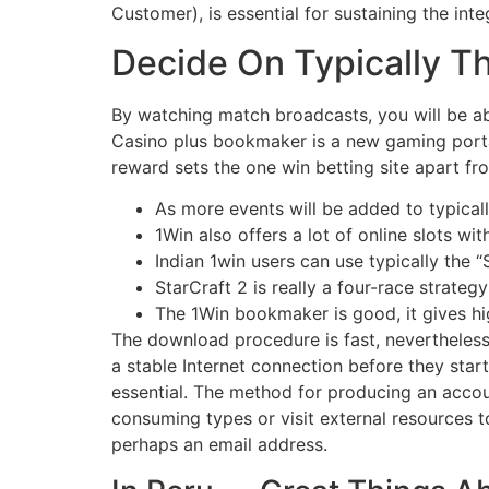
Customer), is essential for sustaining the inte
Decide On Typically T
By watching match broadcasts, you will be a
Casino plus bookmaker is a new gaming portal
reward sets the one win betting site apart 
As more events will be added to typical
1Win also offers a lot of online slots wi
Indian 1win users can use typically the “
StarCraft 2 is really a four-race strateg
The 1Win bookmaker is good, it gives hi
The download procedure is fast, nevertheles
a stable Internet connection before they star
essential. The method for producing an acco
consuming types or visit external resources to
perhaps an email address.