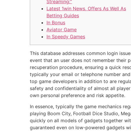
Streaming:”
Latest 1win News, Offers As Well As
Betting Guides
In Bonus
Aviator Game
In Speedy Games
This database addresses common login issues 
event that an user does not remember their pa
recuperation procedure, ensuring a quick reso
typically your email or telephone number and
top game developers in addition to are regula
safety and confidentiality of almost all playe
own personal preference and risk appetite.
In essence, typically the game mechanics reg
playing Boom City, Football Dice Studio, Meg
quickly on all models of gadgets together wi
guaranteed even on low-powered gadgets wit