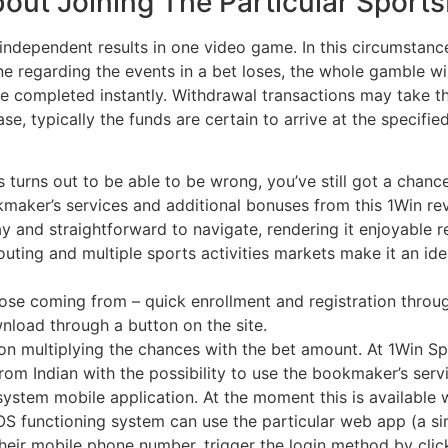
bout Joining The Particular Spor
independent results in one video game. In this circumstance
 one regarding the events in a bet loses, the whole gamble wi
 completed instantly. Withdrawal transactions may take th
, typically the funds are certain to arrive at the specifi
ts turns out to be able to be wrong, you’ve still got a chance
maker’s services and additional bonuses from this 1Win re
ay and straightforward to navigate, rendering it enjoyable 
 routing and multiple sports activities markets make it an i
se coming from – quick enrollment and registration throug
nload through a button on the site.
d on multiplying the chances with the bet amount. At 1Win 
from Indian with the possibility to use the bookmaker’s ser
ystem mobile application. At the moment this is available w
S functioning system can use the particular web app (a simp
heir mobile phone number, trigger the login method by clic