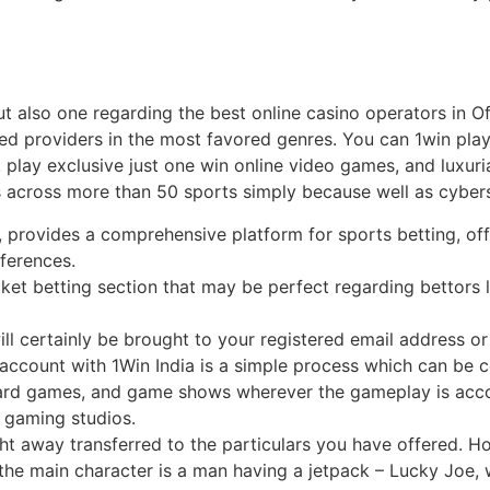
ut also one regarding the best online casino operators in Of
ed providers in the most favored genres. You can 1win play 
s, play exclusive just one win online video games, and luxuri
s across more than 50 sports simply because well as cyber
, provides a comprehensive platform for sports betting, off
eferences.
cket betting section that may be perfect regarding bettors 
l certainly be brought to your registered email address or
n account with 1Win India is a simple process which can be 
 card games, and game shows wherever the gameplay is acco
d gaming studios.
ight away transferred to the particulars you have offered. H
he main character is a man having a jetpack – Lucky Joe, w