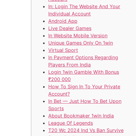
In: Login The Website And Your
Individual Account
Android App
Live Dealer Games
In Website Mobile Version
Unique Games Only On 1win
Virtual Sport
In Payment Options Regarding
Players From India
Login 1win Gamble With Bonus
₹200 000
How To Sign In To Your Private
Account?
In Bet — Just How To Bet Upon
Sports
About Bookmaker 1win India
League Of Legends
T20 Wc 2024 Ind Vs Ban Survive