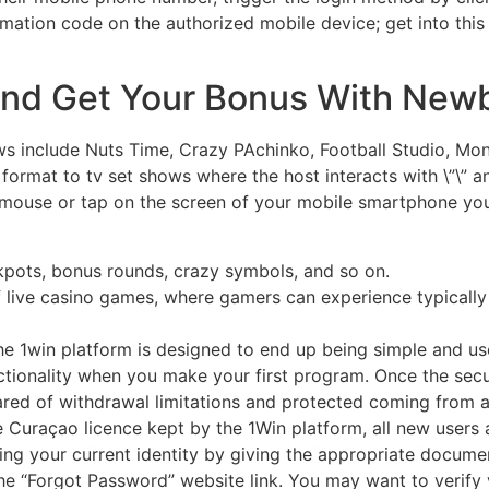
firmation code on the authorized mobile device; get into thi
 And Get Your Bonus With Ne
 include Nuts Time, Crazy PAchinko, Football Studio, Mon
 format to tv set shows where the host interacts with \”\”
r mouse or tap on the screen of your mobile smartphone yo
ckpots, bonus rounds, crazy symbols, and so on.
of live casino games, where gamers can experience typically 
the 1win platform is designed to end up being simple and use
nctionality when you make your first program. Once the sec
eared of withdrawal limitations and protected coming from a
he Curaçao licence kept by the 1Win platform, all new users 
ving your current identity by giving the appropriate docume
 the “Forgot Password” website link. You may want to verify