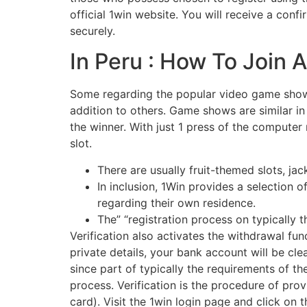
official 1win website. You will receive a con
securely.
In Peru : How To Join
Some regarding the popular video game shows
addition to others. Game shows are similar in
the winner. With just 1 press of the compute
slot.
There are usually fruit-themed slots, ja
In inclusion, 1Win provides a selection 
regarding their own residence.
The” “registration process on typically 
Verification also activates the withdrawal fu
private details, your bank account will be cl
since part of typically the requirements of t
process. Verification is the procedure of pro
card). Visit the 1win login page and click on