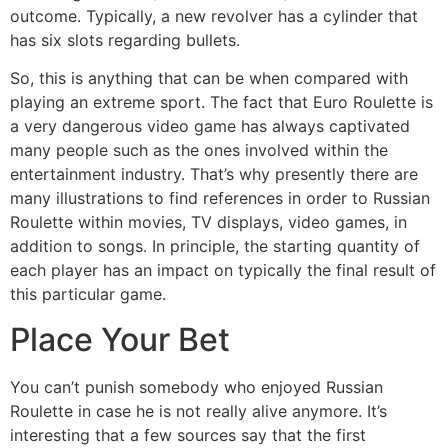
outcome. Typically, a new revolver has a cylinder that
has six slots regarding bullets.
So, this is anything that can be when compared with
playing an extreme sport. The fact that Euro Roulette is
a very dangerous video game has always captivated
many people such as the ones involved within the
entertainment industry. That’s why presently there are
many illustrations to find references in order to Russian
Roulette within movies, TV displays, video games, in
addition to songs. In principle, the starting quantity of
each player has an impact on typically the final result of
this particular game.
Place Your Bet
You can’t punish somebody who enjoyed Russian
Roulette in case he is not really alive anymore. It’s
interesting that a few sources say that the first