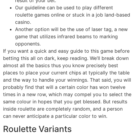
result of your bet.
Our guideline can be used to play different
roulette games online or stuck in a job land-based
casino.
Another option will be the use of laser tag, a new
game that utilizes infrared beams to marking
opponents.
If you want a quick and easy guide to this game before
betting this all on dark, keep reading. We’ll break down
almost all the basics thus you know precisely best
places to place your current chips at typically the table
and the way to handle your winnings. That said, you will
probably find that will a certain color has won twelve
times in a new row, which may compel you to select the
same colour in hopes that you get blessed. But results
inside roulette are completely random, and a person
can never anticipate a particular color to win.
Roulette Variants