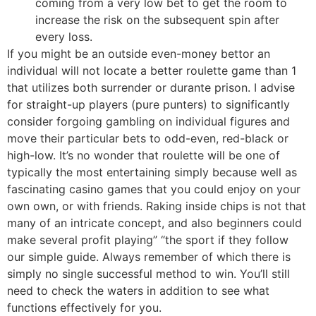
coming from a very low bet to get the room to
increase the risk on the subsequent spin after
every loss.
If you might be an outside even-money bettor an
individual will not locate a better roulette game than 1
that utilizes both surrender or durante prison. I advise
for straight-up players (pure punters) to significantly
consider forgoing gambling on individual figures and
move their particular bets to odd-even, red-black or
high-low. It’s no wonder that roulette will be one of
typically the most entertaining simply because well as
fascinating casino games that you could enjoy on your
own own, or with friends. Raking inside chips is not that
many of an intricate concept, and also beginners could
make several profit playing” “the sport if they follow
our simple guide. Always remember of which there is
simply no single successful method to win. You’ll still
need to check the waters in addition to see what
functions effectively for you.