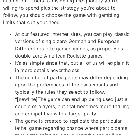
number of00 bets. Considering the quantity you’re
willing to spend plus the strategy you’re about to
follow, you should choose the game with gambling
limits that suit your need.
At our featured internet sites, you can play classic
versions of single zero German and European
Different roulette games games, as properly as
double zero American Roulette games.
It’s as simple since that, but all of us will explain it
in more details nevertheless.
The number of participants may differ depending
upon the preferences of the participants and
typically the rules they select to follow.”
“[newline]The game can end up being used just a
couple of players, but that becomes more thrilling
and competitive with a larger party.
The game is created to replicate the particular
lethal game regarding chance where participants