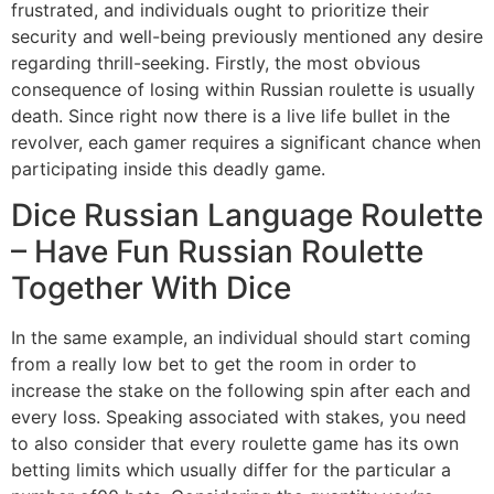
frustrated, and individuals ought to prioritize their
security and well-being previously mentioned any desire
regarding thrill-seeking. Firstly, the most obvious
consequence of losing within Russian roulette is usually
death. Since right now there is a live life bullet in the
revolver, each gamer requires a significant chance when
participating inside this deadly game.
Dice Russian Language Roulette
– Have Fun Russian Roulette
Together With Dice
In the same example, an individual should start coming
from a really low bet to get the room in order to
increase the stake on the following spin after each and
every loss. Speaking associated with stakes, you need
to also consider that every roulette game has its own
betting limits which usually differ for the particular a