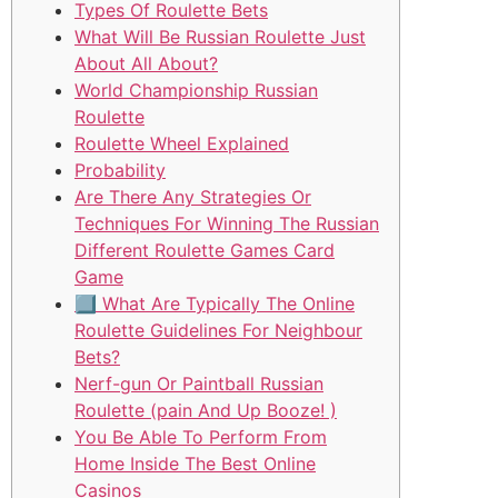
Types Of Roulette Bets
What Will Be Russian Roulette Just
About All About?
World Championship Russian
Roulette
Roulette Wheel Explained
Probability
Are There Any Strategies Or
Techniques For Winning The Russian
Different Roulette Games Card
Game
⃣ What Are Typically The Online
Roulette Guidelines For Neighbour
Bets?
Nerf-gun Or Paintball Russian
Roulette (pain And Up Booze! )
You Be Able To Perform From
Home Inside The Best Online
Casinos