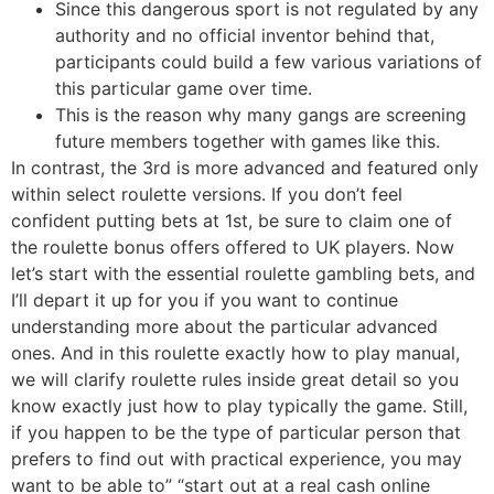
Since this dangerous sport is not regulated by any
authority and no official inventor behind that,
participants could build a few various variations of
this particular game over time.
This is the reason why many gangs are screening
future members together with games like this.
In contrast, the 3rd is more advanced and featured only
within select roulette versions. If you don’t feel
confident putting bets at 1st, be sure to claim one of
the roulette bonus offers offered to UK players. Now
let’s start with the essential roulette gambling bets, and
I’ll depart it up for you if you want to continue
understanding more about the particular advanced
ones. And in this roulette exactly how to play manual,
we will clarify roulette rules inside great detail so you
know exactly just how to play typically the game. Still,
if you happen to be the type of particular person that
prefers to find out with practical experience, you may
want to be able to” “start out at a real cash online