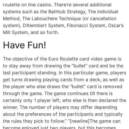
roulette on line casino. There’re several additional
systems such as the Bathtub Strategy, The individual
Method, The Labouchere Technique (or cancellation
system), D’Alembert System, Fibonacci System, Oscar’s
Mill System, and so forth.
Have Fun!
The objective of the Euro Roulette card video game is
to stay away from drawing the “bullet” card and be the
last participant standing. In this particular game, players
get turns drawing playing cards from a deck, as well as
the player who else draws the “bullet” card is removed
through the game. The game continues till there is
certainly only 1 player left, who else is then declared the
winner. The number of players may differ depending
about the preferences of the participants and typically
the rules they pick to follow.” “[newline]The game can
become enjoyed just two players, but this becomes