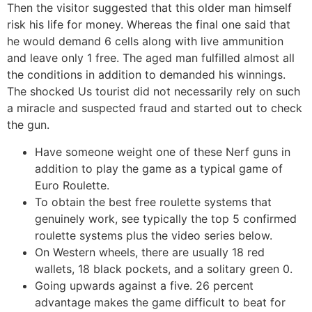
Then the visitor suggested that this older man himself
risk his life for money. Whereas the final one said that
he would demand 6 cells along with live ammunition
and leave only 1 free. The aged man fulfilled almost all
the conditions in addition to demanded his winnings.
The shocked Us tourist did not necessarily rely on such
a miracle and suspected fraud and started out to check
the gun.
Have someone weight one of these Nerf guns in
addition to play the game as a typical game of
Euro Roulette.
To obtain the best free roulette systems that
genuinely work, see typically the top 5 confirmed
roulette systems plus the video series below.
On Western wheels, there are usually 18 red
wallets, 18 black pockets, and a solitary green 0.
Going upwards against a five. 26 percent
advantage makes the game difficult to beat for