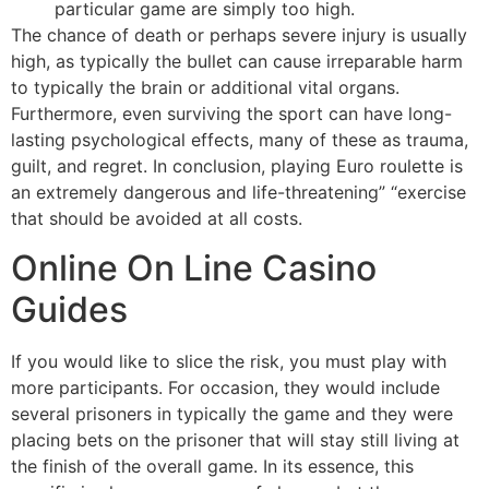
particular game are simply too high.
The chance of death or perhaps severe injury is usually
high, as typically the bullet can cause irreparable harm
to typically the brain or additional vital organs.
Furthermore, even surviving the sport can have long-
lasting psychological effects, many of these as trauma,
guilt, and regret. In conclusion, playing Euro roulette is
an extremely dangerous and life-threatening” “exercise
that should be avoided at all costs.
Online On Line Casino
Guides
If you would like to slice the risk, you must play with
more participants. For occasion, they would include
several prisoners in typically the game and they were
placing bets on the prisoner that will stay still living at
the finish of the overall game. In its essence, this