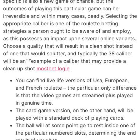
specific is also a new game of chance, but the
outcomes of playing this particular game can be
irreversible and within many cases, deadly. Selecting the
appropriate caliber is one of the roulette betting
strategies a person ought to be aware of and employ,
as this posseses an impact upon several online variants.
Choose a quality that will result in a clean shot instead
of one that would splutter, and typically the 38 caliber
will be an” “example of a caliber that may provide a
clean up shot
mostbet login
.
You can find live life versions of Usa, European,
and French roulette – the particular only difference
is that the video games are streamed plus played
in genuine time.
The card game version, on the other hand, will be
played with a standard deck of playing cards.
The ball will at some point go to rest inside one of
the particular numbered slots, determining the end