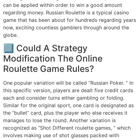
can be applied within order to win a good amount
regarding money. Russian Roulette is a typical casino
game that has been about for hundreds regarding years
now, exciting countless gamblers through around the
globe.
⃣ Could A Strategy
Modification The Online
Roulette Game Rules?
One popular variation will be called “Russian Poker. ” In
this specific version, players are dealt five credit cards
each and consider turns either gambling or folding.
Similar for the original sport, one card is designated as
the “bullet” card, plus the player who else receives it
manages to lose the round. Another variation is
recognized as “Shot Different roulette games, ” which
involves making use of shot glasses packed with