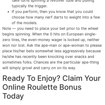
take turns spinning a revolver tube and pulling
typically the trigger.
If you perform, then you know that you could
choose how many nerf darts to weight into a few
of the models.
Note — you need to place your bet prior to the wheel
begins spinning. When the 0 hits on European single-
zero tires, the even-money wager is locked up, neither
won nor lost. Ask the ape-man or ape-woman to please
place his/her bets somewhat less aggressively because
he/she has recently been knocking over snacks and
sometimes folks. Chances are the particular ape-thing
will simply growl and carry on on its way.
Ready To Enjoy? Claim Your
Online Roulette Bonus
Today