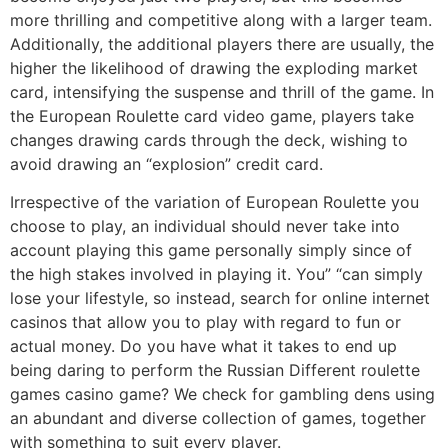
more thrilling and competitive along with a larger team.
Additionally, the additional players there are usually, the
higher the likelihood of drawing the exploding market
card, intensifying the suspense and thrill of the game. In
the European Roulette card video game, players take
changes drawing cards through the deck, wishing to
avoid drawing an “explosion” credit card.
Irrespective of the variation of European Roulette you
choose to play, an individual should never take into
account playing this game personally simply since of
the high stakes involved in playing it. You” “can simply
lose your lifestyle, so instead, search for online internet
casinos that allow you to play with regard to fun or
actual money. Do you have what it takes to end up
being daring to perform the Russian Different roulette
games casino game? We check for gambling dens using
an abundant and diverse collection of games, together
with something to suit every player.