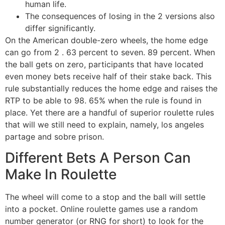
human life.
The consequences of losing in the 2 versions also
differ significantly.
On the American double-zero wheels, the home edge
can go from 2 . 63 percent to seven. 89 percent. When
the ball gets on zero, participants that have located
even money bets receive half of their stake back. This
rule substantially reduces the home edge and raises the
RTP to be able to 98. 65% when the rule is found in
place. Yet there are a handful of superior roulette rules
that will we still need to explain, namely, los angeles
partage and sobre prison.
Different Bets A Person Can
Make In Roulette
The wheel will come to a stop and the ball will settle
into a pocket. Online roulette games use a random
number generator (or RNG for short) to look for the