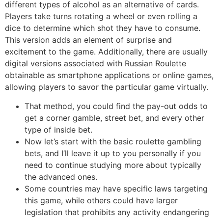
different types of alcohol as an alternative of cards.
Players take turns rotating a wheel or even rolling a
dice to determine which shot they have to consume.
This version adds an element of surprise and
excitement to the game. Additionally, there are usually
digital versions associated with Russian Roulette
obtainable as smartphone applications or online games,
allowing players to savor the particular game virtually.
That method, you could find the pay-out odds to
get a corner gamble, street bet, and every other
type of inside bet.
Now let’s start with the basic roulette gambling
bets, and I’ll leave it up to you personally if you
need to continue studying more about typically
the advanced ones.
Some countries may have specific laws targeting
this game, while others could have larger
legislation that prohibits any activity endangering