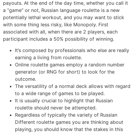
payouts. At the end of the day time, whether you call it
a “game” or not, Russian language roulette is a new
potentially lethal workout, and you may want to stick
with some thing less risky, like Monopoly. First
associated with all, when there are 2 players, each
participant includes a 50% possibility of winning.
It’s composed by professionals who else are really
earning a living from roulette.
Online roulette games employ a random number
generator (or RNG for short) to look for the
outcome.
The versatility of a normal deck allows with regard
to a wide range of games to be played.
It is usually crucial to highlight that Russian
roulette should never be attempted.
Regardless of typically the variety of Russian
Different roulette games you are thinking about
playing, you should know that the stakes in this