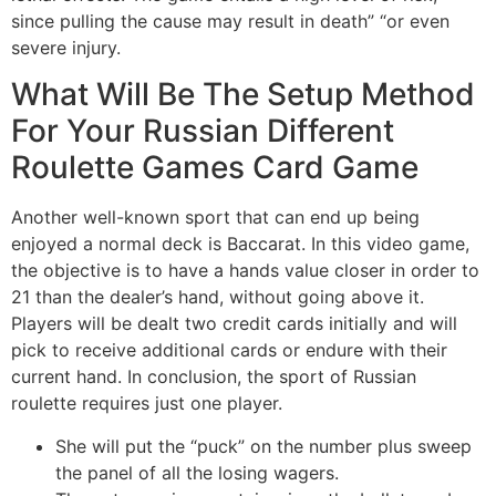
since pulling the cause may result in death” “or even
severe injury.
What Will Be The Setup Method
For Your Russian Different
Roulette Games Card Game
Another well-known sport that can end up being
enjoyed a normal deck is Baccarat. In this video game,
the objective is to have a hands value closer in order to
21 than the dealer’s hand, without going above it.
Players will be dealt two credit cards initially and will
pick to receive additional cards or endure with their
current hand. In conclusion, the sport of Russian
roulette requires just one player.
She will put the “puck” on the number plus sweep
the panel of all the losing wagers.