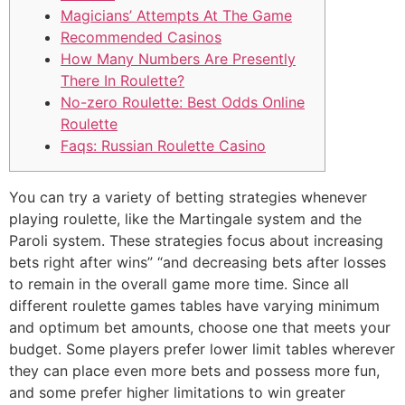
Magicians’ Attempts At The Game
Recommended Casinos
How Many Numbers Are Presently
There In Roulette?
No-zero Roulette: Best Odds Online
Roulette
Faqs: Russian Roulette Casino
You can try a variety of betting strategies whenever
playing roulette, like the Martingale system and the
Paroli system. These strategies focus about increasing
bets right after wins” “and decreasing bets after losses
to remain in the overall game more time. Since all
different roulette games tables have varying minimum
and optimum bet amounts, choose one that meets your
budget. Some players prefer lower limit tables wherever
they can place even more bets and possess more fun,
and some prefer higher limitations to win greater