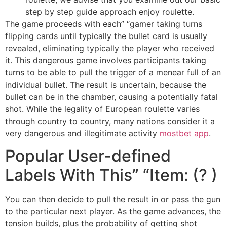
step by step guide approach enjoy roulette.
The game proceeds with each” “gamer taking turns
flipping cards until typically the bullet card is usually
revealed, eliminating typically the player who received
it. This dangerous game involves participants taking
turns to be able to pull the trigger of a menear full of an
individual bullet. The result is uncertain, because the
bullet can be in the chamber, causing a potentially fatal
shot. While the legality of European roulette varies
through country to country, many nations consider it a
very dangerous and illegitimate activity
mostbet app
.
Popular User-defined
Labels With This” “Item: (? )
You can then decide to pull the result in or pass the gun
to the particular next player. As the game advances, the
tension builds, plus the probability of getting shot