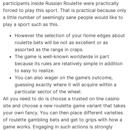
participants inside Russian Roulette were practically
forced to play this sport. That is practical because only
a little number of seemingly sane people would like to
play a sport such as this.
However the selection of your home edges about
roulette bets will be not as excellent or as
assorted as the range in craps.
The game is well-known worldwide in part
because its rules are relatively simple in addition
to easy to realize.
You can also wager on the game’s outcome,
guessing exactly where it will acquire within a
particular sector of the wheel.
All you need to do is choose a trusted on line casino
site and choose a new roulette game variant that takes
your own fancy. You can then place different varieties
of roulette gambling bets and get to grips with how a
game works. Engaging in such actions is strongly