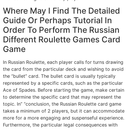
Where May I Find The Detailed
Guide Or Perhaps Tutorial In
Order To Perform The Russian
Different Roulette Games Card
Game
In Russian Roulette, each player calls for turns drawing
the card from the particular deck and wishing to avoid
the “bullet” card. The bullet card is usually typically
represented by a specific cards, such as the particular
Ace of Spades. Before starting the game, make certain
to determine the specific card that may represent the
topic. In” “conclusion, the Russian Roulette card game
takes a minimum of 2 players, but it can accommodate
more for a more engaging and suspenseful experience.
Furthermore, the particular legal consequences with