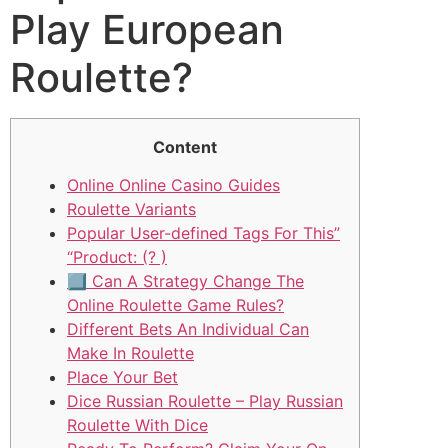
Play European
Roulette?
Content
Online Online Casino Guides
Roulette Variants
Popular User-defined Tags For This”
“Product: (? )
⃣ Can A Strategy Change The
Online Roulette Game Rules?
Different Bets An Individual Can
Make In Roulette
Place Your Bet
Dice Russian Roulette – Play Russian
Roulette With Dice