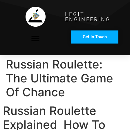
LEGIT
ENGINEERING
Get In Touch
COMPANY PROFILE
Russian Roulette:
The Ultimate Game
Of Chance
Russian Roulette
Explained ️ How To