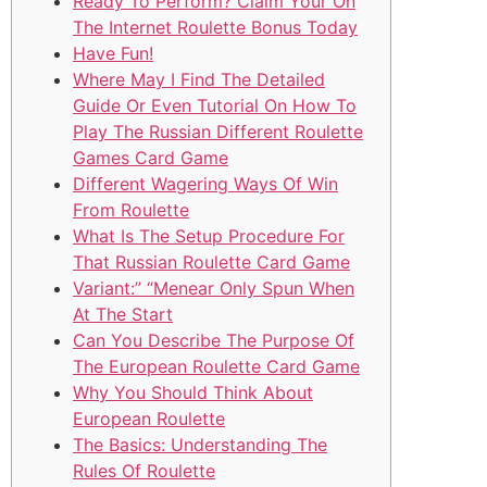
Ready To Perform? Claim Your On
The Internet Roulette Bonus Today
Have Fun!
Where May I Find The Detailed
Guide Or Even Tutorial On How To
Play The Russian Different Roulette
Games Card Game
Different Wagering Ways Of Win
From Roulette
What Is The Setup Procedure For
That Russian Roulette Card Game
Variant:” “Menear Only Spun When
At The Start
Can You Describe The Purpose Of
The European Roulette Card Game
Why You Should Think About
European Roulette
The Basics: Understanding The
Rules Of Roulette