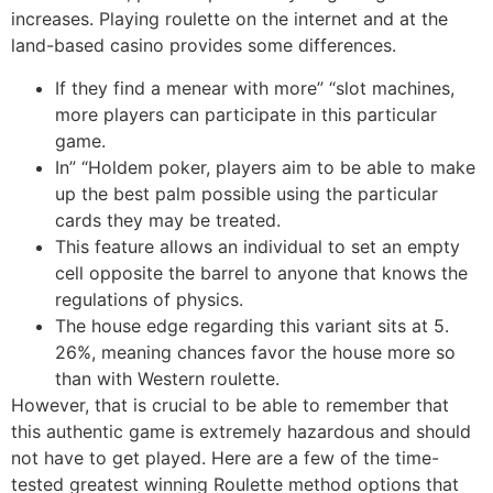
increases. Playing roulette on the internet and at the
land-based casino provides some differences.
If they find a menear with more” “slot machines,
more players can participate in this particular
game.
In” “Holdem poker, players aim to be able to make
up the best palm possible using the particular
cards they may be treated.
This feature allows an individual to set an empty
cell opposite the barrel to anyone that knows the
regulations of physics.
The house edge regarding this variant sits at 5.
26%, meaning chances favor the house more so
than with Western roulette.
However, that is crucial to be able to remember that
this authentic game is extremely hazardous and should
not have to get played. Here are a few of the time-
tested greatest winning Roulette method options that