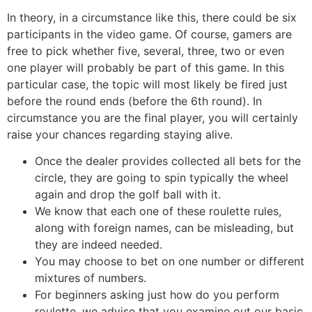
In theory, in a circumstance like this, there could be six
participants in the video game. Of course, gamers are
free to pick whether five, several, three, two or even
one player will probably be part of this game. In this
particular case, the topic will most likely be fired just
before the round ends (before the 6th round). In
circumstance you are the final player, you will certainly
raise your chances regarding staying alive.
Once the dealer provides collected all bets for the
circle, they are going to spin typically the wheel
again and drop the golf ball with it.
We know that each one of these roulette rules,
along with foreign names, can be misleading, but
they are indeed needed.
You may choose to bet on one number or different
mixtures of numbers.
For beginners asking just how do you perform
roulette, we advise that you examine out our basic