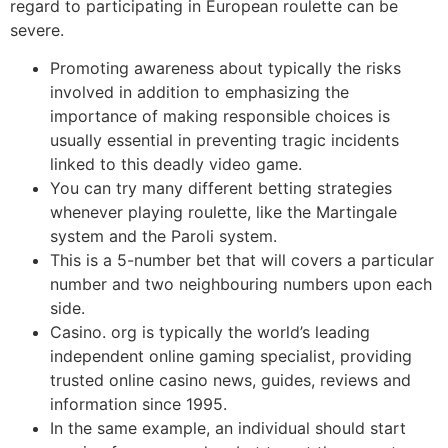
regard to participating in European roulette can be
severe.
Promoting awareness about typically the risks
involved in addition to emphasizing the
importance of making responsible choices is
usually essential in preventing tragic incidents
linked to this deadly video game.
You can try many different betting strategies
whenever playing roulette, like the Martingale
system and the Paroli system.
This is a 5-number bet that will covers a particular
number and two neighbouring numbers upon each
side.
Casino. org is typically the world’s leading
independent online gaming specialist, providing
trusted online casino news, guides, reviews and
information since 1995.
In the same example, an individual should start