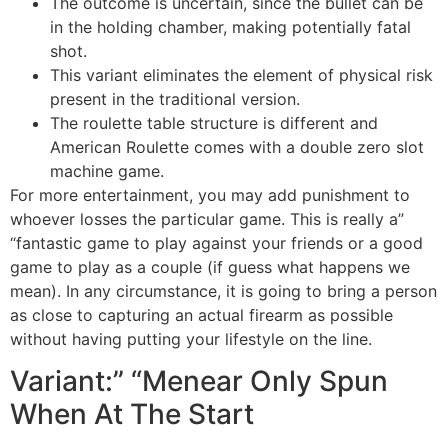
The outcome is uncertain, since the bullet can be
in the holding chamber, making potentially fatal
shot.
This variant eliminates the element of physical risk
present in the traditional version.
The roulette table structure is different and
American Roulette comes with a double zero slot
machine game.
For more entertainment, you may add punishment to
whoever losses the particular game. This is really a”
“fantastic game to play against your friends or a good
game to play as a couple (if guess what happens we
mean). In any circumstance, it is going to bring a person
as close to capturing an actual firearm as possible
without having putting your lifestyle on the line.
Variant:” “Menear Only Spun
When At The Start