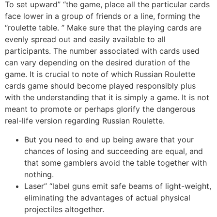
To set upward” “the game, place all the particular cards
face lower in a group of friends or a line, forming the
“roulette table. ” Make sure that the playing cards are
evenly spread out and easily available to all
participants. The number associated with cards used
can vary depending on the desired duration of the
game. It is crucial to note of which Russian Roulette
cards game should become played responsibly plus
with the understanding that it is simply a game. It is not
meant to promote or perhaps glorify the dangerous
real-life version regarding Russian Roulette.
But you need to end up being aware that your
chances of losing and succeeding are equal, and
that some gamblers avoid the table together with
nothing.
Laser” “label guns emit safe beams of light-weight,
eliminating the advantages of actual physical
projectiles altogether.