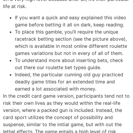
life at risk.
If you want a quick and easy explained this video
game before betting it all on dark, keep reading.
To place this gamble, you’ll require the unique
racetrack betting section (see the picture above),
which is available in most online different roulette
games variations but not in every of all of them.
To understand more about inserting bets, check
out there our roulette bet types guide.
Indeed, the particular cunning old guy practiced
deadly game titles for an extended time and
earned a lot associated with money.
In the credit card game version, participants tend not to
risk their own lives as they would within the real-life
version, where a packed gun is included. Instead, the
card sport utilizes the concept of possibility and
suspense, similar to the initial game, but with out the
lethal effects. The game entails a high level of risk,