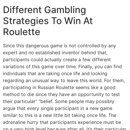
Different Gambling
Strategies To Win At
Roulette
Since this dangerous game is not controlled by any
expert and no established inventor behind that,
participants could actually create a few different
variations of this game over time. Finally, you can find
individuals that are taking once life and looking
regarding an unusual way to leave this world. For them,
participating in Russian Roulette seems like a good
method to die since they have an opportunity to test
their particular” “belief. Some people may possibly
argue that every single participant in a new game
similar to this is a new little bit taking once life. The
adrenaline hurry that participants experience must be
on a very high level because after all, it’s their particular