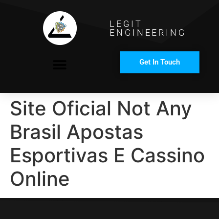
LEGIT
ENGINEERING
Get In Touch
COMPANY PROFILE
Site Oficial Not Any
Brasil Apostas
Esportivas E Cassino
Online