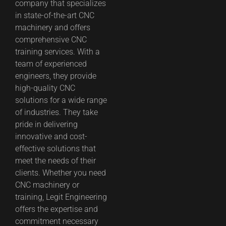
company that specializes
in state-of-the-art CNC
machinery and offers
comprehensive CNC
training services. With a
team of experienced
engineers, they provide
high-quality CNC
solutions for a wide range
of industries. They take
pride in delivering
innovative and cost-
effective solutions that
meet the needs of their
clients. Whether you need
CNC machinery or
training, Legit Engineering
offers the expertise and
commitment necessary