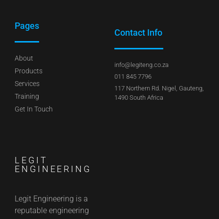
Pages
Contact Info
About
info@legiteng.co.za
Products
011 845 7796
Services
117 Northern Rd. Nigel, Gauteng,
Training
1490 South Africa
Get In Touch
LEGIT
ENGINEERING
Legit Engineering is a
reputable engineering