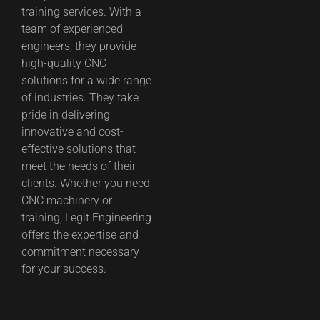
training services. With a
team of experienced
engineers, they provide
high-quality CNC
solutions for a wide range
of industries. They take
pride in delivering
innovative and cost-
effective solutions that
meet the needs of their
clients. Whether you need
CNC machinery or
training, Legit Engineering
offers the expertise and
commitment necessary
for your success.