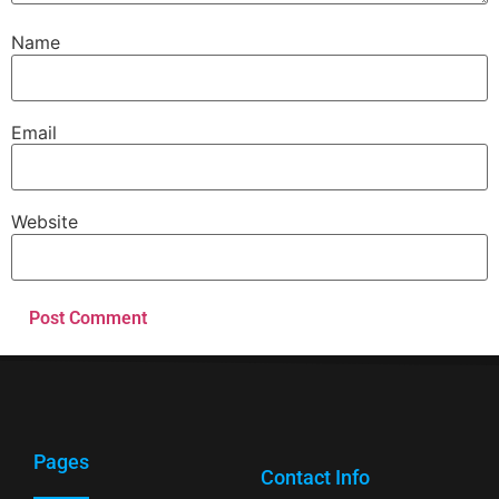
Name
Email
Website
Pages
Contact Info