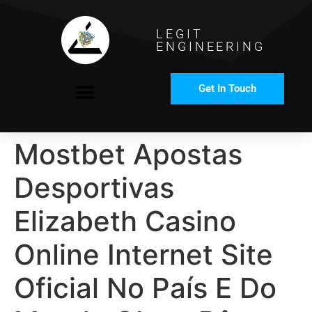
LEGIT
ENGINEERING
Get In Touch
COMPANY PROFILE
Mostbet Apostas
Desportivas
Elizabeth Casino
Online Internet Site
Oficial No País E Do