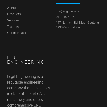
About
info@legiteng.co.za
Products
011 845 7796
Services
117 Northern Rd. Nigel, Gauteng,
Training
1490 South Africa
Get In Touch
LEGIT
ENGINEERING
Legit Engineering is a
reputable engineering
company that specializes
in state-of-the-art CNC
machinery and offers
comprehensive CNC