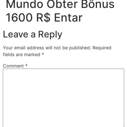
Mundo Obter Bônus
1600 R$ Entar
Leave a Reply
Your email address will not be published.
Required
fields are marked
*
Comment
*