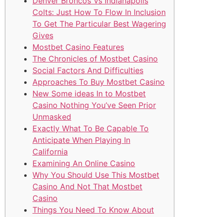
Denver Broncos Vs Indianapolis
Colts: Just How To Flow In Inclusion
To Get The Particular Best Wagering
Gives
Mostbet Casino Features
The Chronicles of Mostbet Casino
Social Factors And Difficulties
Approaches To Buy Mostbet Casino
New Some ideas In to Mostbet
Casino Nothing You’ve Seen Prior
Unmasked
Exactly What To Be Capable To
Anticipate When Playing In
California
Examining An Online Casino
Why You Should Use This Mostbet
Casino And Not That Mostbet
Casino
Things You Need To Know About