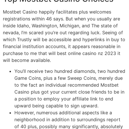
Mostbet Casino happily facilitates plus welcomes
registrations within 46 says. But when you usually are
inside Idaho, Washington, Michigan, and The state of
nevada, I’m scared you’re out regarding luck. Seeing of
which Trustly will be accessible and hyperlinks in buy to
financial institution accounts, it appears reasonable in
purchase to me that will best online casino nz 2023 it
will become available.
You’ll receive two hundred diamonds, two hundred
Game Coins, plus a few Sweep Coins, merely due
to the fact an individual recommended Mostbet
Casino plus got your current close friends to be in
a position to employ your affiliate link to end
upward being capable to sign upward.
However, numerous additional aspects like a
neighborhood in addition to surroundings report
of 40 plus, possibly many significantly, absolutely