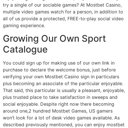
try a single of our sociable games? At Mostbet Casino,
multiple video games watch for a person, in addition to
all of us provide a protected, FREE-to-play social video
gaming experience.
Growing Our Own Sport
Catalogue
You could sign up for making use of our own link in
purchase to declare the welcome bonus, just before
verifying your own Mostbet Casino sign in particulars
plus becoming an associate of the particular enjoyable.
That said, this particular is usually a pleasant, enjoyable,
plus trusted place to take satisfaction in sweeps and
social enjoyable. Despite right now there becoming
around one,2 hundred Mostbet Games, US gamers
won’t look for a lot of desk video games available. As
described previously mentioned, you can enjoy mostbet