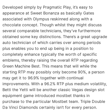
Developed simply by Pragmatic Play, it’s easy to
appearance at Sweet Bonanza as basically Gates
associated with Olympus reskinned along with a
chocolate concept. Though whilst they might discuss
several comparable technicians, they’ve furthermore
obtained some key distinctions. There’s a great upgrade
auto technician of which carries over among periods
plus enables you to end up being in a position to
completely enhance typically the worth of specific
emblems, thereby raising the overall RTP regarding
Green Machine Best. This means that will while the
starting RTP may possibly only become 90%, a person
may get it to 96.9% together with continual
improvements. With a 96.2% RTP plus medium volatility,
Betti the Yetti will be another classic Vegas design slot
equipment game introduced mostbet thanks in
purchase to the particular Mostbet team. Triple Double
Da Vinci Diamonds certainly isn’t for every person.