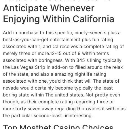
Anticipate Whenever
Enjoying Within California
Add in purchase to this specific, ninety-seven s plus a
best-as-you-can-get entertainment plus fun rating
associated with 1, and Ca receives a complete rating of
merely three or more.12-15 out of 9 within terms
associated with boringness. With 345 s lining typically
the Las Vegas Strip in add-on to filled around the relax
of the state, and also a amazing nightlife rating
associated with one, you’d think that will The state of
nevada would certainly become typically the least
boring state within The united states. Not pretty even
though, as their complete rating regarding three or
more.forty seven away regarding 9 provides it within as
the particular second-least uninteresting.
Top Mostbet Casino Choices