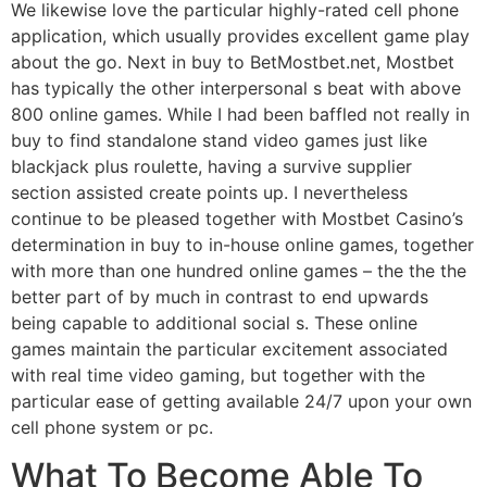
We likewise love the particular highly-rated cell phone
application, which usually provides excellent game play
about the go. Next in buy to BetMostbet.net, Mostbet
has typically the other interpersonal s beat with above
800 online games. While I had been baffled not really in
buy to find standalone stand video games just like
blackjack plus roulette, having a survive supplier
section assisted create points up. I nevertheless
continue to be pleased together with Mostbet Casino’s
determination in buy to in-house online games, together
with more than one hundred online games – the the the
better part of by much in contrast to end upwards
being capable to additional social s. These online
games maintain the particular excitement associated
with real time video gaming, but together with the
particular ease of getting available 24/7 upon your own
cell phone system or pc.
What To Become Able To