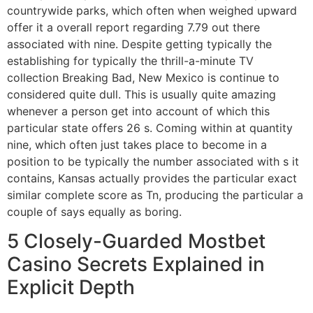
countrywide parks, which often when weighed upward
offer it a overall report regarding 7.79 out there
associated with nine. Despite getting typically the
establishing for typically the thrill-a-minute TV
collection Breaking Bad, New Mexico is continue to
considered quite dull. This is usually quite amazing
whenever a person get into account of which this
particular state offers 26 s. Coming within at quantity
nine, which often just takes place to become in a
position to be typically the number associated with s it
contains, Kansas actually provides the particular exact
similar complete score as Tn, producing the particular a
couple of says equally as boring.
5 Closely-Guarded Mostbet
Casino Secrets Explained in
Explicit Depth