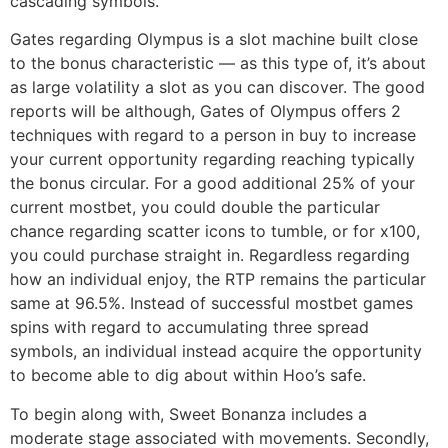
cascading symbols.
Gates regarding Olympus is a slot machine built close
to the bonus characteristic — as this type of, it’s about
as large volatility a slot as you can discover. The good
reports will be although, Gates of Olympus offers 2
techniques with regard to a person in buy to increase
your current opportunity regarding reaching typically
the bonus circular. For a good additional 25% of your
current mostbet, you could double the particular
chance regarding scatter icons to tumble, or for x100,
you could purchase straight in. Regardless regarding
how an individual enjoy, the RTP remains the particular
same at 96.5%. Instead of successful mostbet games
spins with regard to accumulating three spread
symbols, an individual instead acquire the opportunity
to become able to dig about within Hoo’s safe.
To begin along with, Sweet Bonanza includes a
moderate stage associated with movements. Secondly,