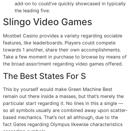
add-on to could’ve quickly showcased in typically
the leading five.
Slingo Video Games
Mostbet Casino provides a variety regarding sociable
features, like leaderboards. Players could compete
towards 1 another, share their own accomplishments.
Take a few moment in purchase to browse by means of
the broad assortment regarding video games offered.
The Best States For S
This by yourself would make Green Machine Best
remain out there inside a masses, but that’s merely the
particular start regarding it. No lines in this a single —
so all symbols usually are combined away upon scatter-
based mechanics. That’s not all although, due to the
fact Gates regarding Olympus likewise characteristics