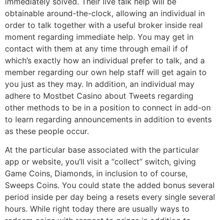
immediately solved. Their live talk help will be
obtainable around-the-clock, allowing an individual in
order to talk together with a useful broker inside real
moment regarding immediate help. You may get in
contact with them at any time through email if of
which’s exactly how an individual prefer to talk, and a
member regarding our own help staff will get again to
you just as they may. In addition, an individual may
adhere to Mostbet Casino about Tweets regarding
other methods to be in a position to connect in add-on
to learn regarding announcements in addition to events
as these people occur.
At the particular base associated with the particular
app or website, you’ll visit a “collect” switch, giving
Game Coins, Diamonds, in inclusion to of course,
Sweeps Coins. You could state the added bonus several
period inside per day being a resets every single several
hours. While right today there are usually ways to