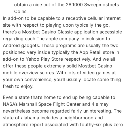
obtain a nice cut of the 28,1000 Sweepmostbets
Coins.
In add-on to be capable to a receptive cellular internet
site with respect to playing upon typically the go,
there’s a Mostbet Casino Classic application accessible
regarding each The apple company in inclusion to
Android gadgets. These programs are usually the two
positioned very inside typically the App Retail store in
add-on to Yahoo Play Store respectively. And we all
offer these people extremely solid Mostbet Casino
mobile overview scores. With lots of video games at
your own convenience, you’ll usually locate some thing
fresh to enjoy.
Even a state that’s home to end up being capable to
NASA’s Marshall Space Flight Center and 4 s may
nevertheless become regarded fairly uninteresting. The
state of alabama includes a neighborhood and
atmosphere report associated with fouthy-six plus zero