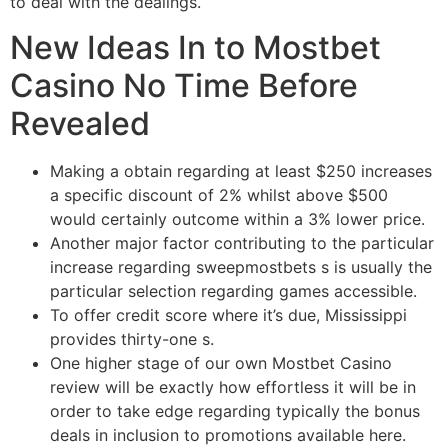
to deal with the dealings.
New Ideas In to Mostbet
Casino No Time Before
Revealed
Making a obtain regarding at least $250 increases
a specific discount of 2% whilst above $500
would certainly outcome within a 3% lower price.
Another major factor contributing to the particular
increase regarding sweepmostbets s is usually the
particular selection regarding games accessible.
To offer credit score where it’s due, Mississippi
provides thirty-one s.
One higher stage of our own Mostbet Casino
review will be exactly how effortless it will be in
order to take edge regarding typically the bonus
deals in inclusion to promotions available here.