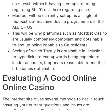
no s result within it having a complete rating
regarding 6th.91 out there regarding nine.
Mostbet will be currently set up as a single of
the best slot machine device programmers in the
ALL OF US.
This will be why platforms such as Mostbet Casino
are usually completely compliant and obtainable
to end up being capable to Ca residents.
Seeing of which Trustly is obtainable in inclusion
to hyperlinks to end upwards being capable to
lender accounts, it appears reasonable to me that
it becomes obtainable.
Evaluating A Good Online
Online Casino
The internet site gives several methods to get in touch,
ensuring your current questions and issues are