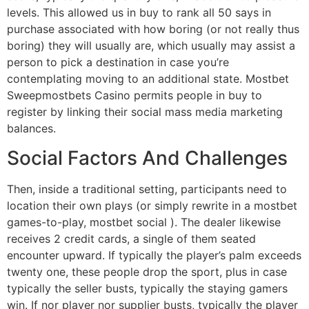
levels. This allowed us in buy to rank all 50 says in
purchase associated with how boring (or not really thus
boring) they will usually are, which usually may assist a
person to pick a destination in case you’re
contemplating moving to an additional state. Mostbet
Sweepmostbets Casino permits people in buy to
register by linking their social mass media marketing
balances.
Social Factors And Challenges
Then, inside a traditional setting, participants need to
location their own plays (or simply rewrite in a mostbet
games-to-play, mostbet social ). The dealer likewise
receives 2 credit cards, a single of them seated
encounter upward. If typically the player’s palm exceeds
twenty one, these people drop the sport, plus in case
typically the seller busts, typically the staying gamers
win. If nor player nor supplier busts, typically the player