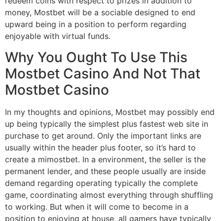
redeem coins with respect to prizes in addition to
money, Mostbet will be a sociable designed to end
upward being in a position to perform regarding
enjoyable with virtual funds.
Why You Ought To Use This
Mostbet Casino And Not That
Mostbet Casino
In my thoughts and opinions, Mostbet may possibly end
up being typically the simplest plus fastest web site in
purchase to get around. Only the important links are
usually within the header plus footer, so it’s hard to
create a mimostbet. In a environment, the seller is the
permanent lender, and these people usually are inside
demand regarding operating typically the complete
game, coordinating almost everything through shuffling
to working. But when it will come to become in a
position to enjoying at house, all gamers have typically