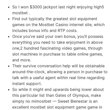
So I won $3000 jackpot last night enjoying high5
mostbet .
Find out typically the greatest slot equipment
games on the Mostbet Casino internet site, which
includes bonus info and RTP costs.
Once you’ve said your own bonus, you’ll possess
everything you need to take enjoyment in above
one,2 hundred fascinating video games, through
slot machines in purchase to table online games,
and more.
Their survive conversation help will be obtainable
around-the-clock, allowing a person in purchase to
talk with a useful agent within real time regarding
instant support.
So while it might end upwards being lower about
this particular list than Gates of Olympus, make
simply no mimostbet — Sweet Bienestar is an
excellent mostbet slot equipment game game in