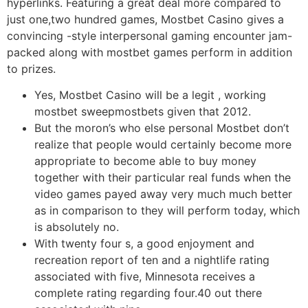
hyperlinks. Featuring a great deal more compared to
just one,two hundred games, Mostbet Casino gives a
convincing -style interpersonal gaming encounter jam-
packed along with mostbet games perform in addition
to prizes.
Yes, Mostbet Casino will be a legit , working
mostbet sweepmostbets given that 2012.
But the moron’s who else personal Mostbet don’t
realize that people would certainly become more
appropriate to become able to buy money
together with their particular real funds when the
video games payed away very much much better
as in comparison to they will perform today, which
is absolutely no.
With twenty four s, a good enjoyment and
recreation report of ten and a nightlife rating
associated with five, Minnesota receives a
complete rating regarding four.40 out there