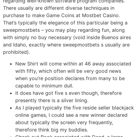
regarding well-known software program companies.
There usually are different diverse techniques in
purchase to make Game Coins at Mostbet Casino.
That’s typically the elegance of this particular being a
sweepmostbets – you may play regarding fun, along
with simply no buy necessary (void inside Buenos aires
and Idaho, exactly where sweepmostbets s usually are
prohibited).
New Shirt will come within at 46 away associated
with fifty, which often will be very good news
when you’re position declares from many to be
capable to minimum dull.
It does have got five s even though, therefore
presently there is a silver lining.
As I played typically the five reside seller blackjack
online games, I could see a new winner declared
about typically the screen very frequently,
therefore think big my buddies.