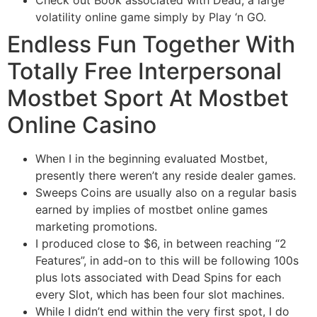
Check out Book associated with Dead, a large
volatility online game simply by Play ‘n GO.
Endless Fun Together With
Totally Free Interpersonal
Mostbet Sport At Mostbet
Online Casino
When I in the beginning evaluated Mostbet,
presently there weren’t any reside dealer games.
Sweeps Coins are usually also on a regular basis
earned by implies of mostbet online games
marketing promotions.
I produced close to $6, in between reaching “2
Features”, in add-on to this will be following 100s
plus lots associated with Dead Spins for each
every Slot, which has been four slot machines.
While I didn’t end within the very first spot, I do