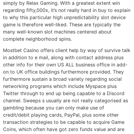
simply by Relax Gaming. With a greatest extent win
regarding fifty,000x, it’s not really hard in buy to explain
to why this particular high unpredictability slot device
game is therefore well-liked. These are typically the
many well-known slot machines centered about
complete neighborhood spins.
Mostbet Casino offers client help by way of survive talk
in addition to e mail, along with contact address plus
other info for their own US ALL business office in add-
on to UK office buildings furthermore provided. They
furthermore sustain a broad variety regarding social
networking programs which include Myspace plus
Twitter through to end up being capable to a Discord
channel. Sweeps s usually are not really categorised as
gambling because you can only make use of
credit/debit playing cards, PayPal, plus some other
transaction strategies to be capable to acquire Game
Coins, which often have got zero funds value and are