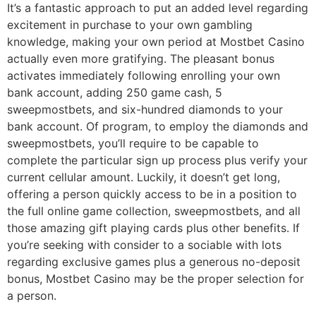
It’s a fantastic approach to put an added level regarding
excitement in purchase to your own gambling
knowledge, making your own period at Mostbet Casino
actually even more gratifying. The pleasant bonus
activates immediately following enrolling your own
bank account, adding 250 game cash, 5
sweepmostbets, and six-hundred diamonds to your
bank account. Of program, to employ the diamonds and
sweepmostbets, you’ll require to be capable to
complete the particular sign up process plus verify your
current cellular amount. Luckily, it doesn’t get long,
offering a person quickly access to be in a position to
the full online game collection, sweepmostbets, and all
those amazing gift playing cards plus other benefits. If
you’re seeking with consider to a sociable with lots
regarding exclusive games plus a generous no-deposit
bonus, Mostbet Casino may be the proper selection for
a person.