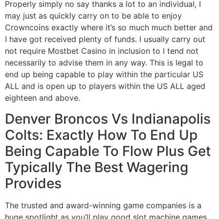
Properly simply no say thanks a lot to an individual, I
may just as quickly carry on to be able to enjoy
Crowncoins exactly where it’s so much much better and
I have got received plenty of funds. I usually carry out
not require Mostbet Casino in inclusion to I tend not
necessarily to advise them in any way. This is legal to
end up being capable to play within the particular US
ALL and is open up to players within the US ALL aged
eighteen and above.
Denver Broncos Vs Indianapolis
Colts: Exactly How To End Up
Being Capable To Flow Plus Get
Typically The Best Wagering
Provides
The trusted and award-winning game companies is a
huge spotlight as you’ll play good slot machine games,