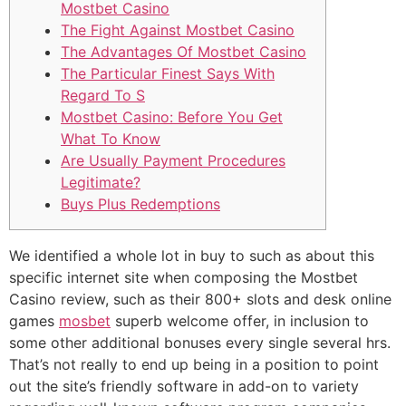
Mostbet Casino
The Fight Against Mostbet Casino
The Advantages Of Mostbet Casino
The Particular Finest Says With
Regard To S
Mostbet Casino: Before You Get
What To Know
Are Usually Payment Procedures
Legitimate?
Buys Plus Redemptions
We identified a whole lot in buy to such as about this
specific internet site when composing the Mostbet
Casino review, such as their 800+ slots and desk online
games
mosbet
superb welcome offer, in inclusion to
some other additional bonuses every single several hrs.
That’s not really to end up being in a position to point
out the site’s friendly software in add-on to variety