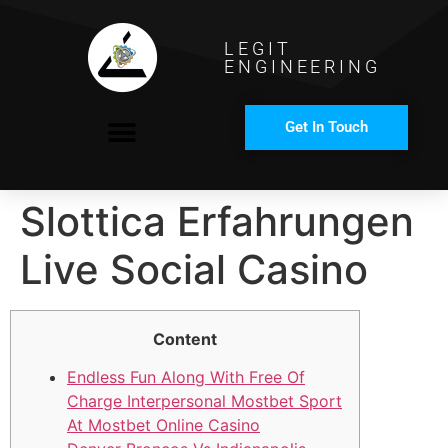
LEGIT
ENGINEERING
Get In Touch
COMPANY PROFILE
Slottica Erfahrungen
Live Social Casino
Content
Endless Fun Along With Free Of
Charge Interpersonal Mostbet Sport
At Mostbet Online Casino