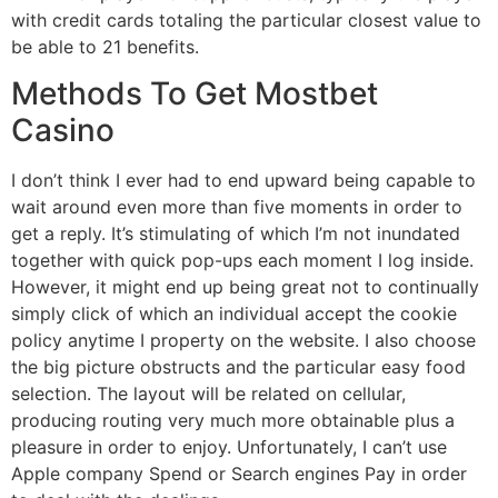
with credit cards totaling the particular closest value to
be able to 21 benefits.
Methods To Get Mostbet
Casino
I don’t think I ever had to end upward being capable to
wait around even more than five moments in order to
get a reply. It’s stimulating of which I’m not inundated
together with quick pop-ups each moment I log inside.
However, it might end up being great not to continually
simply click of which an individual accept the cookie
policy anytime I property on the website. I also choose
the big picture obstructs and the particular easy food
selection. The layout will be related on cellular,
producing routing very much more obtainable plus a
pleasure in order to enjoy. Unfortunately, I can’t use
Apple company Spend or Search engines Pay in order