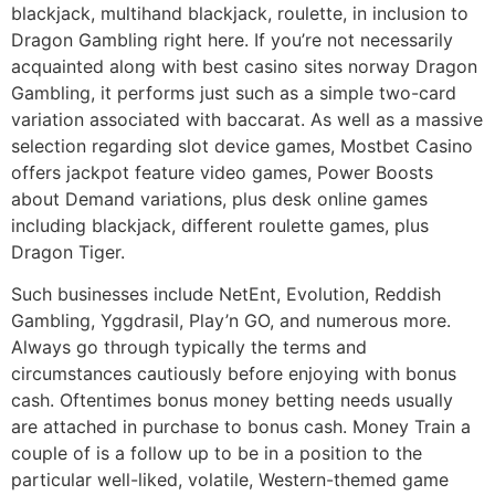
blackjack, multihand blackjack, roulette, in inclusion to
Dragon Gambling right here. If you’re not necessarily
acquainted along with best casino sites norway Dragon
Gambling, it performs just such as a simple two-card
variation associated with baccarat. As well as a massive
selection regarding slot device games, Mostbet Casino
offers jackpot feature video games, Power Boosts
about Demand variations, plus desk online games
including blackjack, different roulette games, plus
Dragon Tiger.
Such businesses include NetEnt, Evolution, Reddish
Gambling, Yggdrasil, Play’n GO, and numerous more.
Always go through typically the terms and
circumstances cautiously before enjoying with bonus
cash. Oftentimes bonus money betting needs usually
are attached in purchase to bonus cash. Money Train a
couple of is a follow up to be in a position to the
particular well-liked, volatile, Western-themed game