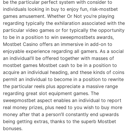
be the particular perfect system with consider to
individuals looking in buy to enjoy fun, risk-mostbet
games amusement. Whether Or Not you’re playing
regarding typically the exhilaration associated with the
particular video games or for typically the opportunity
to be in a position to win sweepmostbets awards,
Mostbet Casino offers an immersive in add-on to
enjoyable experience regarding all gamers. As a social
an individual’ll be offered together with masses of
mostbet games Mostbet cash to be in a position to
acquire an individual heading, and these kinds of coins
permit an individual to become in a position to rewrite
the particular reels plus appreciate a massive range
regarding great slot equipment games. The
sweepmostbet aspect enables an individual to report
real money prizes, plus need to you wish to buy more
money after that a person’ll constantly end upwards
being getting extras, thanks to the superb Mostbet
bonuses.