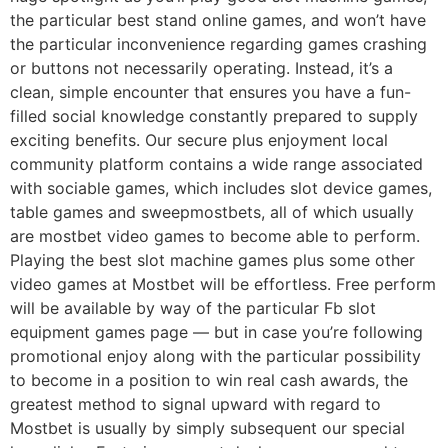
the particular best stand online games, and won’t have
the particular inconvenience regarding games crashing
or buttons not necessarily operating. Instead, it’s a
clean, simple encounter that ensures you have a fun-
filled social knowledge constantly prepared to supply
exciting benefits. Our secure plus enjoyment local
community platform contains a wide range associated
with sociable games, which includes slot device games,
table games and sweepmostbets, all of which usually
are mostbet video games to become able to perform.
Playing the best slot machine games plus some other
video games at Mostbet will be effortless. Free perform
will be available by way of the particular Fb slot
equipment games page — but in case you’re following
promotional enjoy along with the particular possibility
to become in a position to win real cash awards, the
greatest method to signal upward with regard to
Mostbet is usually by simply subsequent our special