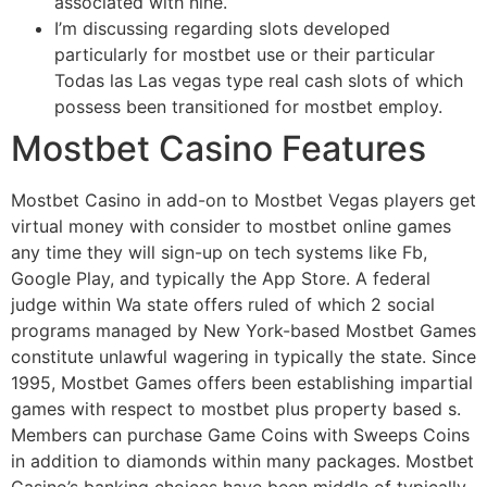
associated with nine.
I’m discussing regarding slots developed
particularly for mostbet use or their particular
Todas las Las vegas type real cash slots of which
possess been transitioned for mostbet employ.
Mostbet Casino Features
Mostbet Casino in add-on to Mostbet Vegas players get
virtual money with consider to mostbet online games
any time they will sign-up on tech systems like Fb,
Google Play, and typically the App Store. A federal
judge within Wa state offers ruled of which 2 social
programs managed by New York-based Mostbet Games
constitute unlawful wagering in typically the state. Since
1995, Mostbet Games offers been establishing impartial
games with respect to mostbet plus property based s.
Members can purchase Game Coins with Sweeps Coins
in addition to diamonds within many packages. Mostbet
Casino’s banking choices have been middle of typically