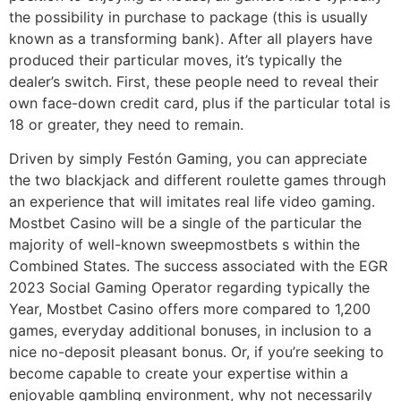
the possibility in purchase to package (this is usually
known as a transforming bank). After all players have
produced their particular moves, it’s typically the
dealer’s switch. First, these people need to reveal their
own face-down credit card, plus if the particular total is
18 or greater, they need to remain.
Driven by simply Festón Gaming, you can appreciate
the two blackjack and different roulette games through
an experience that will imitates real life video gaming.
Mostbet Casino will be a single of the particular the
majority of well-known sweepmostbets s within the
Combined States. The success associated with the EGR
2023 Social Gaming Operator regarding typically the
Year, Mostbet Casino offers more compared to 1,200
games, everyday additional bonuses, in inclusion to a
nice no-deposit pleasant bonus. Or, if you’re seeking to
become capable to create your expertise within a
enjoyable gambling environment, why not necessarily