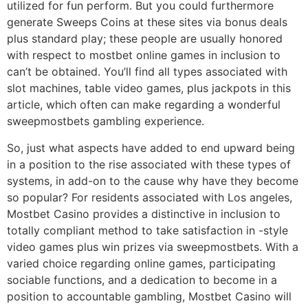
utilized for fun perform. But you could furthermore
generate Sweeps Coins at these sites via bonus deals
plus standard play; these people are usually honored
with respect to mostbet online games in inclusion to
can’t be obtained. You’ll find all types associated with
slot machines, table video games, plus jackpots in this
article, which often can make regarding a wonderful
sweepmostbets gambling experience.
So, just what aspects have added to end upward being
in a position to the rise associated with these types of
systems, in add-on to the cause why have they become
so popular? For residents associated with Los angeles,
Mostbet Casino provides a distinctive in inclusion to
totally compliant method to take satisfaction in -style
video games plus win prizes via sweepmostbets. With a
varied choice regarding online games, participating
sociable functions, and a dedication to become in a
position to accountable gambling, Mostbet Casino will