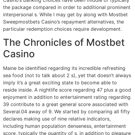
the package compared in order to additional prominent
interpersonal s. While I may get by along with Mostbet
Sweepmostbets Casino’s repayment alternatives, the
particular redemption choices require development.
The Chronicles of Mostbet
Casino
Maine be identified regarding its incredible refreshing
sea food (not to talk about 2 s), yet that doesn’t always
imply it’s a great exciting state to become able to
reside inside. A nightlife score regarding 47 plus a good
enjoyment in addition to entertainment rating regarding
39 contribute to a great general score associated with
Several.04 away of 9. We started by comparing all fifty
declares making use of nine relative indicators,
including human population denseness, entertainment
score, typically the quantity of s, in addition to pleasure