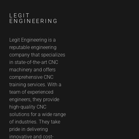
LEGIT
ENGINEERING
Legit Engineering is a
reputable engineering
company that specializes
in state-of-the-art CNC
machinery and offers
comprehensive CNC
training services. With a
team of experienced
engineers, they provide
high-quality CNC
solutions for a wide range
of industries. They take
pride in delivering
innovative and cost-