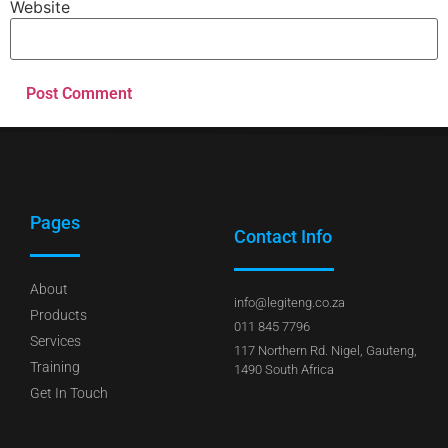
Website
Pages
Contact Info
About
info@legiteng.co.za
Products
011 845 7796
Services
117 Northern Rd. Nigel, Gauteng,
Training
1490 South Africa
Get In Touch