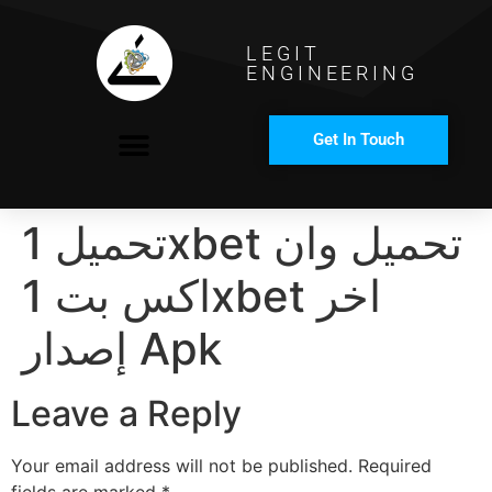
LEGIT
ENGINEERING
Get In Touch
COMPANY PROFILE
تحميل 1xbet تحميل وان
اكس بت 1xbet اخر
إصدار Apk
Leave a Reply
Your email address will not be published.
Required