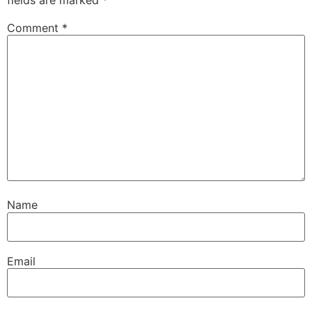
fields are marked
*
Comment
*
Name
Email