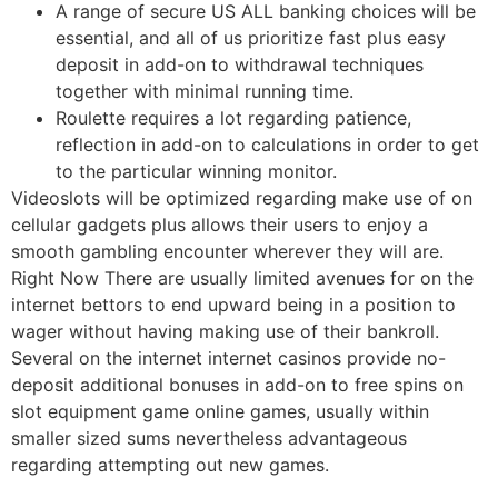
A range of secure US ALL banking choices will be
essential, and all of us prioritize fast plus easy
deposit in add-on to withdrawal techniques
together with minimal running time.
Roulette requires a lot regarding patience,
reflection in add-on to calculations in order to get
to the particular winning monitor.
Videoslots will be optimized regarding make use of on
cellular gadgets plus allows their users to enjoy a
smooth gambling encounter wherever they will are.
Right Now There are usually limited avenues for on the
internet bettors to end upward being in a position to
wager without having making use of their bankroll.
Several on the internet internet casinos provide no-
deposit additional bonuses in add-on to free spins on
slot equipment game online games, usually within
smaller sized sums nevertheless advantageous
regarding attempting out new games.