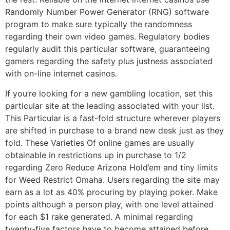
Randomly Number Power Generator (RNG) software
program to make sure typically the randomness
regarding their own video games. Regulatory bodies
regularly audit this particular software, guaranteeing
gamers regarding the safety plus justness associated
with on-line internet casinos.
If you’re looking for a new gambling location, set this
particular site at the leading associated with your list.
This Particular is a fast-fold structure wherever players
are shifted in purchase to a brand new desk just as they
fold. These Varieties Of online games are usually
obtainable in restrictions up in purchase to 1/2
regarding Zero Reduce Arizona Hold’em and tiny limits
for Weed Restrict Omaha. Users regarding the site may
earn as a lot as 40% procuring by playing poker. Make
points although a person play, with one level attained
for each $1 rake generated. A minimal regarding
twenty-five factors have to become attained before