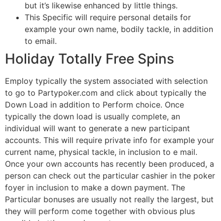
but it’s likewise enhanced by little things.
This Specific will require personal details for
example your own name, bodily tackle, in addition
to email.
Holiday Totally Free Spins
Employ typically the system associated with selection
to go to Partypoker.com and click about typically the
Down Load in addition to Perform choice. Once
typically the down load is usually complete, an
individual will want to generate a new participant
accounts. This will require private info for example your
current name, physical tackle, in inclusion to e mail.
Once your own accounts has recently been produced, a
person can check out the particular cashier in the poker
foyer in inclusion to make a down payment. The
Particular bonuses are usually not really the largest, but
they will perform come together with obvious plus