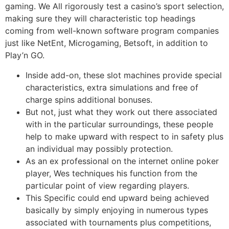
gaming. We All rigorously test a casino’s sport selection,
making sure they will characteristic top headings
coming from well-known software program companies
just like NetEnt, Microgaming, Betsoft, in addition to
Play’n GO.
Inside add-on, these slot machines provide special
characteristics, extra simulations and free of
charge spins additional bonuses.
But not, just what they work out there associated
with in the particular surroundings, these people
help to make upward with respect to in safety plus
an individual may possibly protection.
As an ex professional on the internet online poker
player, Wes techniques his function from the
particular point of view regarding players.
This Specific could end upward being achieved
basically by simply enjoying in numerous types
associated with tournaments plus competitions,