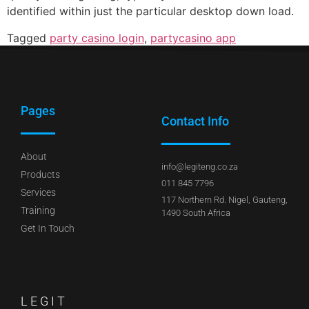
identified within just the particular desktop down load.
Tagged
party casino login
,
partycasino app
Pages
Contact Info
About
info@legiteng.co.za
Products
011 845 7796
Services
117 Northern Rd. Nigel, Gauteng,
Training
1490 South Africa
Get In Touch
LEGIT