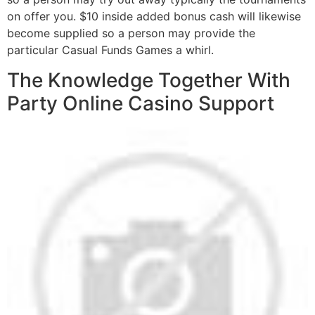
on offer you. $10 inside added bonus cash will likewise
become supplied so a person may provide the
particular Casual Funds Games a whirl.
The Knowledge Together With
Party Online Casino Support