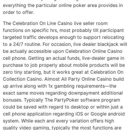
everything the particular online poker area provides in
order to offer.
The Celebration On Line Casino live seller room
functions on specific hrs, most probably till participant
targeted traffic develops enough to support relocating
to a 24/7 routine. For occasion, live dealer blackjack will
be actually accessible upon Celebration Online Casino
cell phone. Getting an actual funds, live-dealer game in
purchase to job properly about mobile products will be
zero tiny starting, but it works great at Celebration On
Collection Casino. Almost All Party Online Casino build
up arrive along with 1x gambling requirements—the
exact same moves regarding downpayment additional
bonuses. Typically The PartyPoker software program
could be saved with regard to desktop or within just a
cell phone application regarding iOS or Google android
system. While each and every variation offers high
quality video gaming, typically the most functions are