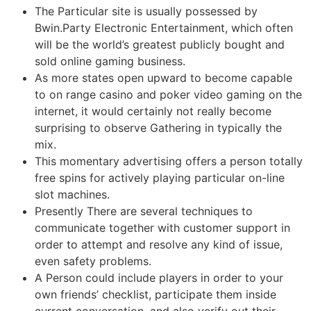
The Particular site is usually possessed by
Bwin.Party Electronic Entertainment, which often
will be the world’s greatest publicly bought and
sold online gaming business.
As more states open upward to become capable
to on range casino and poker video gaming on the
internet, it would certainly not really become
surprising to observe Gathering in typically the
mix.
This momentary advertising offers a person totally
free spins for actively playing particular on-line
slot machines.
Presently There are several techniques to
communicate together with customer support in
order to attempt and resolve any kind of issue,
even safety problems.
A Person could include players in order to your
own friends’ checklist, participate them inside