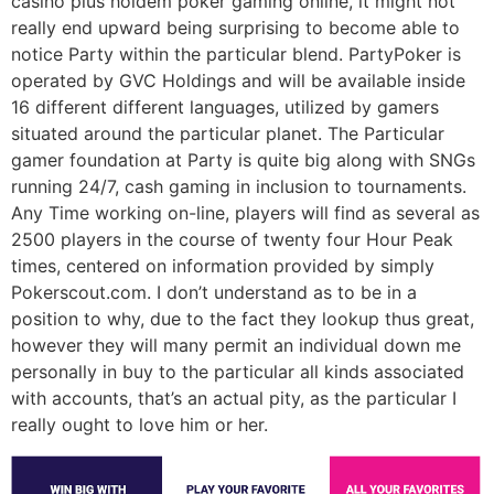
casino plus holdem poker gaming online, it might not
really end upward being surprising to become able to
notice Party within the particular blend. PartyPoker is
operated by GVC Holdings and will be available inside
16 different different languages, utilized by gamers
situated around the particular planet. The Particular
gamer foundation at Party is quite big along with SNGs
running 24/7, cash gaming in inclusion to tournaments.
Any Time working on-line, players will find as several as
2500 players in the course of twenty four Hour Peak
times, centered on information provided by simply
Pokerscout.com. I don’t understand as to be in a
position to why, due to the fact they lookup thus great,
however they will many permit an individual down me
personally in buy to the particular all kinds associated
with accounts, that’s an actual pity, as the particular I
really ought to love him or her.