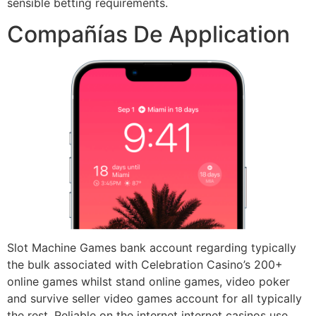
sensible betting requirements.
Compañías De Application
Slot Machine Games bank account regarding typically
the bulk associated with Celebration Casino’s 200+
online games whilst stand online games, video poker
and survive seller video games account for all typically
the rest. Reliable on the internet internet casinos use