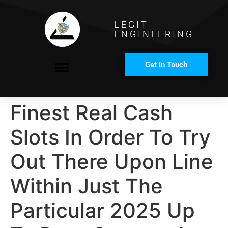
LEGIT
ENGINEERING
Get In Touch
COMPANY PROFILE
Finest Real Cash
Slots In Order To Try
Out There Upon Line
Within Just The
Particular 2025 Up