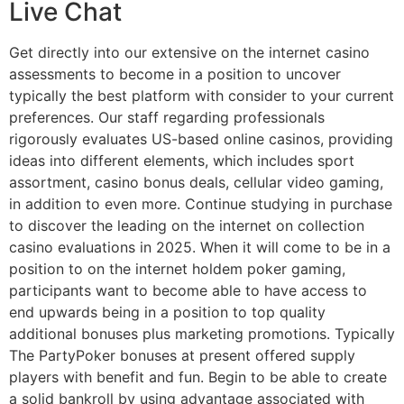
Live Chat
Get directly into our extensive on the internet casino
assessments to become in a position to uncover
typically the best platform with consider to your current
preferences. Our staff regarding professionals
rigorously evaluates US-based online casinos, providing
ideas into different elements, which includes sport
assortment, casino bonus deals, cellular video gaming,
in addition to even more. Continue studying in purchase
to discover the leading on the internet on collection
casino evaluations in 2025. When it will come to be in a
position to on the internet holdem poker gaming,
participants want to become able to have access to
end upwards being in a position to top quality
additional bonuses plus marketing promotions. Typically
The PartyPoker bonuses at present offered supply
players with benefit and fun. Begin to be able to create
a solid bankroll by using advantage associated with