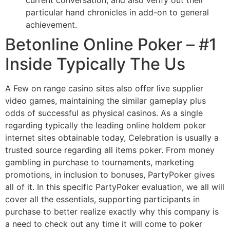
current conversation, and also verify out their
particular hand chronicles in add-on to general
achievement.
Betonline Online Poker – #1
Inside Typically The Us
A Few on range casino sites also offer live supplier
video games, maintaining the similar gameplay plus
odds of successful as physical casinos. As a single
regarding typically the leading online holdem poker
internet sites obtainable today, Celebration is usually a
trusted source regarding all items poker. From money
gambling in purchase to tournaments, marketing
promotions, in inclusion to bonuses, PartyPoker gives
all of it. In this specific PartyPoker evaluation, we all will
cover all the essentials, supporting participants in
purchase to better realize exactly why this company is
a need to check out any time it will come to poker