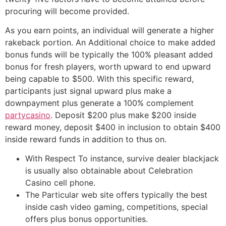
procuring will become provided.
As you earn points, an individual will generate a higher
rakeback portion. An Additional choice to make added
bonus funds will be typically the 100% pleasant added
bonus for fresh players, worth upward to end upward
being capable to $500. With this specific reward,
participants just signal upward plus make a
downpayment plus generate a 100% complement
partycasino
. Deposit $200 plus make $200 inside
reward money, deposit $400 in inclusion to obtain $400
inside reward funds in addition to thus on.
With Respect To instance, survive dealer blackjack
is usually also obtainable about Celebration
Casino cell phone.
The Particular web site offers typically the best
inside cash video gaming, competitions, special
offers plus bonus opportunities.