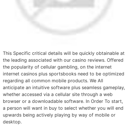
This Specific critical details will be quickly obtainable at
the leading associated with our casino reviews. Offered
the popularity of cellular gambling, on the internet
internet casinos plus sportsbooks need to be optimized
regarding all common mobile products. We All
anticipate an intuitive software plus seamless gameplay,
whether accessed via a cellular site through a web
browser or a downloadable software. In Order To start,
a person will want in buy to select whether you will end
upwards being actively playing by way of mobile or
desktop.