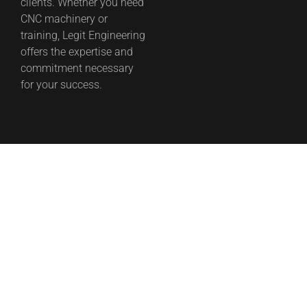
clients. Whether you need
CNC machinery or
training, Legit Engineering
offers the expertise and
commitment necessary
for your success.