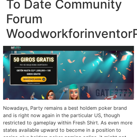
To Date Community
Forum
Woodworkforinventor
Nowadays, Party remains a best holdem poker brand
and is right now again in the particular US, though
restricted to gameplay within Fresh Shirt. As even more
states available upward to become in a position to