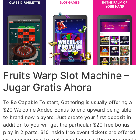
Fruits Warp Slot Machine –
Jugar Gratis Ahora
To Be Capable To start, Gathering is usually offering a
$20 Welcome Added Bonus to end upward being able
to brand new players. Just create your first deposit in
addition to you will get the particular $20 free bonus
play in 2 parts. $10 inside free event tickets are offered
so a person may try out away typically the tournaments