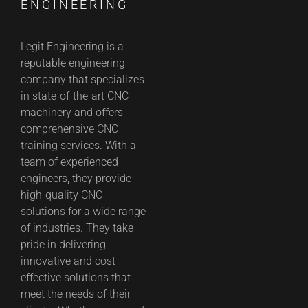
ENGINEERING
Legit Engineering is a
reputable engineering
company that specializes
in state-of-the-art CNC
machinery and offers
comprehensive CNC
training services. With a
team of experienced
engineers, they provide
high-quality CNC
solutions for a wide range
of industries. They take
pride in delivering
innovative and cost-
effective solutions that
meet the needs of their