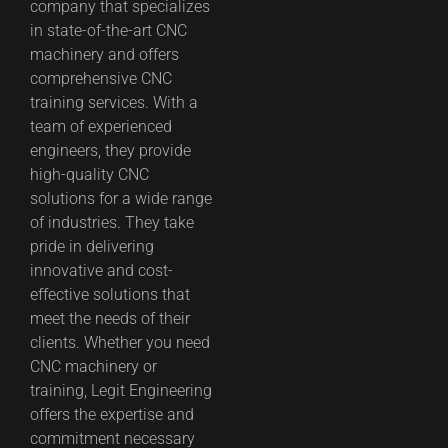
company that specializes
in state-of-the-art CNC
machinery and offers
comprehensive CNC
training services. With a
team of experienced
engineers, they provide
high-quality CNC
solutions for a wide range
of industries. They take
pride in delivering
innovative and cost-
effective solutions that
meet the needs of their
clients. Whether you need
CNC machinery or
training, Legit Engineering
offers the expertise and
commitment necessary