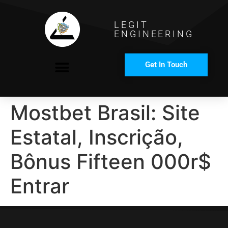
LEGIT
ENGINEERING
Get In Touch
COMPANY PROFILE
Mostbet Brasil: Site
Estatal, Inscrição,
Bônus Fifteen 000r$
Entrar