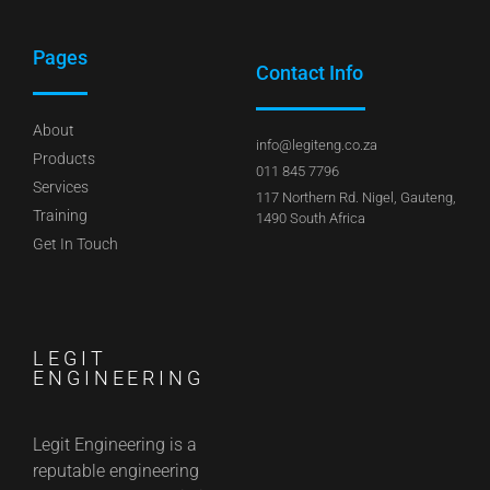
Pages
Contact Info
About
info@legiteng.co.za
Products
011 845 7796
Services
117 Northern Rd. Nigel, Gauteng,
Training
1490 South Africa
Get In Touch
LEGIT
ENGINEERING
Legit Engineering is a
reputable engineering