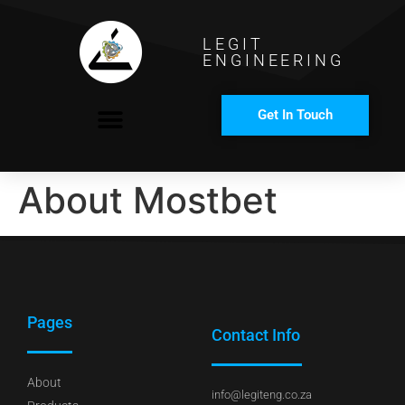
LEGIT
ENGINEERING
Get In Touch
COMPANY PROFILE
About Mostbet
Pages
Contact Info
About
info@legiteng.co.za