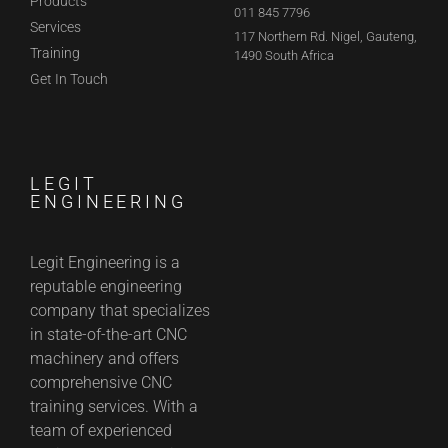
Products
011 845 7796
Services
117 Northern Rd. Nigel, Gauteng,
Training
1490 South Africa
Get In Touch
LEGIT
ENGINEERING
Legit Engineering is a
reputable engineering
company that specializes
in state-of-the-art CNC
machinery and offers
comprehensive CNC
training services. With a
team of experienced