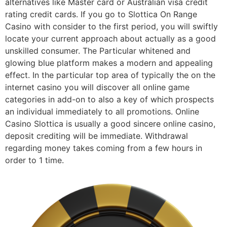
alternatives like Master card or Australian visa credit
rating credit cards. If you go to Slottica On Range
Casino with consider to the first period, you will swiftly
locate your current approach about actually as a good
unskilled consumer. The Particular whitened and
glowing blue platform makes a modern and appealing
effect. In the particular top area of typically the on the
internet casino you will discover all online game
categories in add-on to also a key of which prospects
an individual immediately to all promotions. Online
Casino Slottica is usually a good sincere online casino,
deposit crediting will be immediate. Withdrawal
regarding money takes coming from a few hours in
order to 1 time.