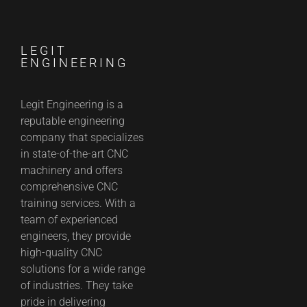
LEGIT
ENGINEERING
Legit Engineering is a
reputable engineering
company that specializes
in state-of-the-art CNC
machinery and offers
comprehensive CNC
training services. With a
team of experienced
engineers, they provide
high-quality CNC
solutions for a wide range
of industries. They take
pride in delivering