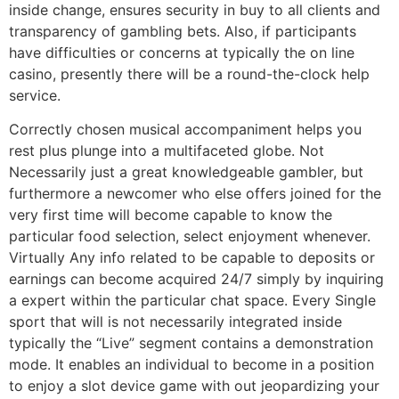
inside change, ensures security in buy to all clients and
transparency of gambling bets. Also, if participants
have difficulties or concerns at typically the on line
casino, presently there will be a round-the-clock help
service.
Correctly chosen musical accompaniment helps you
rest plus plunge into a multifaceted globe. Not
Necessarily just a great knowledgeable gambler, but
furthermore a newcomer who else offers joined for the
very first time will become capable to know the
particular food selection, select enjoyment whenever.
Virtually Any info related to be capable to deposits or
earnings can become acquired 24/7 simply by inquiring
a expert within the particular chat space. Every Single
sport that will is not necessarily integrated inside
typically the “Live” segment contains a demonstration
mode. It enables an individual to become in a position
to enjoy a slot device game with out jeopardizing your