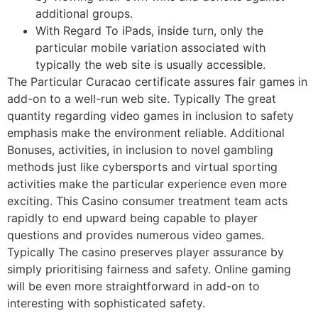
additional groups.
With Regard To iPads, inside turn, only the
particular mobile variation associated with
typically the web site is usually accessible.
The Particular Curacao certificate assures fair games in
add-on to a well-run web site. Typically The great
quantity regarding video games in inclusion to safety
emphasis make the environment reliable. Additional
Bonuses, activities, in inclusion to novel gambling
methods just like cybersports and virtual sporting
activities make the particular experience even more
exciting. This Casino consumer treatment team acts
rapidly to end upward being capable to player
questions and provides numerous video games.
Typically The casino preserves player assurance by
simply prioritising fairness and safety. Online gaming
will be even more straightforward in add-on to
interesting with sophisticated safety.