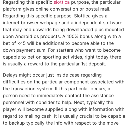
Regarding this specific
slottica
purpose, the particular
platform gives online conversation or postal mail.
Regarding this specific purpose, Slottica gives a
internet browser webpage and a independent software
that may end upwards being downloaded plus mounted
upon Android os products. A 100% bonus along with a
bet of x45 will be additional to become able to the
down payment sum. For starters who want to become
capable to bet on sporting activities, right today there
is usually a reward to the particular 1st deposit.
Delays might occur just inside case regarding
difficulties on the particular component associated with
the transaction system. If this particular occurs, a
person need to immediately contact the assistance
personnel with consider to help. Next, typically the
player will become supplied along with information with
regard to mailing cash. It is usually crucial to be capable
to backup typically the info with respect to the move