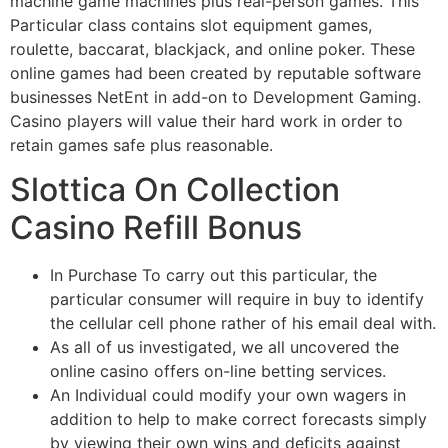
machine game machines plus real-person games. This
Particular class contains slot equipment games,
roulette, baccarat, blackjack, and online poker. These
online games had been created by reputable software
businesses NetEnt in add-on to Development Gaming.
Casino players will value their hard work in order to
retain games safe plus reasonable.
Slottica On Collection
Casino Refill Bonus
In Purchase To carry out this particular, the
particular consumer will require in buy to identify
the cellular cell phone rather of his email deal with.
As all of us investigated, we all uncovered the
online casino offers on-line betting services.
An Individual could modify your own wagers in
addition to help to make correct forecasts simply
by viewing their own wins and deficits against