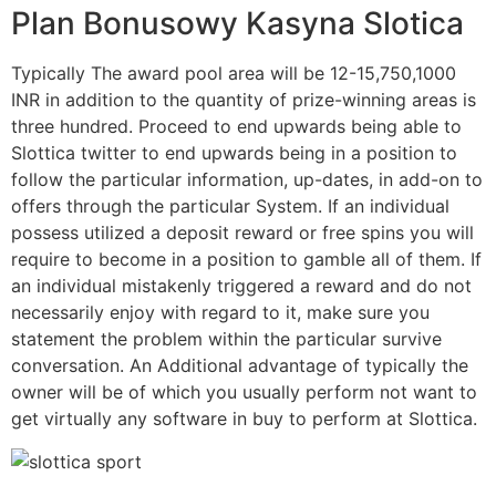
Plan Bonusowy Kasyna Slotica
Typically The award pool area will be 12-15,750,1000
INR in addition to the quantity of prize-winning areas is
three hundred. Proceed to end upwards being able to
Slottica twitter to end upwards being in a position to
follow the particular information, up-dates, in add-on to
offers through the particular System. If an individual
possess utilized a deposit reward or free spins you will
require to become in a position to gamble all of them. If
an individual mistakenly triggered a reward and do not
necessarily enjoy with regard to it, make sure you
statement the problem within the particular survive
conversation. An Additional advantage of typically the
owner will be of which you usually perform not want to
get virtually any software in buy to perform at Slottica.