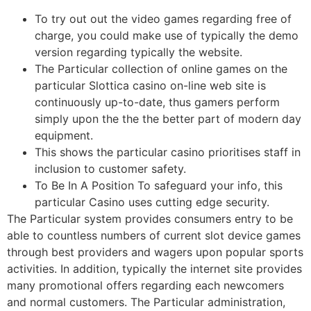
To try out out the video games regarding free of
charge, you could make use of typically the demo
version regarding typically the website.
The Particular collection of online games on the
particular Slottica casino on-line web site is
continuously up-to-date, thus gamers perform
simply upon the the the better part of modern day
equipment.
This shows the particular casino prioritises staff in
inclusion to customer safety.
To Be In A Position To safeguard your info, this
particular Casino uses cutting edge security.
The Particular system provides consumers entry to be
able to countless numbers of current slot device games
through best providers and wagers upon popular sports
activities. In addition, typically the internet site provides
many promotional offers regarding each newcomers
and normal customers. The Particular administration,