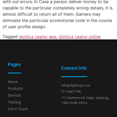
with out errors. In Case a person deliver money to be
capable to the particular completely wrong details, it is
almost difficult to return all of them. Gamers may
stimulate the particular promotional code in the course
of user profile design.
Tagged
slottica casino app
,
slottica casino online
Pages
Contact Info
About
info@legiteng.co.za
Products
011 845 7796
Services
117 Northern Rd. Nigel, Gauteng,
Training
1490 South Africa
Get In Touch