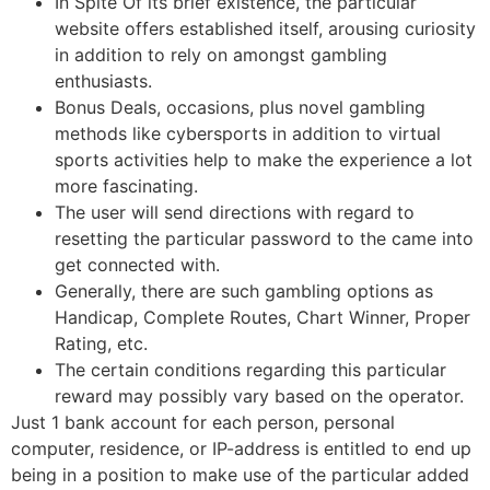
In Spite Of its brief existence, the particular
website offers established itself, arousing curiosity
in addition to rely on amongst gambling
enthusiasts.
Bonus Deals, occasions, plus novel gambling
methods like cybersports in addition to virtual
sports activities help to make the experience a lot
more fascinating.
The user will send directions with regard to
resetting the particular password to the came into
get connected with.
Generally, there are such gambling options as
Handicap, Complete Routes, Chart Winner, Proper
Rating, etc.
The certain conditions regarding this particular
reward may possibly vary based on the operator.
Just 1 bank account for each person, personal
computer, residence, or IP-address is entitled to end up
being in a position to make use of the particular added