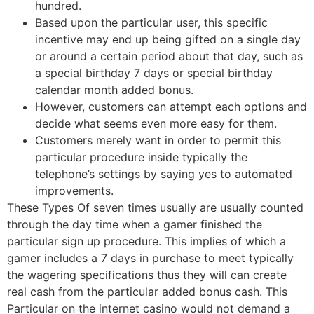
hundred.
Based upon the particular user, this specific
incentive may end up being gifted on a single day
or around a certain period about that day, such as
a special birthday 7 days or special birthday
calendar month added bonus.
However, customers can attempt each options and
decide what seems even more easy for them.
Customers merely want in order to permit this
particular procedure inside typically the
telephone’s settings by saying yes to automated
improvements.
These Types Of seven times usually are usually counted
through the day time when a gamer finished the
particular sign up procedure. This implies of which a
gamer includes a 7 days in purchase to meet typically
the wagering specifications thus they will can create
real cash from the particular added bonus cash. This
Particular on the internet casino would not demand a