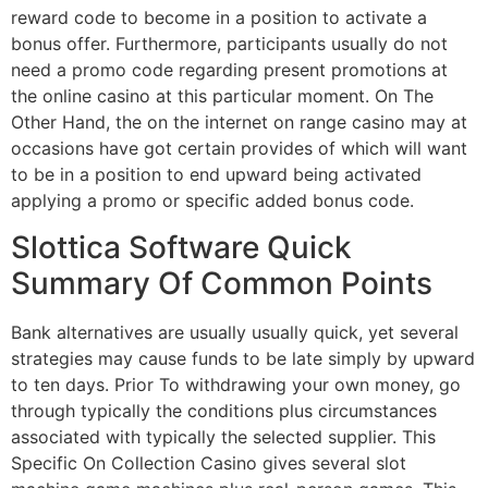
reward code to become in a position to activate a
bonus offer. Furthermore, participants usually do not
need a promo code regarding present promotions at
the online casino at this particular moment. On The
Other Hand, the on the internet on range casino may at
occasions have got certain provides of which will want
to be in a position to end upward being activated
applying a promo or specific added bonus code.
Slottica Software Quick
Summary Of Common Points
Bank alternatives are usually usually quick, yet several
strategies may cause funds to be late simply by upward
to ten days. Prior To withdrawing your own money, go
through typically the conditions plus circumstances
associated with typically the selected supplier. This
Specific On Collection Casino gives several slot