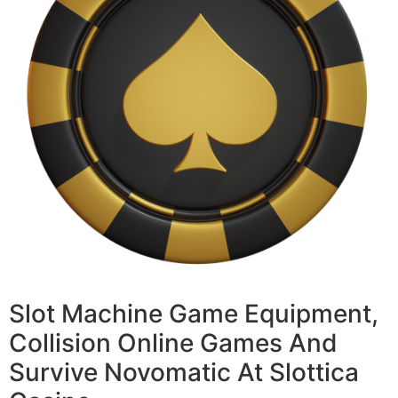
Slot Machine Game Equipment,
Collision Online Games And
Survive Novomatic At Slottica