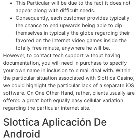
This Particular will be due to the fact it does not
appear along with difficult needs.
Consequently, each customer provides typically
the chance to end upwards being able to dip
themselves in typically the globe regarding their
favored on the internet video games inside the
totally free minute, anywhere he will be.
However, to contact tech support without having
documentation, you will need in purchase to specify
your own name in inclusion to e mail deal with. Within
the particular situation associated with Slottica Casino,
we could highlight the particular lack of a separate iOS
software. On One Other Hand, rather, clients usually are
offered a great both equally easy cellular variation
regarding the particular internet site.
Slottica Aplicación De
Android