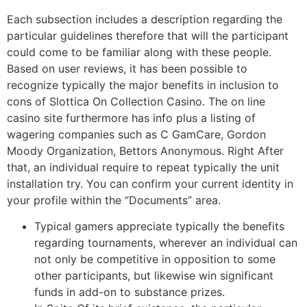
Each subsection includes a description regarding the
particular guidelines therefore that will the participant
could come to be familiar along with these people.
Based on user reviews, it has been possible to
recognize typically the major benefits in inclusion to
cons of Slottica On Collection Casino. The on line
casino site furthermore has info plus a listing of
wagering companies such as C GamCare, Gordon
Moody Organization, Bettors Anonymous. Right After
that, an individual require to repeat typically the unit
installation try. You can confirm your current identity in
your profile within the “Documents” area.
Typical gamers appreciate typically the benefits
regarding tournaments, wherever an individual can
not only be competitive in opposition to some
other participants, but likewise win significant
funds in add-on to substance prizes.