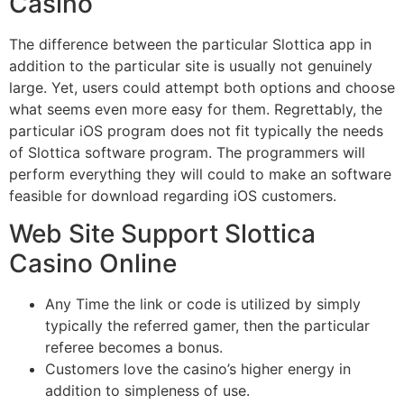
Casino
The difference between the particular Slottica app in
addition to the particular site is usually not genuinely
large. Yet, users could attempt both options and choose
what seems even more easy for them. Regrettably, the
particular iOS program does not fit typically the needs
of Slottica software program. The programmers will
perform everything they will could to make an software
feasible for download regarding iOS customers.
Web Site Support Slottica
Casino Online
Any Time the link or code is utilized by simply
typically the referred gamer, then the particular
referee becomes a bonus.
Customers love the casino’s higher energy in
addition to simpleness of use.