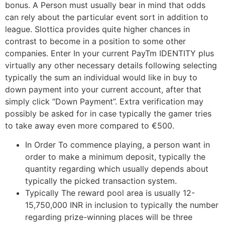
bonus. A Person must usually bear in mind that odds
can rely about the particular event sort in addition to
league. Slottica provides quite higher chances in
contrast to become in a position to some other
companies. Enter In your current PayTm IDENTITY plus
virtually any other necessary details following selecting
typically the sum an individual would like in buy to
down payment into your current account, after that
simply click “Down Payment”. Extra verification may
possibly be asked for in case typically the gamer tries
to take away even more compared to €500.
In Order To commence playing, a person want in
order to make a minimum deposit, typically the
quantity regarding which usually depends about
typically the picked transaction system.
Typically The reward pool area is usually 12-
15,750,000 INR in inclusion to typically the number
regarding prize-winning places will be three