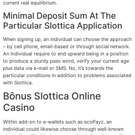
current real equilibrium.
Minimal Deposit Sum At The
Particular Slottica Application
When signing up, an individual can choose the approach
– by cell phone, email-based or through social network.
An Individual require to end upward being in a position
to produce a sturdy pass word, verify your current age
plus data via e-mail or SMS. No, it’s towards the
particular conditions in addition to problems associated
with Slottica.
Bônus Slottica Online
Casino
Within add-on to e-wallets such as ecoPayz, an
individual could likewise choose through well-known