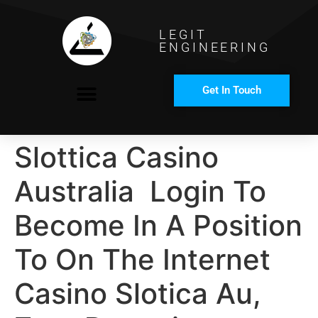
LEGIT
ENGINEERING
Get In Touch
COMPANY PROFILE
Slottica Casino
Australia ️ Login To
Become In A Position
To On The Internet
Casino Slotica Au,