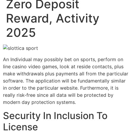
Zero Deposit
Reward, Activity
2025
An Individual may possibly bet on sports, perform on
line casino video games, look at reside contacts, plus
make withdrawals plus payments all from the particular
software. The application will be fundamentally similar
in order to the particular website. Furthermore, it is
really risk-free since all data will be protected by
modern day protection systems.
Security In Inclusion To
License