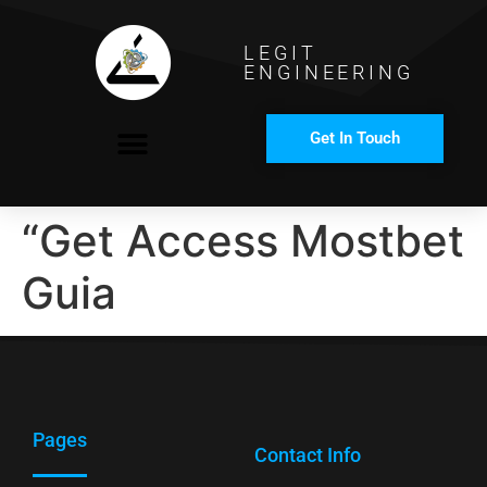
LEGIT
ENGINEERING
Get In Touch
COMPANY PROFILE
“Get Access Mostbet
Guia
Pages
Contact Info