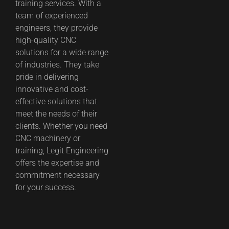
training services. With a
team of experienced
engineers, they provide
high-quality CNC
solutions for a wide range
of industries. They take
pride in delivering
innovative and cost-
effective solutions that
meet the needs of their
clients. Whether you need
CNC machinery or
training, Legit Engineering
offers the expertise and
commitment necessary
for your success.