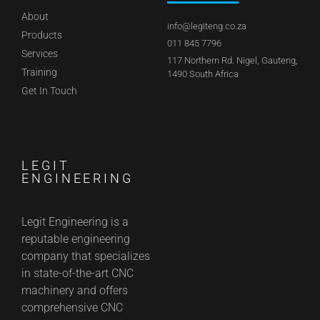
About
info@legiteng.co.za
Products
011 845 7796
Services
117 Northern Rd. Nigel, Gauteng,
Training
1490 South Africa
Get In Touch
LEGIT
ENGINEERING
Legit Engineering is a
reputable engineering
company that specializes
in state-of-the-art CNC
machinery and offers
comprehensive CNC