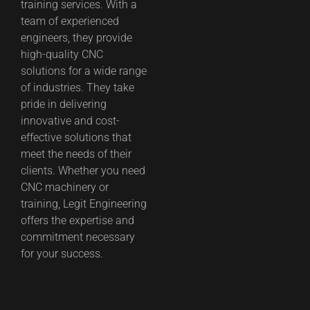
training services. With a
team of experienced
engineers, they provide
high-quality CNC
solutions for a wide range
of industries. They take
pride in delivering
innovative and cost-
effective solutions that
meet the needs of their
clients. Whether you need
CNC machinery or
training, Legit Engineering
offers the expertise and
commitment necessary
for your success.