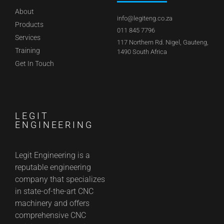
About
info@legiteng.co.za
Products
011 845 7796
Services
117 Northern Rd. Nigel, Gauteng,
Training
1490 South Africa
Get In Touch
LEGIT
ENGINEERING
Legit Engineering is a
reputable engineering
company that specializes
in state-of-the-art CNC
machinery and offers
comprehensive CNC