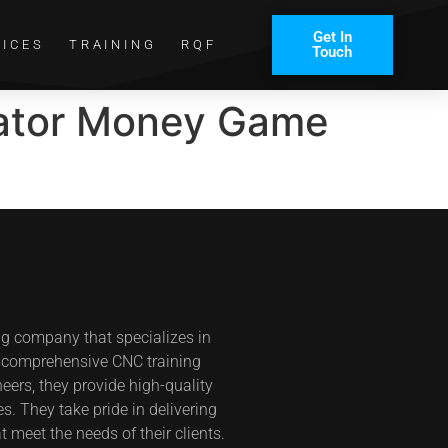
Get In
VICES
TRAINING
RQF
Touch
viator Money Game
ng company that specializes in
s comprehensive CNC training
eers, they provide high-quality
s. They take pride in delivering
t meet the needs of their clients.