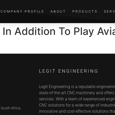
COMPANY PROFILE
ABOUT
PRODUCTS
SER
 In Addition To Play A
LEGIT ENGINEERING
Legit Engineering is a reputable engineeri
state-of-the-art CNC machinery and offer
services. With a team of experienced engin
CNC solutions for a wide range of industrie
 South Africa
innovative and cost-effective solutions tha