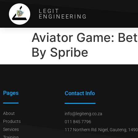
LEGIT
ENGINEERING
Aviator Game: Bet
By Spribe
Pages
Contact Info
About
info@legiteng.co.za
Products
011 845 7796
Services
117 Northern Rd. Nigel, Gauteng, 1490
Training