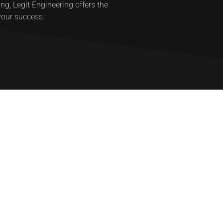
g, Legit Engineering offers the
your success.