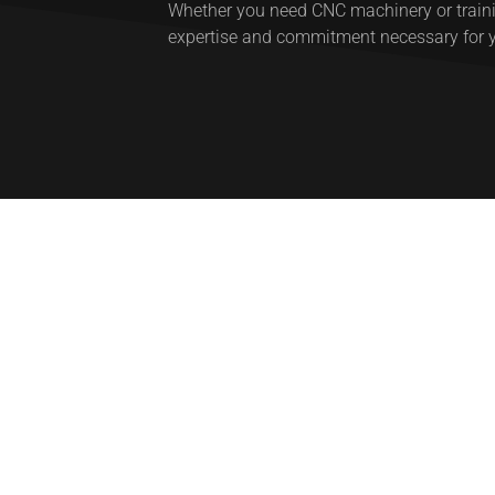
Whether you need CNC machinery or trainin
expertise and commitment necessary for 