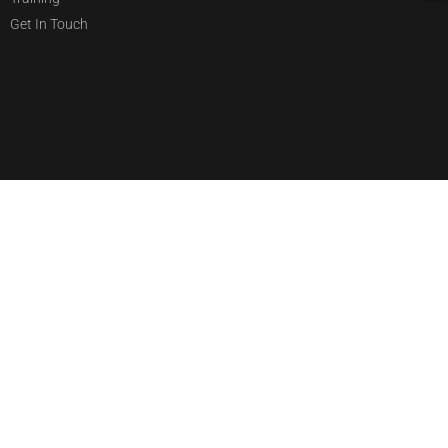
Get In Touch