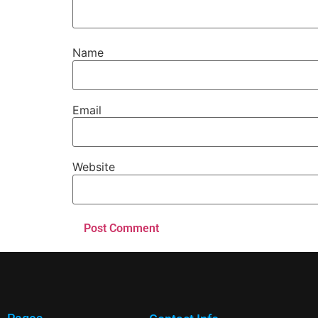
Name
Email
Website