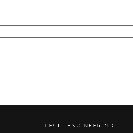
LEGIT ENGINEERING