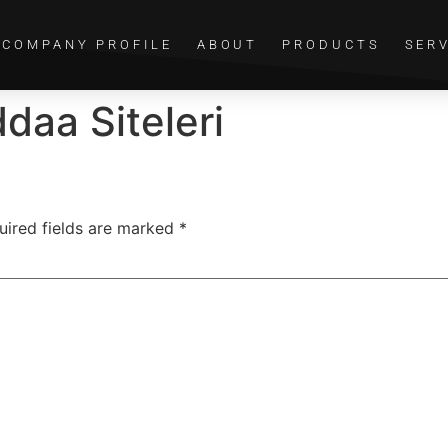
COMPANY PROFILE
ABOUT
PRODUCTS
SER
daa Siteleri
uired fields are marked
*