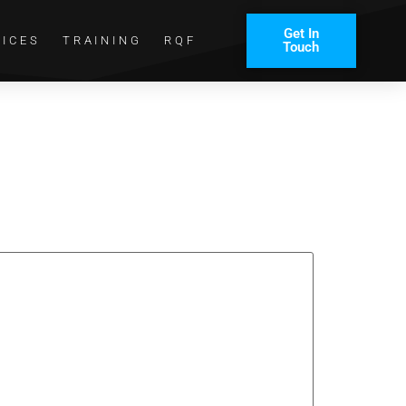
Get In
VICES
TRAINING
RQF
Touch