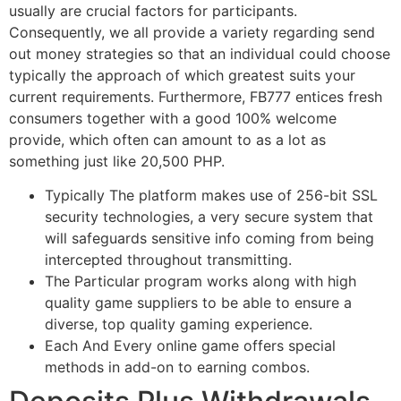
usually are crucial factors for participants.
Consequently, we all provide a variety regarding send
out money strategies so that an individual could choose
typically the approach of which greatest suits your
current requirements. Furthermore, FB777 entices fresh
consumers together with a good 100% welcome
provide, which often can amount to as a lot as
something just like 20,500 PHP.
Typically The platform makes use of 256-bit SSL
security technologies, a very secure system that
will safeguards sensitive info coming from being
intercepted throughout transmitting.
The Particular program works along with high
quality game suppliers to be able to ensure a
diverse, top quality gaming experience.
Each And Every online game offers special
methods in add-on to earning combos.