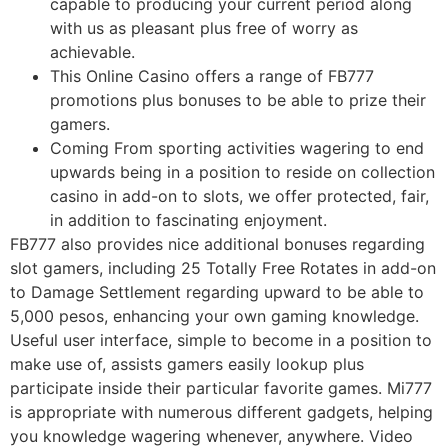
capable to producing your current period along
with us as pleasant plus free of worry as
achievable.
This Online Casino offers a range of FB777
promotions plus bonuses to be able to prize their
gamers.
Coming From sporting activities wagering to end
upwards being in a position to reside on collection
casino in add-on to slots, we offer protected, fair,
in addition to fascinating enjoyment.
FB777 also provides nice additional bonuses regarding
slot gamers, including 25 Totally Free Rotates in add-on
to Damage Settlement regarding upward to be able to
5,000 pesos, enhancing your own gaming knowledge.
Useful user interface, simple to become in a position to
make use of, assists gamers easily lookup plus
participate inside their particular favorite games. Mi777
is appropriate with numerous different gadgets, helping
you knowledge wagering whenever, anywhere. Video