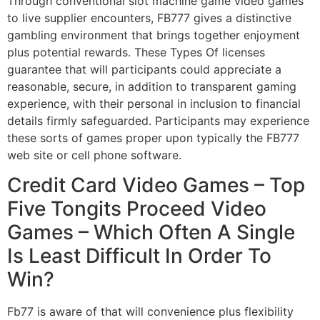
Through conventional slot machine game video games
to live supplier encounters, FB777 gives a distinctive
gambling environment that brings together enjoyment
plus potential rewards. These Types Of licenses
guarantee that will participants could appreciate a
reasonable, secure, in addition to transparent gaming
experience, with their personal in inclusion to financial
details firmly safeguarded. Participants may experience
these sorts of games proper upon typically the FB777
web site or cell phone software.
Credit Card Video Games – Top
Five Tongits Proceed Video
Games – Which Often A Single
Is Least Difficult In Order To
Win?
Fb77 is aware of that will convenience plus flexibility