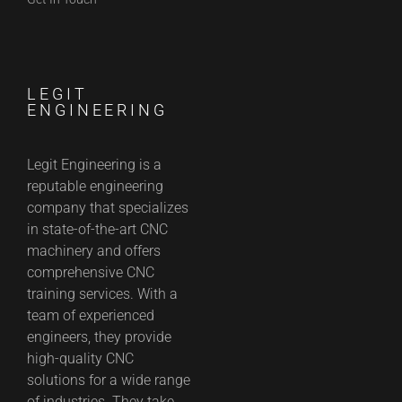
LEGIT
ENGINEERING
Legit Engineering is a
reputable engineering
company that specializes
in state-of-the-art CNC
machinery and offers
comprehensive CNC
training services. With a
team of experienced
engineers, they provide
high-quality CNC
solutions for a wide range
of industries. They take