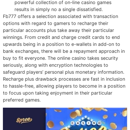
powerful collection of on-line casino games
results in simply no a single dissatisfied.
Fb777 offers a selection associated with transaction
options with regard to gamers to recharge their
particular accounts plus take away their particular
winnings. From credit and charge credit cards to end
upwards being in a position to e-wallets in add-on to
bank exchanges, there will be a repayment approach in
buy to fit everyone. The online casino takes security
seriously, along with encryption technologies to
safeguard players’ personal plus monetary information.
Recharge plus drawback processes are fast in inclusion
to hassle-free, allowing players to become in a position
to focus upon taking enjoyment in their particular
preferred games.