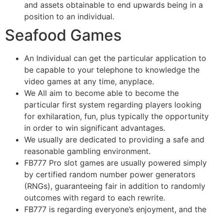
and assets obtainable to end upwards being in a
position to an individual.
Seafood Games
An Individual can get the particular application to
be capable to your telephone to knowledge the
video games at any time, anyplace.
We All aim to become able to become the
particular first system regarding players looking
for exhilaration, fun, plus typically the opportunity
in order to win significant advantages.
We usually are dedicated to providing a safe and
reasonable gambling environment.
FB777 Pro slot games are usually powered simply
by certified random number power generators
(RNGs), guaranteeing fair in addition to randomly
outcomes with regard to each rewrite.
FB777 is regarding everyone’s enjoyment, and the