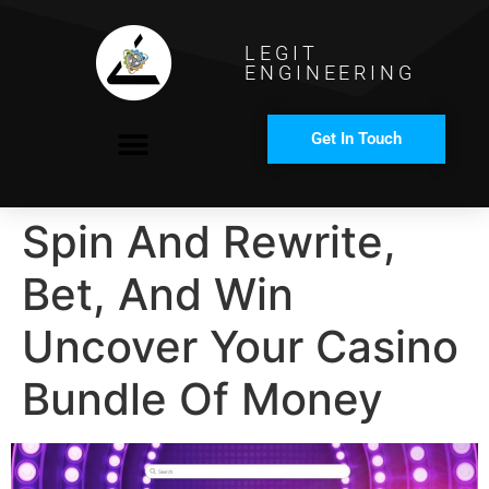
LEGIT
ENGINEERING
Get In Touch
COMPANY PROFILE
Spin And Rewrite,
Bet, And Win
Uncover Your Casino
Bundle Of Money