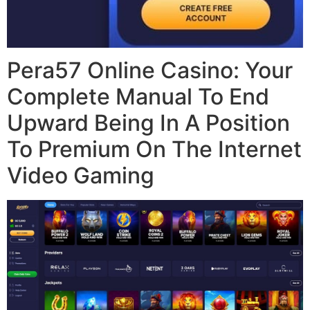
Pera57 Online Casino: Your
Complete Manual To End
Upward Being In A Position
To Premium On The Internet
Video Gaming