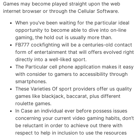
Games may become played straight upon the web
internet browser or through the Cellular Software.
When you’ve been waiting for the particular ideal
opportunity to become able to dive into on-line
gaming, the hold out is usually more than.
FB777 cockfighting will be a centuries-old contact
form of entertainment that will offers evolved right
directly into a well-liked sport.
The Particular cell phone application makes it easy
with consider to gamers to accessibility through
smartphones.
These Varieties Of sport providers offer us quality
games like blackjack, baccarat, plus different
roulette games.
In Case an individual ever before possess issues
concerning your current video gaming habits, don’t
be reluctant in order to achieve out there with
respect to help in inclusion to use the resources