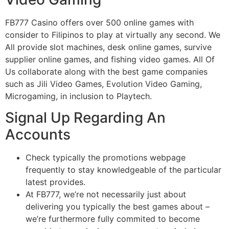
FB777 Casino offers over 500 online games with
consider to Filipinos to play at virtually any second. We
All provide slot machines, desk online games, survive
supplier online games, and fishing video games. All Of
Us collaborate along with the best game companies
such as Jili Video Games, Evolution Video Gaming,
Microgaming, in inclusion to Playtech.
Signal Up Regarding An
Accounts
Check typically the promotions webpage
frequently to stay knowledgeable of the particular
latest provides.
At FB777, we’re not necessarily just about
delivering you typically the best games about –
we’re furthermore fully commited to become