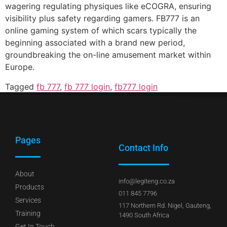
wagering regulating physiques like eCOGRA, ensuring
visibility plus safety regarding gamers. FB777 is an
online gaming system of which scars typically the
beginning associated with a brand new period,
groundbreaking the on-line amusement market within
Europe.
Tagged
fb 777
,
fb 777 login
,
fb777 login
Pages
Contact Info
About
info@legiteng.co.za
Products
011 845 7796
Services
117 Northern Rd. Nigel, Gauteng,
Training
1490 South Africa
Get In Touch