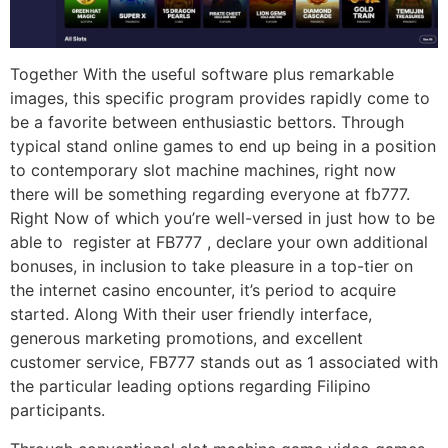
Together With the useful software plus remarkable
images, this specific program provides rapidly come to
be a favorite between enthusiastic bettors. Through
typical stand online games to end up being in a position
to contemporary slot machine machines, right now
there will be something regarding everyone at fb777.
Right Now of which you’re well-versed in just how to be
able to register at FB777 , declare your own additional
bonuses, in inclusion to take pleasure in a top-tier on
the internet casino encounter, it’s period to acquire
started. Along With their user friendly interface,
generous marketing promotions, and excellent
customer service, FB777 stands out as 1 associated with
the particular leading options regarding Filipino
participants.