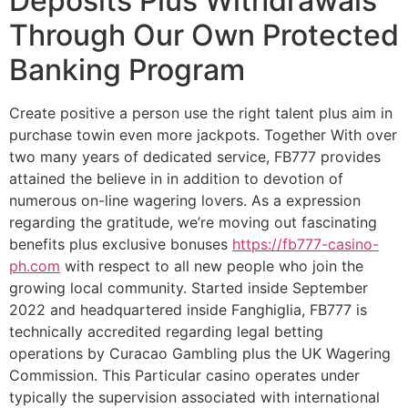
Deposits Plus Withdrawals
Through Our Own Protected
Banking Program
Create positive a person use the right talent plus aim in
purchase towin even more jackpots. Together With over
two many years of dedicated service, FB777 provides
attained the believe in in addition to devotion of
numerous on-line wagering lovers. As a expression
regarding the gratitude, we’re moving out fascinating
benefits plus exclusive bonuses
https://fb777-casino-
ph.com
with respect to all new people who join the
growing local community. Started inside September
2022 and headquartered inside Fanghiglia, FB777 is
technically accredited regarding legal betting
operations by Curacao Gambling plus the UK Wagering
Commission. This Particular casino operates under
typically the supervision associated with international