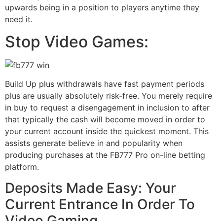
upwards being in a position to players anytime they
need it.
Stop Video Games:
Build Up plus withdrawals have fast payment periods
plus are usually absolutely risk-free. You merely require
in buy to request a disengagement in inclusion to after
that typically the cash will become moved in order to
your current account inside the quickest moment. This
assists generate believe in and popularity when
producing purchases at the FB777 Pro on-line betting
platform.
Deposits Made Easy: Your
Current Entrance In Order To
Video Gaming