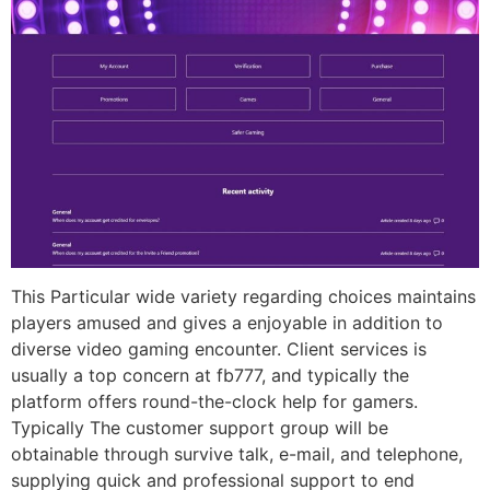
This Particular wide variety regarding choices maintains
players amused and gives a enjoyable in addition to
diverse video gaming encounter. Client services is
usually a top concern at fb777, and typically the
platform offers round-the-clock help for gamers.
Typically The customer support group will be
obtainable through survive talk, e-mail, and telephone,
supplying quick and professional support to end