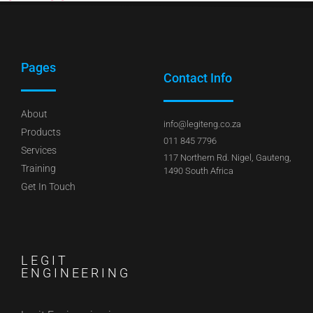
Pages
Contact Info
About
info@legiteng.co.za
Products
011 845 7796
Services
117 Northern Rd. Nigel, Gauteng,
Training
1490 South Africa
Get In Touch
LEGIT
ENGINEERING