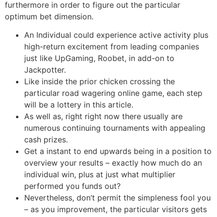
furthermore in order to figure out the particular
optimum bet dimension.
An Individual could experience active activity plus
high-return excitement from leading companies
just like UpGaming, Roobet, in add-on to
Jackpotter.
Like inside the prior chicken crossing the
particular road wagering online game, each step
will be a lottery in this article.
As well as, right right now there usually are
numerous continuing tournaments with appealing
cash prizes.
Get a instant to end upwards being in a position to
overview your results – exactly how much do an
individual win, plus at just what multiplier
performed you funds out?
Nevertheless, don’t permit the simpleness fool you
– as you improvement, the particular visitors gets