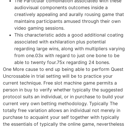
The Particular combination associated with these
audiovisual components outcomes inside a
creatively appealing and aurally rousing game that
maintains participants amused through their own
video gaming sessions.
This characteristic adds a good additional coating
associated with exhilaration plus potential
regarding large wins, along with multipliers varying
from one.03x with regard to just one bone to be
able to twenty four.75x regarding 24 bones.
One More cause to end up being able to perform Quest
Uncrossable in trial setting will be to practice your
current technique. Free slot machine game permits a
person in buy to verify whether typically the suggested
protocol suits an individual, or in purchase to build your
current very own betting methodology. Typically The
totally free variation allows an individual not merely in
purchase to acquaint your self together with typically
the essentials of typically the online game, nevertheless