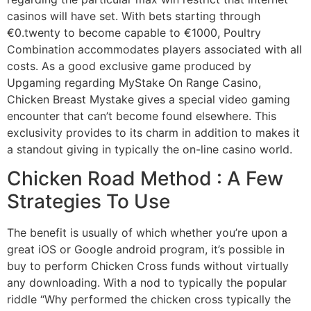
casinos will have set. With bets starting through
€0.twenty to become capable to €1000, Poultry
Combination accommodates players associated with all
costs. As a good exclusive game produced by
Upgaming regarding MyStake On Range Casino,
Chicken Breast Mystake gives a special video gaming
encounter that can’t become found elsewhere. This
exclusivity provides to its charm in addition to makes it
a standout giving in typically the on-line casino world.
Chicken Road Method : A Few
Strategies To Use
The benefit is usually of which whether you’re upon a
great iOS or Google android program, it’s possible in
buy to perform Chicken Cross funds without virtually
any downloading. With a nod to typically the popular
riddle “Why performed the chicken cross typically the