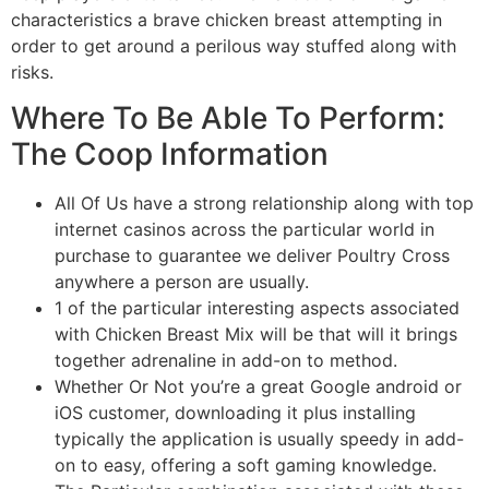
characteristics a brave chicken breast attempting in
order to get around a perilous way stuffed along with
risks.
Where To Be Able To Perform:
The Coop Information
All Of Us have a strong relationship along with top
internet casinos across the particular world in
purchase to guarantee we deliver Poultry Cross
anywhere a person are usually.
1 of the particular interesting aspects associated
with Chicken Breast Mix will be that will it brings
together adrenaline in add-on to method.
Whether Or Not you’re a great Google android or
iOS customer, downloading it plus installing
typically the application is usually speedy in add-
on to easy, offering a soft gaming knowledge.