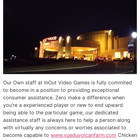
Our Own staff at InOut Video Games is fully commited
to become in a position to providing exceptional
consumer assistance. Zero make a difference when
you’re a experienced player or new to end upward
being able to the particular game, our dedicated
assistance staff is always here to help a person along
with virtually any concerns or worries associated to
become capable to
www.vueduvolcanfarm.com
Chicken