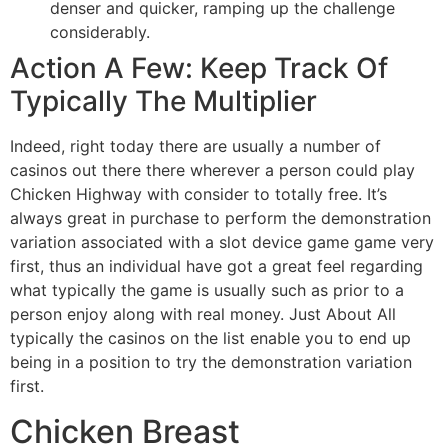
denser and quicker, ramping up the challenge
considerably.
Action A Few: Keep Track Of
Typically The Multiplier
Indeed, right today there are usually a number of
casinos out there there wherever a person could play
Chicken Highway with consider to totally free. It’s
always great in purchase to perform the demonstration
variation associated with a slot device game game very
first, thus an individual have got a great feel regarding
what typically the game is usually such as prior to a
person enjoy along with real money. Just About All
typically the casinos on the list enable you to end up
being in a position to try the demonstration variation
first.
Chicken Breast