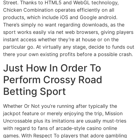
Street. Thanks to HTML5 and WebGL technology,
Chicken Combination operates efficiently on all
products, which include iOS and Google android.
There’s simply no want regarding downloads, as the
sport works easily via net web browsers, giving players
instant access whether they’re at house or on the
particular go. At virtually any stage, decide to funds out
there your own existing profits before a possible crash.
Just How In Order To
Perform Crossy Road
Betting Sport
Whether Or Not you’re running after typically the
jackpot feature or merely enjoying the trip, Mission
Uncrossable plus its imitations are usually must-tries
with regard to fans of arcade-style casino online
games. With Respect To players that adore gambling