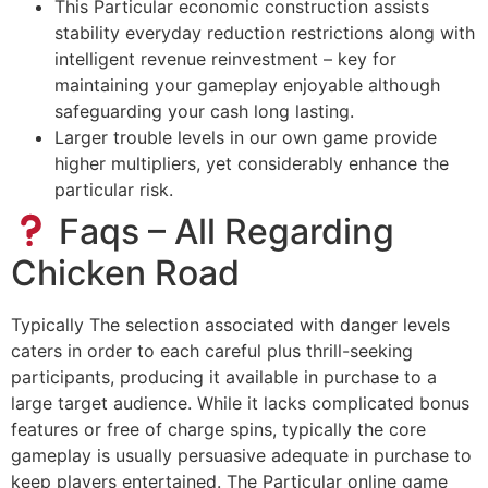
This Particular economic construction assists
stability everyday reduction restrictions along with
intelligent revenue reinvestment – key for
maintaining your gameplay enjoyable although
safeguarding your cash long lasting.
Larger trouble levels in our own game provide
higher multipliers, yet considerably enhance the
particular risk.
Faqs – All Regarding
Chicken Road
Typically The selection associated with danger levels
caters in order to each careful plus thrill-seeking
participants, producing it available in purchase to a
large target audience. While it lacks complicated bonus
features or free of charge spins, typically the core
gameplay is usually persuasive adequate in purchase to
keep players entertained. The Particular online game