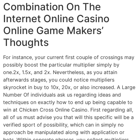
Combination On The
Internet Online Casino
Online Game Makers’
Thoughts
For instance, your current first couple of crossings may
possibly boost the particular multiplier simply by
one.2x, 1.5x, and 2x. Nevertheless, as you attain
afterwards stages, you could notice multipliers
skyrocket in buy to 10x, 20x, or also increased. A Large
Number Of individuals ask us regarding ideas and
techniques on exactly how to end up being capable to
win at Chicken Cross Online Casino. First regarding all,
all of us must advise you that will this specific will be a
verified sport of possibility, which can in simply no
approach be manipulated along with application or
bots. Within concrete phrases, you collect multipliers