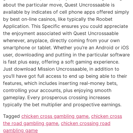
about the particular move, Quest Uncrossaable is
available by indicates of cell phone apps offered simply
by best on-line casinos, like typically the Roobet
Application. This Specific ensures you could appreciate
the enjoyment associated with Quest Uncrossaable
whenever, anyplace, directly coming from your own
smartphone or tablet. Whether you’re an Android or iOS
user, downloading and putting in the particular software
is fast plus easy, offering a soft gaming experience.
Just download Mission Uncrossaable, in addition to
you’ll have got full access to end up being able to their
features, which includes inserting real-money bets,
controlling your accounts, plus enjoying smooth
gameplay. Every prosperous crossing increases
typically the bet multiplier and prospective earnings.
Tagged
chicken cross gambling game
,
chicken cross
the road gambling game
,
chicken crossing road
gambling game