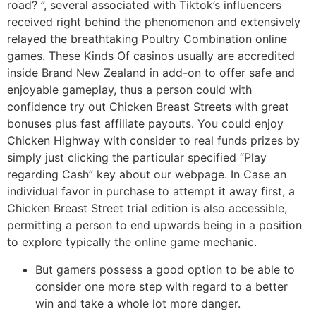
road? ”, several associated with Tiktok’s influencers
received right behind the phenomenon and extensively
relayed the breathtaking Poultry Combination online
games. These Kinds Of casinos usually are accredited
inside Brand New Zealand in add-on to offer safe and
enjoyable gameplay, thus a person could with
confidence try out Chicken Breast Streets with great
bonuses plus fast affiliate payouts. You could enjoy
Chicken Highway with consider to real funds prizes by
simply just clicking the particular specified “Play
regarding Cash” key about our webpage. In Case an
individual favor in purchase to attempt it away first, a
Chicken Breast Street trial edition is also accessible,
permitting a person to end upwards being in a position
to explore typically the online game mechanic.
But gamers possess a good option to be able to
consider one more step with regard to a better
win and take a whole lot more danger.