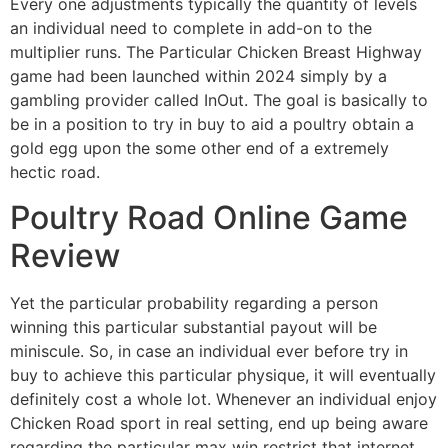
Every one adjustments typically the quantity of levels
an individual need to complete in add-on to the
multiplier runs. The Particular Chicken Breast Highway
game had been launched within 2024 simply by a
gambling provider called InOut. The goal is basically to
be in a position to try in buy to aid a poultry obtain a
gold egg upon the some other end of a extremely
hectic road.
Poultry Road Online Game
Review
Yet the particular probability regarding a person
winning this particular substantial payout will be
miniscule. So, in case an individual ever before try in
buy to achieve this particular physique, it will eventually
definitely cost a whole lot. Whenever an individual enjoy
Chicken Road sport in real setting, end up being aware
regarding the particular max win restrict that internet