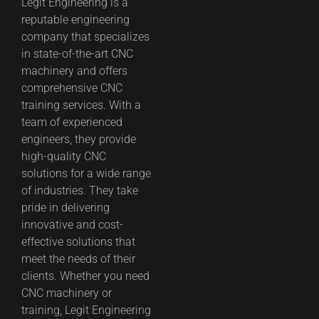
Legit Engineering is a
reputable engineering
company that specializes
in state-of-the-art CNC
machinery and offers
comprehensive CNC
training services. With a
team of experienced
engineers, they provide
high-quality CNC
solutions for a wide range
of industries. They take
pride in delivering
innovative and cost-
effective solutions that
meet the needs of their
clients. Whether you need
CNC machinery or
training, Legit Engineering