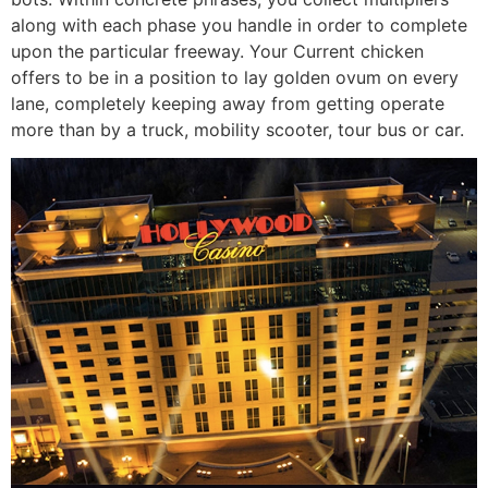
along with each phase you handle in order to complete
upon the particular freeway. Your Current chicken
offers to be in a position to lay golden ovum on every
lane, completely keeping away from getting operate
more than by a truck, mobility scooter, tour bus or car.