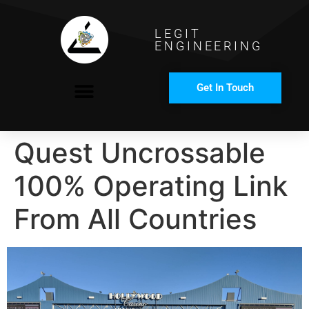
LEGIT
ENGINEERING
Get In Touch
COMPANY PROFILE
Quest Uncrossable
100% Operating Link
From All Countries