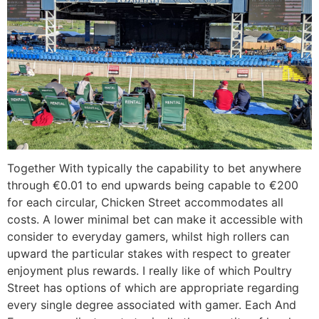
Together With typically the capability to bet anywhere
through €0.01 to end upwards being capable to €200
for each circular, Chicken Street accommodates all
costs. A lower minimal bet can make it accessible with
consider to everyday gamers, whilst high rollers can
upward the particular stakes with respect to greater
enjoyment plus rewards. I really like of which Poultry
Street has options of which are appropriate regarding
every single degree associated with gamer. Each And