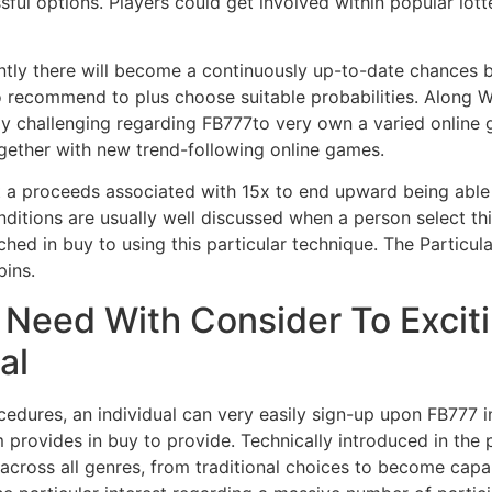
sful options. Players could get involved within popular lotter
ently there will become a continuously up-to-date chances
to recommend to plus choose suitable probabilities. Along 
ily challenging regarding FB777to very own a varied online 
gether with new trend-following online games.
et a proceeds associated with 15x to end upward being able 
nditions are usually well discussed when a person select thi
hed in buy to using this particular technique. The Particul
pins.
 Need With Consider To Exciti
al
edures, an individual can very easily sign-up upon FB777 i
m provides in buy to provide. Technically introduced in the 
across all genres, from traditional choices to become capa