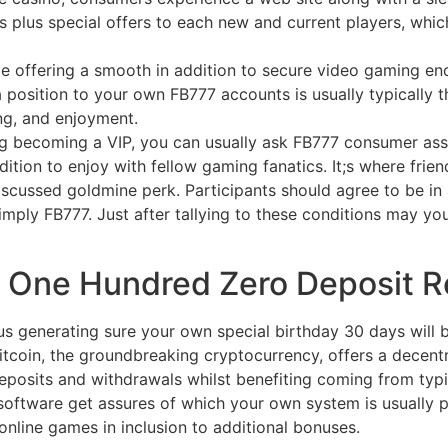
ls plus special offers to each new and current players, whic
ize offering a smooth in addition to secure video gaming en
position to your own FB777 accounts is usually typically the
ing, and enjoyment.
ng becoming a VIP, you can usually ask FB777 consumer ass
dition to enjoy with fellow gaming fanatics. It;s where frie
scussed goldmine perk. Participants should agree to be in a
mply FB777. Just after tallying to these conditions may yo
e One Hundred Zero Deposit 
plus generating sure your own special birthday 30 days will 
. Bitcoin, the groundbreaking cryptocurrency, offers a dec
eposits and withdrawals whilst benefiting coming from typic
software get assures of which your own system is usually 
online games in inclusion to additional bonuses.