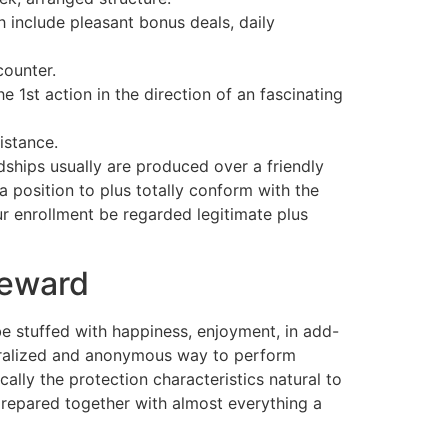
h include pleasant bonus deals, daily
counter.
 1st action in the direction of an fascinating
istance.
ndships usually are produced over a friendly
 position to plus totally conform with the
ur enrollment be regarded legitimate plus
Reward
be stuffed with happiness, enjoyment, in add-
entralized and anonymous way to perform
ally the protection characteristics natural to
prepared together with almost everything a