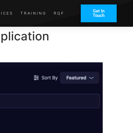
Get In
VICES
TRAINING
RQF
Touch
lication