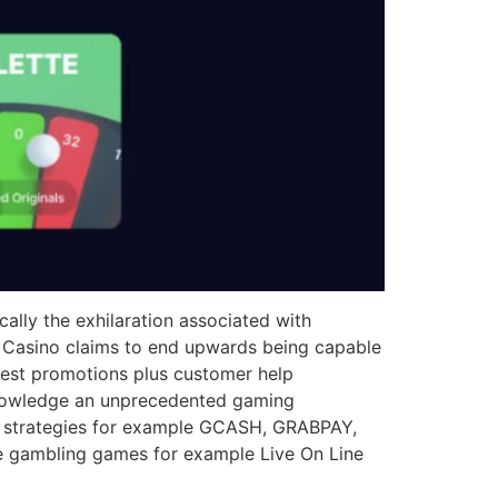
ally the exhilaration associated with
ne Casino claims to end upwards being capable
 best promotions plus customer help
d knowledge an unprecedented gaming
nt strategies for example GCASH, GRABPAY,
e gambling games for example Live On Line