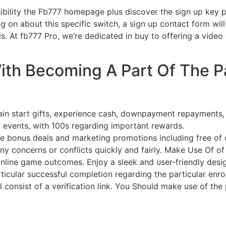
ssibility the Fb777 homepage plus discover the sign up key p
ng on about this specific switch, a sign up contact form wi
ls. At fb777 Pro, we’re dedicated in buy to offering a video
th Becoming A Part Of The P
tain start gifts, experience cash, downpayment repayments
 events, with 100s regarding important rewards.
ce bonus deals and marketing promotions including free of 
 any concerns or conflicts quickly and fairly. Make Use Of
line game outcomes. Enjoy a sleek and user-friendly desig
icular successful completion regarding the particular enrol
 consist of a verification link. You Should make use of the