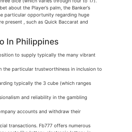
three dice (which varies through four to 17).
et about the Player’s palm, the Banker’s
he particular opportunity regarding huge
are present , such as Quick Baccarat and
 In Philippines
sition to supply typically the many vibrant
the particular trustworthiness in inclusion to
garding typically the 3 cube (which ranges
sionalism and reliability in the gambling
 company accounts and withdraw their
cial transactions. Fb777 offers numerous