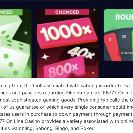
ng from the thrill associated with sabong in order to typic
erences and passions regarding Filipino gamers. FB777 Onli
d most sophisticated gaming goods. Providing typically the
, all of us guarantee of which every single consumer coul
ilitates users in purchase to down payment through payme
On Line Casino provides a variety associated with onlin
vities Gambling, Sabong, Bingo, and Poker.