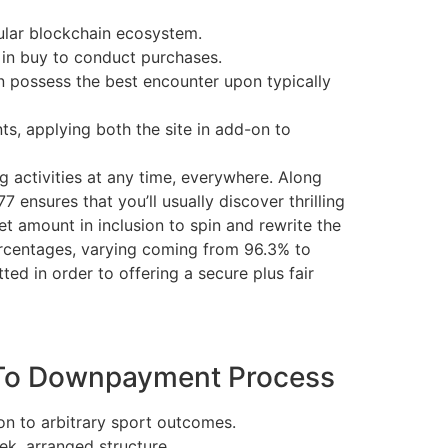
cular blockchain ecosystem.
 in buy to conduct purchases.
on possess the best encounter upon typically
nts, applying both the site in add-on to
 activities at any time, everywhere. Along
 ensures that you’ll usually discover thrilling
t amount in inclusion to spin and rewrite the
ercentages, varying coming from 96.3% to
ed in order to offering a secure plus fair
n To Downpayment Process
n to arbitrary sport outcomes.
ek, arranged structure.