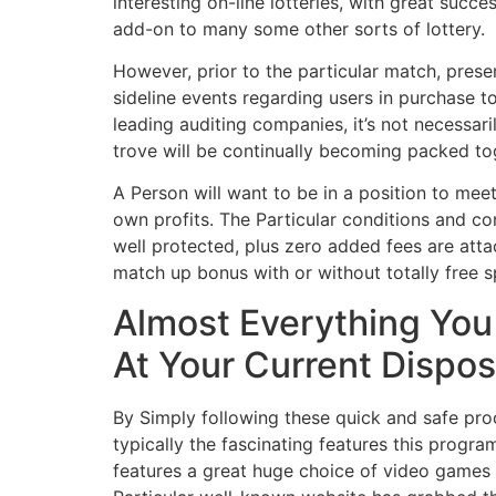
interesting on-line lotteries, with great succes
add-on to many some other sorts of lottery.
However, prior to the particular match, pres
sideline events regarding users in purchase 
leading auditing companies, it’s not necessar
trove will be continually becoming packed to
A Person will want to be in a position to me
own profits. The Particular conditions and co
well protected, plus zero added fees are attac
match up bonus with or without totally free s
Almost Everything You
At Your Current Dispos
By Simply following these quick and safe proc
typically the fascinating features this progra
features a great huge choice of video games 