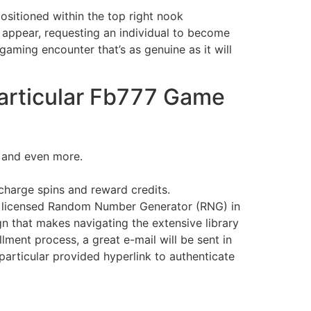
ositioned within the top right nook
ll appear, requesting an individual to become
 gaming encounter that’s as genuine as it will
articular Fb777 Game
, and even more.
charge spins and reward credits.
 of licensed Random Number Generator (RNG) in
n that makes navigating the extensive library
lment process, a great e-mail will be sent in
 particular provided hyperlink to authenticate