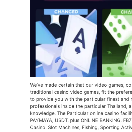
We’ve made certain that our video games, comi
traditional casino video games, fit the pref
to provide you with the particular finest an
professionals inside the particular Thailand
knowledge. The Particular online casino fac
PAYMAYA, USDT, plus ONLINE BANKING. FB777 
Casino, Slot Machines, Fishing, Sporting Acti