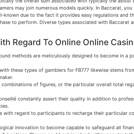
pically the overall sum associated with typically the about 
gamers may join numerous models quickly. In Baccarat, you b
l-known due to the fact it provides easy regulations and t
urchase to perform. Diverse types associated with Baccarat 
h Regard To Online Online Casino
 sound methods are meticulously designed to become in a po
ith these types of gamblers for FB777 likewise stems from 
maker.
 combinations of figures, or the particular overall total re
onseillé constantly assert their quality in addition to profes
ies.
 with regard to participants to recharge their particular
ogical innovation to become capable to safeguard all finan