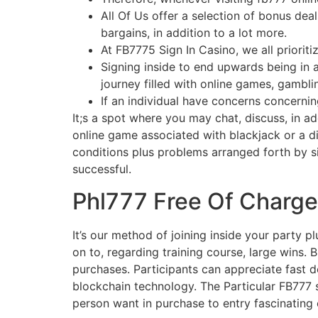
All Of Us offer a selection of bonus dea
bargains, in addition to a lot more.
At FB7775 Sign In Casino, we all priorit
Signing inside to end upwards being in a 
journey filled with online games, gambl
If an individual have concerns concerni
It;s a spot where you may chat, discuss, in ad
online game associated with blackjack or a di
conditions plus problems arranged forth by si
successful.
Phl777 Free Of Charg
It’s our method of joining inside your party 
on to, regarding training course, large wins
purchases. Participants can appreciate fast d
blockchain technology. The Particular FB777 
person want in purchase to entry fascinating 