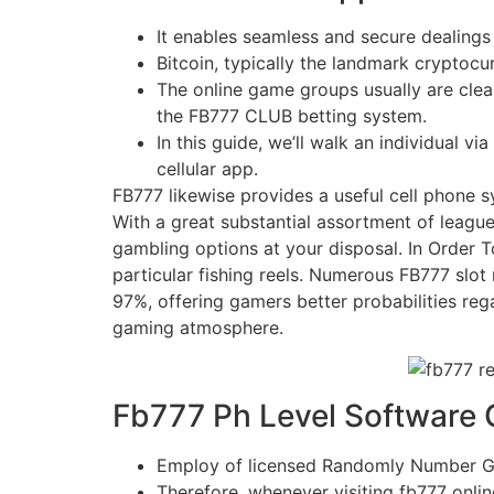
It enables seamless and secure dealings 
Bitcoin, typically the landmark cryptoc
The online game groups usually are clea
the FB777 CLUB betting system.
In this guide, we’ll walk an individual v
cellular app.
FB777 likewise provides a useful cell phone 
With a great substantial assortment of leagues
gambling options at your disposal. In Order T
particular fishing reels. Numerous FB777 sl
97%, offering gamers better probabilities reg
gaming atmosphere.
Fb777 Ph Level Software 
Employ of licensed Randomly Number Gen
Therefore, whenever visiting fb777 onlin