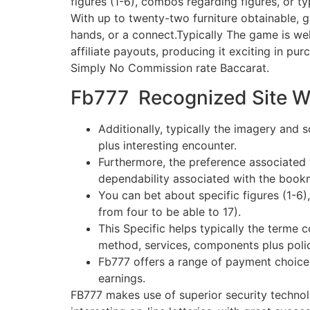
figures (1-6), combos regarding figures, or ty
With up to twenty-two furniture obtainable, 
hands, or a connect.Typically The game is wel
affiliate payouts, producing it exciting in p
Simply No Commission rate Baccarat.
Fb777 Recognized Site Wit
Additionally, typically the imagery and
plus interesting encounter.
Furthermore, the preference associated w
dependability associated with the book
You can bet about specific figures (1-6),
from four to be able to 17).
This Specific helps typically the terme c
method, services, components plus polic
Fb777 offers a range of payment choices
earnings.
FB777 makes use of superior security technol