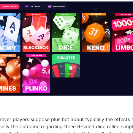
rever players suppose plus bet about typically the effects
cally the outcome regarding three 6-sided dice rolled simpl