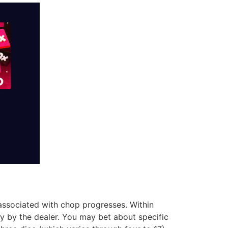
 associated with chop progresses. Within
y by the dealer. You may bet about specific