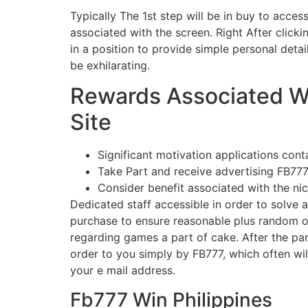
Typically The 1st step will be in buy to acce
associated with the screen. Right After clicki
in a position to provide simple personal detai
be exhilarating.
Rewards Associated Wi
Site
Significant motivation applications con
Take Part and receive advertising FB777
Consider benefit associated with the ni
Dedicated staff accessible in order to solve
purchase to ensure reasonable plus random on
regarding games a part of cake. After the part
order to you simply by FB777, which often will
your e mail address.
Fb777 Win Philippines