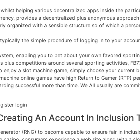
whilst helping various decentralized apps inside the parti
urrency, provides a decentralized plus anonymous approach
rly organized with a sensible structure so of which a pers
ia typically the simple procedure of logging in to your accou
system, enabling you to bet about your own favored sporting
 plus competitions around several sporting activities, FB777
o enjoy a slot machine game, simply choose your current be
ot machine online games have high Return to Gamer (RTP) p
arding successful more than time. We All usually are committ
Creating An Account In Inclusio
erator (RNG) to become capable to ensure fair in inclusio
e casino, consumers experience a web site along with a sle