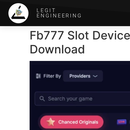
LEGIT
ENGINEERING
Fb777 Slot Devic
Download