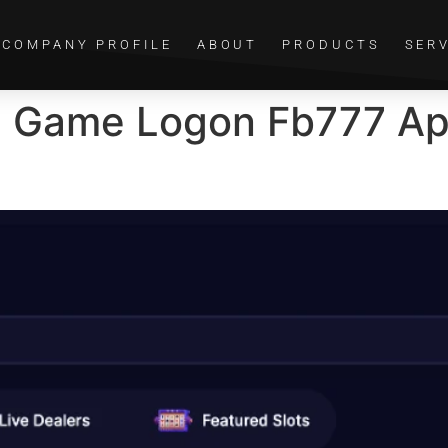
COMPANY PROFILE
ABOUT
PRODUCTS
SER
e Game Logon Fb777 App