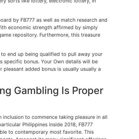
y sorts like lottery, electronic lottery, in
 board by FB777 as well as match research and
With economic strength affirmed by simply
game repository. Furthermore, this treasure
to end up being qualified to pull away your
s specific bonus. Your Own details will be
ar pleasant added bonus is usually usually a
ng Gambling Is Proper
n inclusion to commence taking pleasure in all
particular Philippines inside 2018, FB777
ble to contemporary most favorite. This