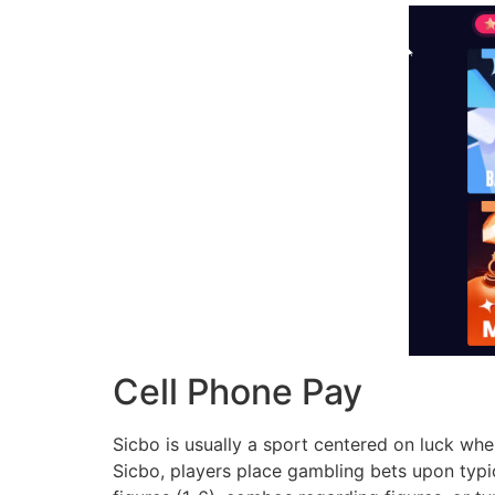
Cell Phone Pay
Sicbo is usually a sport centered on luck whe
Sicbo, players place gambling bets upon typi