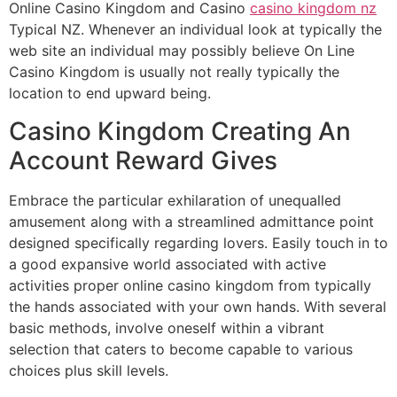
Online Casino Kingdom and Casino
casino kingdom nz
Typical NZ. Whenever an individual look at typically the
web site an individual may possibly believe On Line
Casino Kingdom is usually not really typically the
location to end upward being.
Casino Kingdom Creating An
Account Reward Gives
Embrace the particular exhilaration of unequalled
amusement along with a streamlined admittance point
designed specifically regarding lovers. Easily touch in to
a good expansive world associated with active
activities proper online casino kingdom from typically
the hands associated with your own hands. With several
basic methods, involve oneself within a vibrant
selection that caters to become capable to various
choices plus skill levels.