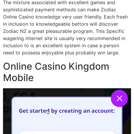
The mixture associated with excellent games and
sophisticated payment methods can make Zodiac
Online Casino knowledge very user friendly. Each fresh
in inclusion to knowledgeable bettors will discover
Zodiac NZ a great pleasurable program. This Specific
wagering internet site is usually very recommended in
inclusion to is an excellent system in case a person
need to possess enjoyable plus probably win large.
Online Casino Kingdom
Mobile