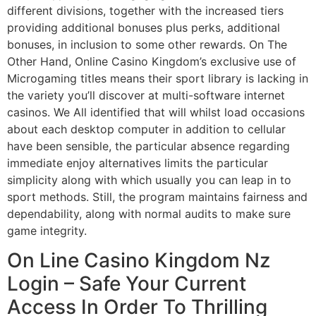
different divisions, together with the increased tiers
providing additional bonuses plus perks, additional
bonuses, in inclusion to some other rewards. On The
Other Hand, Online Casino Kingdom’s exclusive use of
Microgaming titles means their sport library is lacking in
the variety you’ll discover at multi-software internet
casinos. We All identified that will whilst load occasions
about each desktop computer in addition to cellular
have been sensible, the particular absence regarding
immediate enjoy alternatives limits the particular
simplicity along with which usually you can leap in to
sport methods. Still, the program maintains fairness and
dependability, along with normal audits to make sure
game integrity.
On Line Casino Kingdom Nz
Login – Safe Your Current
Access In Order To Thrilling