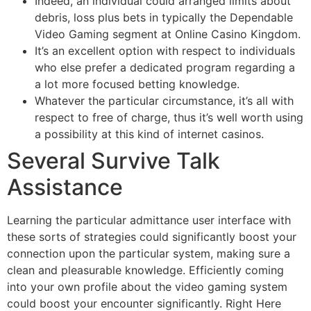
Indeed, an individual could arranged limits about
debris, loss plus bets in typically the Dependable
Video Gaming segment at Online Casino Kingdom.
It’s an excellent option with respect to individuals
who else prefer a dedicated program regarding a
a lot more focused betting knowledge.
Whatever the particular circumstance, it’s all with
respect to free of charge, thus it’s well worth using
a possibility at this kind of internet casinos.
Several Survive Talk
Assistance
Learning the particular admittance user interface with
these sorts of strategies could significantly boost your
connection upon the particular system, making sure a
clean and pleasurable knowledge. Efficiently coming
into your own profile about the video gaming system
could boost your encounter significantly. Right Here