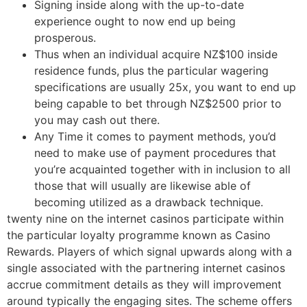
Signing inside along with the up-to-date
experience ought to now end up being
prosperous.
Thus when an individual acquire NZ$100 inside
residence funds, plus the particular wagering
specifications are usually 25x, you want to end up
being capable to bet through NZ$2500 prior to
you may cash out there.
Any Time it comes to payment methods, you’d
need to make use of payment procedures that
you’re acquainted together with in inclusion to all
those that will usually are likewise able of
becoming utilized as a drawback technique.
twenty nine on the internet casinos participate within
the particular loyalty programme known as Casino
Rewards. Players of which signal upwards along with a
single associated with the partnering internet casinos
accrue commitment details as they will improvement
around typically the engaging sites. The scheme offers