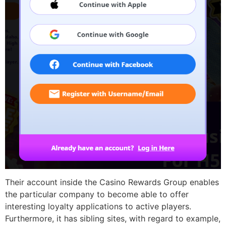
Their account inside the Casino Rewards Group enables
the particular company to become able to offer
interesting loyalty applications to active players.
Furthermore, it has sibling sites, with regard to example,