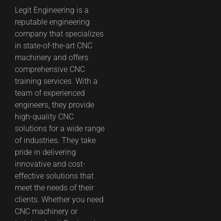
Legit Engineering is a
reputable engineering
company that specializes
in state-of-the-art CNC
machinery and offers
comprehensive CNC
training services. With a
team of experienced
engineers, they provide
high-quality CNC
solutions for a wide range
of industries. They take
pride in delivering
innovative and cost-
effective solutions that
meet the needs of their
clients. Whether you need
CNC machinery or