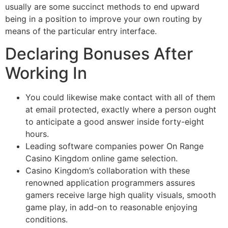
usually are some succinct methods to end upward
being in a position to improve your own routing by
means of the particular entry interface.
Declaring Bonuses After
Working In
You could likewise make contact with all of them
at email protected, exactly where a person ought
to anticipate a good answer inside forty-eight
hours.
Leading software companies power On Range
Casino Kingdom online game selection.
Casino Kingdom’s collaboration with these
renowned application programmers assures
gamers receive large high quality visuals, smooth
game play, in add-on to reasonable enjoying
conditions.