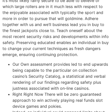
It’s most likely fairly secure to be able to believe of
which large rollers are in it much less with respect to
the enjoyable associated with typically the sport and
more in order to pursue that will goldmine. Adhere
together with us and we’ll business lead you in buy to
the finest jackpots close to. Teach oneself about the
most recent security risks and developments within info
safety. Preserving educated enables an individual in buy
to change your current techniques as fresh dangers
emerge, ensuring continuing protection.
Our Own assessment provides led to end upwards
being capable to the particular on collection
casino’s Security Catalog, a statistical and verbal
rendering of our findings regarding safety plus
justness associated with on-line casinos.
Right Right Now There will be zero guaranteed
approach to win actively playing real funds slot
device games and pokies.