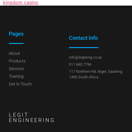
kingdom casino
Pages
Contact Info
About
info@legiteng.co.za
Products
011 845 7796
Services
117 Northern Rd. Nigel, Gauteng,
Training
1490 South Africa
Get In Touch
LEGIT
ENGINEERING