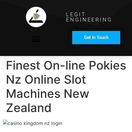
LEGIT
ENGINEERING
Get In Touch
COMPANY PROFILE
Finest On-line Pokies
Nz Online Slot
Machines New
Zealand