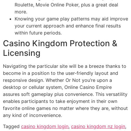
Roulette, Movie Online Poker, plus a great deal
more.
Knowing your game play patterns may aid improve
your current approach and enhance final results
within future periods.
Casino Kingdom Protection &
Licensing
Navigating the particular site will be a breeze thanks to
become in a position to the user-friendly layout and
responsive design. Whether Or Not you’re upon a
desktop or cellular system, Online Casino Empire
assures soft gameplay plus convenience. This versatility
enables participants to take enjoyment in their own
favorite online games no matter where they are, without
any kind of inconvenience.
Tagged
casino kingdom login
,
casino kingdom nz login
,