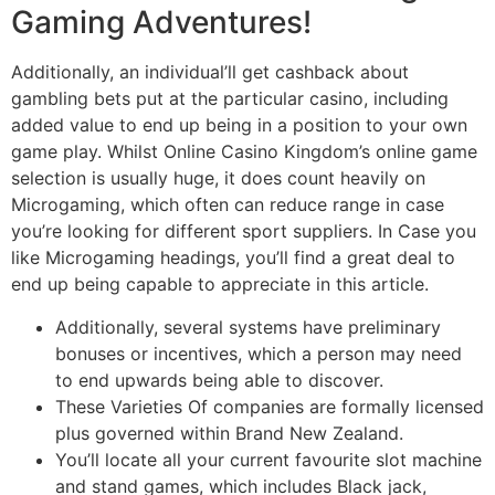
Gaming Adventures!
Additionally, an individual’ll get cashback about
gambling bets put at the particular casino, including
added value to end up being in a position to your own
game play. Whilst Online Casino Kingdom’s online game
selection is usually huge, it does count heavily on
Microgaming, which often can reduce range in case
you’re looking for different sport suppliers. In Case you
like Microgaming headings, you’ll find a great deal to
end up being capable to appreciate in this article.
Additionally, several systems have preliminary
bonuses or incentives, which a person may need
to end upwards being able to discover.
These Varieties Of companies are formally licensed
plus governed within Brand New Zealand.
You’ll locate all your current favourite slot machine
and stand games, which includes Black jack,