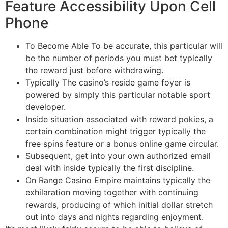
Feature Accessibility Upon Cell
Phone
To Become Able To be accurate, this particular will
be the number of periods you must bet typically
the reward just before withdrawing.
Typically The casino’s reside game foyer is
powered by simply this particular notable sport
developer.
Inside situation associated with reward pokies, a
certain combination might trigger typically the
free spins feature or a bonus online game circular.
Subsequent, get into your own authorized email
deal with inside typically the first discipline.
On Range Casino Empire maintains typically the
exhilaration moving together with continuing
rewards, producing of which initial dollar stretch
out into days and nights regarding enjoyment.