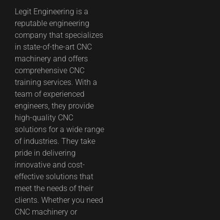
Legit Engineering is a
reputable engineering
company that specializes
in state-of-the-art CNC
machinery and offers
comprehensive CNC
training services. With a
team of experienced
engineers, they provide
high-quality CNC
solutions for a wide range
of industries. They take
pride in delivering
innovative and cost-
effective solutions that
meet the needs of their
clients. Whether you need
CNC machinery or