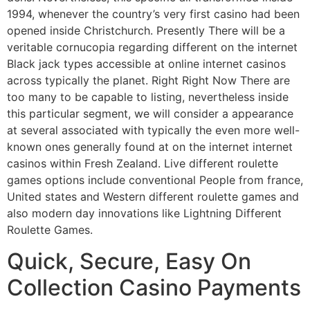
1994, whenever the country’s very first casino had been
opened inside Christchurch. Presently There will be a
veritable cornucopia regarding different on the internet
Black jack types accessible at online internet casinos
across typically the planet. Right Right Now There are
too many to be capable to listing, nevertheless inside
this particular segment, we will consider a appearance
at several associated with typically the even more well-
known ones generally found at on the internet internet
casinos within Fresh Zealand. Live different roulette
games options include conventional People from france,
United states and Western different roulette games and
also modern day innovations like Lightning Different
Roulette Games.
Quick, Secure, Easy On
Collection Casino Payments