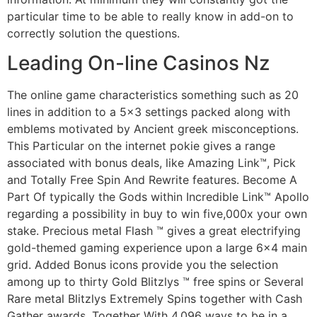
particular time to be able to really know in add-on to
correctly solution the questions.
Leading On-line Casinos Nz
The online game characteristics something such as 20
lines in addition to a 5×3 settings packed along with
emblems motivated by Ancient greek misconceptions.
This Particular on the internet pokie gives a range
associated with bonus deals, like Amazing Link™, Pick
and Totally Free Spin And Rewrite features. Become A
Part Of typically the Gods within Incredible Link™ Apollo
regarding a possibility in buy to win five,000x your own
stake. Precious metal Flash ™ gives a great electrifying
gold-themed gaming experience upon a large 6×4 main
grid. Added Bonus icons provide you the selection
among up to thirty Gold Blitzlys ™ free spins or Several
Rare metal Blitzlys Extremely Spins together with Cash
Gather awards. Together With 4,096 ways to be in a