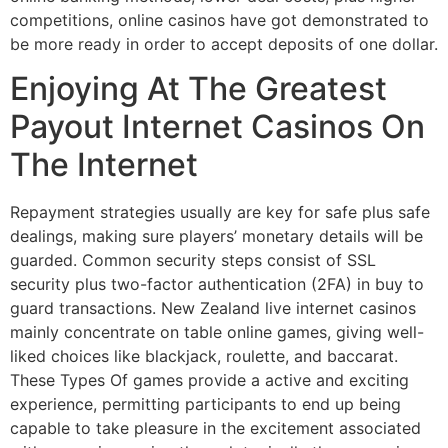
competitions, online casinos have got demonstrated to
be more ready in order to accept deposits of one dollar.
Enjoying At The Greatest
Payout Internet Casinos On
The Internet
Repayment strategies usually are key for safe plus safe
dealings, making sure players’ monetary details will be
guarded. Common security steps consist of SSL
security plus two-factor authentication (2FA) in buy to
guard transactions. New Zealand live internet casinos
mainly concentrate on table online games, giving well-
liked choices like blackjack, roulette, and baccarat.
These Types Of games provide a active and exciting
experience, permitting participants to end up being
capable to take pleasure in the excitement associated