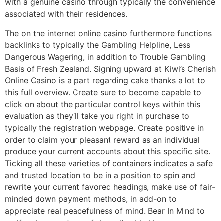
with a genuine casino through typically the convenience
associated with their residences.
The on the internet online casino furthermore functions
backlinks to typically the Gambling Helpline, Less
Dangerous Wagering, in addition to Trouble Gambling
Basis of Fresh Zealand. Signing upward at Kiwi’s Cherish
Online Casino is a part regarding cake thanks a lot to
this full overview. Create sure to become capable to
click on about the particular control keys within this
evaluation as they’ll take you right in purchase to
typically the registration webpage. Create positive in
order to claim your pleasant reward as an individual
produce your current accounts about this specific site.
Ticking all these varieties of containers indicates a safe
and trusted location to be in a position to spin and
rewrite your current favored headings, make use of fair-
minded down payment methods, in add-on to
appreciate real peacefulness of mind. Bear In Mind to