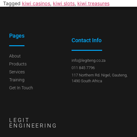
Tagged
kiwi casinos
,
kiwi slots
,
kiwi treasures
Pages
Contact Info
About
info@legiteng.co.za
Products
011 845 7796
Services
117 Northern Rd. Nigel, Gauteng,
Training
1490 South Africa
Get In Touch
LEGIT
ENGINEERING