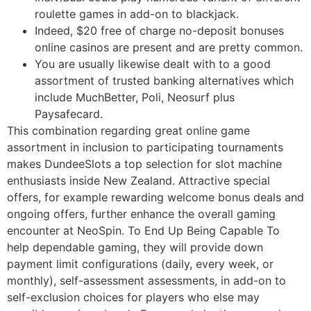
roulette games in add-on to blackjack.
Indeed, $20 free of charge no-deposit bonuses
online casinos are present and are pretty common.
You are usually likewise dealt with to a good
assortment of trusted banking alternatives which
include MuchBetter, Poli, Neosurf plus
Paysafecard.
This combination regarding great online game
assortment in inclusion to participating tournaments
makes DundeeSlots a top selection for slot machine
enthusiasts inside New Zealand. Attractive special
offers, for example rewarding welcome bonus deals and
ongoing offers, further enhance the overall gaming
encounter at NeoSpin. To End Up Being Capable To
help dependable gaming, they will provide down
payment limit configurations (daily, every week, or
monthly), self-assessment assessments, in add-on to
self-exclusion choices for players who else may