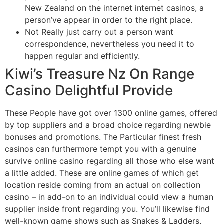
New Zealand on the internet internet casinos, a
person’ve appear in order to the right place.
Not Really just carry out a person want
correspondence, nevertheless you need it to
happen regular and efficiently.
Kiwi’s Treasure Nz On Range
Casino Delightful Provide
These People have got over 1300 online games, offered
by top suppliers and a broad choice regarding newbie
bonuses and promotions. The Particular finest fresh
casinos can furthermore tempt you with a genuine
survive online casino regarding all those who else want
a little added. These are online games of which get
location reside coming from an actual on collection
casino – in add-on to an individual could view a human
supplier inside front regarding you. You’ll likewise find
well-known game shows such as Snakes & Ladders,