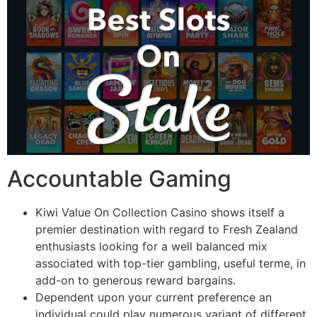
Accountable Gaming
Kiwi Value On Collection Casino shows itself a
premier destination with regard to Fresh Zealand
enthusiasts looking for a well balanced mix
associated with top-tier gambling, useful terme, in
add-on to generous reward bargains.
Dependent upon your current preference an
individual could play numerous variant of different