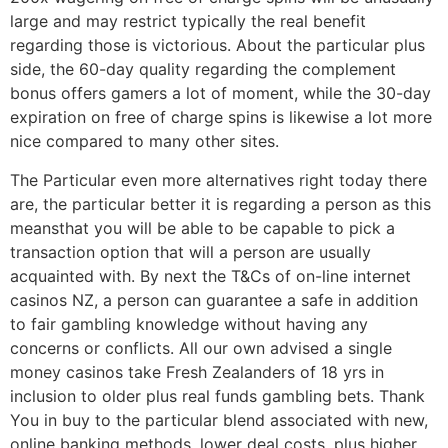
large and may restrict typically the real benefit
regarding those is victorious. About the particular plus
side, the 60-day quality regarding the complement
bonus offers gamers a lot of moment, while the 30-day
expiration on free of charge spins is likewise a lot more
nice compared to many other sites.
The Particular even more alternatives right today there
are, the particular better it is regarding a person as this
meansthat you will be able to be capable to pick a
transaction option that will a person are usually
acquainted with. By next the T&Cs of on-line internet
casinos NZ, a person can guarantee a safe in addition
to fair gambling knowledge without having any
concerns or conflicts. All our own advised a single
money casinos take Fresh Zealanders of 18 yrs in
inclusion to older plus real funds gambling bets. Thank
You in buy to the particular blend associated with new,
online banking methods, lower deal costs, plus higher