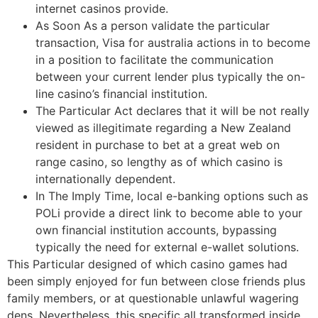
internet casinos provide.
As Soon As a person validate the particular
transaction, Visa for australia actions in to become
in a position to facilitate the communication
between your current lender plus typically the on-
line casino’s financial institution.
The Particular Act declares that it will be not really
viewed as illegitimate regarding a New Zealand
resident in purchase to bet at a great web on
range casino, so lengthy as of which casino is
internationally dependent.
In The Imply Time, local e-banking options such as
POLi provide a direct link to become able to your
own financial institution accounts, bypassing
typically the need for external e-wallet solutions.
This Particular designed of which casino games had
been simply enjoyed for fun between close friends plus
family members, or at questionable unlawful wagering
dens. Nevertheless, this specific all transformed inside