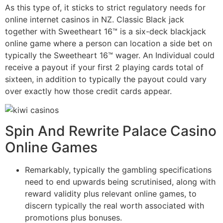
As this type of, it sticks to strict regulatory needs for
online internet casinos in NZ. Classic Black jack
together with Sweetheart 16™ is a six-deck blackjack
online game where a person can location a side bet on
typically the Sweetheart 16™ wager. An Individual could
receive a payout if your first 2 playing cards total of
sixteen, in addition to typically the payout could vary
over exactly how those credit cards appear.
Spin And Rewrite Palace Casino
Online Games
Remarkably, typically the gambling specifications
need to end upwards being scrutinised, along with
reward validity plus relevant online games, to
discern typically the real worth associated with
promotions plus bonuses.