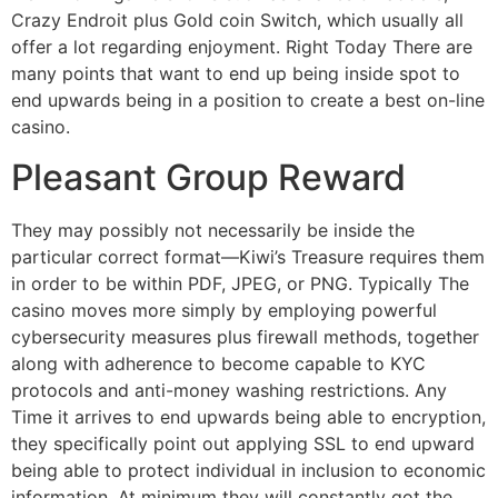
Crazy Endroit plus Gold coin Switch, which usually all
offer a lot regarding enjoyment. Right Today There are
many points that want to end up being inside spot to
end upwards being in a position to create a best on-line
casino.
Pleasant Group Reward
They may possibly not necessarily be inside the
particular correct format—Kiwi’s Treasure requires them
in order to be within PDF, JPEG, or PNG. Typically The
casino moves more simply by employing powerful
cybersecurity measures plus firewall methods, together
along with adherence to become capable to KYC
protocols and anti-money washing restrictions. Any
Time it arrives to end upwards being able to encryption,
they specifically point out applying SSL to end upward
being able to protect individual in inclusion to economic
information. At minimum they will constantly got the