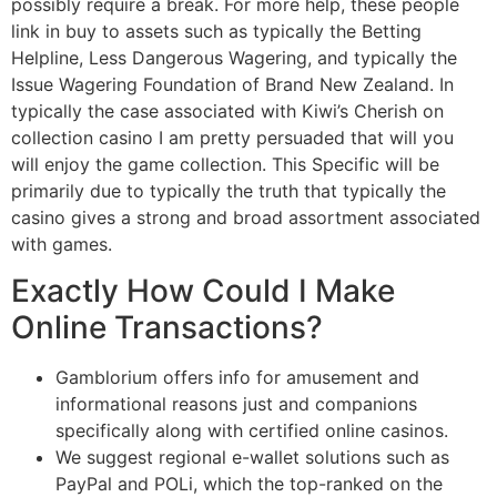
possibly require a break. For more help, these people
link in buy to assets such as typically the Betting
Helpline, Less Dangerous Wagering, and typically the
Issue Wagering Foundation of Brand New Zealand. In
typically the case associated with Kiwi’s Cherish on
collection casino I am pretty persuaded that will you
will enjoy the game collection. This Specific will be
primarily due to typically the truth that typically the
casino gives a strong and broad assortment associated
with games.
Exactly How Could I Make
Online Transactions?
Gamblorium offers info for amusement and
informational reasons just and companions
specifically along with certified online casinos.
We suggest regional e-wallet solutions such as
PayPal and POLi, which the top-ranked on the