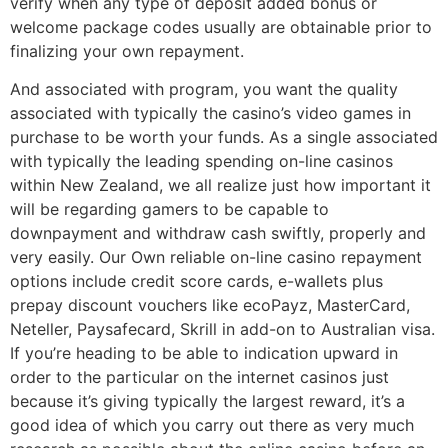
verify when any type of deposit added bonus or
welcome package codes usually are obtainable prior to
finalizing your own repayment.
And associated with program, you want the quality
associated with typically the casino’s video games in
purchase to be worth your funds. As a single associated
with typically the leading spending on-line casinos
within New Zealand, we all realize just how important it
will be regarding gamers to be capable to
downpayment and withdraw cash swiftly, properly and
very easily. Our Own reliable on-line casino repayment
options include credit score cards, e-wallets plus
prepay discount vouchers like ecoPayz, MasterCard,
Neteller, Paysafecard, Skrill in add-on to Australian visa.
If you’re heading to be able to indication upward in
order to the particular on the internet casinos just
because it’s giving typically the largest reward, it’s a
good idea of which you carry out there as very much