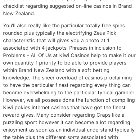
checklist regarding suggested on-line casinos in Brand
New Zealand.
You’ll also really like the particular totally free spins
rounded plus typically the electrifying Zeus Pick
characteristic that will gives you a photo at 1
associated with 4 jackpots. Phrases in inclusion to
Problems – All Of Us at Kiwi Casinos help to make it our
own quantity 1 priority to be able to provide players
within Brand New Zealand with a soft betting
knowledge. The sheer overload of casinos proclaiming
to have the particular finest regarding every thing can
become overwhelming to the particular typical gambler.
However, we all possess done the function of compiling
Kiwi pokies internet casinos that have got the finest
reward gives. Many consider regarding Craps like a
puzzling sport however it can become a lot regarding
enjoyment as soon as an individual understand typically
the table plus the different sorts associated with