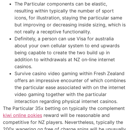
The Particular components can be elastic,
resulting within typically the number of sport
icons, for illustration, staying the particular same
but improving or decreasing inside sizing, which is
not really a receptive functionality.
Definitely, a person can use Visa for australia
about your own cellular system to end upwards
being capable to create the two build up in
addition to withdrawals at NZ on-line internet
casinos.
Survive casino video gaming within Fresh Zealand
offers an impressive encounter of which combines
the particular ease associated with on the internet
video gaming together with the particular
interaction regarding physical internet casinos.
The Particular 35x betting on typically the complement
kiwi online pokies
reward will be reasonable and
competitive for NZ players. Nevertheless, typically the
200x wagering on free of charge spins will be unusually