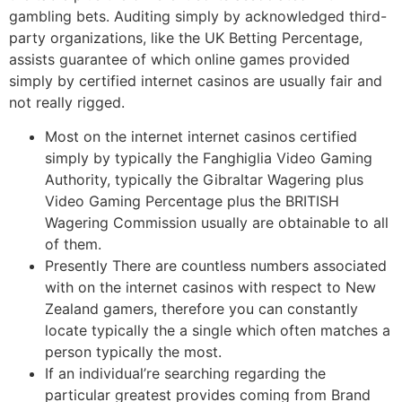
gambling bets. Auditing simply by acknowledged third-
party organizations, like the UK Betting Percentage,
assists guarantee of which online games provided
simply by certified internet casinos are usually fair and
not really rigged.
Most on the internet internet casinos certified
simply by typically the Fanghiglia Video Gaming
Authority, typically the Gibraltar Wagering plus
Video Gaming Percentage plus the BRITISH
Wagering Commission usually are obtainable to all
of them.
Presently There are countless numbers associated
with on the internet casinos with respect to New
Zealand gamers, therefore you can constantly
locate typically the a single which often matches a
person typically the most.
If an individual’re searching regarding the
particular greatest provides coming from Brand