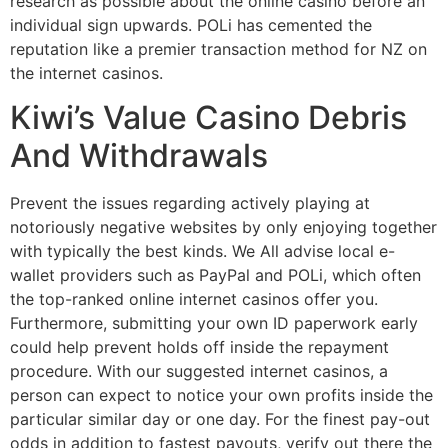
research as possible about the online casino before an
individual sign upwards. POLi has cemented the
reputation like a premier transaction method for NZ on
the internet casinos.
Kiwi’s Value Casino Debris
And Withdrawals
Prevent the issues regarding actively playing at
notoriously negative websites by only enjoying together
with typically the best kinds. We All advise local e-
wallet providers such as PayPal and POLi, which often
the top-ranked online internet casinos offer you.
Furthermore, submitting your own ID paperwork early
could help prevent holds off inside the repayment
procedure. With our suggested internet casinos, a
person can expect to notice your own profits inside the
particular similar day or one day. For the finest pay-out
odds in addition to fastest payouts, verify out there the