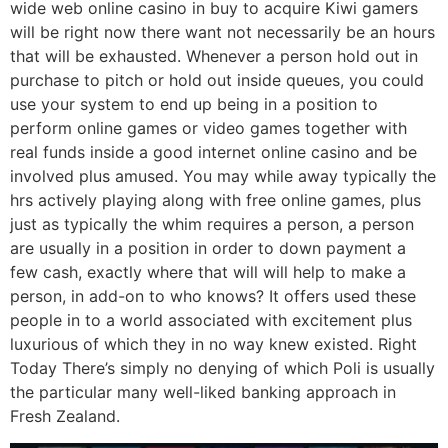
wide web online casino in buy to acquire Kiwi gamers
will be right now there want not necessarily be an hours
that will be exhausted. Whenever a person hold out in
purchase to pitch or hold out inside queues, you could
use your system to end up being in a position to
perform online games or video games together with
real funds inside a good internet online casino and be
involved plus amused. You may while away typically the
hrs actively playing along with free online games, plus
just as typically the whim requires a person, a person
are usually in a position in order to down payment a
few cash, exactly where that will will help to make a
person, in add-on to who knows? It offers used these
people in to a world associated with excitement plus
luxurious of which they in no way knew existed. Right
Today There’s simply no denying of which Poli is usually
the particular many well-liked banking approach in
Fresh Zealand.