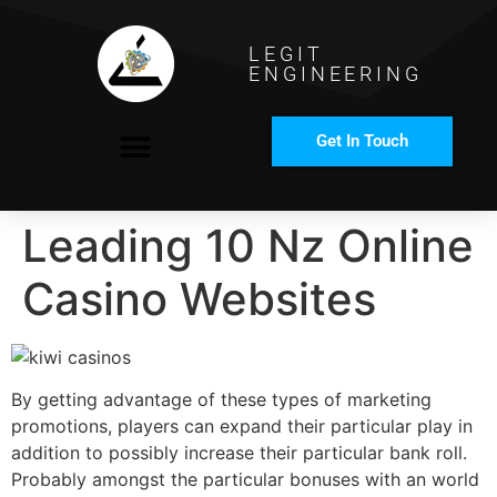
LEGIT
ENGINEERING
Get In Touch
COMPANY PROFILE
Leading 10 Nz Online
Casino Websites
By getting advantage of these types of marketing
promotions, players can expand their particular play in
addition to possibly increase their particular bank roll.
Probably amongst the particular bonuses with an world