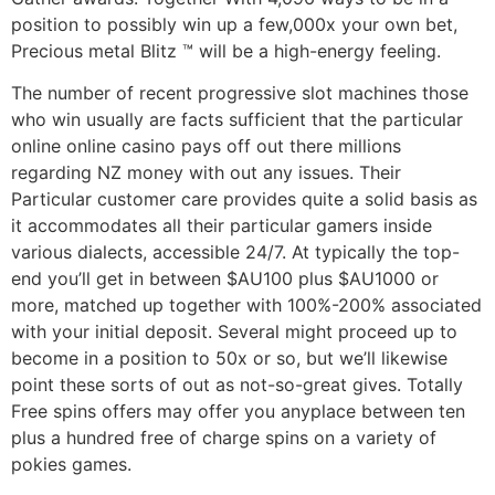
position to possibly win up a few,000x your own bet,
Precious metal Blitz ™ will be a high-energy feeling.
The number of recent progressive slot machines those
who win usually are facts sufficient that the particular
online online casino pays off out there millions
regarding NZ money with out any issues. Their
Particular customer care provides quite a solid basis as
it accommodates all their particular gamers inside
various dialects, accessible 24/7. At typically the top-
end you’ll get in between $AU100 plus $AU1000 or
more, matched up together with 100%-200% associated
with your initial deposit. Several might proceed up to
become in a position to 50x or so, but we’ll likewise
point these sorts of out as not-so-great gives. Totally
Free spins offers may offer you anyplace between ten
plus a hundred free of charge spins on a variety of
pokies games.