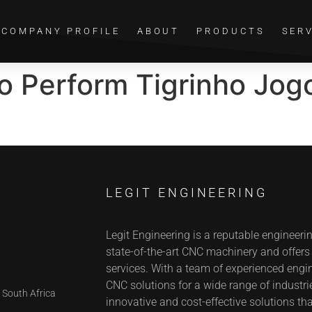
COMPANY PROFILE
ABOUT
PRODUCTS
SER
go Perform Tigrinho Jo
LEGIT ENGINEERING
Legit Engineering is a reputable engineeri
state-of-the-art CNC machinery and offer
services. With a team of experienced engin
CNC solutions for a wide range of industrie
 South Africa
innovative and cost-effective solutions tha