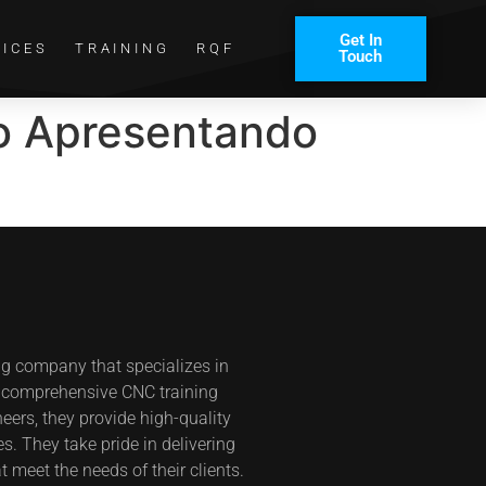
Get In
VICES
TRAINING
RQF
Touch
go Apresentando
ng company that specializes in
s comprehensive CNC training
eers, they provide high-quality
s. They take pride in delivering
t meet the needs of their clients.