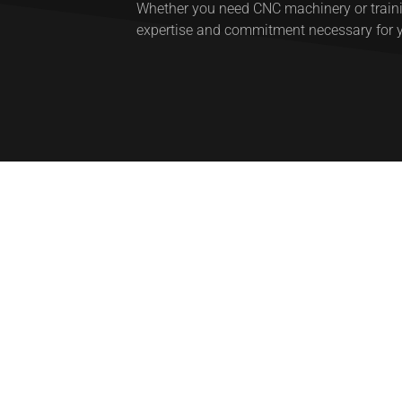
Whether you need CNC machinery or trainin
expertise and commitment necessary for 