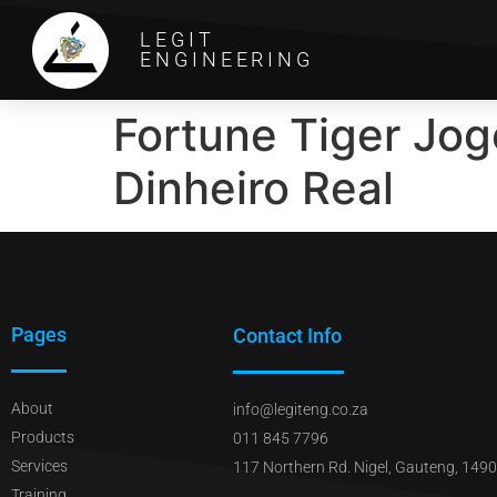
LEGIT
ENGINEERING
Fortune Tiger Jo
Dinheiro Real
Pages
Contact Info
About
info@legiteng.co.za
Products
011 845 7796
Services
117 Northern Rd. Nigel, Gauteng, 1490
Training