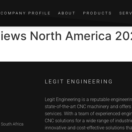
COMPANY PROFILE
ABOUT
PRODUCTS
SER
views North America 20
LEGIT ENGINEERING
Legit Engineering is a reputable engineeri
state-of-the-art CNC machinery and offer
services. With a team of experienced engin
CNC solutions for a wide range of industrie
 South Africa
innovative and cost-effective solutions tha