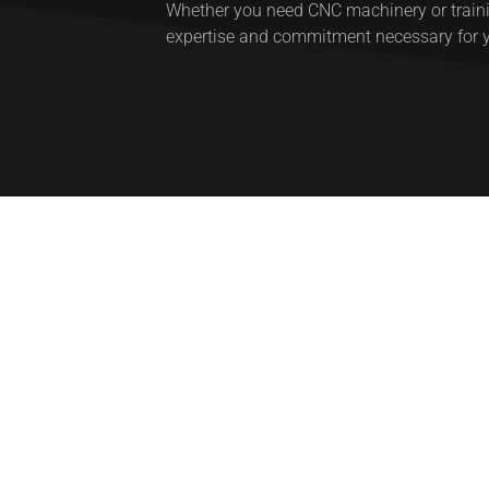
Whether you need CNC machinery or trainin
expertise and commitment necessary for 