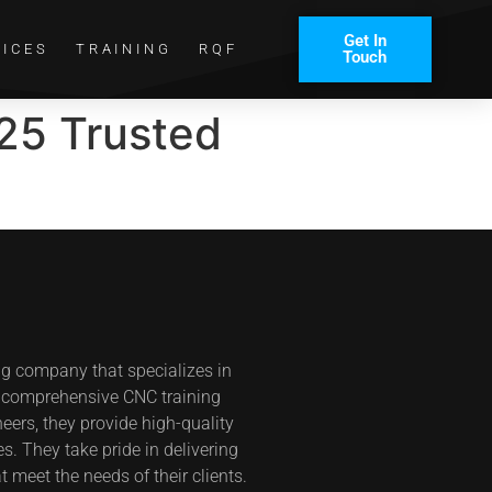
Get In
VICES
TRAINING
RQF
Touch
25 Trusted
ng company that specializes in
s comprehensive CNC training
eers, they provide high-quality
s. They take pride in delivering
t meet the needs of their clients.