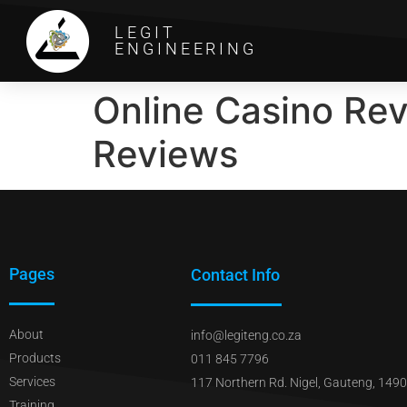
LEGIT
ENGINEERING
Online Casino Re
Reviews
Pages
Contact Info
About
info@legiteng.co.za
Products
011 845 7796
Services
117 Northern Rd. Nigel, Gauteng, 1490
Training