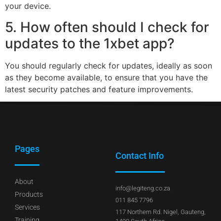
your device.
5. How often should I check for
updates to the 1xbet app?
You should regularly check for updates, ideally as soon
as they become available, to ensure that you have the
latest security patches and feature improvements.
Pages
Contact Info
About
info@legiteng.co.za
Products
011 845 7796
Services
117 Northern Rd. Nigel, Gauteng,
Training