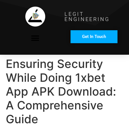
LEGIT
ENGINEERING
Get In Touch
COMPANY PROFILE
Ensuring Security
While Doing 1xbet
App APK Download:
A Comprehensive
Guide