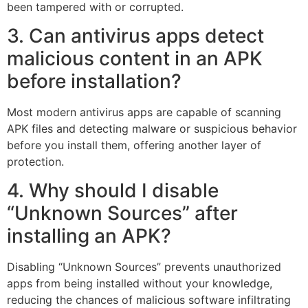
been tampered with or corrupted.
3. Can antivirus apps detect
malicious content in an APK
before installation?
Most modern antivirus apps are capable of scanning
APK files and detecting malware or suspicious behavior
before you install them, offering another layer of
protection.
4. Why should I disable
“Unknown Sources” after
installing an APK?
Disabling “Unknown Sources” prevents unauthorized
apps from being installed without your knowledge,
reducing the chances of malicious software infiltrating