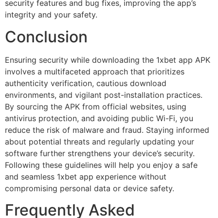
security features and bug fixes, improving the app’s
integrity and your safety.
Conclusion
Ensuring security while downloading the 1xbet app APK
involves a multifaceted approach that prioritizes
authenticity verification, cautious download
environments, and vigilant post-installation practices.
By sourcing the APK from official websites, using
antivirus protection, and avoiding public Wi-Fi, you
reduce the risk of malware and fraud. Staying informed
about potential threats and regularly updating your
software further strengthens your device’s security.
Following these guidelines will help you enjoy a safe
and seamless 1xbet app experience without
compromising personal data or device safety.
Frequently Asked