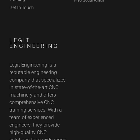
1490 South Africa
Get In Touch
LEGIT
ENGINEERING
Legit Engineering is a
reputable engineering
company that specializes
in state-of-the-art CNC
machinery and offers
comprehensive CNC
training services. With a
team of experienced
engineers, they provide
high-quality CNC
solutions for a wide range