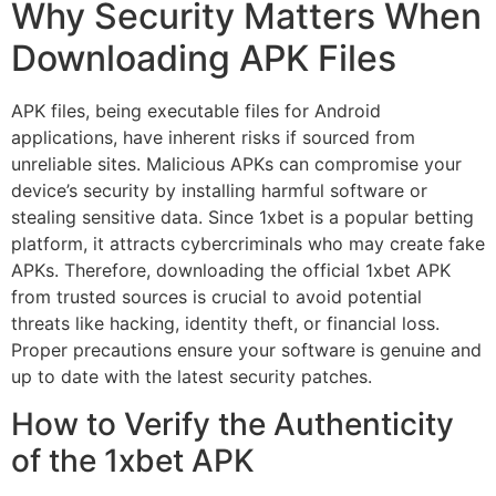
Why Security Matters When
Downloading APK Files
APK files, being executable files for Android
applications, have inherent risks if sourced from
unreliable sites. Malicious APKs can compromise your
device’s security by installing harmful software or
stealing sensitive data. Since 1xbet is a popular betting
platform, it attracts cybercriminals who may create fake
APKs. Therefore, downloading the official 1xbet APK
from trusted sources is crucial to avoid potential
threats like hacking, identity theft, or financial loss.
Proper precautions ensure your software is genuine and
up to date with the latest security patches.
How to Verify the Authenticity
of the 1xbet APK