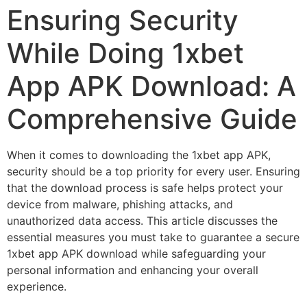
Ensuring Security
While Doing 1xbet
App APK Download: A
Comprehensive Guide
When it comes to downloading the 1xbet app APK,
security should be a top priority for every user. Ensuring
that the download process is safe helps protect your
device from malware, phishing attacks, and
unauthorized data access. This article discusses the
essential measures you must take to guarantee a secure
1xbet app APK download while safeguarding your
personal information and enhancing your overall
experience.