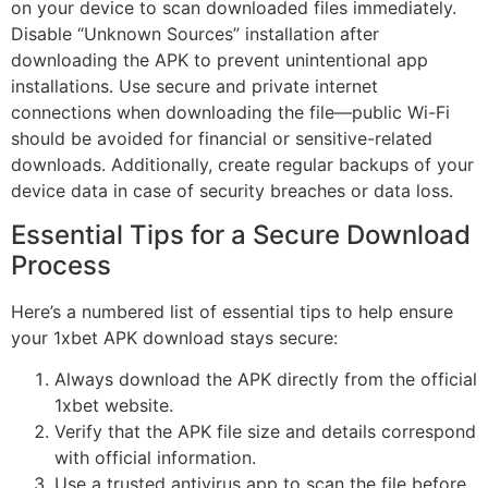
on your device to scan downloaded files immediately.
Disable “Unknown Sources” installation after
downloading the APK to prevent unintentional app
installations. Use secure and private internet
connections when downloading the file—public Wi-Fi
should be avoided for financial or sensitive-related
downloads. Additionally, create regular backups of your
device data in case of security breaches or data loss.
Essential Tips for a Secure Download
Process
Here’s a numbered list of essential tips to help ensure
your 1xbet APK download stays secure:
Always download the APK directly from the official
1xbet website.
Verify that the APK file size and details correspond
with official information.
Use a trusted antivirus app to scan the file before