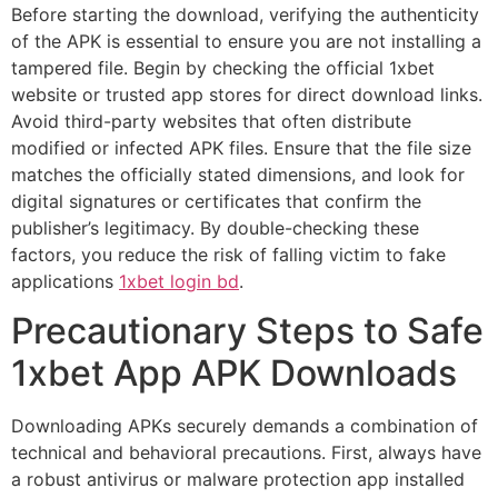
Before starting the download, verifying the authenticity
of the APK is essential to ensure you are not installing a
tampered file. Begin by checking the official 1xbet
website or trusted app stores for direct download links.
Avoid third-party websites that often distribute
modified or infected APK files. Ensure that the file size
matches the officially stated dimensions, and look for
digital signatures or certificates that confirm the
publisher’s legitimacy. By double-checking these
factors, you reduce the risk of falling victim to fake
applications
1xbet login bd
.
Precautionary Steps to Safe
1xbet App APK Downloads
Downloading APKs securely demands a combination of
technical and behavioral precautions. First, always have
a robust antivirus or malware protection app installed