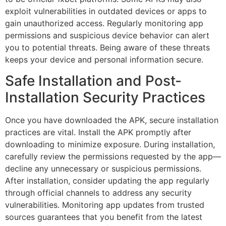
exploit vulnerabilities in outdated devices or apps to
gain unauthorized access. Regularly monitoring app
permissions and suspicious device behavior can alert
you to potential threats. Being aware of these threats
keeps your device and personal information secure.
Safe Installation and Post-
Installation Security Practices
Once you have downloaded the APK, secure installation
practices are vital. Install the APK promptly after
downloading to minimize exposure. During installation,
carefully review the permissions requested by the app—
decline any unnecessary or suspicious permissions.
After installation, consider updating the app regularly
through official channels to address any security
vulnerabilities. Monitoring app updates from trusted
sources guarantees that you benefit from the latest