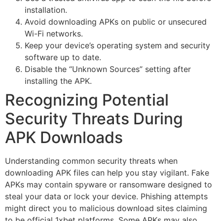
installation.
Avoid downloading APKs on public or unsecured
Wi-Fi networks.
Keep your device’s operating system and security
software up to date.
Disable the “Unknown Sources” setting after
installing the APK.
Recognizing Potential
Security Threats During
APK Downloads
Understanding common security threats when
downloading APK files can help you stay vigilant. Fake
APKs may contain spyware or ransomware designed to
steal your data or lock your device. Phishing attempts
might direct you to malicious download sites claiming
to be official 1xbet platforms. Some APKs may also