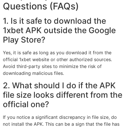
Questions (FAQs)
1. Is it safe to download the
1xbet APK outside the Google
Play Store?
Yes, it is safe as long as you download it from the
official 1xbet website or other authorized sources.
Avoid third-party sites to minimize the risk of
downloading malicious files.
2. What should I do if the APK
file size looks different from the
official one?
If you notice a significant discrepancy in file size, do
not install the APK. This can be a sign that the file has