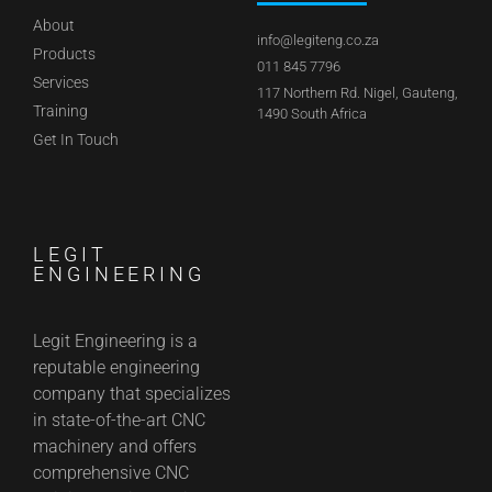
About
info@legiteng.co.za
Products
011 845 7796
Services
117 Northern Rd. Nigel, Gauteng,
Training
1490 South Africa
Get In Touch
LEGIT
ENGINEERING
Legit Engineering is a
reputable engineering
company that specializes
in state-of-the-art CNC
machinery and offers
comprehensive CNC