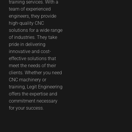
training services. With a
team of experienced
engineers, they provide
high-quality CNC
solutions for a wide range
of industries. They take
pride in delivering
innovative and cost-
effective solutions that
meet the needs of their
clients. Whether you need
CNC machinery or
training, Legit Engineering
offers the expertise and
commitment necessary
for your success.