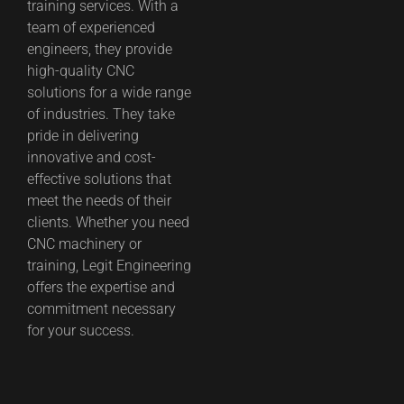
training services. With a
team of experienced
engineers, they provide
high-quality CNC
solutions for a wide range
of industries. They take
pride in delivering
innovative and cost-
effective solutions that
meet the needs of their
clients. Whether you need
CNC machinery or
training, Legit Engineering
offers the expertise and
commitment necessary
for your success.