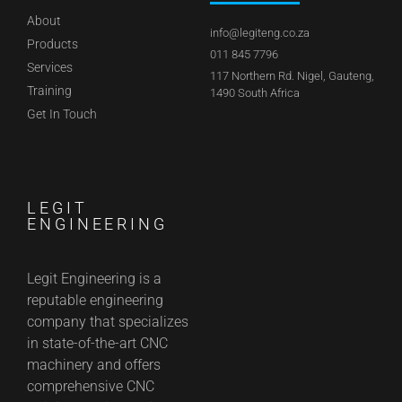
About
info@legiteng.co.za
Products
011 845 7796
Services
117 Northern Rd. Nigel, Gauteng,
Training
1490 South Africa
Get In Touch
LEGIT
ENGINEERING
Legit Engineering is a
reputable engineering
company that specializes
in state-of-the-art CNC
machinery and offers
comprehensive CNC