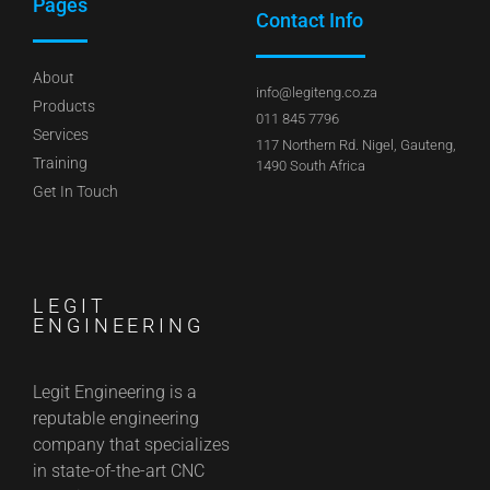
Pages
Contact Info
About
info@legiteng.co.za
Products
011 845 7796
Services
117 Northern Rd. Nigel, Gauteng,
Training
1490 South Africa
Get In Touch
LEGIT
ENGINEERING
Legit Engineering is a
reputable engineering
company that specializes
in state-of-the-art CNC