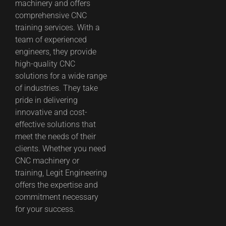
machinery and offers
comprehensive CNC
training services. With a
team of experienced
engineers, they provide
high-quality CNC
solutions for a wide range
of industries. They take
pride in delivering
innovative and cost-
effective solutions that
meet the needs of their
clients. Whether you need
CNC machinery or
training, Legit Engineering
offers the expertise and
commitment necessary
for your success.