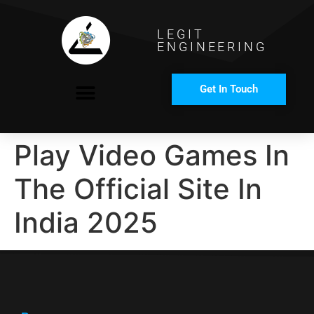
LEGIT
ENGINEERING
Get In Touch
COMPANY PROFILE
Play Video Games In
The Official Site In
India 2025