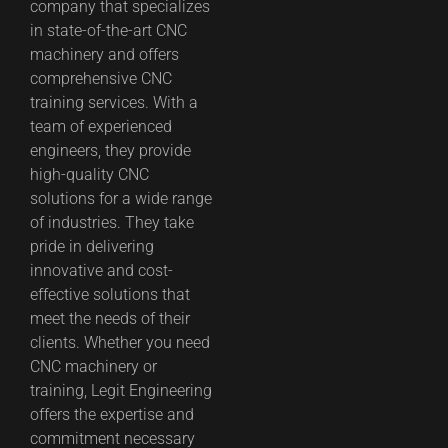
company that specializes
in state-of-the-art CNC
machinery and offers
comprehensive CNC
training services. With a
team of experienced
engineers, they provide
high-quality CNC
solutions for a wide range
of industries. They take
pride in delivering
innovative and cost-
effective solutions that
meet the needs of their
clients. Whether you need
CNC machinery or
training, Legit Engineering
offers the expertise and
commitment necessary