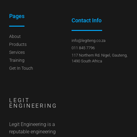
Pages
Contact Info
About
info@legiteng.co.za
Products
011 845 7796
Services
117 Northern Rd. Nigel, Gauteng,
Training
1490 South Africa
Get In Touch
LEGIT
ENGINEERING
Legit Engineering is a
reputable engineering