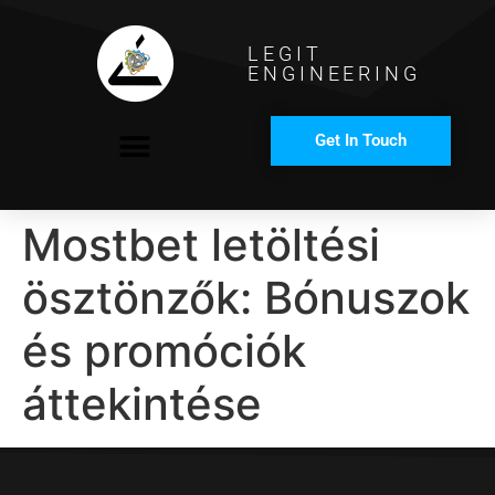
LEGIT
ENGINEERING
Get In Touch
COMPANY PROFILE
Mostbet letöltési
ösztönzők: Bónuszok
és promóciók
áttekintése