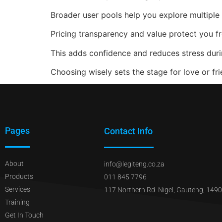
Broader user pools help you explore multiple
Pricing transparency and value protect you f
This adds confidence and reduces stress duri
Choosing wisely sets the stage for love or fri
Pages
Contact Info
About
info@legiteng.co.za
Products
011 845 7796
Services
117 Northern Rd. Nigel, Gauteng, 1490
Training
Get In Touch