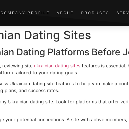
COMPANY PROFILE
ABOUT
PRODUCTS
SER
nian Dating Sites
nian Dating Platforms Before J
, reviewing site
ukrainian dating sites
features is essential
atform tailored to your dating goals.
ssess Ukrainian dating site features to help you make a conf
ng plans, and success rates.
 any Ukrainian dating site. Look for platforms that offer ver
e your potential connections. A site with active members, w