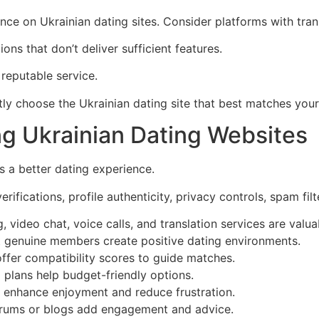
e on Ukrainian dating sites. Consider platforms with transla
ns that don’t deliver sufficient features.
reputable service.
ntly choose the Ukrainian dating site that best matches you
ng Ukrainian Dating Websites
s a better dating experience.
erifications, profile authenticity, privacy controls, spam f
ideo chat, voice calls, and translation services are valuabl
ct genuine members create positive dating environments.
ffer compatibility scores to guide matches.
 plans help budget-friendly options.
es enhance enjoyment and reduce frustration.
rums or blogs add engagement and advice.