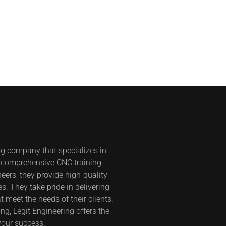
ng company that specializes in
s comprehensive CNC training
eers, they provide high-quality
s. They take pride in delivering
t meet the needs of their clients.
g, Legit Engineering offers the
your success.