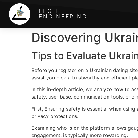
LEGIT
ENGINEERING
Discovering Ukrai
Tips to Evaluate Ukrai
Before you register on a Ukrainian dating site
assist you pick a trustworthy and efficient pl
In this in-depth article, we analyze how to a
safety, user base, communication tools, prici
First, Ensuring safety is essential when using
privacy protections.
Examining who is on the platform allows gaug
engagement, is typically more rewarding.