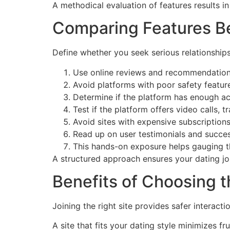
A methodical evaluation of features results i
Comparing Features Bef
Define whether you seek serious relationships
Use online reviews and recommendations t
Avoid platforms with poor safety featu
Determine if the platform has enough a
Test if the platform offers video calls, tr
Avoid sites with expensive subscriptions
Read up on user testimonials and succes
This hands-on exposure helps gauging the
A structured approach ensures your dating jou
Benefits of Choosing t
Joining the right site provides safer intera
A site that fits your dating style minimizes fr