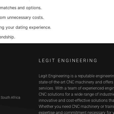
 matches and options.
rom unnecessary costs.
ng your dating experience.
endship.
LEGIT ENGINEERING
Legit Engineering is a reputable engineeri
state-of-the-art CNC machinery and offer
services. With a team of experienced engin
CNC solutions for a wide range of industrie
 South Africa
innovative and cost-effective solutions tha
Whether you need CNC machinery or trainin
expertise and commitment necessary for 