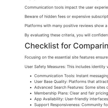
Communication tools impact the user experienc
Beware of hidden fees or expensive subscriptio
Platforms with many positive reviews show a 
By evaluating these criteria, you will confide
Checklist for Compari
Focusing on the essential site features ensure
User Safety Measures: This includes identity v
Communication Tools: Instant messaging, v
User Base Quality: Platforms that attra
Advanced Search Features: Some sites o
Membership Plans: Clear and fair pricing
App Availability: User-friendly interfac
Support Responsiveness: Community fo