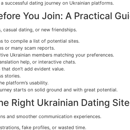
n a successful dating journey on Ukrainian platforms.
ore You Join: A Practical Gu
, casual dating, or new friendships.
o compile a list of potential sites.
res or many scam reports.
ctive Ukrainian members matching your preferences.
anslation help, or interactive chats.
 that don’t add evident value.
s stories.
 platform’s usability.
rney starts on solid ground and with great potential.
he Right Ukrainian Dating Site
ctions and smoother communication experiences.
ustrations, fake profiles, or wasted time.