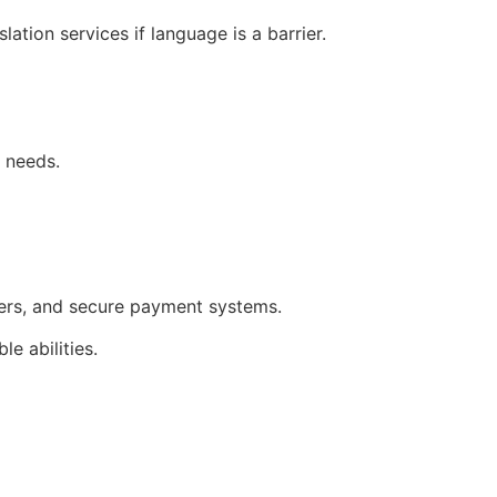
tion services if language is a barrier.
r needs.
ilters, and secure payment systems.
e abilities.