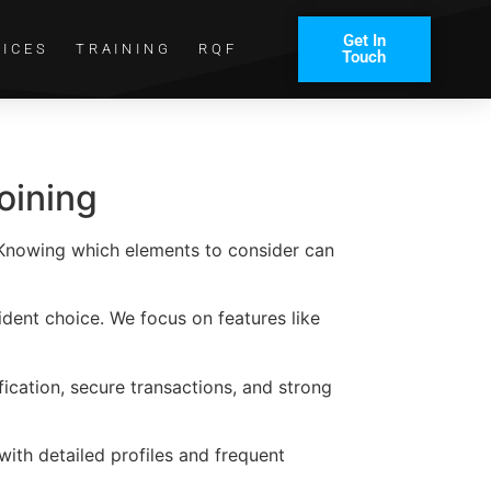
Get In
VICES
TRAINING
RQF
Touch
oining
. Knowing which elements to consider can
ident choice. We focus on features like
ification, secure transactions, and strong
ith detailed profiles and frequent