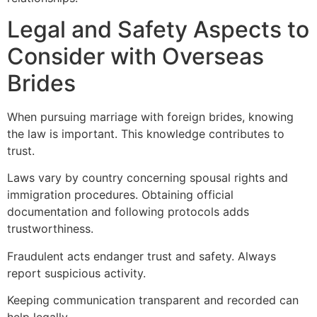
Legal and Safety Aspects to
Consider with Overseas
Brides
When pursuing marriage with foreign brides, knowing
the law is important. This knowledge contributes to
trust.
Laws vary by country concerning spousal rights and
immigration procedures. Obtaining official
documentation and following protocols adds
trustworthiness.
Fraudulent acts endanger trust and safety. Always
report suspicious activity.
Keeping communication transparent and recorded can