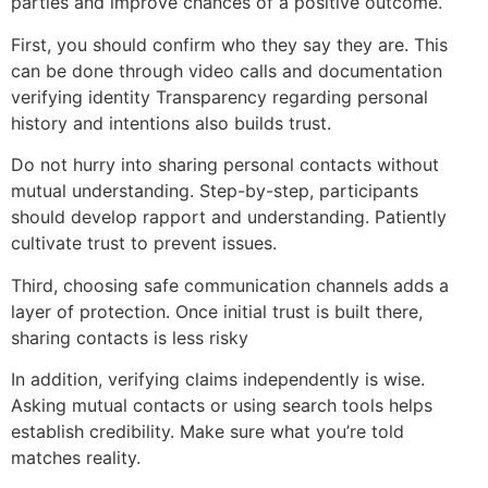
parties and improve chances of a positive outcome.
First, you should confirm who they say they are. This
can be done through video calls and documentation
verifying identity Transparency regarding personal
history and intentions also builds trust.
Do not hurry into sharing personal contacts without
mutual understanding. Step-by-step, participants
should develop rapport and understanding. Patiently
cultivate trust to prevent issues.
Third, choosing safe communication channels adds a
layer of protection. Once initial trust is built there,
sharing contacts is less risky
In addition, verifying claims independently is wise.
Asking mutual contacts or using search tools helps
establish credibility. Make sure what you’re told
matches reality.