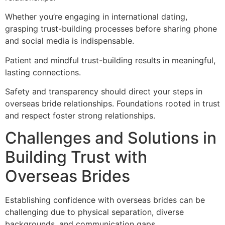
Whether you’re engaging in international dating,
grasping trust-building processes before sharing phone
and social media is indispensable.
Patient and mindful trust-building results in meaningful,
lasting connections.
Safety and transparency should direct your steps in
overseas bride relationships. Foundations rooted in trust
and respect foster strong relationships.
Challenges and Solutions in
Building Trust with
Overseas Brides
Establishing confidence with overseas brides can be
challenging due to physical separation, diverse
backgrounds, and communication gaps.