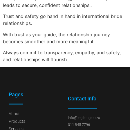
leads to secure, confident relationships..
Trust and safety go hand in hand in international bride
relationships.
With trust as your guide, the relationship journey
becomes smoother and more meaningful.
Always commit to transparency, empathy, and safety,
and relationships will flourish..
Pages
Contact Info
About
info@legiteng.co.za
Products
011 845 7796
Services