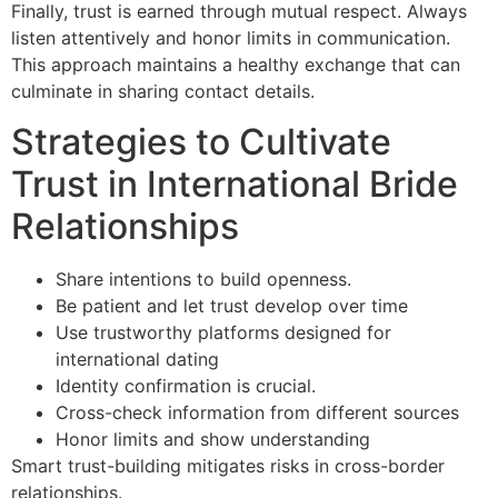
Finally, trust is earned through mutual respect. Always
listen attentively and honor limits in communication.
This approach maintains a healthy exchange that can
culminate in sharing contact details.
Strategies to Cultivate
Trust in International Bride
Relationships
Share intentions to build openness.
Be patient and let trust develop over time
Use trustworthy platforms designed for
international dating
Identity confirmation is crucial.
Cross-check information from different sources
Honor limits and show understanding
Smart trust-building mitigates risks in cross-border
relationships.