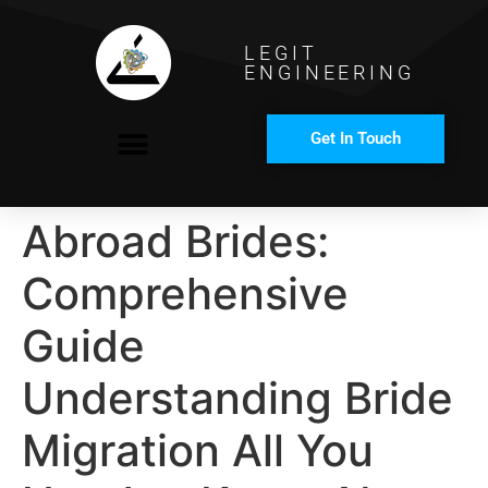
LEGIT
ENGINEERING
Get In Touch
COMPANY PROFILE
Abroad Brides:
Comprehensive
Guide
Understanding Bride
Migration All You