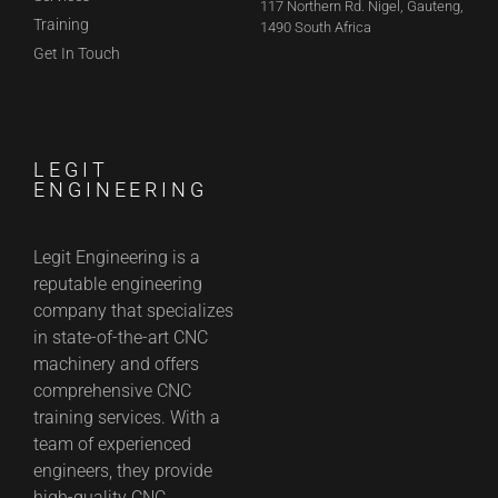
117 Northern Rd. Nigel, Gauteng,
Training
1490 South Africa
Get In Touch
LEGIT
ENGINEERING
Legit Engineering is a
reputable engineering
company that specializes
in state-of-the-art CNC
machinery and offers
comprehensive CNC
training services. With a
team of experienced
engineers, they provide
high-quality CNC