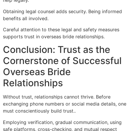
help legally.
Obtaining legal counsel adds security. Being informed
benefits all involved.
Careful attention to these legal and safety measures
supports trust in overseas bride relationships.
Conclusion: Trust as the
Cornerstone of Successful
Overseas Bride
Relationships
Without trust, relationships cannot thrive. Before
exchanging phone numbers or social media details, one
must conscientiously build trust..
Employing verification, gradual communication, using
safe platforms, cross-checking, and mutual respect