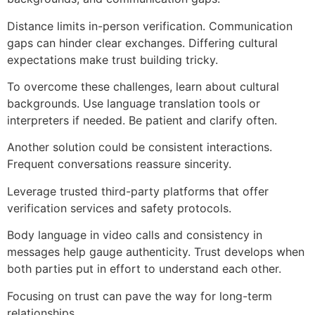
Distance limits in-person verification. Communication
gaps can hinder clear exchanges. Differing cultural
expectations make trust building tricky.
To overcome these challenges, learn about cultural
backgrounds. Use language translation tools or
interpreters if needed. Be patient and clarify often.
Another solution could be consistent interactions.
Frequent conversations reassure sincerity.
Leverage trusted third-party platforms that offer
verification services and safety protocols.
Body language in video calls and consistency in
messages help gauge authenticity. Trust develops when
both parties put in effort to understand each other.
Focusing on trust can pave the way for long-term
relationships.