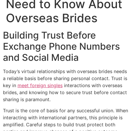
Need to Know About
Overseas Brides
Building Trust Before
Exchange Phone Numbers
and Social Media
Today’s virtual relationships with overseas brides needs
a reliable basis before sharing personal contact. Trust is
key in
meet foreign singles
interactions with overseas
brides, and knowing how to secure trust before contact
sharing is paramount.
Trust is the core of basis for any successful union. When
interacting with international partners, this principle is
amplified. Careful steps to build trust protect both