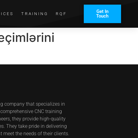
Get In
VICES
TRAINING
RQF
Touch
eçimlərini
ng company that specializes in
s comprehensive CNC training
eers, they provide high-quality
s. They take pride in delivering
t meet the needs of their clients.