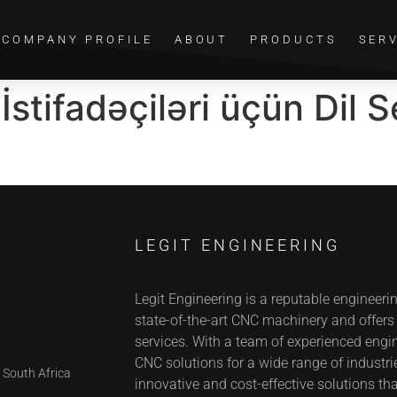
COMPANY PROFILE
ABOUT
PRODUCTS
SER
stifadəçiləri üçün Dil S
LEGIT ENGINEERING
Legit Engineering is a reputable engineeri
state-of-the-art CNC machinery and offer
services. With a team of experienced engin
CNC solutions for a wide range of industrie
 South Africa
innovative and cost-effective solutions tha