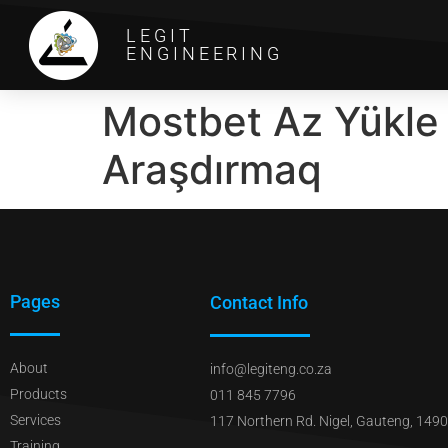
LEGIT
ENGINEERING
Mostbet Az Yükle İ
Araşdırmaq
Pages
Contact Info
About
info@legiteng.co.za
Products
011 845 7796
Services
117 Northern Rd. Nigel, Gauteng, 1490
Training