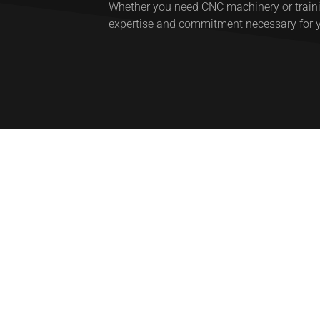
Whether you need CNC machinery or trainin
expertise and commitment necessary for 