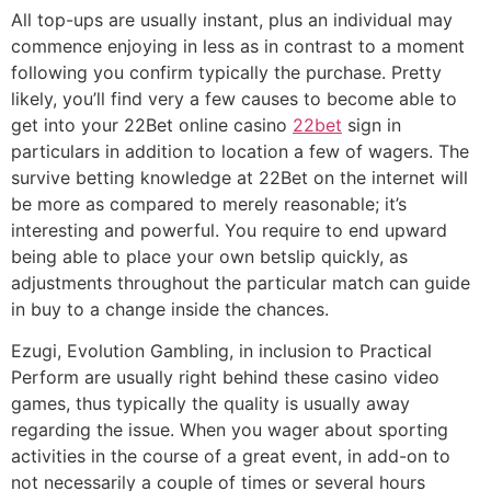
All top-ups are usually instant, plus an individual may
commence enjoying in less as in contrast to a moment
following you confirm typically the purchase. Pretty
likely, you’ll find very a few causes to become able to
get into your 22Bet online casino
22bet
sign in
particulars in addition to location a few of wagers. The
survive betting knowledge at 22Bet on the internet will
be more as compared to merely reasonable; it’s
interesting and powerful. You require to end upward
being able to place your own betslip quickly, as
adjustments throughout the particular match can guide
in buy to a change inside the chances.
Ezugi, Evolution Gambling, in inclusion to Practical
Perform are usually right behind these casino video
games, thus typically the quality is usually away
regarding the issue. When you wager about sporting
activities in the course of a great event, in add-on to
not necessarily a couple of times or several hours