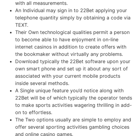
with all measurements.
An Individual may sign in to 22Bet applying your
telephone quantity simply by obtaining a code via
TEXT.
Their Own technological qualities permit a person
to become able to have enjoyment in on-line
internet casinos in addition to create offers with
the bookmaker without virtually any problems.
Download typically the 22Bet software upon your
own smart phone and set up it about any sort of
associated with your current mobile products
inside several methods.
A Single unique feature you’d notice along with
22Bet will be of which typically the operator tends
to make sports activities wagering thrilling in add-
on to effortless.
The Two options usually are simple to employ and
offer several sporting activities gambling choices
and online casino games.