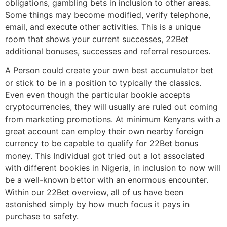
obligations, gambling bets in inclusion to other areas.
Some things may become modified, verify telephone,
email, and execute other activities. This is a unique
room that shows your current successes, 22Bet
additional bonuses, successes and referral resources.
A Person could create your own best accumulator bet
or stick to be in a position to typically the classics.
Even even though the particular bookie accepts
cryptocurrencies, they will usually are ruled out coming
from marketing promotions. At minimum Kenyans with a
great account can employ their own nearby foreign
currency to be capable to qualify for 22Bet bonus
money. This Individual got tried out a lot associated
with different bookies in Nigeria, in inclusion to now will
be a well-known bettor with an enormous encounter.
Within our 22Bet overview, all of us have been
astonished simply by how much focus it pays in
purchase to safety.