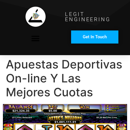
LEGIT
ENGINEERING
Get In Touch
COMPANY PROFILE
Apuestas Deportivas
On-line Y Las
Mejores Cuotas