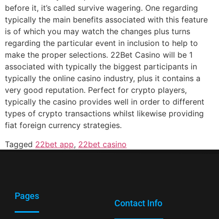
before it, it’s called survive wagering. One regarding
typically the main benefits associated with this feature
is of which you may watch the changes plus turns
regarding the particular event in inclusion to help to
make the proper selections. 22Bet Casino will be 1
associated with typically the biggest participants in
typically the online casino industry, plus it contains a
very good reputation. Perfect for crypto players,
typically the casino provides well in order to different
types of crypto transactions whilst likewise providing
fiat foreign currency strategies.
Tagged
22bet app
,
22bet casino
Pages
Contact Info