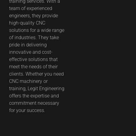
training services. With a
team of experienced
engineers, they provide
high-quality CNC
solutions for a wide range
of industries. They take
pride in delivering
innovative and cost-
effective solutions that
meet the needs of their
clients. Whether you need
CNC machinery or
training, Legit Engineering
offers the expertise and
commitment necessary
for your success.