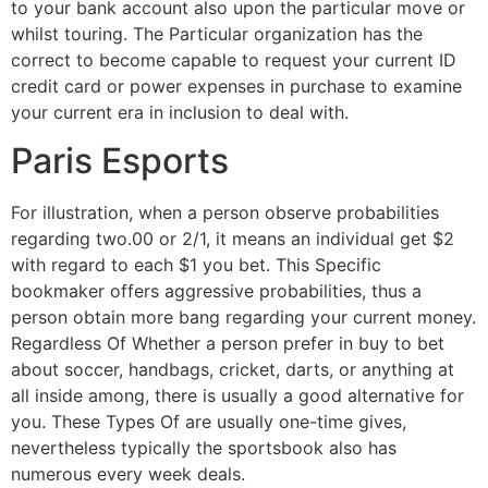
to your bank account also upon the particular move or
whilst touring. The Particular organization has the
correct to become capable to request your current ID
credit card or power expenses in purchase to examine
your current era in inclusion to deal with.
Paris Esports
For illustration, when a person observe probabilities
regarding two.00 or 2/1, it means an individual get $2
with regard to each $1 you bet. This Specific
bookmaker offers aggressive probabilities, thus a
person obtain more bang regarding your current money.
Regardless Of Whether a person prefer in buy to bet
about soccer, handbags, cricket, darts, or anything at
all inside among, there is usually a good alternative for
you. These Types Of are usually one-time gives,
nevertheless typically the sportsbook also has
numerous every week deals.