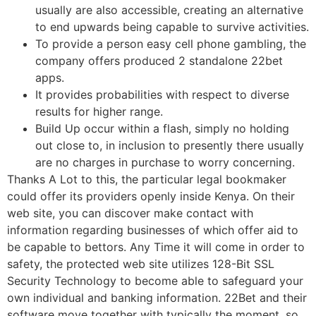
usually are also accessible, creating an alternative
to end upwards being capable to survive activities.
To provide a person easy cell phone gambling, the
company offers produced 2 standalone 22bet
apps.
It provides probabilities with respect to diverse
results for higher range.
Build Up occur within a flash, simply no holding
out close to, in inclusion to presently there usually
are no charges in purchase to worry concerning.
Thanks A Lot to this, the particular legal bookmaker
could offer its providers openly inside Kenya. On their
web site, you can discover make contact with
information regarding businesses of which offer aid to
be capable to bettors. Any Time it will come in order to
safety, the protected web site utilizes 128-Bit SSL
Security Technology to become able to safeguard your
own individual and banking information. 22Bet and their
software move together with typically the moment, so