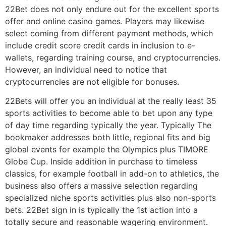
22Bet does not only endure out for the excellent sports
offer and online casino games. Players may likewise
select coming from different payment methods, which
include credit score credit cards in inclusion to e-
wallets, regarding training course, and cryptocurrencies.
However, an individual need to notice that
cryptocurrencies are not eligible for bonuses.
22Bets will offer you an individual at the really least 35
sports activities to become able to bet upon any type
of day time regarding typically the year. Typically The
bookmaker addresses both little, regional fits and big
global events for example the Olympics plus TIMORE
Globe Cup. Inside addition in purchase to timeless
classics, for example football in add-on to athletics, the
business also offers a massive selection regarding
specialized niche sports activities plus also non-sports
bets. 22Bet sign in is typically the 1st action into a
totally secure and reasonable wagering environment.