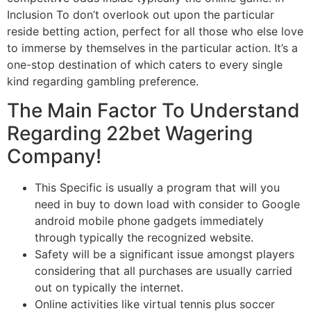
Inclusion To don’t overlook out upon the particular
reside betting action, perfect for all those who else love
to immerse by themselves in the particular action. It’s a
one-stop destination of which caters to every single
kind regarding gambling preference.
The Main Factor To Understand
Regarding 22bet Wagering
Company!
This Specific is usually a program that will you
need in buy to down load with consider to Google
android mobile phone gadgets immediately
through typically the recognized website.
Safety will be a significant issue amongst players
considering that all purchases are usually carried
out on typically the internet.
Online activities like virtual tennis plus soccer