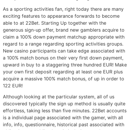
As a sporting activities fan, right today there are many
exciting features to appearance forwards to become
able to at 22Bet. Starting Up together with the
generous sign-up offer, brand new gamblers acquire to
claim a 100% down payment matchup appropriate with
regard to a range regarding sporting activities groups.
New casino participants can take edge associated with
a 100% match bonus on their very first down payment,
upward in buy to a staggering three hundred EUR! Make
your own first deposit regarding at least one EUR plus
acquire a massive 100% match bonus, of up in order to
122 EUR!
Although looking at the particular system, all of us
discovered typically the sign up method is usually quite
effortless, taking less than five minutes. 22Bet accounts
is a individual page associated with the gamer, with all
info, info, questionnaire, historical past associated with