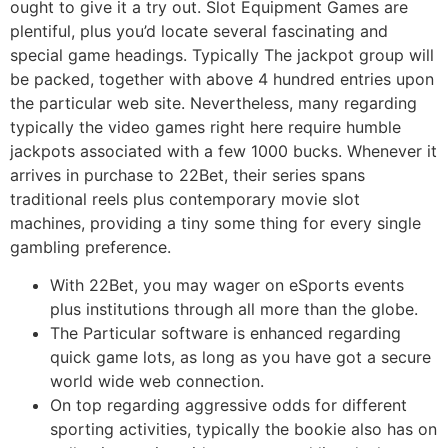
ought to give it a try out. Slot Equipment Games are
plentiful, plus you’d locate several fascinating and
special game headings. Typically The jackpot group will
be packed, together with above 4 hundred entries upon
the particular web site. Nevertheless, many regarding
typically the video games right here require humble
jackpots associated with a few 1000 bucks. Whenever it
arrives in purchase to 22Bet, their series spans
traditional reels plus contemporary movie slot
machines, providing a tiny some thing for every single
gambling preference.
With 22Bet, you may wager on eSports events
plus institutions through all more than the globe.
The Particular software is enhanced regarding
quick game lots, as long as you have got a secure
world wide web connection.
On top regarding aggressive odds for different
sporting activities, typically the bookie also has on