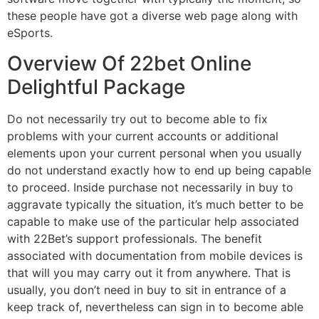
these people have got a diverse web page along with
eSports.
Overview Of 22bet Online
Delightful Package
Do not necessarily try out to become able to fix
problems with your current accounts or additional
elements upon your current personal when you usually
do not understand exactly how to end up being capable
to proceed. Inside purchase not necessarily in buy to
aggravate typically the situation, it’s much better to be
capable to make use of the particular help associated
with 22Bet’s support professionals. The benefit
associated with documentation from mobile devices is
that will you may carry out it from anywhere. That is
usually, you don’t need in buy to sit in entrance of a
keep track of, nevertheless can sign in to become able