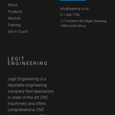
About
info@legiteng.co.za
Products
011 845 7796
Services
117 Northern Rd. Nigel, Gauteng,
Training
1490 South Africa
Get In Touch
LEGIT
ENGINEERING
Legit Engineering is a
reputable engineering
company that specializes
in state-of-the-art CNC
machinery and offers
comprehensive CNC