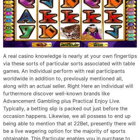
A real casino knowledge is nearly at your own fingertips
via these sorts of particular sorts associated with table
games. An Individual perform with real participants
worldwide in addition to, previously mentioned all,
along with an actual seller. Right Here an individual will
furthermore discover well-known brands like
Advancement Gambling plus Practical Enjoy Live.
Typically, a betting slip is packed out just before the
occasion happens. Likewise, we all possess to end up
being able to mention that at 22Bet, presently there will
be a live wagering option for the majority of sports
obtainable. This Particular enables you in purchase to