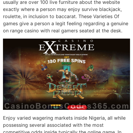
usually are over 100 live furniture about the website
exactly where a person may enjoy survive blackjack,
roulette, in inclusion to baccarat. These Varieties Of
games give a person a legit feeling regarding a genuine
on range casino with real gamers seated at the desk.
Enjoy varied wagering markets inside Nigeria, all while
possessing several associated with the most
competitive odds inside typically the online game. In