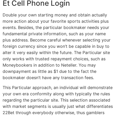
Et Cell Phone Login
Double your own starting money and obtain actually
more action about your favorite sports activities plus
events. Besides, the particular bookmaker needs your
fundamental private information, such as your name
plus address. Become careful whenever selecting your
foreign currency since you won’t be capable in buy to
alter it very easily within the future. The Particular site
only works with trusted repayment choices, such as
Moneybookers in addition to Neteller. You may
downpayment as little as $1 due to the fact the
bookmaker doesn’t have any transaction fees.
This Particular approach, an individual will demonstrate
your own era conformity along with typically the rules
regarding the particular site. This selection associated
with market segments is usually just what differentiates
22Bet through everybody otherwise, thus gamblers