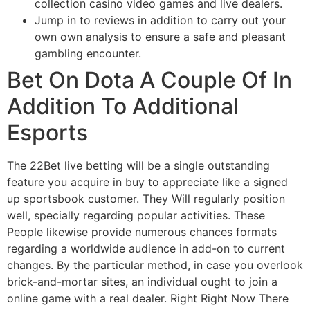
collection casino video games and live dealers.
Jump in to reviews in addition to carry out your
own own analysis to ensure a safe and pleasant
gambling encounter.
Bet On Dota A Couple Of In
Addition To Additional
Esports
The 22Bet live betting will be a single outstanding
feature you acquire in buy to appreciate like a signed
up sportsbook customer. They Will regularly position
well, specially regarding popular activities. These
People likewise provide numerous chances formats
regarding a worldwide audience in add-on to current
changes. By the particular method, in case you overlook
brick-and-mortar sites, an individual ought to join a
online game with a real dealer. Right Right Now There