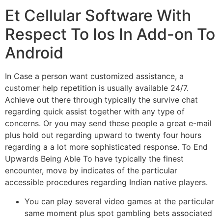
Et Cellular Software With
Respect To Ios In Add-on To
Android
In Case a person want customized assistance, a
customer help repetition is usually available 24/7.
Achieve out there through typically the survive chat
regarding quick assist together with any type of
concerns. Or you may send these people a great e-mail
plus hold out regarding upward to twenty four hours
regarding a a lot more sophisticated response. To End
Upwards Being Able To have typically the finest
encounter, move by indicates of the particular
accessible procedures regarding Indian native players.
You can play several video games at the particular
same moment plus spot gambling bets associated