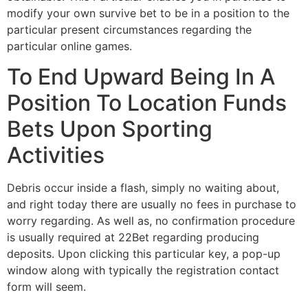
modify your own survive bet to be in a position to the
particular present circumstances regarding the
particular online games.
To End Upward Being In A
Position To Location Funds
Bets Upon Sporting
Activities
Debris occur inside a flash, simply no waiting about,
and right today there are usually no fees in purchase to
worry regarding. As well as, no confirmation procedure
is usually required at 22Bet regarding producing
deposits. Upon clicking this particular key, a pop-up
window along with typically the registration contact
form will seem.