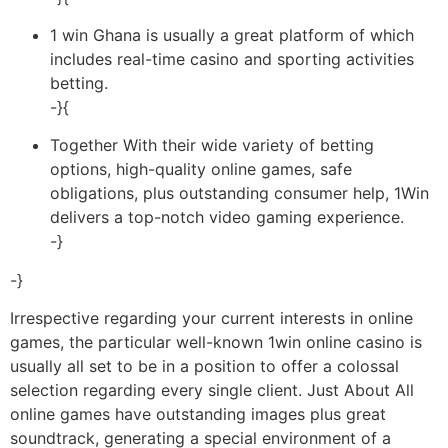
1 win Ghana is usually a great platform of which
includes real-time casino and sporting activities
betting.
-}{
Together With their wide variety of betting
options, high-quality online games, safe
obligations, plus outstanding consumer help, 1Win
delivers a top-notch video gaming experience.
-}
-}
Irrespective regarding your current interests in online
games, the particular well-known 1win online casino is
usually all set to be in a position to offer a colossal
selection regarding every single client. Just About All
online games have outstanding images plus great
soundtrack, generating a special environment of a