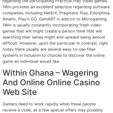
regarding the participating Practical Play video games.
1Win provides an excellent selection regarding software
companies, including NetEnt, Pragmatic Play, Edorphina,
Amatic, Play’n GO, GamART in add-on to Microgaming.
1Win is usually constantly incorporating fresh video
games that will might create a person think that will
searching their series might end upward being almost
difficult. However, upon the particular in contrast, right
today there usually are several easy-to-use filter
systems in inclusion to choices to discover the online
game an individual would like.
Within Ghana – Wagering
And Online Online Casino
Web Site
Gamers need to work rapidly when these people
receive a code, as a few special offers may possibly