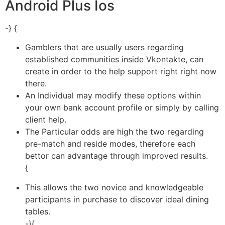
Android Plus Ios
-} {
Gamblers that are usually users regarding
established communities inside Vkontakte, can
create in order to the help support right right now
there.
An Individual may modify these options within
your own bank account profile or simply by calling
client help.
The Particular odds are high the two regarding
pre-match and reside modes, therefore each
bettor can advantage through improved results.
{
This allows the two novice and knowledgeable
participants in purchase to discover ideal dining
tables.
-}{