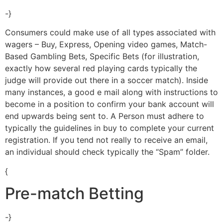
-}
Consumers could make use of all types associated with
wagers – Buy, Express, Opening video games, Match-
Based Gambling Bets, Specific Bets (for illustration,
exactly how several red playing cards typically the
judge will provide out there in a soccer match). Inside
many instances, a good e mail along with instructions to
become in a position to confirm your bank account will
end upwards being sent to. A Person must adhere to
typically the guidelines in buy to complete your current
registration. If you tend not really to receive an email,
an individual should check typically the “Spam” folder.
{
Pre-match Betting
-}