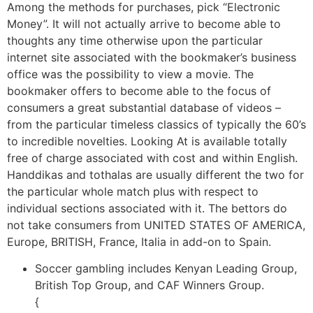
Among the methods for purchases, pick “Electronic
Money”. It will not actually arrive to become able to
thoughts any time otherwise upon the particular
internet site associated with the bookmaker’s business
office was the possibility to view a movie. The
bookmaker offers to become able to the focus of
consumers a great substantial database of videos –
from the particular timeless classics of typically the 60’s
to incredible novelties. Looking At is available totally
free of charge associated with cost and within English.
Handdikas and tothalas are usually different the two for
the particular whole match plus with respect to
individual sections associated with it. The bettors do
not take consumers from UNITED STATES OF AMERICA,
Europe, BRITISH, France, Italia in add-on to Spain.
Soccer gambling includes Kenyan Leading Group,
British Top Group, and CAF Winners Group.
{