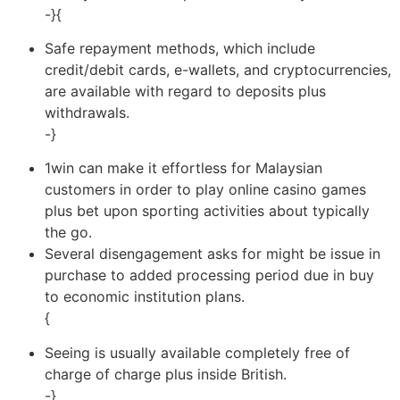
-}{
Safe repayment methods, which include
credit/debit cards, e-wallets, and cryptocurrencies,
are available with regard to deposits plus
withdrawals.
-}
1win can make it effortless for Malaysian
customers in order to play online casino games
plus bet upon sporting activities about typically
the go.
Several disengagement asks for might be issue in
purchase to added processing period due in buy
to economic institution plans.
{
Seeing is usually available completely free of
charge of charge plus inside British.
-}