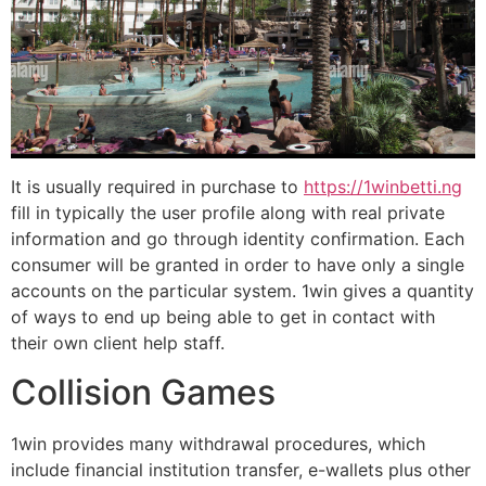
It is usually required in purchase to
https://1winbetti.ng
fill in typically the user profile along with real private
information and go through identity confirmation. Each
consumer will be granted in order to have only a single
accounts on the particular system. 1win gives a quantity
of ways to end up being able to get in contact with
their own client help staff.
Collision Games
1win provides many withdrawal procedures, which
include financial institution transfer, e-wallets plus other