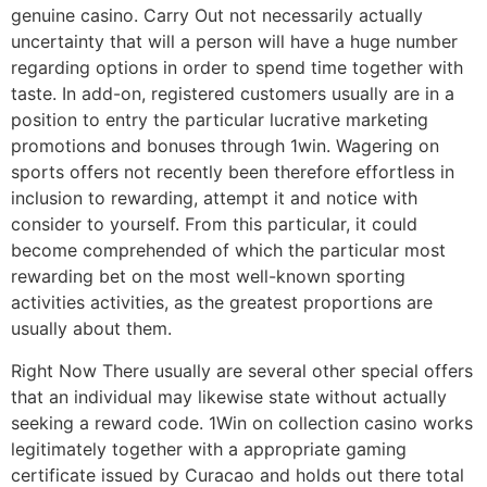
genuine casino. Carry Out not necessarily actually
uncertainty that will a person will have a huge number
regarding options in order to spend time together with
taste. In add-on, registered customers usually are in a
position to entry the particular lucrative marketing
promotions and bonuses through 1win. Wagering on
sports offers not recently been therefore effortless in
inclusion to rewarding, attempt it and notice with
consider to yourself. From this particular, it could
become comprehended of which the particular most
rewarding bet on the most well-known sporting
activities activities, as the greatest proportions are
usually about them.
Right Now There usually are several other special offers
that an individual may likewise state without actually
seeking a reward code. 1Win on collection casino works
legitimately together with a appropriate gaming
certificate issued by Curacao and holds out there total