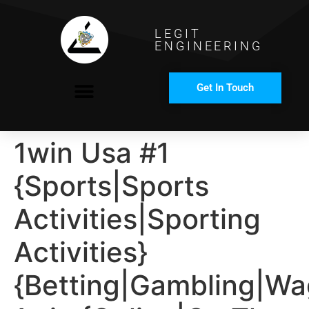
LEGIT
ENGINEERING
Get In Touch
COMPANY PROFILE
1win Usa #1
{Sports|Sports
Activities|Sporting
Activities}
{Betting|Gambling|Wa