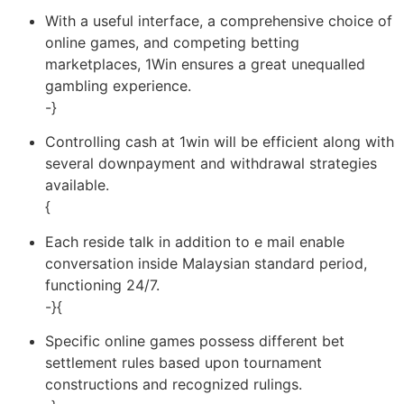
With a useful interface, a comprehensive choice of
online games, and competing betting
marketplaces, 1Win ensures a great unequalled
gambling experience.
-}
Controlling cash at 1win will be efficient along with
several downpayment and withdrawal strategies
available.
{
Each reside talk in addition to e mail enable
conversation inside Malaysian standard period,
functioning 24/7.
-}{
Specific online games possess different bet
settlement rules based upon tournament
constructions and recognized rulings.