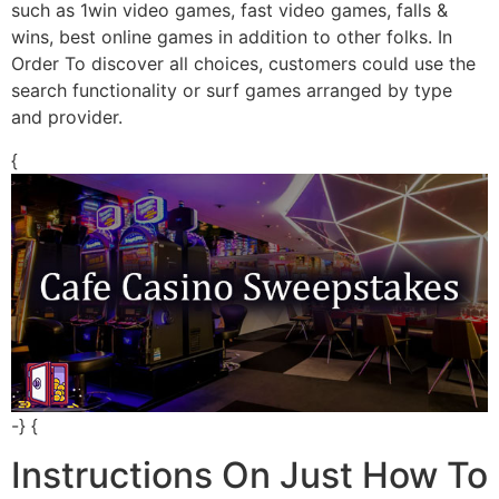
such as 1win video games, fast video games, falls &
wins, best online games in addition to other folks. In
Order To discover all choices, customers could use the
search functionality or surf games arranged by type
and provider.
{
-} {
Instructions On Just How To