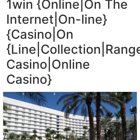
1win {Online|On The
Internet|On-line}
{Casino|On
{Line|Collection|Rang
Casino|Online
Casino}