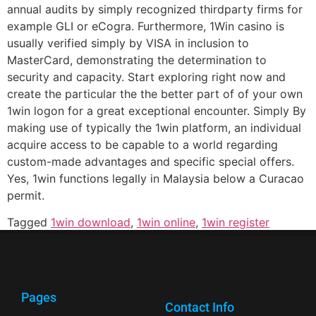
annual audits by simply recognized thirdparty firms for
example GLI or eCogra. Furthermore, 1Win casino is
usually verified simply by VISA in inclusion to
MasterCard, demonstrating the determination to
security and capacity. Start exploring right now and
create the particular the the better part of of your own
1win logon for a great exceptional encounter. Simply By
making use of typically the 1win platform, an individual
acquire access to be capable to a world regarding
custom-made advantages and specific special offers.
Yes, 1win functions legally in Malaysia below a Curacao
permit.
Tagged
1win download
,
1win online
,
1win register
Pages
Contact Info