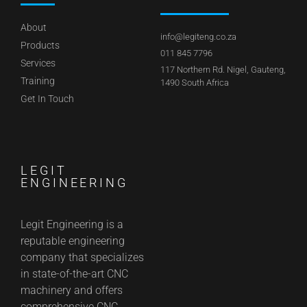
About
info@legiteng.co.za
Products
011 845 7796
Services
117 Northern Rd. Nigel, Gauteng,
Training
1490 South Africa
Get In Touch
LEGIT
ENGINEERING
Legit Engineering is a
reputable engineering
company that specializes
in state-of-the-art CNC
machinery and offers
comprehensive CNC