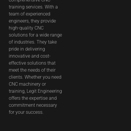
training services. With a
team of experienced
engineers, they provide
high-quality CNC
solutions for a wide range
of industries. They take
pride in delivering
innovative and cost-
effective solutions that
meet the needs of their
clients. Whether you need
CNC machinery or
training, Legit Engineering
offers the expertise and
commitment necessary
for your success.