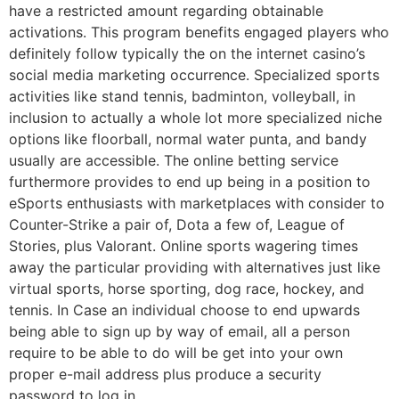
have a restricted amount regarding obtainable
activations. This program benefits engaged players who
definitely follow typically the on the internet casino’s
social media marketing occurrence. Specialized sports
activities like stand tennis, badminton, volleyball, in
inclusion to actually a whole lot more specialized niche
options like floorball, normal water punta, and bandy
usually are accessible. The online betting service
furthermore provides to end up being in a position to
eSports enthusiasts with marketplaces with consider to
Counter-Strike a pair of, Dota a few of, League of
Stories, plus Valorant. Online sports wagering times
away the particular providing with alternatives just like
virtual sports, horse sporting, dog race, hockey, and
tennis. In Case an individual choose to end upwards
being able to sign up by way of email, all a person
require to be able to do will be get into your own
proper e-mail address plus produce a security
password to log in.