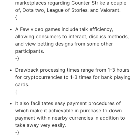
marketplaces regarding Counter-Strike a couple
of, Dota two, League of Stories, and Valorant.
{
A Few video games include talk efficiency,
allowing consumers to interact, discuss methods,
and view betting designs from some other
participants.
-}
Drawback processing times range from 1-3 hours
for cryptocurrencies to 1-3 times for bank playing
cards.
{
It also facilitates easy payment procedures of
which make it achievable in purchase to down
payment within nearby currencies in addition to
take away very easily.
-}