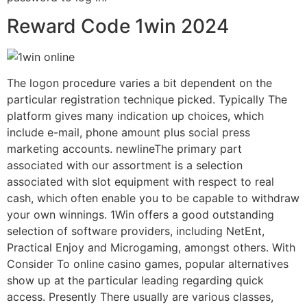
Reward Code 1win 2024
The logon procedure varies a bit dependent on the
particular registration technique picked. Typically The
platform gives many indication up choices, which
include e-mail, phone amount plus social press
marketing accounts. newlineThe primary part
associated with our assortment is a selection
associated with slot equipment with respect to real
cash, which often enable you to be capable to withdraw
your own winnings. 1Win offers a good outstanding
selection of software providers, including NetEnt,
Practical Enjoy and Microgaming, amongst others. With
Consider To online casino games, popular alternatives
show up at the particular leading regarding quick
access. Presently There usually are various classes,