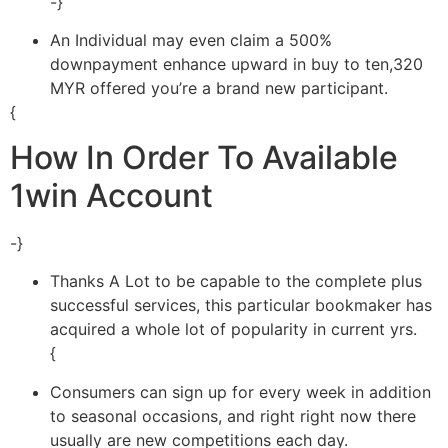
-}
An Individual may even claim a 500%
downpayment enhance upward in buy to ten,320
MYR offered you’re a brand new participant.
{
How In Order To Available
1win Account
-}
Thanks A Lot to be capable to the complete plus
successful services, this particular bookmaker has
acquired a whole lot of popularity in current yrs.
{
Consumers can sign up for every week in addition
to seasonal occasions, and right right now there
usually are new competitions each day.