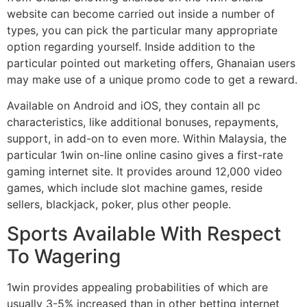
website can become carried out inside a number of
types, you can pick the particular many appropriate
option regarding yourself. Inside addition to the
particular pointed out marketing offers, Ghanaian users
may make use of a unique promo code to get a reward.
Available on Android and iOS, they contain all pc
characteristics, like additional bonuses, repayments,
support, in add-on to even more. Within Malaysia, the
particular 1win on-line online casino gives a first-rate
gaming internet site. It provides around 12,000 video
games, which include slot machine games, reside
sellers, blackjack, poker, plus other people.
Sports Available With Respect
To Wagering
1win provides appealing probabilities of which are
usually 3-5% increased than in other betting internet