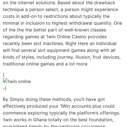
on the internet solutions. Based about the drawback
technique a person select, a person might experience
costs in add-on to restrictions about typically the
minimal in inclusion to highest withdrawal quantity. One
of the the the better part of well-known classes
regarding games at 1win Online Casino provides
recently been slot machines. Right Here an individual
will find several slot equipment games along with all
kinds of styles, including journey, illusion, fruit devices,
traditional online games and a lot more.
{
-}
By Simply doing these methods, you’ll have got
effectively produced your 1Win accounts plus could
commence exploring typically the platform’s offerings.
1win works in Ghana totally on the best foundation,
guaranteed simply by the particular occurrence