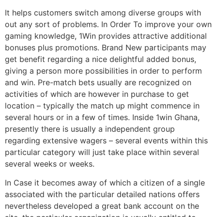
It helps customers switch among diverse groups with
out any sort of problems. In Order To improve your own
gaming knowledge, 1Win provides attractive additional
bonuses plus promotions. Brand New participants may
get benefit regarding a nice delightful added bonus,
giving a person more possibilities in order to perform
and win. Pre-match bets usually are recognized on
activities of which are however in purchase to get
location – typically the match up might commence in
several hours or in a few of times. Inside 1win Ghana,
presently there is usually a independent group
regarding extensive wagers – several events within this
particular category will just take place within several
several weeks or weeks.
In Case it becomes away of which a citizen of a single
associated with the particular detailed nations offers
nevertheless developed a great bank account on the