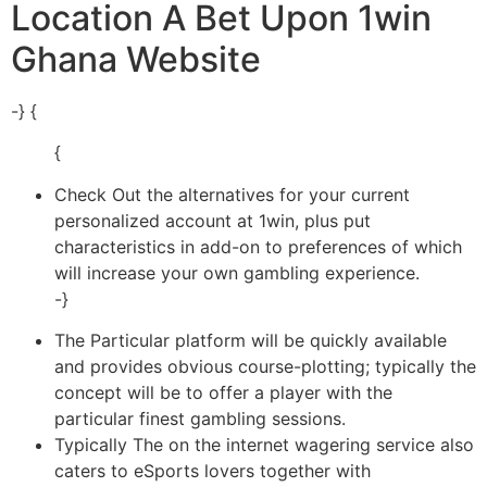
Location A Bet Upon 1win
Ghana Website
-} {
{
Check Out the alternatives for your current
personalized account at 1win, plus put
characteristics in add-on to preferences of which
will increase your own gambling experience.
-}
The Particular platform will be quickly available
and provides obvious course-plotting; typically the
concept will be to offer a player with the
particular finest gambling sessions.
Typically The on the internet wagering service also
caters to eSports lovers together with