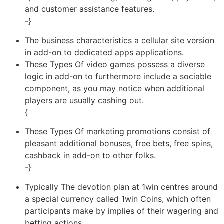
and customer assistance features.
-}
The business characteristics a cellular site version
in add-on to dedicated apps applications.
These Types Of video games possess a diverse
logic in add-on to furthermore include a sociable
component, as you may notice when additional
players are usually cashing out.
{
These Types Of marketing promotions consist of
pleasant additional bonuses, free bets, free spins,
cashback in add-on to other folks.
-}
Typically The devotion plan at 1win centres around
a special currency called 1win Coins, which often
participants make by implies of their wagering and
betting actions.