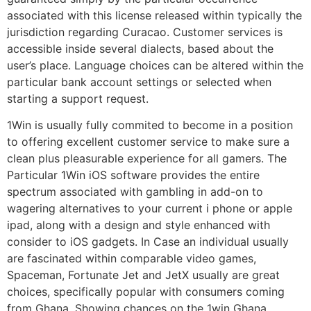
associated with this license released within typically the
jurisdiction regarding Curacao. Customer services is
accessible inside several dialects, based about the
user’s place. Language choices can be altered within the
particular bank account settings or selected when
starting a support request.
1Win is usually fully commited to become in a position
to offering excellent customer service to make sure a
clean plus pleasurable experience for all gamers. The
Particular 1Win iOS software provides the entire
spectrum associated with gambling in add-on to
wagering alternatives to your current i phone or apple
ipad, along with a design and style enhanced with
consider to iOS gadgets. In Case an individual usually
are fascinated within comparable video games,
Spaceman, Fortunate Jet and JetX usually are great
choices, specifically popular with consumers coming
from Ghana. Showing chances on the 1win Ghana