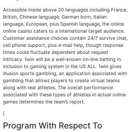
Accessible inside above 20 languages including France,
British, Chinese language, German born, Italian
language, European, plus Spanish language, the online
online casino caters to a international target audience.
Customer assistance choices contain 24/7 survive chat,
cell phone support, plus e-mail help, though response
times could fluctuate dependent about request
intricacy. 1win will be a well-known on-line betting in
inclusion to gaming system in the US ALL. 1win gives
illusion sports gambling, an application associated with
gambling that allows players to create virtual teams
along with real athletes. The overall performance
associated with these types of athletes in actual online
games determines the team’s report.
{
Program With Respect To