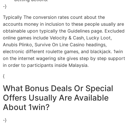
-}
Typically The conversion rates count about the
accounts money in inclusion to these people usually are
obtainable upon typically the Guidelines page. Excluded
online games include Velocity & Cash, Lucky Loot,
Anubis Plinko, Survive On Line Casino headings,
electronic different roulette games, and blackjack. 1win
on the internet wagering site gives step by step support
in order to participants inside Malaysia.
{
What Bonus Deals Or Special
Offers Usually Are Available
About 1win?
-}