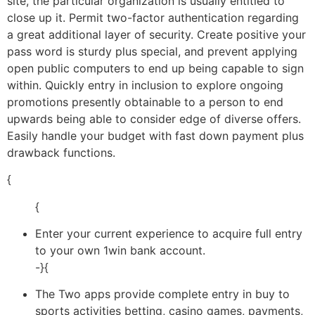
site, the particular organization is usually entitled to
close up it. Permit two-factor authentication regarding
a great additional layer of security. Create positive your
pass word is sturdy plus special, and prevent applying
open public computers to end up being capable to sign
within. Quickly entry in inclusion to explore ongoing
promotions presently obtainable to a person to end
upwards being able to consider edge of diverse offers.
Easily handle your budget with fast down payment plus
drawback functions.
{
{
Enter your current experience to acquire full entry
to your own 1win bank account.
-}{
The Two apps provide complete entry in buy to
sports activities betting, casino games, payments,