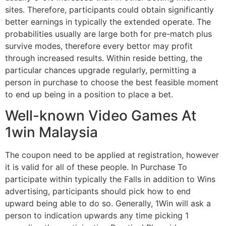
sites. Therefore, participants could obtain significantly
better earnings in typically the extended operate. The
probabilities usually are large both for pre-match plus
survive modes, therefore every bettor may profit
through increased results. Within reside betting, the
particular chances upgrade regularly, permitting a
person in purchase to choose the best feasible moment
to end up being in a position to place a bet.
Well-known Video Games At
1win Malaysia
The coupon need to be applied at registration, however
it is valid for all of these people. In Purchase To
participate within typically the Falls in addition to Wins
advertising, participants should pick how to end
upward being able to do so. Generally, 1Win will ask a
person to indication upwards any time picking 1