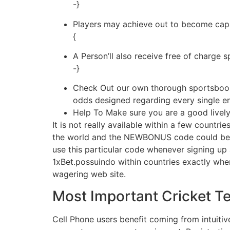
-}
Players may achieve out to become capa
{
A Person’ll also receive free of charge 
-}
Check Out our own thorough sportsbook 
odds designed regarding every single en
Help To Make sure you are a good lively
It is not really available within a few countr
the world and the NEWBONUS code could be app
use this particular code whenever signing up
1xBet.possuindo within countries exactly wher
wagering web site.
Most Important Cricket Te
Cell Phone users benefit coming from intuitiv