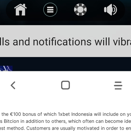
 the €100 bonus of which 1xbet Indonesia will include on 
 Bitcion in addition to others, which often can become iden
est method. Customers are usually motivated in order to en