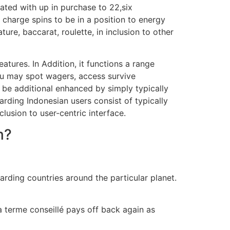
ated with up in purchase to 22,six
 charge spins to be in a position to energy
re, baccarat, roulette, in inclusion to other
tures. In Addition, it functions a range
You may spot wagers, access survive
 be additional enhanced by simply typically
arding Indonesian users consist of typically
lusion to user-centric interface.
m?
rding countries around the particular planet.
a terme conseillé pays off back again as