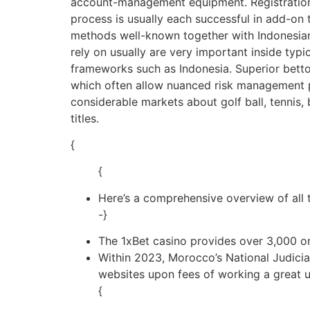
account-management equipment. Registration is
process is usually each successful in add-on 
methods well-known together with Indonesian 
rely on usually are very important inside typi
frameworks such as Indonesia. Superior bett
which often allow nuanced risk management plu
considerable markets about golf ball, tennis
titles.
{
{
Here’s a comprehensive overview of all 
-}
The 1xBet casino provides over 3,000 on
Within 2023, Morocco’s National Judicia
websites upon fees of working a great u
{