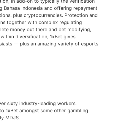
n, in add-on to typically the verification
ing Bahasa Indonesia and offering repayment
ions, plus cryptocurrencies. Protection and
tions together with complex regulating
plete money out there and bet modifying,
ithin diversification, 1xBet gives
siasts — plus an amazing variety of esports
er sixty industry-leading workers.
in to 1xBet amongst some other gambling
ply MDJS.