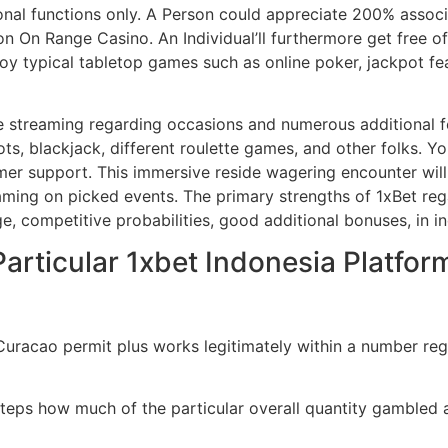
onal functions only. A Person could appreciate 200% associ
 On Range Casino. An Individual’ll furthermore get free of
y typical tabletop games such as online poker, jackpot featu
e streaming regarding occasions and numerous additional fea
ts, blackjack, different roulette games, and other folks. 
omer support. This immersive reside wagering encounter will
eaming on picked events. The primary strengths of 1xBet reg
 competitive probabilities, good additional bonuses, in inc
Particular 1xbet Indonesia Platfor
uracao permit plus works legitimately within a number rega
steps how much of the particular overall quantity gambled 