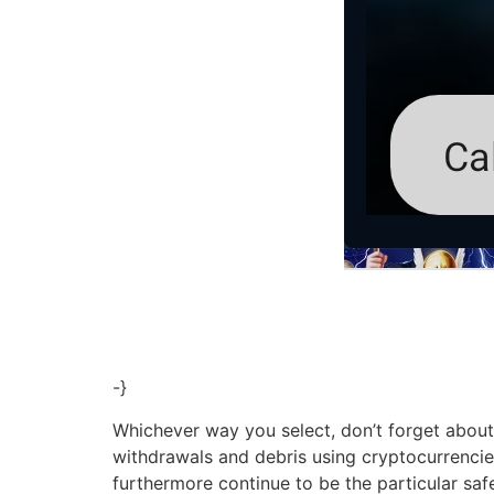
-}
Whichever way you select, don’t forget about
withdrawals and debris using cryptocurrencies
furthermore continue to be the particular saf