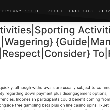
COMPANY PROFILE
ABOUT
PRODUCTS
SER
ivities|Sporting Activit
g|Wagering} {Guide|Man
|Respect|Consider} To|
quickly, although withdrawals are usually subject to commo
iety regarding down payment plus disengagement options, in
rrencies. Indonesian participants could benefit coming from 
ongside free gambling bets plus on line casino spins. 1xBe