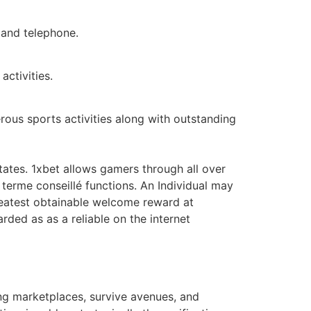
 and telephone.
activities.
us sports activities along with outstanding
 States. 1xbet allows gamers through all over
terme conseillé functions. An Individual may
greatest obtainable welcome reward at
rded as as a reliable on the internet
ing marketplaces, survive avenues, and