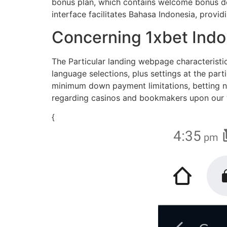
bonus plan, which contains welcome bonus deal
interface facilitates Bahasa Indonesia, providi
Concerning 1xbet Indo
The Particular landing webpage characteristic
language selections, plus settings at the par
minimum down payment limitations, betting ne
regarding casinos and bookmakers upon our 
{