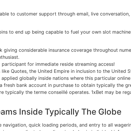
ble to customer support through email, live conversation,
spins to end up being capable to fuel your own slot machine 
giving considerable insurance coverage throughout numero
thusiast.
 participant for immediate reside streaming access!
ies like Quotes, the United Empire in inclusion to the United
lied globally inside nations where this particular online 
 a fresh bank account in purchase to obtain typically the 
e typically the terme conseillé operates. 1xBet may be rega
ams Inside Typically The Globe
e navigation, quick loading periods, and entry to all wager