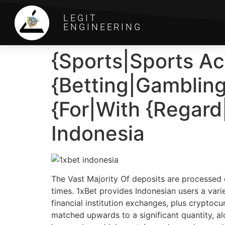
LEGIT
ENGINEERING
{Sports|Sports Act
{Betting|Gamblin
{For|With {Regard
Indonesia
The Vast Majority Of deposits are processed 
times. 1xBet provides Indonesian users a var
financial institution exchanges, plus cryptocu
matched upwards to a significant quantity, al