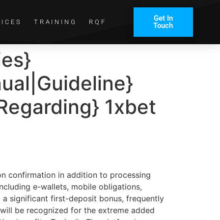
Get In
VICES
TRAINING
RQF
Touch
ies}
ual|Guideline}
Regarding} 1xbet
n confirmation in addition to processing
cluding e-wallets, mobile obligations,
a significant first-deposit bonus, frequently
t will be recognized for the extreme added