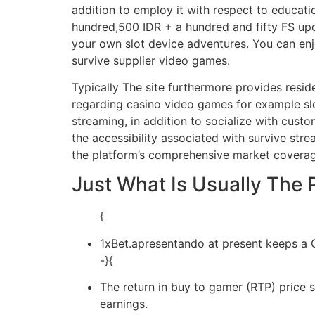
addition to employ it with respect to educati
hundred,500 IDR + a hundred and fifty FS upon
your own slot device adventures. You can enjo
survive supplier video games.
Typically The site furthermore provides resid
regarding casino video games for example slo
streaming, in addition to socialize with cust
the accessibility associated with survive str
the platform’s comprehensive market coverage,
Just What Is Usually The 
{
1xBet.apresentando at present keeps a C
-}{
The return in buy to gamer (RTP) price 
earnings.