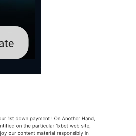
your 1st down payment ! On Another Hand,
tified on the particular 1xbet web site,
joy our content material responsibly in