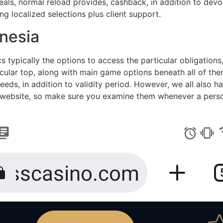
s, normal reload provides, cashback, in addition to devoti
ng localized selections plus client support.
nesia
s typically the options to access the particular obligations
ticular top, along with main game options beneath all of t
eds, in addition to validity period. However, we all also 
website, so make sure you examine them whenever a perso