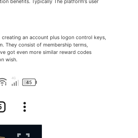
on benefits. Typically The platform’s user
, creating an account plus logon control keys,
hem. They consist of membership terms,
have got even more similar reward codes
n wish.