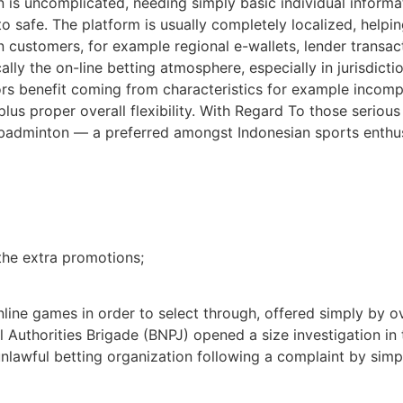
 uncomplicated, needing simply basic individual informatio
to safe. The platform is usually completely localized, help
customers, for example regional e-wallets, lender transact
cally the on-line betting atmosphere, especially in jurisdic
ors benefit coming from characteristics for example incom
s proper overall flexibility. With Regard To those serious w
, badminton — a preferred amongst Indonesian sports enthu
the extra promotions;
line games in order to select through, offered simply by ov
l Authorities Brigade (BNPJ) opened a size investigation 
nlawful betting organization following a complaint by sim