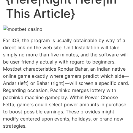
This Article}
For iOS, the program is usually obtainable by way of a
direct link on the web site. Unit Installation will take
simply no more than five minutes, and the software will
be user-friendly actually with regard to beginners.
Mostbet characteristics Rondar Bahar, an Indian native
online game exactly where gamers predict which side—
Andar (left) or Bahar (right)—will screen a specific card.
Regarding occasion, Pachinko merges lottery with
pachinko machine gameplay. Within Power Choose
Fetta, gamers could select power amounts in purchase
to boost possible earnings. These provides might
modify centered upon events, holidays, or brand new
strategies.