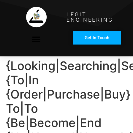
LEGIT
ENGINEERING
Get In Touch
COMPANY PROFILE
{Looking|Searching|S
{To|In
{Order|Purchase|Buy}
To|To
{Be|Become|End