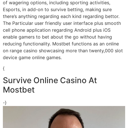
of wagering options, including sporting activities,
Esports, in add-on to survive betting, making sure
there’s anything regarding each kind regarding bettor.
The Particular user friendly user interface plus smooth
cell phone application regarding Android plus iOS
enable gamers to bet about the go without having
reducing functionality. Mostbet functions as an online
on range casino showcasing more than twenty,000 slot
device game online games.
{
Survive Online Casino At
Mostbet
-}