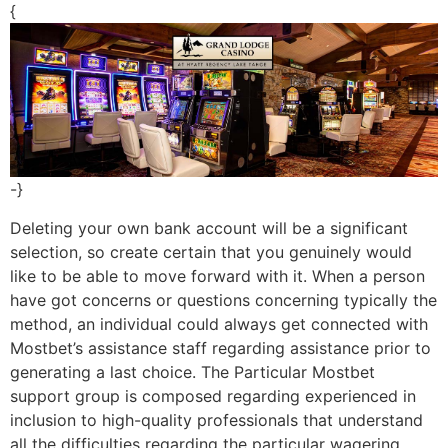
{
-}
Deleting your own bank account will be a significant
selection, so create certain that you genuinely would
like to be able to move forward with it. When a person
have got concerns or questions concerning typically the
method, an individual could always get connected with
Mostbet’s assistance staff regarding assistance prior to
generating a last choice. The Particular Mostbet
support group is composed regarding experienced in
inclusion to high-quality professionals that understand
all the difficulties regarding the particular wagering