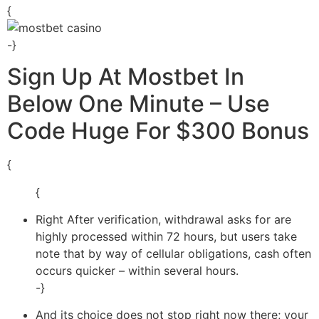
{
-}
Sign Up At Mostbet In
Below One Minute – Use
Code Huge For $300 Bonus
{
{
Right After verification, withdrawal asks for are
highly processed within 72 hours, but users take
note that by way of cellular obligations, cash often
occurs quicker – within several hours.
-}
And its choice does not stop right now there; your