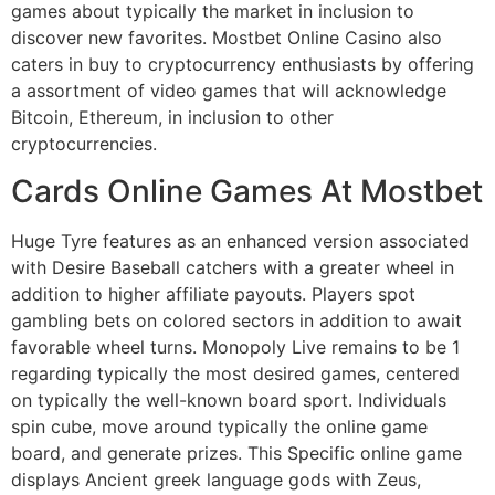
games about typically the market in inclusion to
discover new favorites. Mostbet Online Casino also
caters in buy to cryptocurrency enthusiasts by offering
a assortment of video games that will acknowledge
Bitcoin, Ethereum, in inclusion to other
cryptocurrencies.
Cards Online Games At Mostbet
Huge Tyre features as an enhanced version associated
with Desire Baseball catchers with a greater wheel in
addition to higher affiliate payouts. Players spot
gambling bets on colored sectors in addition to await
favorable wheel turns. Monopoly Live remains to be 1
regarding typically the most desired games, centered
on typically the well-known board sport. Individuals
spin cube, move around typically the online game
board, and generate prizes. This Specific online game
displays Ancient greek language gods with Zeus,