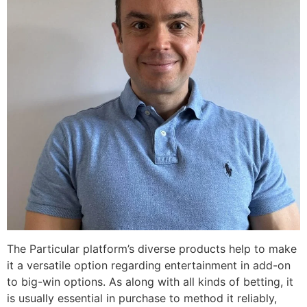
The Particular platform’s diverse products help to make
it a versatile option regarding entertainment in add-on
to big-win options. As along with all kinds of betting, it
is usually essential in purchase to method it reliably,