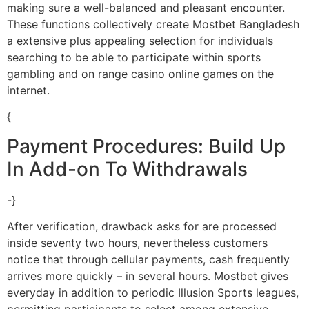
making sure a well-balanced and pleasant encounter.
These functions collectively create Mostbet Bangladesh
a extensive plus appealing selection for individuals
searching to be able to participate within sports
gambling and on range casino online games on the
internet.
{
Payment Procedures: Build Up
In Add-on To Withdrawals
-}
After verification, drawback asks for are processed
inside seventy two hours, nevertheless customers
notice that through cellular payments, cash frequently
arrives more quickly – in several hours. Mostbet gives
everyday in addition to periodic Illusion Sports leagues,
permitting participants to select among extensive