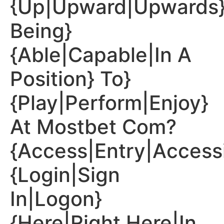
{Up|Upward|Upwards
Being}
{Able|Capable|In A
Position} To}
{Play|Perform|Enjoy}
At Mostbet Com?
{Access|Entry|Accessib
{Login|Sign
In|Logon}
{Here|Right Here|In