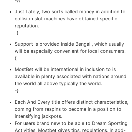
-}{
Just Lately, two sorts called money in addition to
collision slot machines have obtained specific
reputation.
-}
Support is provided inside Bengali, which usually
will be especially convenient for local consumers.
{
MostBet will be international in inclusion to is
available in plenty associated with nations around
the world all above typically the world.
-}
Each And Every title offers distinct characteristics,
coming from respins to become in a position to
intensifying jackpots.
For users brand new to be able to Dream Sporting
Activities, Mostbet gives tips, regulations, in add-