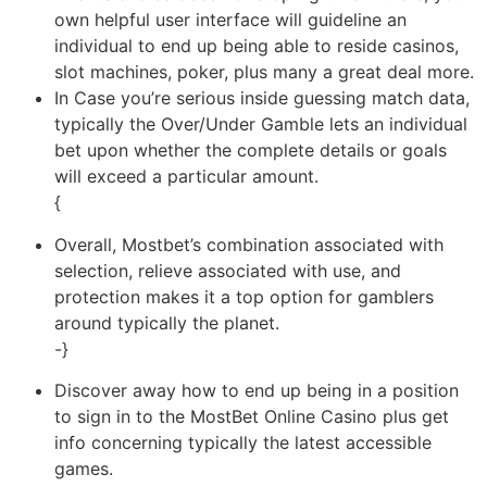
own helpful user interface will guideline an
individual to end up being able to reside casinos,
slot machines, poker, plus many a great deal more.
In Case you’re serious inside guessing match data,
typically the Over/Under Gamble lets an individual
bet upon whether the complete details or goals
will exceed a particular amount.
{
Overall, Mostbet’s combination associated with
selection, relieve associated with use, and
protection makes it a top option for gamblers
around typically the planet.
-}
Discover away how to end up being in a position
to sign in to the MostBet Online Casino plus get
info concerning typically the latest accessible
games.