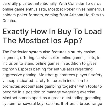
carefully plus bet intentionally. With Consider To cards
online game enthusiasts, Mostbet Poker gives numerous
holdem poker formats, coming from Arizona Hold’em to
Omaha.
Exactly How In Buy To Load
The Mostbet Ios App?
The Particular system also features a sturdy casino
segment, offering survive seller online games, slots, in
inclusion to stand online games, in addition to gives
topnoth Esports betting for enthusiasts regarding
aggressive gaming. Mostbet guarantees players’ safety
via sophisticated safety features in inclusion to
promotes accountable gambling together with tools to
become in a position to manage wagering exercise.
Mostbet stands apart as a great outstanding gambling
system for several key reasons. It offers a broad range