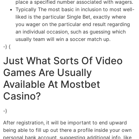
place a specified number associated with wagers.
Typically The most basic in inclusion to most well-
liked is the particular Single Bet, exactly where
you wager on the particular end result regarding
an individual occasion, such as guessing which
usually team will win a soccer match up.
-} {
Just What Sorts Of Video
Games Are Usually
Available At Mostbet
Casino?
-}
After registration, it will be important to end upward
being able to fill up out there a profile inside your own
personal bank account, suggesting additional info, like