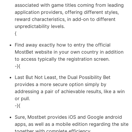
associated with game titles coming from leading
application providers, offering different styles,
reward characteristics, in add-on to different
unpredictability levels.
{
Find away exactly how to entry the official
MostBet website in your own country in addition
to access typically the registration screen.
-}{
Last But Not Least, the Dual Possibility Bet
provides a more secure option simply by
addressing a pair of achievable results, like a win
or pull.
-}{
Sure, Mostbet provides iOS and Google android
apps, as well as a mobile edition regarding the site
together with complete efficiency.