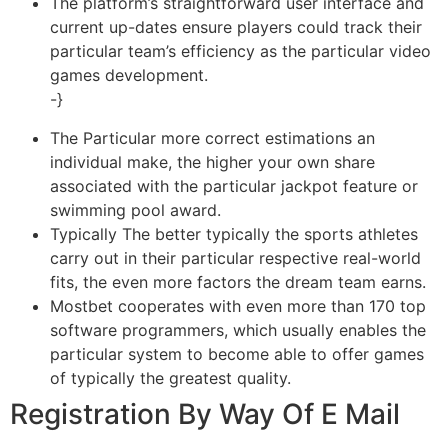
The platform’s straightforward user interface and
current up-dates ensure players could track their
particular team’s efficiency as the particular video
games development.
-}
The Particular more correct estimations an
individual make, the higher your own share
associated with the particular jackpot feature or
swimming pool award.
Typically The better typically the sports athletes
carry out in their particular respective real-world
fits, the even more factors the dream team earns.
Mostbet cooperates with even more than 170 top
software programmers, which usually enables the
particular system to become able to offer games
of typically the greatest quality.
Registration By Way Of E Mail