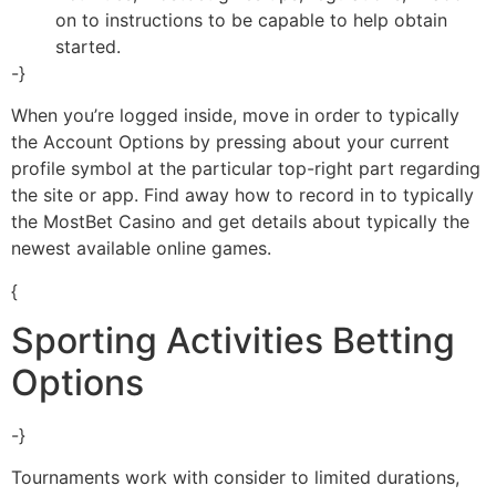
on to instructions to be capable to help obtain
started.
-}
When you’re logged inside, move in order to typically
the Account Options by pressing about your current
profile symbol at the particular top-right part regarding
the site or app. Find away how to record in to typically
the MostBet Casino and get details about typically the
newest available online games.
{
Sporting Activities Betting
Options
-}
Tournaments work with consider to limited durations,