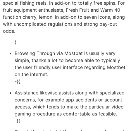
special fishing reels, in add-on to totally free spins. For
fruit equipment enthusiasts, Fresh Fruit and Warm 40
function cherry, lemon, in add-on to seven icons, along
with uncomplicated regulations and strong pay-out
odds.
{
Browsing Through via Mostbet is usually very
simple, thanks a lot to become able to typically
the user friendly user interface regarding Mostbet
on the internet.
-}{
Assistance likewise assists along with specialized
concerns, for example app accidents or account
access, which tends to make the particular video
gaming procedure as comfortable as feasible.
-}{