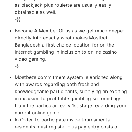
as blackjack plus roulette are usually easily
obtainable as well.
-}{
Become A Member Of us as we get much deeper
directly into exactly what makes Mostbet
Bangladesh a first choice location for on the
internet gambling in inclusion to online casino
video gaming.
-}
Mostbet’s commitment system is enriched along
with awards regarding both fresh and
knowledgeable participants, supplying an exciting
in inclusion to profitable gambling surroundings
from the particular really 1st stage regarding your
current online game.
In Order To participate inside tournaments,
residents must register plus pay entry costs or