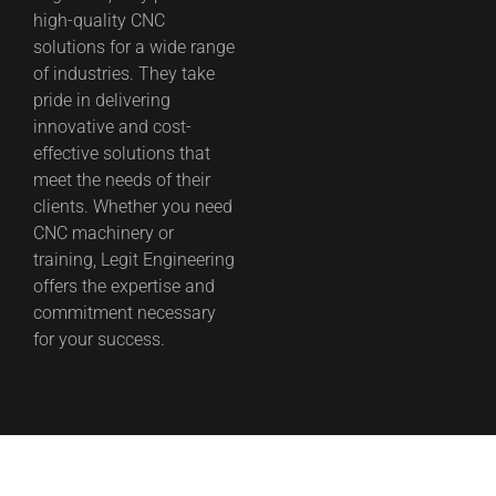
high-quality CNC
solutions for a wide range
of industries. They take
pride in delivering
innovative and cost-
effective solutions that
meet the needs of their
clients. Whether you need
CNC machinery or
training, Legit Engineering
offers the expertise and
commitment necessary
for your success.