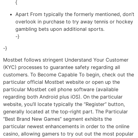
{
Apart From typically the formerly mentioned, don’t
overlook in purchase to try away tennis or hockey
gambling bets upon additional sports.
-}
-}
Mostbet follows stringent Understand Your Customer
(KYC) processes to guarantee safety regarding all
customers. To Become Capable To begin, check out the
particular official Mostbet website or open up the
particular Mostbet cell phone software (available
regarding both Android plus iOS). On the particular
website, you’ll locate typically the “Register” button,
generally located at the top-right part. The Particular
“Best Brand New Games” segment exhibits the
particular newest enhancements in order to the online
casino, allowing gamers to try out out the most popular