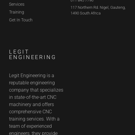
011 845 7796
Services
117 Northern Rd. Nigel, Gauteng,
Training
1490 South Africa
Get In Touch
LEGIT
ENGINEERING
Legit Engineering is a
reputable engineering
company that specializes
in state-of-the-art CNC
machinery and offers
comprehensive CNC
training services. With a
team of experienced
engineers, they provide