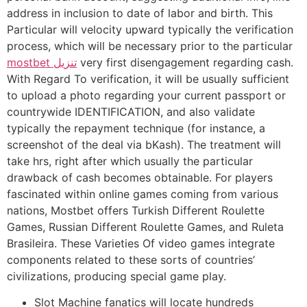
address in inclusion to date of labor and birth. This
Particular will velocity upward typically the verification
process, which will be necessary prior to the particular
mostbet تنزيل
very first disengagement regarding cash.
With Regard To verification, it will be usually sufficient
to upload a photo regarding your current passport or
countrywide IDENTIFICATION, and also validate
typically the repayment technique (for instance, a
screenshot of the deal via bKash). The treatment will
take hrs, right after which usually the particular
drawback of cash becomes obtainable. For players
fascinated within online games coming from various
nations, Mostbet offers Turkish Different Roulette
Games, Russian Different Roulette Games, and Ruleta
Brasileira. These Varieties Of video games integrate
components related to these sorts of countries’
civilizations, producing special game play.
Slot Machine fanatics will locate hundreds