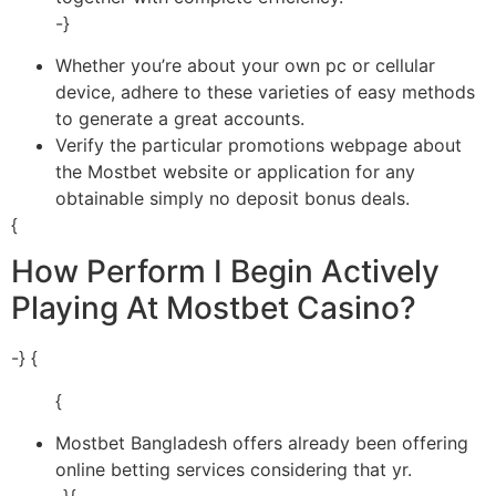
-}
Whether you’re about your own pc or cellular
device, adhere to these varieties of easy methods
to generate a great accounts.
Verify the particular promotions webpage about
the Mostbet website or application for any
obtainable simply no deposit bonus deals.
{
How Perform I Begin Actively
Playing At Mostbet Casino?
-} {
{
Mostbet Bangladesh offers already been offering
online betting services considering that yr.