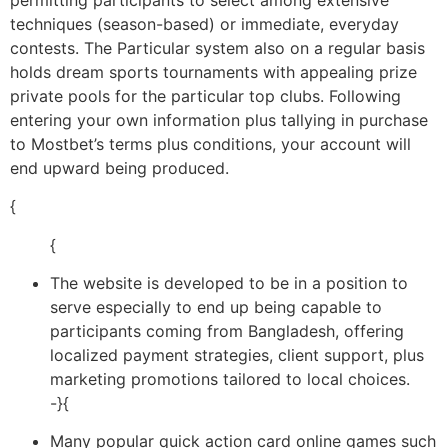
techniques (season-based) or immediate, everyday
contests. The Particular system also on a regular basis
holds dream sports tournaments with appealing prize
private pools for the particular top clubs. Following
entering your own information plus tallying in purchase
to Mostbet’s terms plus conditions, your account will
end upward being produced.
{
{
The website is developed to be in a position to
serve especially to end up being capable to
participants coming from Bangladesh, offering
localized payment strategies, client support, plus
marketing promotions tailored to local choices.
-}{
Many popular quick action card online games such