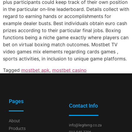
plus participants could keep track of their own position
in the particular on-line leaderboard. Details collect with
regard to earning hands or accomplishments for
example dealer busts. Best individuals obtain euro cash
prizes according to their particular final jobs. Boxing
functions being a niche game exactly where players can
bet on virtual boxing match outcomes. Mostbet TV
video games mix elements regarding cards games ,
sports activities, in inclusion to unique game platforms.
Tagged
mostbet apk
,
mostbet casino
Pages
Contact Info
About
info@legiteng.co.za
Products