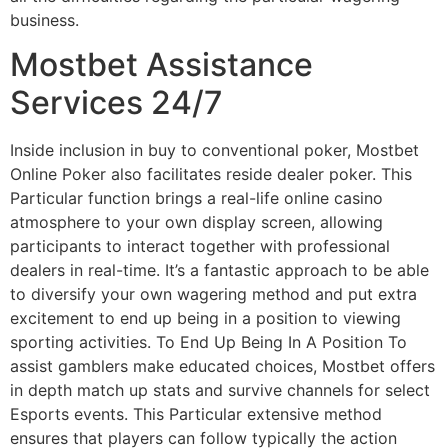
business.
Mostbet Assistance
Services 24/7
Inside inclusion in buy to conventional poker, Mostbet
Online Poker also facilitates reside dealer poker. This
Particular function brings a real-life online casino
atmosphere to your own display screen, allowing
participants to interact together with professional
dealers in real-time. It’s a fantastic approach to be able
to diversify your own wagering method and put extra
excitement to end up being in a position to viewing
sporting activities. To End Up Being In A Position To
assist gamblers make educated choices, Mostbet offers
in depth match up stats and survive channels for select
Esports events. This Particular extensive method
ensures that players can follow typically the action