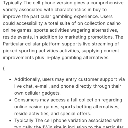
Typically The cell phone version gives a comprehensive
variety associated with characteristics in buy to
improve the particular gambling experience. Users
could accessibility a total suite of on collection casino
online games, sports activities wagering alternatives,
reside events, in addition to marketing promotions. The
Particular cellular platform supports live streaming of
picked sporting activities activities, supplying current
improvements plus in-play gambling alternatives.
{
Additionally, users may entry customer support via
live chat, e-mail, and phone directly through their
own cellular gadgets.
Consumers may access a full collection regarding
online casino games, sports betting alternatives,
reside activities, and special offers.
Typically The cell phone variation associated with
typically the 1Win site in inclusion to the particular