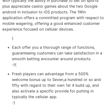
with typically the ability in purchase to bet on sports
plus appreciate casino games about the two Google
android in inclusion to iOS products. The 1Win
application offers a committed program with respect to
mobile wagering, offering a good enhanced customer
experience focused on cellular devices.
{
Each offer you a thorough range of functions,
guaranteeing customers can take satisfaction in a
smooth betting encounter around products.
-}{
Fresh players can advantage from a 500%
welcome bonus up to Seven,a hundred or so and
fifty with regard to their own 1st 4 build up, and
also activate a specific provide for putting in
typically the cellular app.
-}