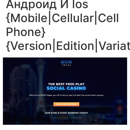
Андроид И Ios
{Mobile|Cellular|Cell
Phone}
{Version|Edition|Varia