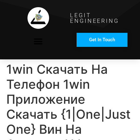
LEGIT
ENGINEERING
Get In Touch
COMPANY PROFILE
1win Скачать На
Телефон 1win
Приложение
Скачать {1|One|Just
One} Вин На