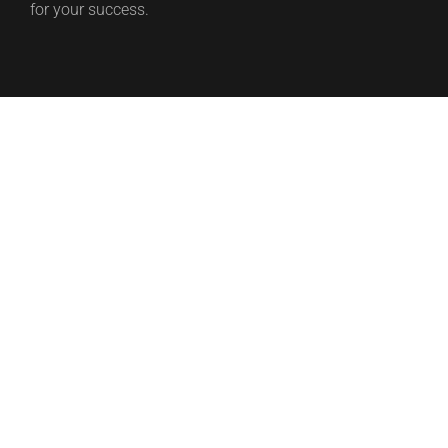
for your success.