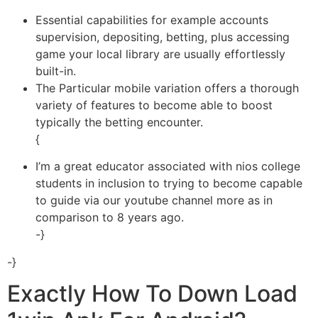
Essential capabilities for example accounts
supervision, depositing, betting, plus accessing
game your local library are usually effortlessly
built-in.
The Particular mobile variation offers a thorough
variety of features to become able to boost
typically the betting encounter.
{
I’m a great educator associated with nios college
students in inclusion to trying to become capable
to guide via our youtube channel more as in
comparison to 8 years ago.
-}
-}
Exactly How To Down Load