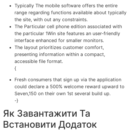
Typically The mobile software offers the entire
range regarding functions available about typically
the site, with out any constraints.
The Particular cell phone edition associated with
the particular 1Win site features an user-friendly
interface enhanced for smaller monitors.
The layout prioritizes customer comfort,
presenting information within a compact,
accessible file format.
{
Fresh consumers that sign up via the application
could declare a 500% welcome reward upward to
Seven,150 on their own 1st several build up.
-}
Як Завантажити Та
Встановити Додаток