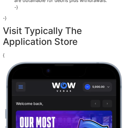
are obtainable for debris plus withdrawals.
-}
-}
Visit Typically The
Application Store
{