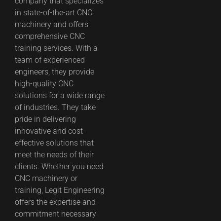
company that specializes
in state-of-the-art CNC
machinery and offers
comprehensive CNC
training services. With a
team of experienced
engineers, they provide
high-quality CNC
solutions for a wide range
of industries. They take
pride in delivering
innovative and cost-
effective solutions that
meet the needs of their
clients. Whether you need
CNC machinery or
training, Legit Engineering
offers the expertise and
commitment necessary