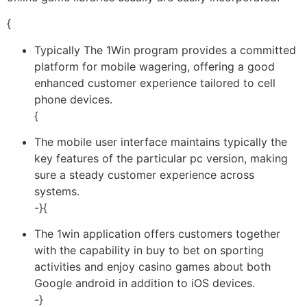
{
Typically The 1Win program provides a committed
platform for mobile wagering, offering a good
enhanced customer experience tailored to cell
phone devices.
{
The mobile user interface maintains typically the
key features of the particular pc version, making
sure a steady customer experience across
systems.
-}{
The 1win application offers customers together
with the capability in buy to bet on sporting
activities and enjoy casino games about both
Google android in addition to iOS devices.
-}