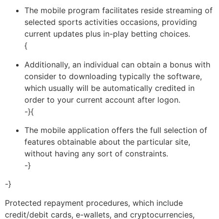
The mobile program facilitates reside streaming of
selected sports activities occasions, providing
current updates plus in-play betting choices.
{
Additionally, an individual can obtain a bonus with
consider to downloading typically the software,
which usually will be automatically credited in
order to your current account after logon.
-}{
The mobile application offers the full selection of
features obtainable about the particular site,
without having any sort of constraints.
-}
-}
Protected repayment procedures, which include
credit/debit cards, e-wallets, and cryptocurrencies,