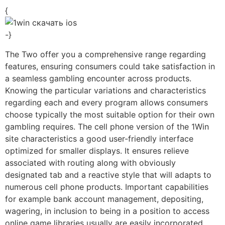
{
-}
The Two offer you a comprehensive range regarding
features, ensuring consumers could take satisfaction in
a seamless gambling encounter across products.
Knowing the particular variations and characteristics
regarding each and every program allows consumers
choose typically the most suitable option for their own
gambling requires. The cell phone version of the 1Win
site characteristics a good user-friendly interface
optimized for smaller displays. It ensures relieve
associated with routing along with obviously
designated tab and a reactive style that will adapts to
numerous cell phone products. Important capabilities
for example bank account management, depositing,
wagering, in inclusion to being in a position to access
online game libraries usually are easily incorporated.