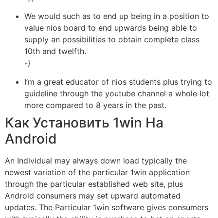
We would such as to end up being in a position to
value nios board to end upwards being able to
supply an possibilities to obtain complete class
10th and twelfth.
-}
I’m a great educator of nios students plus trying to
guideline through the youtube channel a whole lot
more compared to 8 years in the past.
Как Установить 1win На
Android
An Individual may always down load typically the
newest variation of the particular 1win application
through the particular established web site, plus
Android consumers may set upward automated
updates. The Particular 1win software gives consumers