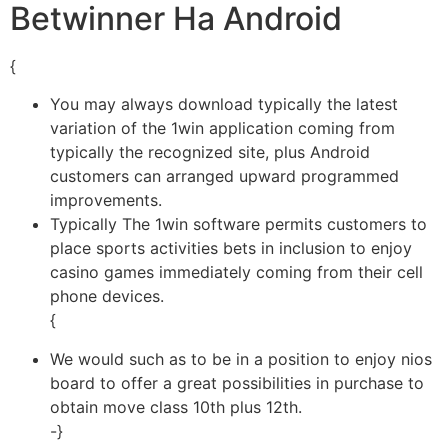
Betwinner На Android
{
You may always download typically the latest
variation of the 1win application coming from
typically the recognized site, plus Android
customers can arranged upward programmed
improvements.
Typically The 1win software permits customers to
place sports activities bets in inclusion to enjoy
casino games immediately coming from their cell
phone devices.
{
We would such as to be in a position to enjoy nios
board to offer a great possibilities in purchase to
obtain move class 10th plus 12th.
-}