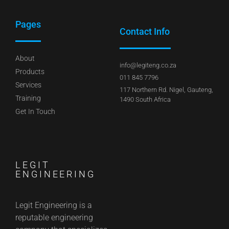
Pages
Contact Info
About
info@legiteng.co.za
Products
011 845 7796
Services
117 Northern Rd. Nigel, Gauteng,
Training
1490 South Africa
Get In Touch
LEGIT
ENGINEERING
Legit Engineering is a
reputable engineering