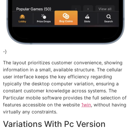
-}
The layout prioritizes customer convenience, showing
information in a small, available structure. The cellular
user interface keeps the key efficiency regarding
typically the desktop computer variation, ensuring a
constant customer knowledge across systems. The
Particular mobile software provides the full selection of
features accessible on the website
1win
, without having
virtually any constraints.
Variations With Pc Version