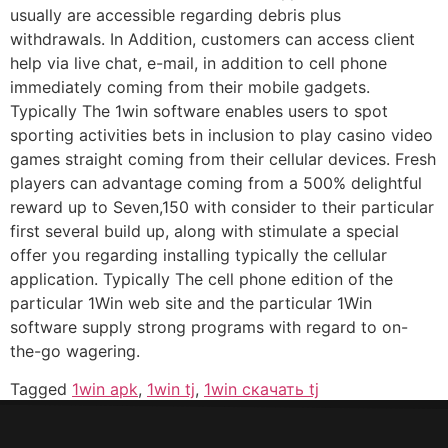
usually are accessible regarding debris plus
withdrawals. In Addition, customers can access client
help via live chat, e-mail, in addition to cell phone
immediately coming from their mobile gadgets.
Typically The 1win software enables users to spot
sporting activities bets in inclusion to play casino video
games straight coming from their cellular devices. Fresh
players can advantage coming from a 500% delightful
reward up to Seven,150 with consider to their particular
first several build up, along with stimulate a special
offer you regarding installing typically the cellular
application. Typically The cell phone edition of the
particular 1Win web site and the particular 1Win
software supply strong programs with regard to on-
the-go wagering.
Tagged
1win apk
,
1win tj
,
1win скачать tj