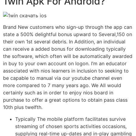
1win Apk For Android?
Brand New customers who sign-up through the app can
state a 500% delightful bonus upward to Several,150 on
their own 1st several debris. In Addition, an individual
can receive a added bonus for downloading typically
the software, which often will be automatically awarded
in buy to your own account on logon. I’m an educator
associated with nios learners in inclusion to seeking to
be capable to manual via our youtube channel even
more compared to 7 many years ago. We All would
certainly such as in order to enjoy nios board in
purchase to offer a great options to obtain pass class
10th plus twelfth.
Typically The mobile platform facilitates survive
streaming of chosen sports activities occasions,
supplying real-time up-dates and in-play gambling