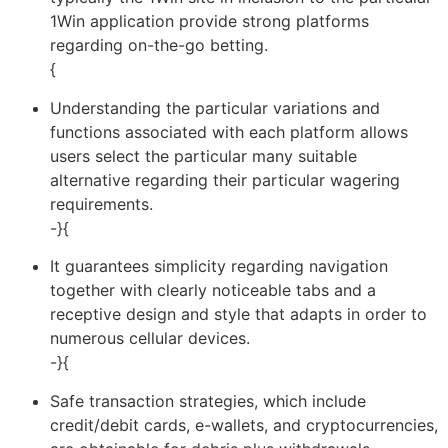
1Win application provide strong platforms
regarding on-the-go betting.
{
Understanding the particular variations and
functions associated with each platform allows
users select the particular many suitable
alternative regarding their particular wagering
requirements.
-}{
It guarantees simplicity regarding navigation
together with clearly noticeable tabs and a
receptive design and style that adapts in order to
numerous cellular devices.
-}{
Safe transaction strategies, which include
credit/debit cards, e-wallets, and cryptocurrencies,