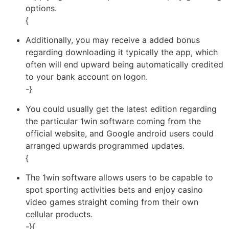
options.
{
Additionally, you may receive a added bonus
regarding downloading it typically the app, which
often will end upward being automatically credited
to your bank account on logon.
-}
You could usually get the latest edition regarding
the particular 1win software coming from the
official website, and Google android users could
arranged upwards programmed updates.
{
The 1win software allows users to be capable to
spot sporting activities bets and enjoy casino
video games straight coming from their own
cellular products.
-}{