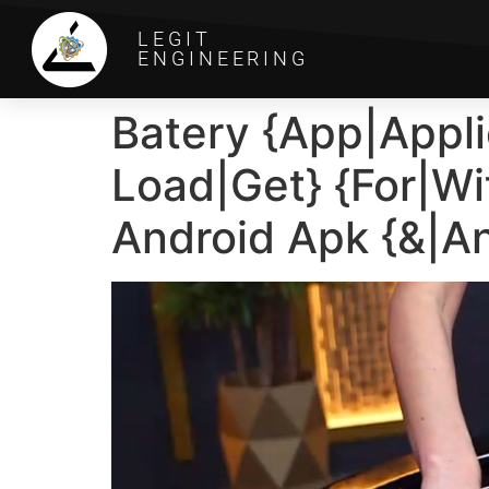
LEGIT
ENGINEERING
Batery {App|Appl
Load|Get} {For|W
Android Apk {&|An