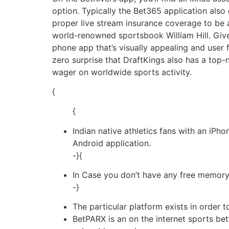
option. Typically the Bet365 application also 
proper live stream insurance coverage to be a
world-renowned sportsbook William Hill. Give
phone app that’s visually appealing and user f
zero surprise that DraftKings also has a top-
wager on worldwide sports activity.
{
{
Indian native athletics fans with an iPho
Android application.
-}{
In Case you don’t have any free memory l
-}
The particular platform exists in order 
BetPARX is an on the internet sports bet