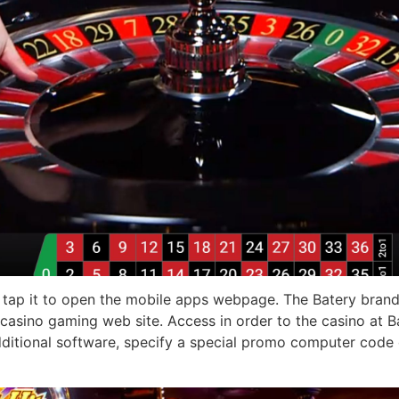
d tap it to open the mobile apps webpage. The Batery bran
casino gaming web site. Access in order to the casino at Ba
ditional software, specify a special promo computer code 