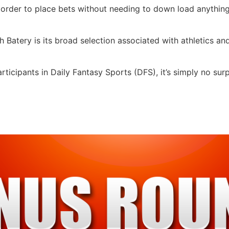
order to place bets without needing to down load anything
 Batery is its broad selection associated with athletics and
ticipants in Daily Fantasy Sports (DFS), it’s simply no sur