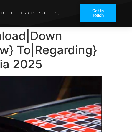
Get In
VICES
TRAINING
RQF
Touch
wnload|Down
ew} To|Regarding}
dia 2025