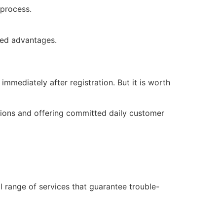
 process.
ned advantages.
immediately after registration. But it is worth
options and offering committed daily customer
l range of services that guarantee trouble-