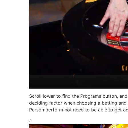
Scroll lower to find the Programs button, an
deciding factor when choosing a betting and 
Person perform not need to be able to get ad
{