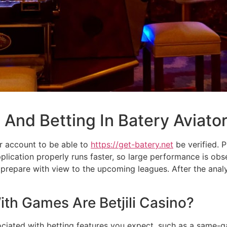
 And Betting In Batery Aviato
ur account to be able to
https://get-batery.net
be verified. P
pplication properly runs faster, so large performance is ob
 prepare with view to the upcoming leagues. After the anal
th Games Are Betjili Casino?
ssociated with betting features you expect, such as a same-g