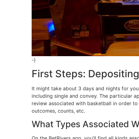
-}
First Steps: Depositing
It might take about 3 days and nights for yo
including single and convey. The particular a
review associated with basketball in order to
outcomes, counts, etc.
What Types Associated Wi
On the BetRivers app, you’ll find all kinds a