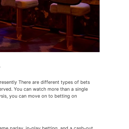
r
resently There are different types of bets
served. You can watch more than a single
ysis, you can move on to betting on
ame parlay, in-play betting, and a cash-out