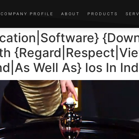
COMPANY PROFILE
ABOUT
PRODUCTS
SER
ication|Software} {Do
ith {Regard|Respect|Vi
d|As Well As} Ios In In