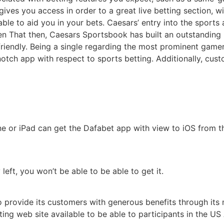
gives you access in order to a great live betting section, w
ble to aid you in your bets. Caesars’ entry into the sports 
n That then, Caesars Sportsbook has built an outstanding 
riendly. Being a single regarding the most prominent gamers i
notch app with respect to sports betting. Additionally, cust
ne or iPad can get the Dafabet app with view to iOS from the
eft, you won’t be able to be able to get it.
to provide its customers with generous benefits through its 
ting web site available to be able to participants in the U