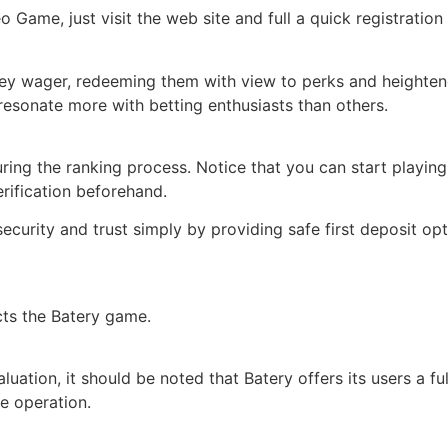
o Game, just visit the web site and full a quick registration
hey wager, redeeming them with view to perks and heighte
esonate more with betting enthusiasts than others.
ring the ranking process. Notice that you can start playing 
rification beforehand.
 security and trust simply by providing safe first deposit 
ects the Batery game.
tion, it should be noted that Batery offers its users a ful
e operation.