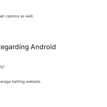
et casinos as well.
Regarding Android
ly!
verage betting website.