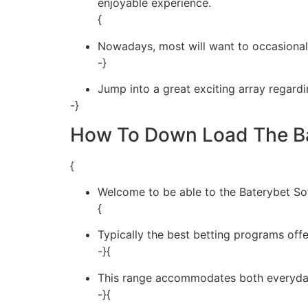
enjoyable experience.
{
Nowadays, most will want to occasionally
-}
Jump into a great exciting array regard
-}
How To Down Load The Ba
{
Welcome to be able to the Baterybet Sof
{
Typically the best betting programs off
-}{
This range accommodates both everyday 
-}{