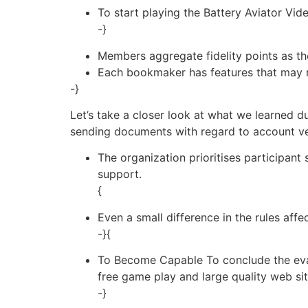
To start playing the Battery Aviator Vide
-}
Members aggregate fidelity points as t
Each bookmaker has features that may r
-}
Let’s take a closer look at what we learned du
sending documents with regard to account ve
The organization prioritises participant
support.
{
Even a small difference in the rules aff
-}{
To Become Capable To conclude the evalua
free game play and large quality web sit
-}