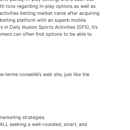
ith tons regarding in-play options as well as
activities betting market came after acquiring
betting platform with an superb mobile
n Daily Illusion Sports Activities (DFS), it’s
omers can often find options to be able to
 terme conseillé’s web site, just like the
marketing strategies.
S ALL seeking a well-rounded, smart, and