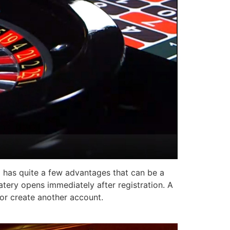
d has quite a few advantages that can be a
tery opens immediately after registration. A
or create another account.