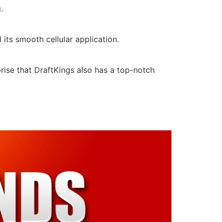
.
 its smooth cellular application.
prise that DraftKings also has a top-notch