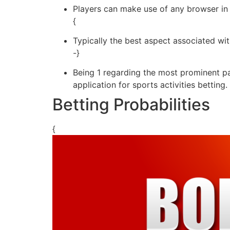
Players can make use of any browser in 
{
Typically the best aspect associated with
-}
Being 1 regarding the most prominent par
application for sports activities betting.
Betting Probabilities
{