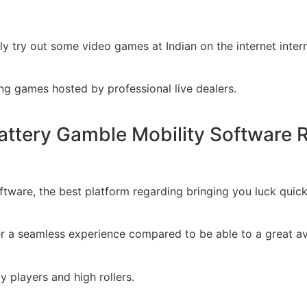
 try out some video games at Indian on the internet intern
ing games hosted by professional live dealers.
ttery Gamble Mobility Software 
tware, the best platform regarding bringing you luck quick
er a seamless experience compared to be able to a great a
players and high rollers.