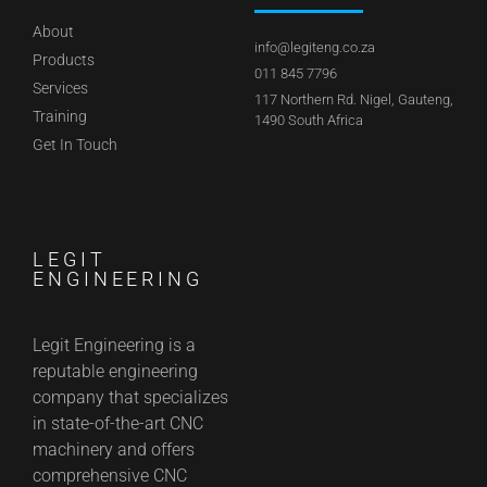
About
info@legiteng.co.za
Products
011 845 7796
Services
117 Northern Rd. Nigel, Gauteng,
Training
1490 South Africa
Get In Touch
LEGIT
ENGINEERING
Legit Engineering is a
reputable engineering
company that specializes
in state-of-the-art CNC
machinery and offers
comprehensive CNC