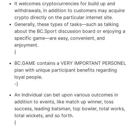
It welcomes cryptocurrencies for build up and
withdrawals, in addition to customers may acquire
crypto directly on the particular internet site.
Generally, these types of tasks—such as talking
about the BC.Sport discussion board or enjoying a
specific game—are easy, convenient, and
enjoyment.
{
BC.GAME contains a VERY IMPORTANT PERSONEL
plan with unique participant benefits regarding
loyal people.
-}
An Individual can bet upon various outcomes in
addition to events, like match up winner, toss
success, leading batsman, top bowler, total works,
total wickets, and so forth.
{