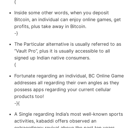
{
Inside some other words, when you deposit
Bitcoin, an individual can enjoy online games, get
profits, plus take away in Bitcoin.
-}
The Particular alternative is usually referred to as
“Vault Pro”, plus it is usually accessible to all
signed up Indian native consumers.
{
Fortunate regarding an individual, BC Online Game
addresses all regarding their own angles as they
possess apps regarding your current cellular
products too!
-}{
A Single regarding India’s most well-known sports
activities, kabaddi offers observed an
extraordinary revival above the past ten years,