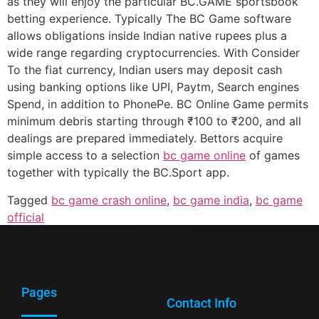
as they will enjoy the particular BC.GAME sportsbook
betting experience. Typically The BC Game software
allows obligations inside Indian native rupees plus a
wide range regarding cryptocurrencies. With Consider
To the fiat currency, Indian users may deposit cash
using banking options like UPI, Paytm, Search engines
Spend, in addition to PhonePe. BC Online Game permits
minimum debris starting through ₹100 to ₹200, and all
dealings are prepared immediately. Bettors acquire
simple access to a selection
bc game online
of games
together with typically the BC.Sport app.
Tagged
bc game crash online
,
bc game india
,
bc game
official
Pages
Contact Info