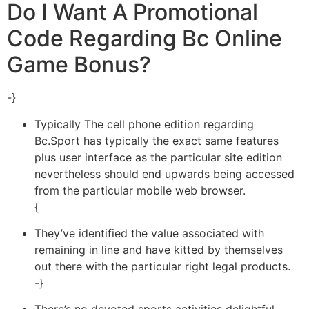
Do I Want A Promotional
Code Regarding Bc Online
Game Bonus?
-}
Typically The cell phone edition regarding
Bc.Sport has typically the exact same features
plus user interface as the particular site edition
nevertheless should end upwards being accessed
from the particular mobile web browser.
{
They’ve identified the value associated with
remaining in line and have kitted by themselves
out there with the particular right legal products.
-}