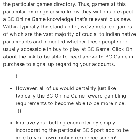
the particular games directory. Thus, gamers at this
particular on range casino know they will could expect
a BC.Online Game knowledge that’s relevant plus new.
Within typically the stand under, we’ve detailed games
of which are the vast majority of crucial to Indian native
participants and indicated whether these people are
usually accessible in buy to play at BC.Game. Click On
about the link to be able to head above to BC Game in
purchase to signal up regarding your accounts.
{
However, all of us would certainly just like
typically the BC Online Game reward gambling
requirements to become able to be more nice.
-}{
Improve your betting encounter by simply
incorporating the particular BC.Sport app to be
able to your own mobile residence screen!