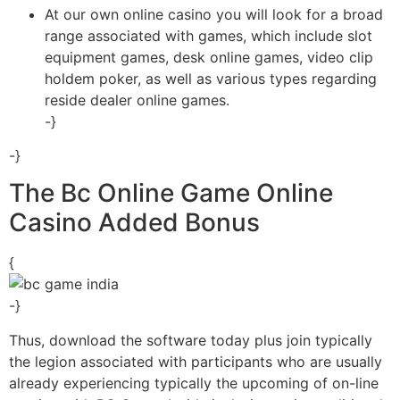
At our own online casino you will look for a broad
range associated with games, which include slot
equipment games, desk online games, video clip
holdem poker, as well as various types regarding
reside dealer online games.
-}
-}
The Bc Online Game Online
Casino Added Bonus
{
-}
Thus, download the software today plus join typically
the legion associated with participants who are usually
already experiencing typically the upcoming of on-line