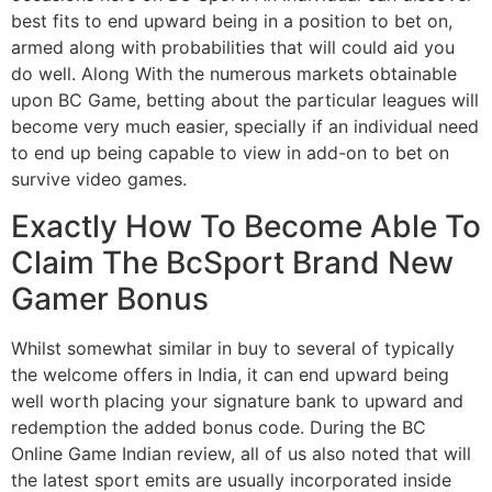
best fits to end upward being in a position to bet on,
armed along with probabilities that will could aid you
do well. Along With the numerous markets obtainable
upon BC Game, betting about the particular leagues will
become very much easier, specially if an individual need
to end up being capable to view in add-on to bet on
survive video games.
Exactly How To Become Able To
Claim The BcSport Brand New
Gamer Bonus
Whilst somewhat similar in buy to several of typically
the welcome offers in India, it can end upward being
well worth placing your signature bank to upward and
redemption the added bonus code. During the BC
Online Game Indian review, all of us also noted that will
the latest sport emits are usually incorporated inside