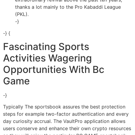
thanks a lot mainly to the Pro Kabaddi League
(PKL).
-}
-} {
Fascinating Sports
Activities Wagering
Opportunities With Bc
Game
-}
Typically The sportsbook assures the best protection
steps for example two-factor authentication and every
day curiosity accrual. The VaultPro application allows
users conserve and enhance their own crypto resources