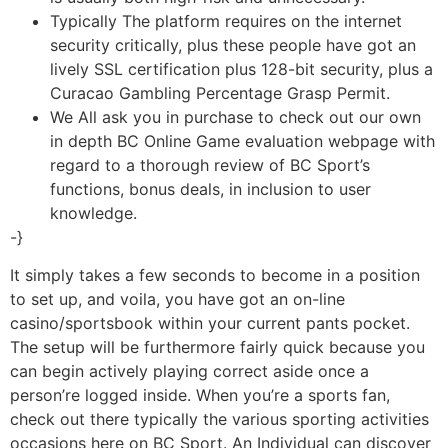
Typically The platform requires on the internet
security critically, plus these people have got an
lively SSL certification plus 128-bit security, plus a
Curacao Gambling Percentage Grasp Permit.
We All ask you in purchase to check out our own
in depth BC Online Game evaluation webpage with
regard to a thorough review of BC Sport’s
functions, bonus deals, in inclusion to user
knowledge.
-}
It simply takes a few seconds to become in a position
to set up, and voila, you have got an on-line
casino/sportsbook within your current pants pocket.
The setup will be furthermore fairly quick because you
can begin actively playing correct aside once a
person’re logged inside. When you’re a sports fan,
check out there typically the various sporting activities
occasions here on BC Sport. An Individual can discover