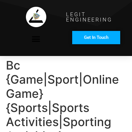
LEGIT
ENGINEERING
Get In Touch
COMPANY PROFILE
Bc
{Game|Sport|Online
Game}
{Sports|Sports
Activities|Sporting