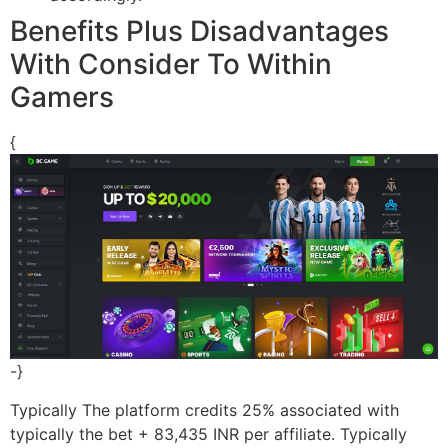
Benefits Plus Disadvantages
With Consider To Within
Gamers
{
-}
Typically The platform credits 25% associated with
typically the bet + 83,435 INR per affiliate. Typically