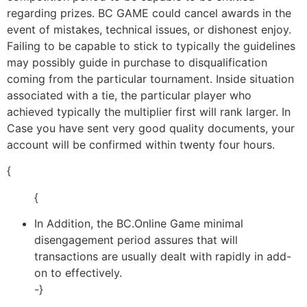
regarding prizes. BC GAME could cancel awards in the
event of mistakes, technical issues, or dishonest enjoy.
Failing to be capable to stick to typically the guidelines
may possibly guide in purchase to disqualification
coming from the particular tournament. Inside situation
associated with a tie, the particular player who
achieved typically the multiplier first will rank larger. In
Case you have sent very good quality documents, your
account will be confirmed within twenty four hours.
{
{
In Addition, the BC.Online Game minimal
disengagement period assures that will
transactions are usually dealt with rapidly in add-
on to effectively.
-}