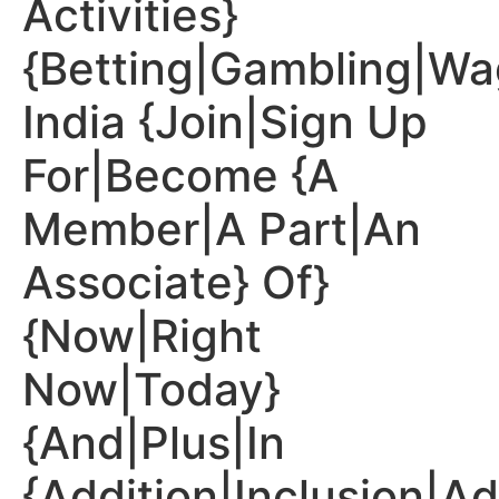
Activities}
{Betting|Gambling|Wa
India {Join|Sign Up
For|Become {A
Member|A Part|An
Associate} Of}
{Now|Right
Now|Today}
{And|Plus|In
{Addition|Inclusion|A