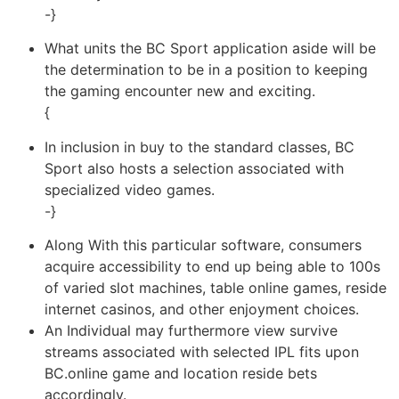
-}
What units the BC Sport application aside will be
the determination to be in a position to keeping
the gaming encounter new and exciting.
{
In inclusion in buy to the standard classes, BC
Sport also hosts a selection associated with
specialized video games.
-}
Along With this particular software, consumers
acquire accessibility to end up being able to 100s
of varied slot machines, table online games, reside
internet casinos, and other enjoyment choices.
An Individual may furthermore view survive
streams associated with selected IPL fits upon
BC.online game and location reside bets
accordingly.