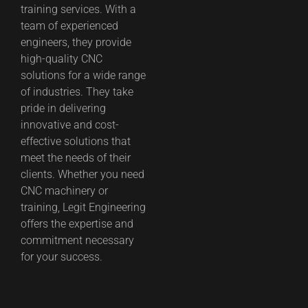
training services. With a
team of experienced
engineers, they provide
high-quality CNC
solutions for a wide range
of industries. They take
pride in delivering
innovative and cost-
effective solutions that
meet the needs of their
clients. Whether you need
CNC machinery or
training, Legit Engineering
offers the expertise and
commitment necessary
for your success.