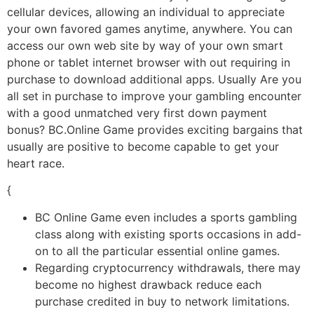
cellular devices, allowing an individual to appreciate
your own favored games anytime, anywhere. You can
access our own web site by way of your own smart
phone or tablet internet browser with out requiring in
purchase to download additional apps. Usually Are you
all set in purchase to improve your gambling encounter
with a good unmatched very first down payment
bonus? BC.Online Game provides exciting bargains that
usually are positive to become capable to get your
heart race.
{
BC Online Game even includes a sports gambling
class along with existing sports occasions in add-
on to all the particular essential online games.
Regarding cryptocurrency withdrawals, there may
become no highest drawback reduce each
purchase credited in buy to network limitations.