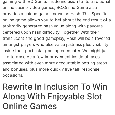
gaming with BC Game. Inside inclusion to its traditional
online casino video games, BC.Online Game also
provides a unique game known as Hash. This Specific
online game allows you to bet about the end result of a
arbitrarily generated hash value along with payouts
centered upon hash difficulty. Together With their
translucent and good gameplay, Hash will be a favored
amongst players who else value justness plus visibility
inside their particular gaming encounter. We might just
like to observe a few improvement inside phrases
associated with even more accountable betting steps
and bonuses, plus more quickly live talk response
occasions.
Rewrite In Inclusion To Win
Along With Enjoyable Slot
Online Games