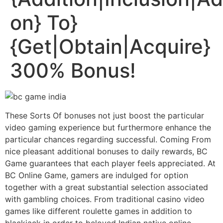
on} To}
{Get|Obtain|Acquire}
300% Bonus!
These Sorts Of bonuses not just boost the particular
video gaming experience but furthermore enhance the
particular chances regarding successful. Coming From
nice pleasant additional bonuses to daily rewards, BC
Game guarantees that each player feels appreciated. At
BC Online Game, gamers are indulged for option
together with a great substantial selection associated
with gambling choices. From traditional casino video
games like different roulette games in addition to