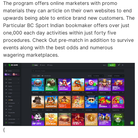
The program offers online marketers with promo
materials they can article on their own websites to end
upwards being able to entice brand new customers. The
Particular BC Sport Indian bookmaker offers over just
one,000 each day activities within just forty five
procedures. Check Out pre-match in addition to survive
events along with the best odds and numerous
wagering marketplaces.
{