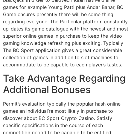
blackjack in order to beloved Indian native online
games for example Young Patti plus Andar Bahar, BC
Game ensures presently there will be some thing
regarding everyone. The Particular platform constantly
up-dates its game catalogue with the newest and most
superior online games in purchase to keep the video
gaming knowledge refreshing plus exciting. Typically
The BC Sport application gives a great considerable
collection of games in addition to slot machines to
accommodate to be capable to each player’s tastes.
Take Advantage Regarding
Additional Bonuses
Permit’s evaluation typically the popular hash online
games an individual’re most likely in purchase to
discover about BC Sport Crypto Casino. Satisfy
specific specifications in the course of each
competition period to be capable to be entitled