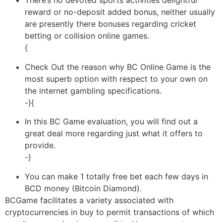
There’s no devoted sports activities delightful
reward or no-deposit added bonus, neither usually
are presently there bonuses regarding cricket
betting or collision online games.
{
Check Out the reason why BC Online Game is the
most superb option with respect to your own on
the internet gambling specifications.
-}{
In this BC Game evaluation, you will find out a
great deal more regarding just what it offers to
provide.
-}
You can make 1 totally free bet each few days in
BCD money (Bitcoin Diamond).
BCGame facilitates a variety associated with
cryptocurrencies in buy to permit transactions of which