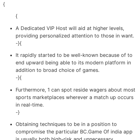
{
{
A Dedicated VIP Host will aid at higher levels,
providing personalized attention to those in want.
-}{
It rapidly started to be well-known because of to
end upward being able to its modern platform in
addition to broad choice of games.
-}{
Furthermore, 1 can spot reside wagers about most
sports marketplaces wherever a match up occurs
in real-time.
-}
Obtaining techniques to be in a position to
compromise the particular BC.Game Of india app
is usually both high-risk and unnecessary.