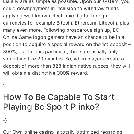
usually are as simple as possible. Upon our system, you
could downpayment in inclusion to withdraw funds
applying well-known electronic digital foreign
currencies for example Bitcoin, Ethereum, Litecoin, plus
many even more. Following prosperous sign up, BC
Online Game logon gamers have an chance to be in a
position to acquire a special reward on the 1st deposit –
300%, but for this particular, there are usually only
something like 20 minutes. So, when players create a
deposit of more than 828 Indian native rupees, they will
will obtain a distinctive 300% reward.
{
How To Be Capable To Start
Playing Bc Sport Plinko?
-}
Our Own online casino is totally optimized regarding