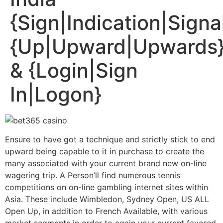
{Sign|Indication|Signa
{Up|Upward|Upwards
& {Login|Sign
In|Logon}
Ensure to have got a technique and strictly stick to end
upward being capable to it in purchase to create the
many associated with your current brand new on-line
wagering trip. A Person’ll find numerous tennis
competitions on on-line gambling internet sites within
Asia. These include Wimbledon, Sydney Open, US ALL
Open Up, in addition to French Available, with various