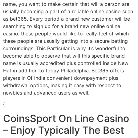
name, you want to make certain that will a person are
usually becoming a part of a reliable online casino such
as bet365. Every period a brand new customer will be
searching to sign up for a brand new online online
casino, these people would like to really feel of which
these people are usually getting into a secure betting
surroundings. This Particular is why it’s wonderful to
become able to observe that will this specific brand
name is usually accredited plus controlled inside New
Hat in addition to today Philadelphia. Bet365 offers
players in Of india convenient downpayment plus
withdrawal options, making it easy with respect to
newbies and advanced users as well.
{
CoinsSport On Line Casino
– Enjoy Typically The Best