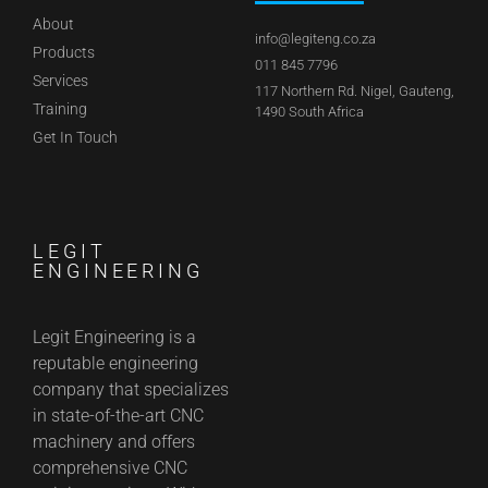
About
info@legiteng.co.za
Products
011 845 7796
Services
117 Northern Rd. Nigel, Gauteng,
Training
1490 South Africa
Get In Touch
LEGIT
ENGINEERING
Legit Engineering is a
reputable engineering
company that specializes
in state-of-the-art CNC
machinery and offers
comprehensive CNC