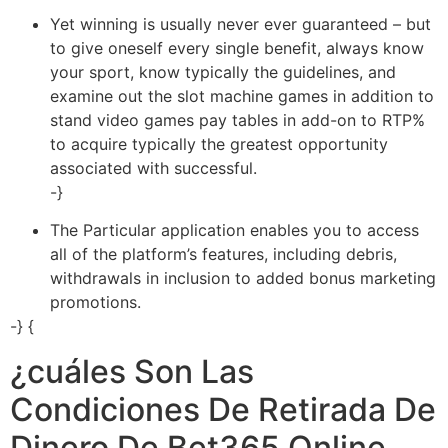
Yet winning is usually never ever guaranteed – but
to give oneself every single benefit, always know
your sport, know typically the guidelines, and
examine out the slot machine games in addition to
stand video games pay tables in add-on to RTP%
to acquire typically the greatest opportunity
associated with successful.
-}
The Particular application enables you to access
all of the platform’s features, including debris,
withdrawals in inclusion to added bonus marketing
promotions.
-} {
¿cuáles Son Las
Condiciones De Retirada De
Dinero De Bet365 Online