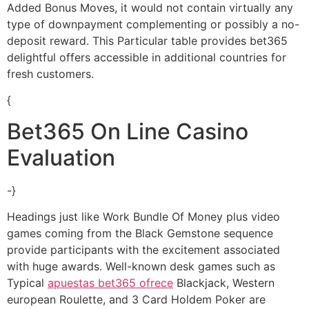
Added Bonus Moves, it would not contain virtually any
type of downpayment complementing or possibly a no-
deposit reward. This Particular table provides bet365
delightful offers accessible in additional countries for
fresh customers.
{
Bet365 On Line Casino
Evaluation
-}
Headings just like Work Bundle Of Money plus video
games coming from the Black Gemstone sequence
provide participants with the excitement associated
with huge awards. Well-known desk games such as
Typical
apuestas bet365 ofrece
Blackjack, Western
european Roulette, and 3 Card Holdem Poker are