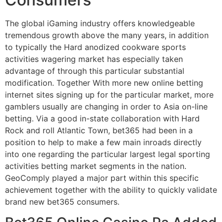
The global iGaming industry offers knowledgeable
tremendous growth above the many years, in addition
to typically the Hard anodized cookware sports
activities wagering market has especially taken
advantage of through this particular substantial
modification. Together With more new online betting
internet sites signing up for the particular market, more
gamblers usually are changing in order to Asia on-line
betting. Via a good in-state collaboration with Hard
Rock and roll Atlantic Town, bet365 had been in a
position to help to make a few main inroads directly
into one regarding the particular largest legal sporting
activities betting market segments in the nation.
GeoComply played a major part within this specific
achievement together with the ability to quickly validate
brand new bet365 consumers.