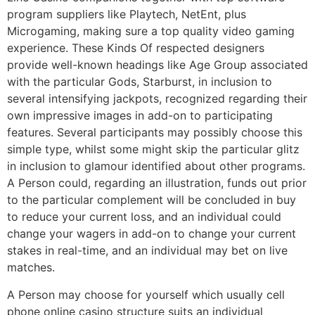
program suppliers like Playtech, NetEnt, plus
Microgaming, making sure a top quality video gaming
experience. These Kinds Of respected designers
provide well-known headings like Age Group associated
with the particular Gods, Starburst, in inclusion to
several intensifying jackpots, recognized regarding their
own impressive images in add-on to participating
features. Several participants may possibly choose this
simple type, whilst some might skip the particular glitz
in inclusion to glamour identified about other programs.
A Person could, regarding an illustration, funds out prior
to the particular complement will be concluded in buy
to reduce your current loss, and an individual could
change your wagers in add-on to change your current
stakes in real-time, and an individual may bet on live
matches.
A Person may choose for yourself which usually cell
phone online casino structure suits an individual