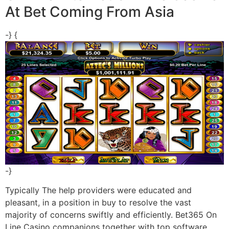
At Bet Coming From Asia
-} {
-}
Typically The help providers were educated and
pleasant, in a position in buy to resolve the vast
majority of concerns swiftly and efficiently. Bet365 On
Line Casino companions together with top software