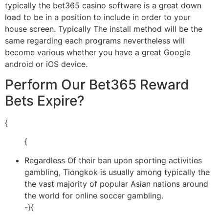
typically the bet365 casino software is a great down
load to be in a position to include in order to your
house screen. Typically The install method will be the
same regarding each programs nevertheless will
become various whether you have a great Google
android or iOS device.
Perform Our Bet365 Reward
Bets Expire?
{
{
Regardless Of their ban upon sporting activities
gambling, Tiongkok is usually among typically the
the vast majority of popular Asian nations around
the world for online soccer gambling.
-}{