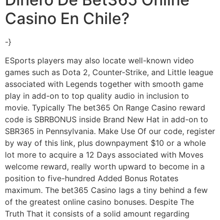
Casino En Chile?
-}
ESports players may also locate well-known video
games such as Dota 2, Counter-Strike, and Little league
associated with Legends together with smooth game
play in add-on to top quality audio in inclusion to
movie. Typically The bet365 On Range Casino reward
code is SBRBONUS inside Brand New Hat in add-on to
SBR365 in Pennsylvania. Make Use Of our code, register
by way of this link, plus downpayment $10 or a whole
lot more to acquire a 12 Days associated with Moves
welcome reward, really worth upward to become in a
position to five-hundred Added Bonus Rotates
maximum. The bet365 Casino lags a tiny behind a few
of the greatest online casino bonuses. Despite The
Truth That it consists of a solid amount regarding