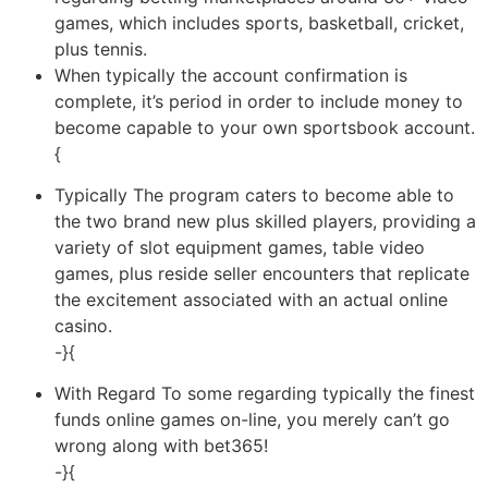
games, which includes sports, basketball, cricket,
plus tennis.
When typically the account confirmation is
complete, it’s period in order to include money to
become capable to your own sportsbook account.
{
Typically The program caters to become able to
the two brand new plus skilled players, providing a
variety of slot equipment games, table video
games, plus reside seller encounters that replicate
the excitement associated with an actual online
casino.
-}{
With Regard To some regarding typically the finest
funds online games on-line, you merely can’t go
wrong along with bet365!
-}{