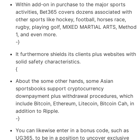
Within add-on in purchase to the major sports
activities, Bet365 covers dozens associated with
other sports like hockey, football, horses race,
rugby, playing golf, MIXED MARTIAL ARTS, Method
1, and even more.
-}
It furthermore shields its clients plus websites with
solid safety characteristics.
{
About the some other hands, some Asian
sportsbooks support cryptocurrency
downpayment plus withdrawal procedures, which
include Bitcoin, Ethereum, Litecoin, Bitcoin Cah, in
addition to Ripple.
-}
You can likewise enter in a bonus code, such as
UG365, to be in a position to uncover exclusive