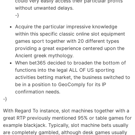
could very easily access their particular profits
without unwanted delays.
-}
Acquire the particular impressive knowledge
within this specific classic online slot equipment
games sport together with 20 different types
providing a great experience centered upon the
Ancient greek mythology.
When bet365 decided to broaden the bottom of
functions into the legal ALL OF US sporting
activities betting market, the business switched to
be in a position to GeoComply for its IP
confirmation needs.
-}
With Regard To instance, slot machines together with a
great RTP previously mentioned 95% or table games for
example blackjack. Typically, slot machine bets usually
are completely gambled, although desk games usually