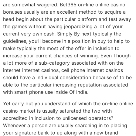
are somewhat wagered. Bet365 on-line online casino
bonuses usually are an excellent method to acquire a
head begin about the particular platform and test away
the games without having jeopardizing a lot of your
current very own cash. Simply By next typically the
guidelines, you’ll become in a position in buy to help to
make typically the most of the offer in inclusion to
increase your current chances of winning. Even Though
a lot more of a sub-category associated with on the
internet internet casinos, cell phone internet casinos
should have a individual consideration because of to be
able to the particular increasing reputation associated
with smart phone use inside Of india.
Yet carry out you understand of which the on-line online
casino market is usually saturated the two with
accredited in inclusion to unlicensed operators?
Whenever a person are usually searching in to placing
your signature bank to up along with a new brand