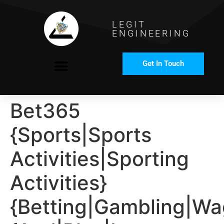
LEGIT
ENGINEERING
Get In Touch
COMPANY PROFILE
Bet365
{Sports|Sports
Activities|Sporting
Activities}
{Betting|Gambling|Wa