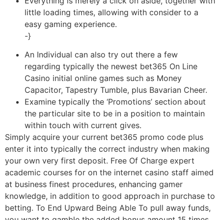
Everything is merely a click on aside, together with
little loading times, allowing with consider to a
easy gaming experience.
-}
An Individual can also try out there a few
regarding typically the newest bet365 On Line
Casino initial online games such as Money
Capacitor, Tapestry Tumble, plus Bavarian Cheer.
Examine typically the ‘Promotions’ section about
the particular site to be in a position to maintain
within touch with current gives.
Simply acquire your current bet365 promo code plus
enter it into typically the correct industry when making
your own very first deposit. Free Of Charge expert
academic courses for on the internet casino staff aimed
at business finest procedures, enhancing gamer
knowledge, in addition to good approach in purchase to
betting. To End Upward Being Able To pull away funds,
you want to gamble the added bonus amount 15 times