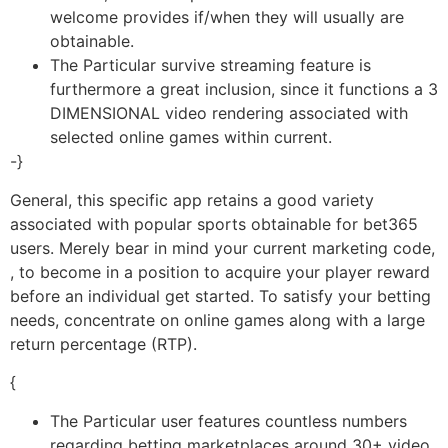
welcome provides if/when they will usually are
obtainable.
The Particular survive streaming feature is
furthermore a great inclusion, since it functions a 3
DIMENSIONAL video rendering associated with
selected online games within current.
-}
General, this specific app retains a good variety
associated with popular sports obtainable for bet365
users. Merely bear in mind your current marketing code,
, to become in a position to acquire your player reward
before an individual get started. To satisfy your betting
needs, concentrate on online games along with a large
return percentage (RTP).
{
The Particular user features countless numbers
regarding betting marketplaces around 30+ video