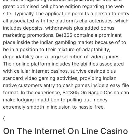
great optimised cell phone edition regarding the web
site. Typically The application permits a person to entry
all associated with the platform’s characteristics, which
includes deposits, withdrawals plus added bonus
marketing promotions. Bet365 contains a prominent
place inside the Indian gambling market because of to
be in a position to their mixture of adaptability,
dependability and a large selection of video games.
Their online platform includes the abilities associated
with cellular internet casinos, survive casinos plus
standard video gaming activities, providing Indian
native customers entry to cash games inside a easy file
format. In the experience, Bet365 On Range Casino can
make lodging in addition to pulling out money
extremely smooth in inclusion to hassle-free.
{
On The Internet On Line Casino