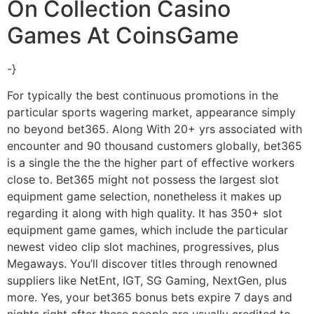
On Collection Casino
Games At CoinsGame
-}
For typically the best continuous promotions in the
particular sports wagering market, appearance simply
no beyond bet365. Along With 20+ yrs associated with
encounter and 90 thousand customers globally, bet365
is a single the the the higher part of effective workers
close to. Bet365 might not possess the largest slot
equipment game selection, nonetheless it makes up
regarding it along with high quality. It has 350+ slot
equipment game games, which include the particular
newest video clip slot machines, progressives, plus
Megaways. You’ll discover titles through renowned
suppliers like NetEnt, IGT, SG Gaming, NextGen, plus
more. Yes, your bet365 bonus bets expire 7 days and