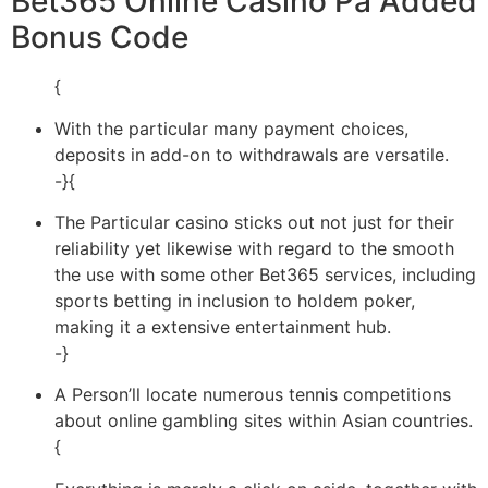
Bet365 Online Casino Pa Added
Bonus Code
{
With the particular many payment choices,
deposits in add-on to withdrawals are versatile.
-}{
The Particular casino sticks out not just for their
reliability yet likewise with regard to the smooth
the use with some other Bet365 services, including
sports betting in inclusion to holdem poker,
making it a extensive entertainment hub.
-}
A Person’ll locate numerous tennis competitions
about online gambling sites within Asian countries.
{