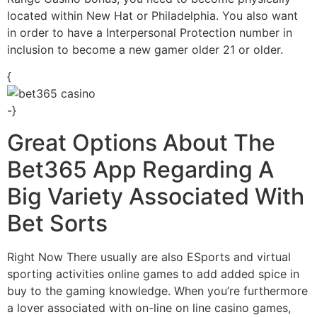
located within New Hat or Philadelphia. You also want
in order to have a Interpersonal Protection number in
inclusion to become a new gamer older 21 or older.
{
-}
Great Options About The
Bet365 App Regarding A
Big Variety Associated With
Bet Sorts
Right Now There usually are also ESports and virtual
sporting activities online games to add added spice in
buy to the gaming knowledge. When you’re furthermore
a lover associated with on-line on line casino games,