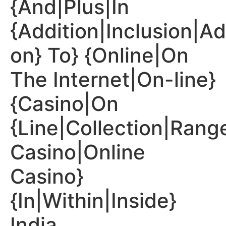
{And|Plus|In
{Addition|Inclusion|A
on} To} {Online|On
The Internet|On-line}
{Casino|On
{Line|Collection|Rang
Casino|Online
Casino}
{In|Within|Inside}
India