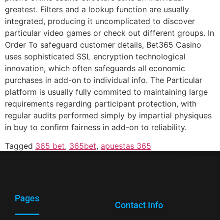
greatest. Filters and a lookup function are usually
integrated, producing it uncomplicated to discover
particular video games or check out different groups. In
Order To safeguard customer details, Bet365 Casino
uses sophisticated SSL encryption technological
innovation, which often safeguards all economic
purchases in add-on to individual info. The Particular
platform is usually fully commited to maintaining large
requirements regarding participant protection, with
regular audits performed simply by impartial physiques
in buy to confirm fairness in add-on to reliability.
Tagged
365 bet
,
365bet
,
apuestas 365
Pages
Contact Info