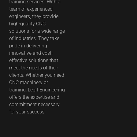
training services. With a
team of experienced
engineers, they provide
high-quality CNC
solutions for a wide range
of industries. They take
pride in delivering
innovative and cost-
effective solutions that
meet the needs of their
clients. Whether you need
CNC machinery or
training, Legit Engineering
offers the expertise and
commitment necessary
for your success.