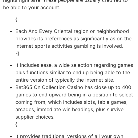
nights right after these people are usually credited to
be able to your account.
{
Each And Every Oriental region or neighborhood
provides its preferences as significantly as on the
internet sports activities gambling is involved.
-}
It includes ease, a wide selection regarding games
plus functions similar to end up being able to the
entire version of typically the internet site.
Bet365 On Collection Casino has close up to 400
games to end upward being in a position to select
coming from, which includes slots, table games,
arcades, immediate win headings, plus survive
supplier choices.
{
It provides traditional versions of all your own