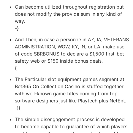
Can become utilized throughout registration but
does not modify the provide sum in any kind of
way.
-}
And Then, in case a person’re in AZ, IA, VETERANS
ADMINISTRATION, WOW, KY, IN, or LA, make use
of code SBRBONUS to declare a $1,500 first-bet
safety web or $150 inside bonus deals.
{
The Particular slot equipment games segment at
Bet365 On Collection Casino is stuffed together
with well-known game titles coming from top
software designers just like Playtech plus NetEnt.
-}{
The simple disengagement process is developed
to become capable to guarantee of which players