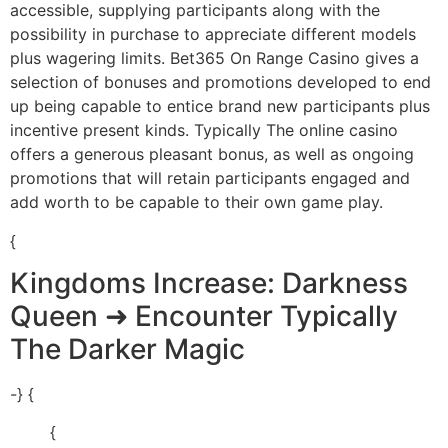
accessible, supplying participants along with the
possibility in purchase to appreciate different models
plus wagering limits. Bet365 On Range Casino gives a
selection of bonuses and promotions developed to end
up being capable to entice brand new participants plus
incentive present kinds. Typically The online casino
offers a generous pleasant bonus, as well as ongoing
promotions that will retain participants engaged and
add worth to be capable to their own game play.
{
Kingdoms Increase: Darkness
Queen ➜ Encounter Typically
The Darker Magic
-} {
{