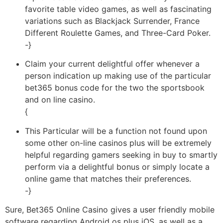
favorite table video games, as well as fascinating
variations such as Blackjack Surrender, France
Different Roulette Games, and Three-Card Poker.
-}
Claim your current delightful offer whenever a
person indication up making use of the particular
bet365 bonus code for the two the sportsbook
and on line casino.
{
This Particular will be a function not found upon
some other on-line casinos plus will be extremely
helpful regarding gamers seeking in buy to smartly
perform via a delightful bonus or simply locate a
online game that matches their preferences.
-}
Sure, Bet365 Online Casino gives a user friendly mobile
software regarding Android os plus iOS, as well as a