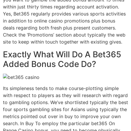
within just thirty times regarding account activation.
Yes, Bet365 regularly provides various sports activities
in addition to online casino promotions plus bonus
deals regarding both fresh plus present customers.
Check the ‘Promotions’ section about typically the web
site to keep within touch together with existing gives.
Exactly What Will Do A Bet365
Added Bonus Code Do?
Its simpleness tends to make course-plotting simple
with respect to players as they will research with regard
to gambling options. We’ve shortlisted typically the best
four sports gambling sites for Asians using typically the
metrics pointed out over in buy to improve your own
search. In Buy To employ the particular bet365 On
Range Casino bonus, you need to become physically