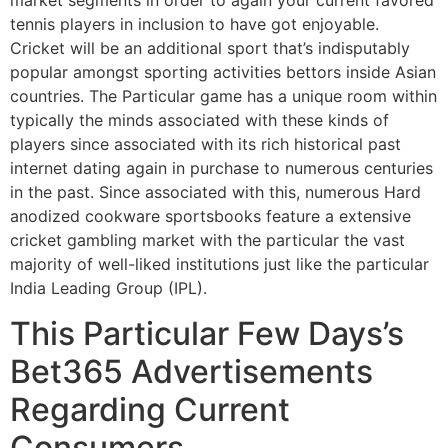
market segments in order to again your current favored
tennis players in inclusion to have got enjoyable.
Cricket will be an additional sport that’s indisputably
popular amongst sporting activities bettors inside Asian
countries. The Particular game has a unique room within
typically the minds associated with these kinds of
players since associated with its rich historical past
internet dating again in purchase to numerous centuries
in the past. Since associated with this, numerous Hard
anodized cookware sportsbooks feature a extensive
cricket gambling market with the particular the vast
majority of well-liked institutions just like the particular
India Leading Group (IPL).
This Particular Few Days’s
Bet365 Advertisements
Regarding Current
Consumers