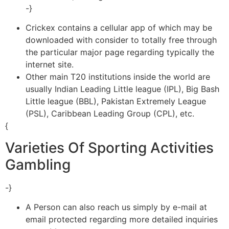
-}
Crickex contains a cellular app of which may be
downloaded with consider to totally free through
the particular major page regarding typically the
internet site.
Other main T20 institutions inside the world are
usually Indian Leading Little league (IPL), Big Bash
Little league (BBL), Pakistan Extremely League
(PSL), Caribbean Leading Group (CPL), etc.
{
Varieties Of Sporting Activities
Gambling
-}
A Person can also reach us simply by e-mail at
email protected regarding more detailed inquiries