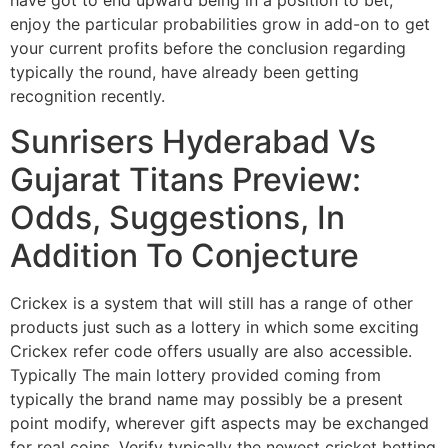
have got to end upward being in a position to bet,
enjoy the particular probabilities grow in add-on to get
your current profits before the conclusion regarding
typically the round, have already been getting
recognition recently.
Sunrisers Hyderabad Vs
Gujarat Titans Preview:
Odds, Suggestions, In
Addition To Conjecture
Crickex is a system that will still has a range of other
products just such as a lottery in which some exciting
Crickex refer code offers usually are also accessible.
Typically The main lottery provided coming from
typically the brand name may possibly be a present
point modify, wherever gift aspects may be exchanged
for real coins. Verify typically the newest cricket betting