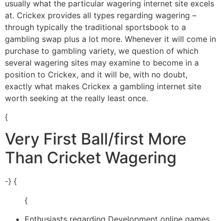
usually what the particular wagering internet site excels
at. Crickex provides all types regarding wagering –
through typically the traditional sportsbook to a
gambling swap plus a lot more. Whenever it will come in
purchase to gambling variety, we question of which
several wagering sites may examine to become in a
position to Crickex, and it will be, with no doubt,
exactly what makes Crickex a gambling internet site
worth seeking at the really least once.
{
Very First Ball/first More
Than Cricket Wagering
-} {
{
Enthusiasts regarding Development online games