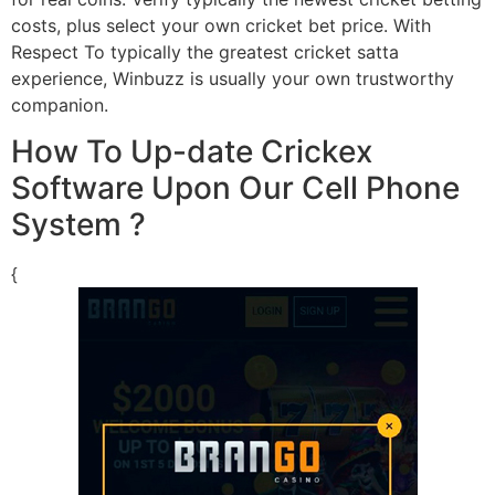
costs, plus select your own cricket bet price. With
Respect To typically the greatest cricket satta
experience, Winbuzz is usually your own trustworthy
companion.
How To Up-date Crickex
Software Upon Our Cell Phone
System ?
{