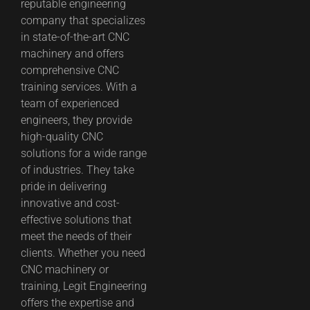
reputable engineering
company that specializes
in state-of-the-art CNC
machinery and offers
comprehensive CNC
training services. With a
team of experienced
engineers, they provide
high-quality CNC
solutions for a wide range
of industries. They take
pride in delivering
innovative and cost-
effective solutions that
meet the needs of their
clients. Whether you need
CNC machinery or
training, Legit Engineering
offers the expertise and