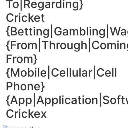
To|Regarding}
Cricket
{Betting|Gambling|Wa
{From|Through|Comin
From}
{Mobile|Cellular|Cell
Phone}
{App|Application|Soft
Crickex