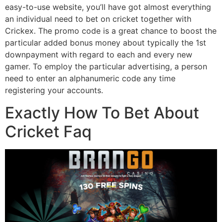
easy-to-use website, you’ll have got almost everything
an individual need to bet on cricket together with
Crickex. The promo code is a great chance to boost the
particular added bonus money about typically the 1st
downpayment with regard to each and every new
gamer. To employ the particular advertising, a person
need to enter an alphanumeric code any time
registering your accounts.
Exactly How To Bet About
Cricket Faq