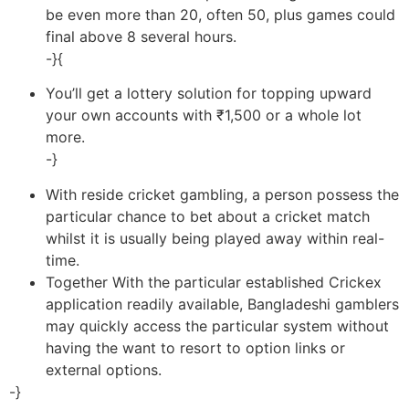
be even more than 20, often 50, plus games could
final above 8 several hours.
-}{
You’ll get a lottery solution for topping upward
your own accounts with ₹1,500 or a whole lot
more.
-}
With reside cricket gambling, a person possess the
particular chance to bet about a cricket match
whilst it is usually being played away within real-
time.
Together With the particular established Crickex
application readily available, Bangladeshi gamblers
may quickly access the particular system without
having the want to resort to option links or
external options.
-}