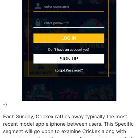
-}
Each Sunday, Crickex raffles away typically the most
recent model apple iphone between users. This Specific
segment will go upon to examine Crickex along with