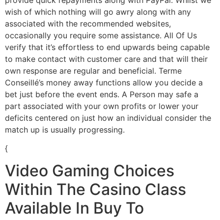
wish of which nothing will go awry along with any
associated with the recommended websites,
occasionally you require some assistance. All Of Us
verify that it’s effortless to end upwards being capable
to make contact with customer care and that will their
own response are regular and beneficial. Terme
Conseillé’s money away functions allow you decide a
bet just before the event ends. A Person may safe a
part associated with your own profits or lower your
deficits centered on just how an individual consider the
match up is usually progressing.
{
Video Gaming Choices
Within The Casino Class
Available In Buy To