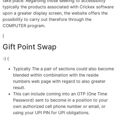
take place. Regarding those seeking to accessibility
typically the products associated with Crickex software
upon a greater display screen, the website offers the
possibility to carry out therefore through the
COMPUTER program.
{
Gift Point Swap
-} {
Typically The a pair of sections could also become
blended within combination with the reside
numbers web page with regard to also greater
result.
This can include coming into an OTP (One Time
Password) sent to become in a position to your
own authorized cell phone number or email, or
using your UPI PIN for UPI obligations.