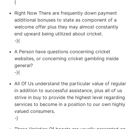
{
Right Now There are frequently down payment
additional bonuses to state as component of a
welcome offer plus they may almost constantly
end upward being utilized about cricket.
-}{
A Person have questions concerning cricket
websites, or concerning cricket gambling inside
general?
-}{
All Of Us understand the particular value of regular
in addition to successful assistance, plus all of us
strive in buy to provide the highest level regarding
services to become in a position to our own highly
valued consumers.
-}