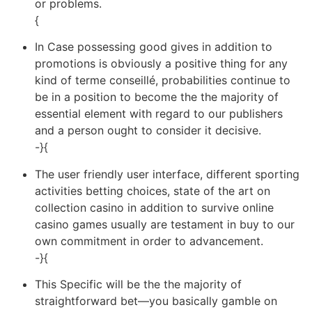
or problems.
{
In Case possessing good gives in addition to
promotions is obviously a positive thing for any
kind of terme conseillé, probabilities continue to
be in a position to become the the majority of
essential element with regard to our publishers
and a person ought to consider it decisive.
-}{
The user friendly user interface, different sporting
activities betting choices, state of the art on
collection casino in addition to survive online
casino games usually are testament in buy to our
own commitment in order to advancement.
-}{
This Specific will be the the majority of
straightforward bet—you basically gamble on