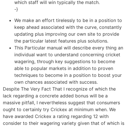
which staff will win typically the match.
-}
We make an effort tirelessly to be in a position to
keep ahead associated with the curve, constantly
updating plus improving our own site to provide
the particular latest features plus solutions.
This Particular manual will describe every thing an
individual want to understand concerning cricket
wagering, through key suggestions to become
able to popular markets in addition to proven
techniques to become in a position to boost your
own chances associated with success.
Despite The Very Fact That I recognize of which the
lack regarding a concrete added bonus will be a
massive pitfall, I nevertheless suggest that consumers
ought to certainly try Crickex at minimum when. We
have awarded Crickex a rating regarding 12 with
consider to their wagering variety given that of which is