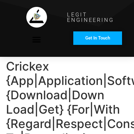
LEGIT
ENGINEERING
Get In Touch
COMPANY PROFILE
Crickex
{App|Application|Soft
{Download|Down
Load|Get} {For|With
{Regard|Respect|Cons