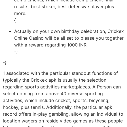
results, best striker, best defensive player plus
more.
{
Actually on your own birthday celebration, Crickex
Online Casino will be all set to please you together
with a reward regarding 1000 INR.
-}
-}
1 associated with the particular standout functions of
typically the Crickex apk is usually the selection
regarding sports activities marketplaces. A Person can
select coming from above 40 diverse sporting
activities, which include cricket, sports, bicycling,
hockey, plus tennis. Additionally, the particular apk
record offers in-play gambling, allowing an individual to
location wagers on reside video games as these people