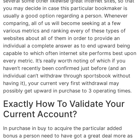
several some other likewise great internet sites, so that
you may decide in case this particular bookmaker is
usually a good option regarding a person. Whenever
comparing, all of us will become seeking at a few
various metrics and ranking every of these types of
websites about all of them in order to provide an
individual a complete answer as to end upward being
capable to which often internet site performs best upon
every metric. It’s really worth noting of which if you
haven’t recently been confirmed just before (and an
individual can’t withdraw through sportsbook without
having it), your current very first withdrawal may
possibly get upward in purchase to 3 operating times.
Exactly How To Validate Your
Current Account?
In purchase in buy to acquire the particular added
bonus a person need to have got a great deal more as