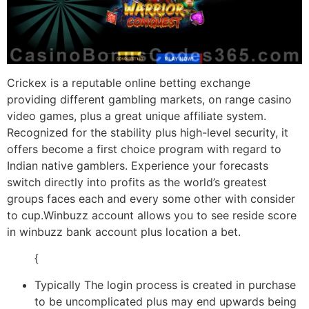
Crickex is a reputable online betting exchange
providing different gambling markets, on range casino
video games, plus a great unique affiliate system.
Recognized for the stability plus high-level security, it
offers become a first choice program with regard to
Indian native gamblers. Experience your forecasts
switch directly into profits as the world’s greatest
groups faces each and every some other with consider
to cup.Winbuzz account allows you to see reside score
in winbuzz bank account plus location a bet.
{
Typically The login process is created in purchase
to be uncomplicated plus may end upwards being