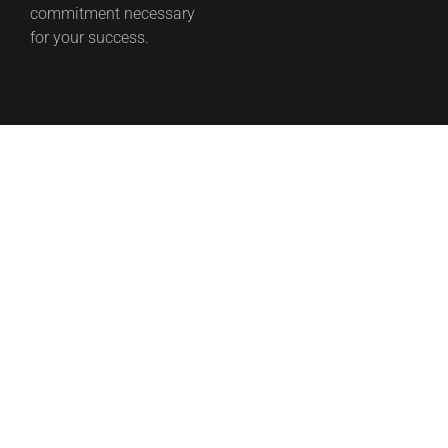
commitment necessary
for your success.