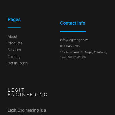
Pages
Contact Info
About
info@legiteng.co.za
Products
011 845 7796
Services
117 Northern Rd. Nigel, Gauteng,
Training
1490 South Africa
Get In Touch
LEGIT
ENGINEERING
Legit Engineering is a