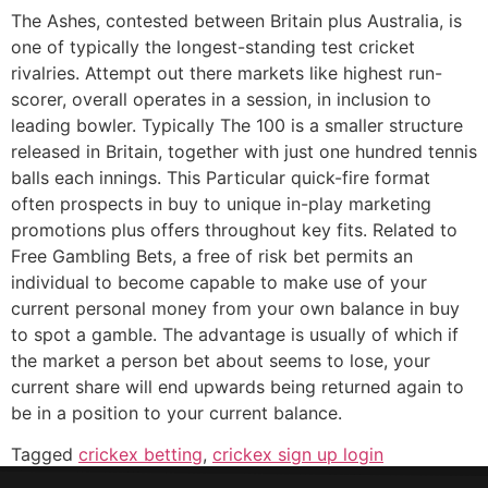
The Ashes, contested between Britain plus Australia, is
one of typically the longest-standing test cricket
rivalries. Attempt out there markets like highest run-
scorer, overall operates in a session, in inclusion to
leading bowler. Typically The 100 is a smaller structure
released in Britain, together with just one hundred tennis
balls each innings. This Particular quick-fire format
often prospects in buy to unique in-play marketing
promotions plus offers throughout key fits. Related to
Free Gambling Bets, a free of risk bet permits an
individual to become capable to make use of your
current personal money from your own balance in buy
to spot a gamble. The advantage is usually of which if
the market a person bet about seems to lose, your
current share will end upwards being returned again to
be in a position to your current balance.
Tagged
crickex betting
,
crickex sign up login