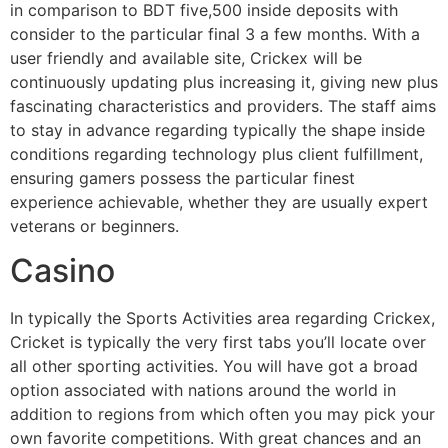
in comparison to BDT five,500 inside deposits with
consider to the particular final 3 a few months. With a
user friendly and available site, Crickex will be
continuously updating plus increasing it, giving new plus
fascinating characteristics and providers. The staff aims
to stay in advance regarding typically the shape inside
conditions regarding technology plus client fulfillment,
ensuring gamers possess the particular finest
experience achievable, whether they are usually expert
veterans or beginners.
Casino
In typically the Sports Activities area regarding Crickex,
Cricket is typically the very first tabs you’ll locate over
all other sporting activities. You will have got a broad
option associated with nations around the world in
addition to regions from which often you may pick your
own favorite competitions. With great chances and an