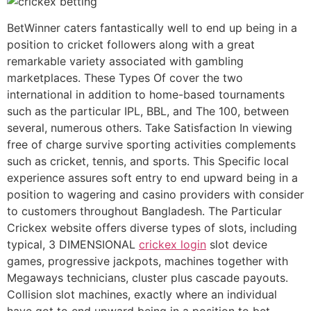
BetWinner caters fantastically well to end up being in a
position to cricket followers along with a great
remarkable variety associated with gambling
marketplaces. These Types Of cover the two
international in addition to home-based tournaments
such as the particular IPL, BBL, and The 100, between
several, numerous others. Take Satisfaction In viewing
free of charge survive sporting activities complements
such as cricket, tennis, and sports. This Specific local
experience assures soft entry to end upward being in a
position to wagering and casino providers with consider
to customers throughout Bangladesh. The Particular
Crickex website offers diverse types of slots, including
typical, 3 DIMENSIONAL
crickex login
slot device
games, progressive jackpots, machines together with
Megaways technicians, cluster plus cascade payouts.
Collision slot machines, exactly where an individual