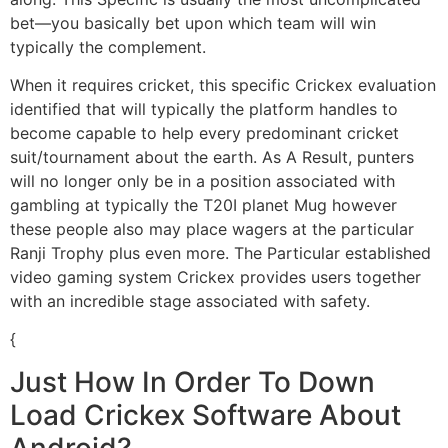
bet—you basically bet upon which team will win
typically the complement.
When it requires cricket, this specific Crickex evaluation
identified that will typically the platform handles to
become capable to help every predominant cricket
suit/tournament about the earth. As A Result, punters
will no longer only be in a position associated with
gambling at typically the T20I planet Mug however
these people also may place wagers at the particular
Ranji Trophy plus even more. The Particular established
video gaming system Crickex provides users together
with an incredible stage associated with safety.
{
Just How In Order To Down
Load Crickex Software About
Android?