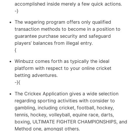
accomplished inside merely a few quick actions.
-}
The wagering program offers only qualified
transaction methods to become in a position to
guarantee purchase security and safeguard
players’ balances from illegal entry.
{
Winbuzz comes forth as typically the ideal
platform with respect to your online cricket
betting adventures.
-}{
The Crickex Application gives a wide selection
regarding sporting activities with consider to
gambling, including cricket, football, hockey,
tennis, hockey, volleyball, equine race, darts,
boxing, ULTIMATE FIGHTER CHAMPIONSHIPS, and
Method one, amongst others.