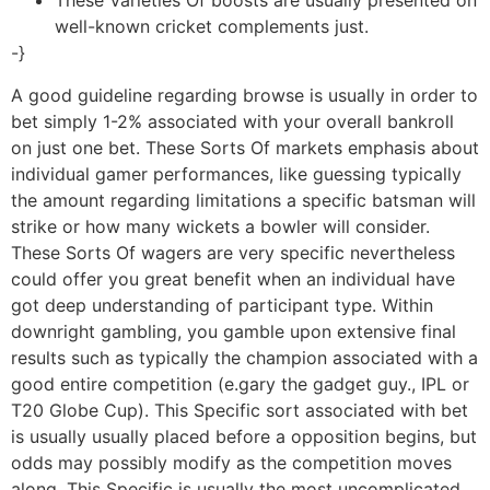
These Varieties Of boosts are usually presented on
well-known cricket complements just.
-}
A good guideline regarding browse is usually in order to
bet simply 1-2% associated with your overall bankroll
on just one bet. These Sorts Of markets emphasis about
individual gamer performances, like guessing typically
the amount regarding limitations a specific batsman will
strike or how many wickets a bowler will consider.
These Sorts Of wagers are very specific nevertheless
could offer you great benefit when an individual have
got deep understanding of participant type. Within
downright gambling, you gamble upon extensive final
results such as typically the champion associated with a
good entire competition (e.gary the gadget guy., IPL or
T20 Globe Cup). This Specific sort associated with bet
is usually usually placed before a opposition begins, but
odds may possibly modify as the competition moves
along. This Specific is usually the most uncomplicated