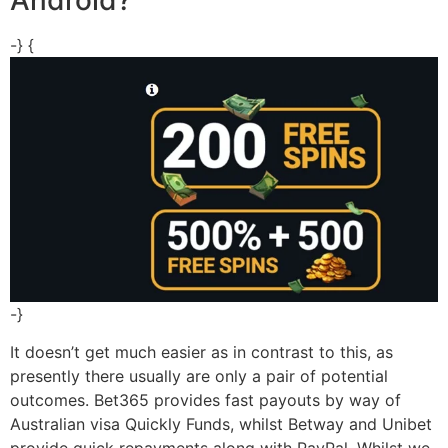
-} {
-}
It doesn’t get much easier as in contrast to this, as
presently there usually are only a pair of potential
outcomes. Bet365 provides fast payouts by way of
Australian visa Quickly Funds, whilst Betway and Unibet
provide quick repayments along with PayPal. Whilst we