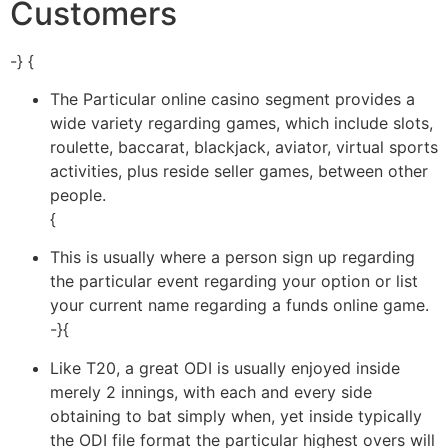
Customers
-} {
The Particular online casino segment provides a
wide variety regarding games, which include slots,
roulette, baccarat, blackjack, aviator, virtual sports
activities, plus reside seller games, between other
people.
{
This is usually where a person sign up regarding
the particular event regarding your option or list
your current name regarding a funds online game.
-}{
Like T20, a great ODI is usually enjoyed inside
merely 2 innings, with each and every side
obtaining to bat simply when, yet inside typically
the ODI file format the particular highest overs will