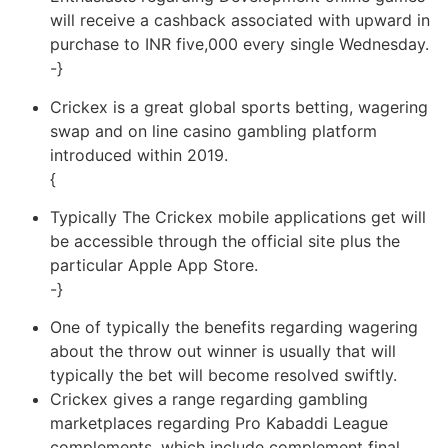
will receive a cashback associated with upward in
purchase to INR five,000 every single Wednesday.
-}
Crickex is a great global sports betting, wagering
swap and on line casino gambling platform
introduced within 2019.
{
Typically The Crickex mobile applications get will
be accessible through the official site plus the
particular Apple App Store.
-}
One of typically the benefits regarding wagering
about the throw out winner is usually that will
typically the bet will become resolved swiftly.
Crickex gives a range regarding gambling
marketplaces regarding Pro Kabaddi League
complements, which include complement final