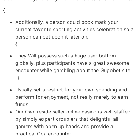
{
Additionally, a person could book mark your
current favorite sporting activities celebration so a
person can bet upon it later on.
{
They Will possess such a huge user bottom
globally, plus participants have a great awesome
encounter while gambling about the Gugobet site.
-}
Usually set a restrict for your own spending and
perform for enjoyment, not really merely to earn
funds.
Our Own reside seller online casino is well staffed
by simply expert croupiers that delightful all
gamers with open up hands and provide a
practical Goa encounter.