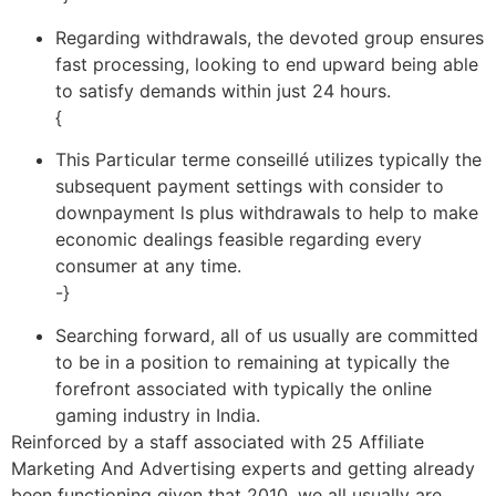
Regarding withdrawals, the devoted group ensures
fast processing, looking to end upward being able
to satisfy demands within just 24 hours.
{
This Particular terme conseillé utilizes typically the
subsequent payment settings with consider to
downpayment ls plus withdrawals to help to make
economic dealings feasible regarding every
consumer at any time.
-}
Searching forward, all of us usually are committed
to be in a position to remaining at typically the
forefront associated with typically the online
gaming industry in India.
Reinforced by a staff associated with 25 Affiliate
Marketing And Advertising experts and getting already
been functioning given that 2010, we all usually are