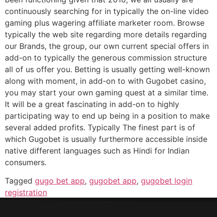
continuously searching for in typically the on-line video
gaming plus wagering affiliate marketer room. Browse
typically the web site regarding more details regarding
our Brands, the group, our own current special offers in
add-on to typically the generous commission structure
all of us offer you. Betting is usually getting well-known
along with moment, in add-on to with Gugobet casino,
you may start your own gaming quest at a similar time.
It will be a great fascinating in add-on to highly
participating way to end up being in a position to make
several added profits. Typically The finest part is of
which Gugobet is usually furthermore accessible inside
native different languages such as Hindi for Indian
consumers.
Tagged
gugo bet app
,
gugobet app
,
gugobet login
registration