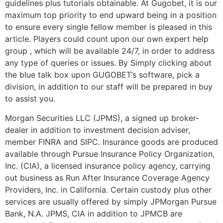
guidelines plus tutorials obtainable. At Gugobet, it is our
maximum top priority to end upward being in a position
to ensure every single fellow member is pleased in this
article. Players could count upon our own expert help
group , which will be available 24/7, in order to address
any type of queries or issues. By Simply clicking about
the blue talk box upon GUGOBET’s software, pick a
division, in addition to our staff will be prepared in buy
to assist you.
Morgan Securities LLC (JPMS), a signed up broker-
dealer in addition to investment decision adviser,
member FINRA and SIPC. Insurance goods are produced
available through Pursue Insurance Policy Organization,
Inc. (CIA), a licensed insurance policy agency, carrying
out business as Run After Insurance Coverage Agency
Providers, Inc. in California. Certain custody plus other
services are usually offered by simply JPMorgan Pursue
Bank, N.A. JPMS, CIA in addition to JPMCB are