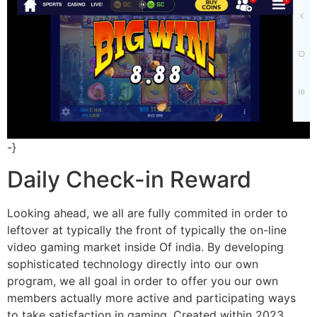
-}
Daily Check-in Reward
Looking ahead, we all are fully commited in order to
leftover at typically the front of typically the on-line
video gaming market inside Of india. By developing
sophisticated technology directly into our own
program, we all goal in order to offer you our own
members actually more active and participating ways
to take satisfaction in gaming. Created within 2023,