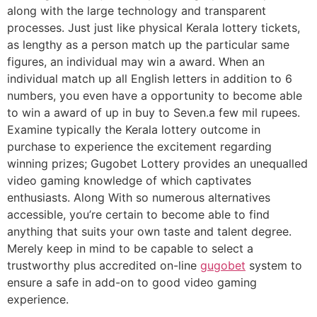
along with the large technology and transparent
processes. Just just like physical Kerala lottery tickets,
as lengthy as a person match up the particular same
figures, an individual may win a award. When an
individual match up all English letters in addition to 6
numbers, you even have a opportunity to become able
to win a award of up in buy to Seven.a few mil rupees.
Examine typically the Kerala lottery outcome in
purchase to experience the excitement regarding
winning prizes; Gugobet Lottery provides an unequalled
video gaming knowledge of which captivates
enthusiasts. Along With so numerous alternatives
accessible, you’re certain to become able to find
anything that suits your own taste and talent degree.
Merely keep in mind to be capable to select a
trustworthy plus accredited on-line
gugobet
system to
ensure a safe in add-on to good video gaming
experience.