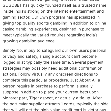
GUGOBET has quickly founded itself as a trusted name
inside India’s strong on the internet entertainment and
gaming sector. Our Own program has specialized in
giving top quality sports gambling in addition to online
casino gambling experiences, designed in purchase to
meet typically the varied requires regarding India’s
growing gambling audience.
Simply No, in buy to safeguard our own user’s personal
privacy and safety, a single account can’t become
logged in at typically the same time. Several payment
strategies may possibly need additional confirmation
actions. Follow virtually any onscreen directions to
complete this particular procedure. Just About All a
person require in purchase to perform is usually
suppose in add-on to place your current bets upon
Monster part, Tiger aspect, or actually a tie up. After
the particular supplier attracts 1 cards, typically the side
that will will get the high-value credit card is victorious.