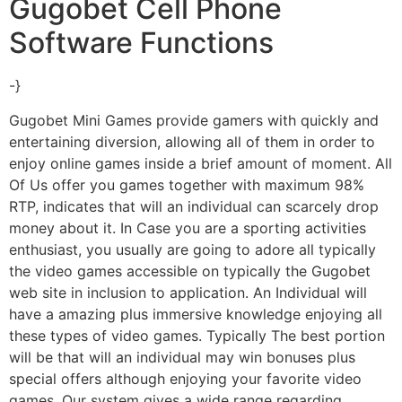
Gugobet Cell Phone
Software Functions
-}
Gugobet Mini Games provide gamers with quickly and
entertaining diversion, allowing all of them in order to
enjoy online games inside a brief amount of moment. All
Of Us offer you games together with maximum 98%
RTP, indicates that will an individual can scarcely drop
money about it. In Case you are a sporting activities
enthusiast, you usually are going to adore all typically
the video games accessible on typically the Gugobet
web site in inclusion to application. An Individual will
have a amazing plus immersive knowledge enjoying all
these types of video games. Typically The best portion
will be that will an individual may win bonuses plus
special offers although enjoying your favorite video
games. Our system gives a wide range regarding