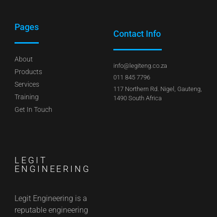
Pages
Contact Info
About
info@legiteng.co.za
Products
011 845 7796
Services
117 Northern Rd. Nigel, Gauteng,
Training
1490 South Africa
Get In Touch
LEGIT
ENGINEERING
Legit Engineering is a
reputable engineering