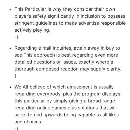
This Particular is why they consider their own
player’s safety significantly in inclusion to possess
stringent guidelines to make advertise responsible
actively playing.
-}
Regarding e mail inquiries, attain away in buy to
see This approach is best regarding even more
detailed questions or issues, exactly where a
thorough composed reaction may supply clarity.
{
We All believe of which amusement is usually
regarding everybody, plus the program displays
this particular by simply giving a broad range
regarding online games plus solutions that will
serve to end upwards being capable to all likes
and choices.
-}