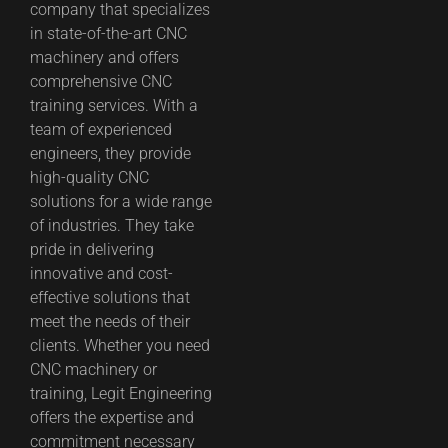
company that specializes
in state-of-the-art CNC
machinery and offers
comprehensive CNC
training services. With a
team of experienced
engineers, they provide
high-quality CNC
solutions for a wide range
of industries. They take
pride in delivering
innovative and cost-
effective solutions that
meet the needs of their
clients. Whether you need
CNC machinery or
training, Legit Engineering
offers the expertise and
commitment necessary