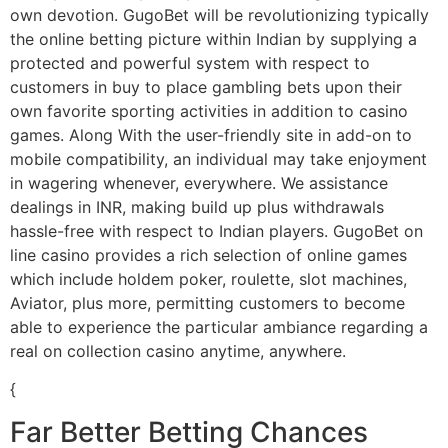
own devotion. GugoBet will be revolutionizing typically
the online betting picture within Indian by supplying a
protected and powerful system with respect to
customers in buy to place gambling bets upon their
own favorite sporting activities in addition to casino
games. Along With the user-friendly site in add-on to
mobile compatibility, an individual may take enjoyment
in wagering whenever, everywhere. We assistance
dealings in INR, making build up plus withdrawals
hassle-free with respect to Indian players. GugoBet on
line casino provides a rich selection of online games
which include holdem poker, roulette, slot machines,
Aviator, plus more, permitting customers to become
able to experience the particular ambiance regarding a
real on collection casino anytime, anywhere.
{
Far Better Betting Chances