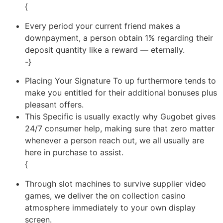
{
Every period your current friend makes a
downpayment, a person obtain 1% regarding their
deposit quantity like a reward — eternally.
-}
Placing Your Signature To up furthermore tends to
make you entitled for their additional bonuses plus
pleasant offers.
This Specific is usually exactly why Gugobet gives
24/7 consumer help, making sure that zero matter
whenever a person reach out, we all usually are
here in purchase to assist.
{
Through slot machines to survive supplier video
games, we deliver the on collection casino
atmosphere immediately to your own display
screen.