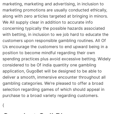
marketing, marketing and advertising, in inclusion to
marketing promotions are usually conducted ethically,
along with zero articles targeted at bringing in minors.
We All supply clear in addition to accurate info
concerning typically the possible hazards associated
with betting, in inclusion to we job hard to educate the
customers upon responsible gambling routines. All Of
Us encourage the customers to end upward being in a
position to become mindful regarding their own
spending practices plus avoid excessive betting. Widely
considered to be Of india quantity one gambling
application, GugoBet will be designed to be able to
deliver a smooth, immersive encounter throughout all
gambling categories. We’re pleased to offer a broad
selection regarding games of which should appeal in
purchase to a broad variety regarding customers.
{