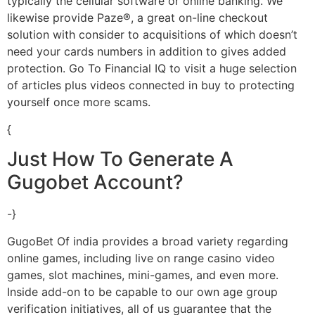
typically the cellular software or online banking. We
likewise provide Paze®, a great on-line checkout
solution with consider to acquisitions of which doesn’t
need your cards numbers in addition to gives added
protection. Go To Financial IQ to visit a huge selection
of articles plus videos connected in buy to protecting
yourself once more scams.
{
Just How To Generate A
Gugobet Account?
-}
GugoBet Of india provides a broad variety regarding
online games, including live on range casino video
games, slot machines, mini-games, and even more.
Inside add-on to be capable to our own age group
verification initiatives, all of us guarantee that the