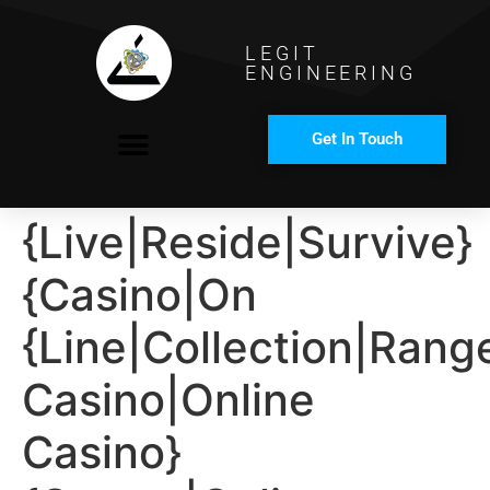
LEGIT
ENGINEERING
Get In Touch
COMPANY PROFILE
{Live|Reside|Survive}
{Casino|On
{Line|Collection|Rang
Casino|Online
Casino}