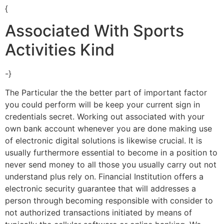
{
Associated With Sports
Activities Kind
-}
The Particular the the better part of important factor
you could perform will be keep your current sign in
credentials secret. Working out associated with your
own bank account whenever you are done making use
of electronic digital solutions is likewise crucial. It is
usually furthermore essential to become in a position to
never send money to all those you usually carry out not
understand plus rely on. Financial Institution offers a
electronic security guarantee that will addresses a
person through becoming responsible with consider to
not authorized transactions initiated by means of