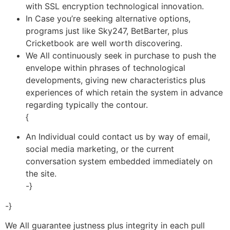
with SSL encryption technological innovation.
In Case you’re seeking alternative options,
programs just like Sky247, BetBarter, plus
Cricketbook are well worth discovering.
We All continuously seek in purchase to push the
envelope within phrases of technological
developments, giving new characteristics plus
experiences of which retain the system in advance
regarding typically the contour.
{
An Individual could contact us by way of email,
social media marketing, or the current
conversation system embedded immediately on
the site.
-}
-}
We All guarantee justness plus integrity in each pull