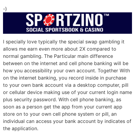
-}
I specially love typically the special swap gambling it
allows me earn even more about 2X compared to
normal gambling. The Particular main difference
between on the internet and cell phone banking will be
how you accessibility your own account. Together With
on the internet banking, you record inside in purchase
to your own bank account via a desktop computer, pill
or cellular device making use of your current login name
plus security password. With cell phone banking, as
soon as a person get the app from your current app
store on to your own cell phone system or pill, an
individual can access your bank account by indicates of
the application.