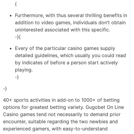
{
Furthermore, with thus several thrilling benefits in
addition to video games, individuals don’t obtain
uninterested associated with this specific.
-}{
Every of the particular casino games supply
detailed guidelines, which usually you could read
by indicates of before a person start actively
playing.
-}
-}
40+ sports activities in add-on to 1000+ of betting
options for greatest betting variety. Gugobet On Line
Casino games tend not necessarily to demand prior
encounter, suitable regarding the two newbies and
experienced gamers, with easy-to-understand