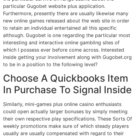
particular Gugobet website plus application.
Furthermore, presently there are usually likewise many
new online games released about the web site in order
to retain an individual entertained all this specific
although. Gugobet is one regarding the particular most
interesting and interactive online gambling sites of
which I possess ever before come across. Interested
inside getting your involvement along with Gugobet.org
to be in a position to the following level?
Choose A Quickbooks Item
In Purchase To Signal Inside
Similarly, mini-games plus online casino enthusiasts
could open actually larger bonuses by simply meeting
their own respective play specifications. These Sorts Of
weekly promotions make sure of which steady players
usually are usually compensated with regard to their