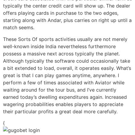
typically the center credit card will show up. The dealer
offers playing cards in purchase to the two edges,
starting along with Andar, plus carries on right up until a
match seems.
These Sorts Of sports activities usually are not merely
well-known inside India nevertheless furthermore
possess a massive next across typically the planet.
Although typically the software could occasionally take
a bit extended to load, overall, it operates easily. What’s
great is that I can play games anytime, anywhere. I
perform a few of times associated with Aviator while
waiting around for the tour bus, and I’ve currently
earned today’s dwelling expenditures again. Increased
wagering probabilities enables players to appreciate
their particular profits a great deal more carefully.
{