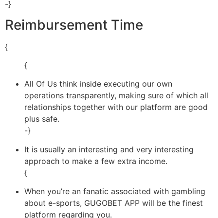
-}
Reimbursement Time
{
{
All Of Us think inside executing our own
operations transparently, making sure of which all
relationships together with our platform are good
plus safe.
-}
It is usually an interesting and very interesting
approach to make a few extra income.
{
When you’re an fanatic associated with gambling
about e-sports, GUGOBET APP will be the finest
platform regarding you.