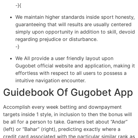
-}{
We maintain higher standards inside sport honesty,
guaranteeing that will results are usually centered
simply upon opportunity in addition to skill, devoid
regarding prejudice or disturbance.
-}
We All provide a user friendly layout upon
Gugobet official website and application, making it
effortless with respect to all users to possess a
intuitive navigation encounter.
Guidebook Of Gugobet App
Accomplish every week betting and downpayment
targets inside 1 style, in inclusion to then the bonus will
be all for a person to take. Gamers bet about “Andar”
(left) or “Bahar” (right), predicting exactly where a
credit card associated with the particular similar rank as