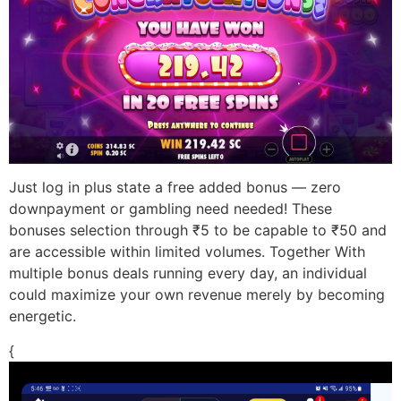
Just log in plus state a free added bonus — zero
downpayment or gambling need needed! These
bonuses selection through ₹5 to be capable to ₹50 and
are accessible within limited volumes. Together With
multiple bonus deals running every day, an individual
could maximize your own revenue merely by becoming
energetic.
{