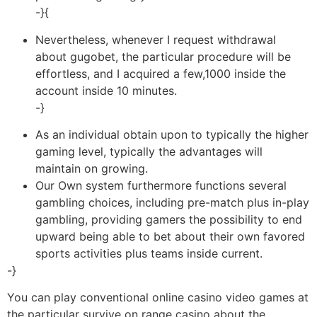
-}{
Nevertheless, whenever I request withdrawal
about gugobet, the particular procedure will be
effortless, and I acquired a few,1000 inside the
account inside 10 minutes.
-}
As an individual obtain upon to typically the higher
gaming level, typically the advantages will
maintain on growing.
Our Own system furthermore functions several
gambling choices, including pre-match plus in-play
gambling, providing gamers the possibility to end
upward being able to bet about their own favored
sports activities plus teams inside current.
-}
You can play conventional online casino video games at
the particular survive on range casino about the