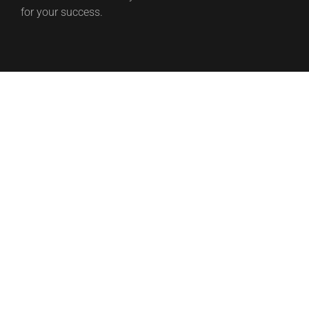
for your success.