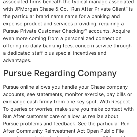
associated firms beneath the typical manage associated
with JPMorgan Chase & Co. “Run After Private Client” is
the particular brand name name for a banking and
expense product and services providing, requiring a
Pursue Private Customer Checking℠ accounts. Acquire
even more coming from a personalized connection
offering no daily banking fees, concern service through
a dedicated staff plus special incentives and
advantages.
Pursue Regarding Company
Pursue online allows you handle your Chase company
accounts, see statements, monitor exercise, pay bills or
exchange cash firmly from one key spot. With Respect
To queries or worries, make sure you make contact with
Run After customer care or allow us realize about
Pursue problems and feedback. See the particular Run
After Community Reinvestment Act Open Public File