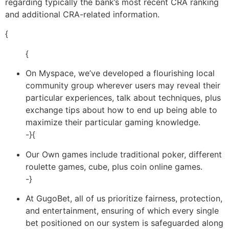
regarding typically the bank’s most recent CRA ranking
and additional CRA-related information.
{
{
On Myspace, we’ve developed a flourishing local
community group wherever users may reveal their
particular experiences, talk about techniques, plus
exchange tips about how to end up being able to
maximize their particular gaming knowledge.
-}{
Our Own games include traditional poker, different
roulette games, cube, plus coin online games.
-}
At GugoBet, all of us prioritize fairness, protection,
and entertainment, ensuring of which every single
bet positioned on our system is safeguarded along