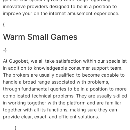
innovative providers designed to be in a position to
improve your on the internet amusement experience.
{
Warm Small Games
-}
At Gugobet, we all take satisfaction within our specialist
in addition to knowledgeable consumer support team.
The brokers are usually qualified to become capable to
handle a broad range associated with problems,
through fundamental queries to be in a position to more
complicated technical problems. They are usually skilled
in working together with the platform and are familiar
together with all its functions, making sure they can
provide clear, exact, and efficient solutions.
{