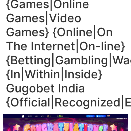
{Games|Online
Games|Video
Games} {Online|On
The Internet|On-line}
{Betting|Gambling|Wa
{In|Within|Inside}
Gugobet India
{Official|Recognized|