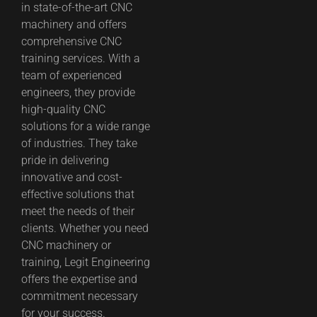
in state-of-the-art CNC
machinery and offers
comprehensive CNC
training services. With a
team of experienced
engineers, they provide
high-quality CNC
solutions for a wide range
of industries. They take
pride in delivering
innovative and cost-
effective solutions that
meet the needs of their
clients. Whether you need
CNC machinery or
training, Legit Engineering
offers the expertise and
commitment necessary
for your success.