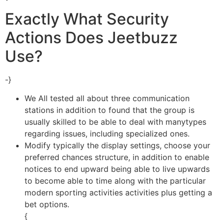
Exactly What Security
Actions Does Jeetbuzz
Use?
-}
We All tested all about three communication
stations in addition to found that the group is
usually skilled to be able to deal with manytypes
regarding issues, including specialized ones.
Modify typically the display settings, choose your
preferred chances structure, in addition to enable
notices to end upward being able to live upwards
to become able to time along with the particular
modern sporting activities activities plus getting a
bet options.
{