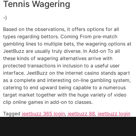
Tennis Wagering
-}
Based on the observations, it offers options for all
types regarding bettors. Coming From pre-match
gambling lines to multiple bets, the wagering options at
JeetBuzz are usually truly diverse. In Add-on To all
these kinds of wagering alternatives arrive with
protected transactions in inclusion to a useful user
interface. JeetBuzz on the internet casino stands apart
as a complete and interesting on-line gambling system,
catering to end upward being capable to a numerous
target market together with the huge variety of video
clip online games in add-on to classes.
Tagged
jeetbuzz 365 login
,
jeetbuzz 88
,
jeetbuzz login