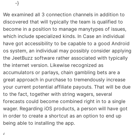
-}
We examined all 3 connection channels in addition to
discovered that will typically the team is qualified to
become in a position to manage manytypes of issues,
which include specialized kinds. In Case an individual
have got accessibility to be capable to a good Android
os system, an individual may possibly consider applying
the JeetBuzz software rather associated with typically
the internet version. Likewise recognized as
accumulators or parlays, chain gambling bets are a
great approach in purchase to tremendously increase
your current potential affiliate payouts. That will be due
to the fact, together with string wagers, several
forecasts could become combined right in to a single
wager. Regarding iOS products, a person will have got
in order to create a shortcut as an option to end up
being able to installing the app.
{