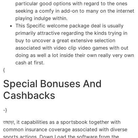
particular good options with regard to the ones
seeking a comfy in add-on to many on the internet
playing indulge within.
This Specific welcome package deal is usually
primarily attractive regarding the kinds trying in
buy to uncover a great extensive selection
associated with video clip video games with out
doing as well a lot inside their own really very own
cash at first.
{
Special Bonuses And
Cashbacks
-}
তাছাড়া, it capabilities as a sportsbook together with
common insurance coverage associated with diverse
sports actions. Down Load the software from the