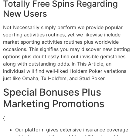
Totally Free Spins Regarding
New Users
Not Necessarily simply perform we provide popular
sporting activities routines, yet we likewise include
market sporting activities routines plus worldwide
occasions. This signifies you may discover new betting
options plus doubtlessly find out invisible gemstones
along with outstanding odds. In This Article, an
individual will find well-liked Holdem Poker variations
just like Omaha, Tx Hold’em, and Stud Poker.
Special Bonuses Plus
Marketing Promotions
{
Our platform gives extensive insurance coverage