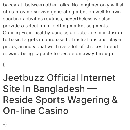
baccarat, between other folks. No lengthier only will all
of us provide survive generating a bet on well-known
sporting activities routines, nevertheless we also
provide a selection of betting market segments.
Coming From healthy conclusion outcome in inclusion
to basic targets in purchase to frustrations and player
props, an individual will have a lot of choices to end
upward being capable to decide on away through.
{
Jeetbuzz Official Internet
Site In Bangladesh —
Reside Sports Wagering &
On-line Casino
-}