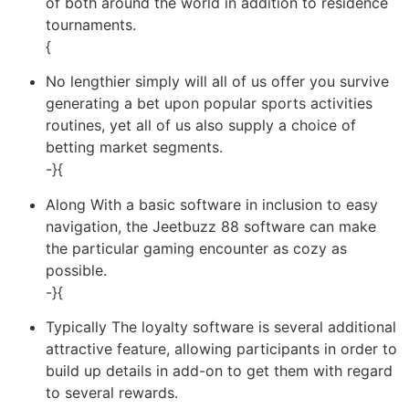
of both around the world in addition to residence
tournaments.
{
No lengthier simply will all of us offer you survive
generating a bet upon popular sports activities
routines, yet all of us also supply a choice of
betting market segments.
-}{
Along With a basic software in inclusion to easy
navigation, the Jeetbuzz 88 software can make
the particular gaming encounter as cozy as
possible.
-}{
Typically The loyalty software is several additional
attractive feature, allowing participants in order to
build up details in add-on to get them with regard
to several rewards.