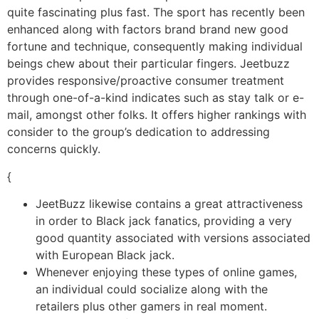
quite fascinating plus fast. The sport has recently been
enhanced along with factors brand brand new good
fortune and technique, consequently making individual
beings chew about their particular fingers. Jeetbuzz
provides responsive/proactive consumer treatment
through one-of-a-kind indicates such as stay talk or e-
mail, amongst other folks. It offers higher rankings with
consider to the group’s dedication to addressing
concerns quickly.
{
JeetBuzz likewise contains a great attractiveness
in order to Black jack fanatics, providing a very
good quantity associated with versions associated
with European Black jack.
Whenever enjoying these types of online games,
an individual could socialize along with the
retailers plus other gamers in real moment.