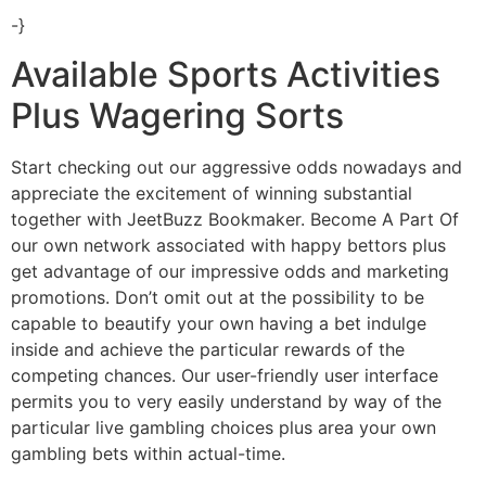
-}
Available Sports Activities
Plus Wagering Sorts
Start checking out our aggressive odds nowadays and
appreciate the excitement of winning substantial
together with JeetBuzz Bookmaker. Become A Part Of
our own network associated with happy bettors plus
get advantage of our impressive odds and marketing
promotions. Don’t omit out at the possibility to be
capable to beautify your own having a bet indulge
inside and achieve the particular rewards of the
competing chances. Our user-friendly user interface
permits you to very easily understand by way of the
particular live gambling choices plus area your own
gambling bets within actual-time.