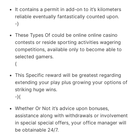
It contains a permit in add-on to it’s kilometers
reliable eventually fantastically counted upon.
-}
These Types Of could be online online casino
contests or reside sporting activities wagering
competitions, available only to become able to
selected gamers.
{
This Specific reward will be greatest regarding
extending your play plus growing your options of
striking huge wins.
-}{
Whether Or Not it’s advice upon bonuses,
assistance along with withdrawals or involvement
in special special offers, your office manager will
be obtainable 24/7.