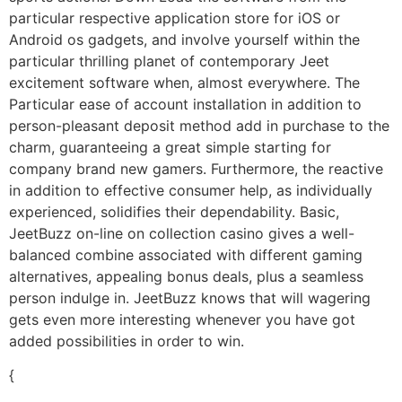
particular respective application store for iOS or
Android os gadgets, and involve yourself within the
particular thrilling planet of contemporary Jeet
excitement software when, almost everywhere. The
Particular ease of account installation in addition to
person-pleasant deposit method add in purchase to the
charm, guaranteeing a great simple starting for
company brand new gamers. Furthermore, the reactive
in addition to effective consumer help, as individually
experienced, solidifies their dependability. Basic,
JeetBuzz on-line on collection casino gives a well-
balanced combine associated with different gaming
alternatives, appealing bonus deals, plus a seamless
person indulge in. JeetBuzz knows that will wagering
gets even more interesting whenever you have got
added possibilities in order to win.
{