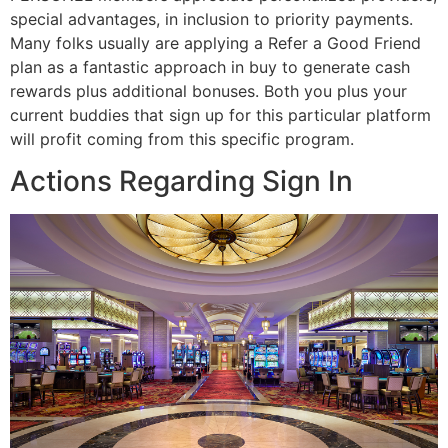
special advantages, in inclusion to priority payments.
Many folks usually are applying a Refer a Good Friend
plan as a fantastic approach in buy to generate cash
rewards plus additional bonuses. Both you plus your
current buddies that sign up for this particular platform
will profit coming from this specific program.
Actions Regarding Sign In