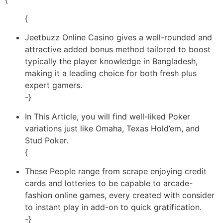
{
Jeetbuzz Online Casino gives a well-rounded and
attractive added bonus method tailored to boost
typically the player knowledge in Bangladesh,
making it a leading choice for both fresh plus
expert gamers.
-}
In This Article, you will find well-liked Poker
variations just like Omaha, Texas Hold’em, and
Stud Poker.
{
These People range from scrape enjoying credit
cards and lotteries to be capable to arcade-
fashion online games, every created with consider
to instant play in add-on to quick gratification.
-}