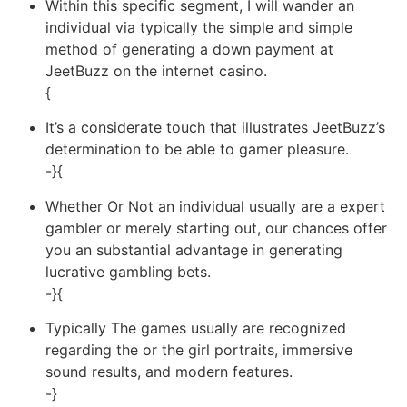
Within this specific segment, I will wander an
individual via typically the simple and simple
method of generating a down payment at
JeetBuzz on the internet casino.
{
It’s a considerate touch that illustrates JeetBuzz’s
determination to be able to gamer pleasure.
-}{
Whether Or Not an individual usually are a expert
gambler or merely starting out, our chances offer
you an substantial advantage in generating
lucrative gambling bets.
-}{
Typically The games usually are recognized
regarding the or the girl portraits, immersive
sound results, and modern features.
-}