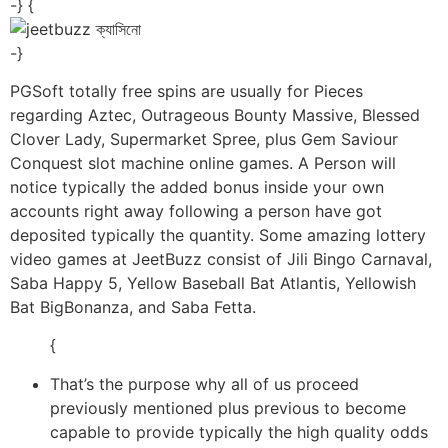
-} {
-}
PGSoft totally free spins are usually for Pieces
regarding Aztec, Outrageous Bounty Massive, Blessed
Clover Lady, Supermarket Spree, plus Gem Saviour
Conquest slot machine online games. A Person will
notice typically the added bonus inside your own
accounts right away following a person have got
deposited typically the quantity. Some amazing lottery
video games at JeetBuzz consist of Jili Bingo Carnaval,
Saba Happy 5, Yellow Baseball Bat Atlantis, Yellowish
Bat BigBonanza, and Saba Fetta.
{
That’s the purpose why all of us proceed
previously mentioned plus previous to become
capable to provide typically the high quality odds