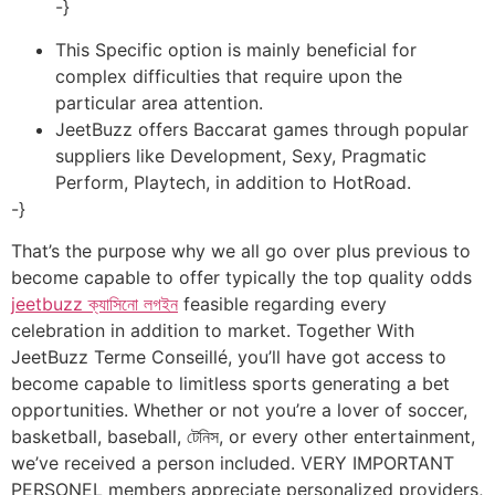
-}
This Specific option is mainly beneficial for
complex difficulties that require upon the
particular area attention.
JeetBuzz offers Baccarat games through popular
suppliers like Development, Sexy, Pragmatic
Perform, Playtech, in addition to HotRoad.
-}
That’s the purpose why we all go over plus previous to
become capable to offer typically the top quality odds
jeetbuzz ক্যাসিনো লগইন
feasible regarding every
celebration in addition to market. Together With
JeetBuzz Terme Conseillé, you’ll have got access to
become capable to limitless sports generating a bet
opportunities. Whether or not you’re a lover of soccer,
basketball, baseball, টেনিস, or every other entertainment,
we’ve received a person included. VERY IMPORTANT
PERSONEL members appreciate personalized providers,