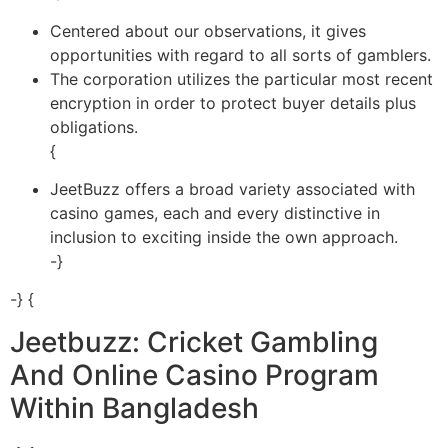
Centered about our observations, it gives
opportunities with regard to all sorts of gamblers.
The corporation utilizes the particular most recent
encryption in order to protect buyer details plus
obligations.
{
JeetBuzz offers a broad variety associated with
casino games, each and every distinctive in
inclusion to exciting inside the own approach.
-}
-} {
Jeetbuzz: Cricket Gambling
And Online Casino Program
Within Bangladesh