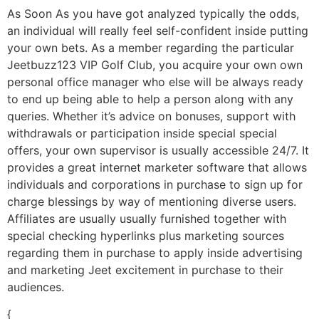
As Soon As you have got analyzed typically the odds,
an individual will really feel self-confident inside putting
your own bets. As a member regarding the particular
Jeetbuzz123 VIP Golf Club, you acquire your own own
personal office manager who else will be always ready
to end up being able to help a person along with any
queries. Whether it’s advice on bonuses, support with
withdrawals or participation inside special special
offers, your own supervisor is usually accessible 24/7. It
provides a great internet marketer software that allows
individuals and corporations in purchase to sign up for
charge blessings by way of mentioning diverse users.
Affiliates are usually usually furnished together with
special checking hyperlinks plus marketing sources
regarding them in purchase to apply inside advertising
and marketing Jeet excitement in purchase to their
audiences.
{