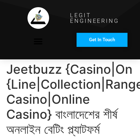
LEGIT
ENGINEERING
Get In Touch
COMPANY PROFILE
Jeetbuzz {Casino|On
{Line|Collection|Rang
Casino|Online
Casino} বাংলাদেশের শীর্ষ
অনলাইন বেটিং প্ল্যাটফর্ম