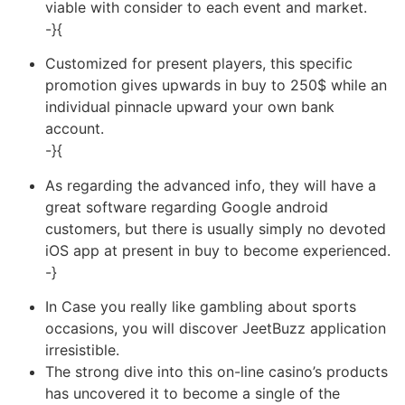
viable with consider to each event and market.
-}{
Customized for present players, this specific
promotion gives upwards in buy to 250$ while an
individual pinnacle upward your own bank
account.
-}{
As regarding the advanced info, they will have a
great software regarding Google android
customers, but there is usually simply no devoted
iOS app at present in buy to become experienced.
-}
In Case you really like gambling about sports
occasions, you will discover JeetBuzz application
irresistible.
The strong dive into this on-line casino’s products
has uncovered it to become a single of the