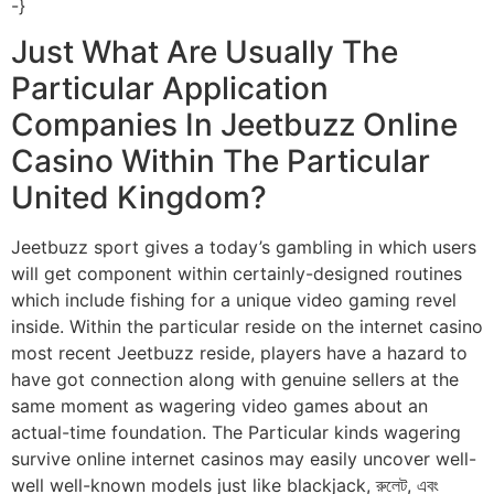
-}
Just What Are Usually The
Particular Application
Companies In Jeetbuzz Online
Casino Within The Particular
United Kingdom?
Jeetbuzz sport gives a today’s gambling in which users
will get component within certainly-designed routines
which include fishing for a unique video gaming revel
inside. Within the particular reside on the internet casino
most recent Jeetbuzz reside, players have a hazard to
have got connection along with genuine sellers at the
same moment as wagering video games about an
actual-time foundation. The Particular kinds wagering
survive online internet casinos may easily uncover well-
well well-known models just like blackjack, রুলেট, এবং