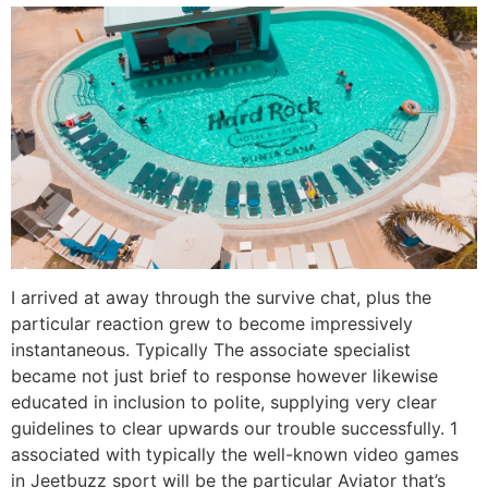
I arrived at away through the survive chat, plus the
particular reaction grew to become impressively
instantaneous. Typically The associate specialist
became not just brief to response however likewise
educated in inclusion to polite, supplying very clear
guidelines to clear upwards our trouble successfully. 1
associated with typically the well-known video games
in Jeetbuzz sport will be the particular Aviator that’s