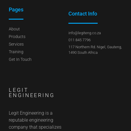
Pages
Contact Info
About
info@legiteng.co.za
Products
011 845 7796
Services
117 Northern Rd. Nigel, Gauteng,
Training
1490 South Africa
Get In Touch
LEGIT
ENGINEERING
Legit Engineering is a
reputable engineering
company that specializes