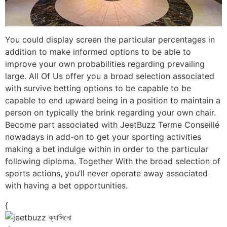
You could display screen the particular percentages in
addition to make informed options to be able to
improve your own probabilities regarding prevailing
large. All Of Us offer you a broad selection associated
with survive betting options to be capable to be
capable to end upward being in a position to maintain a
person on typically the brink regarding your own chair.
Become part associated with JeetBuzz Terme Conseillé
nowadays in add-on to get your sporting activities
making a bet indulge within in order to the particular
following diploma. Together With the broad selection of
sports actions, you’ll never operate away associated
with having a bet opportunities.
{