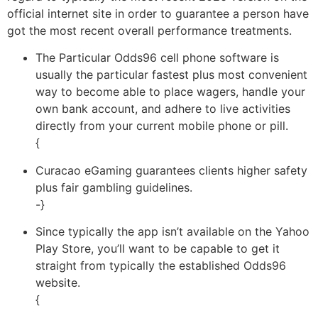
official internet site in order to guarantee a person have
got the most recent overall performance treatments.
The Particular Odds96 cell phone software is
usually the particular fastest plus most convenient
way to become able to place wagers, handle your
own bank account, and adhere to live activities
directly from your current mobile phone or pill.
{
Curacao eGaming guarantees clients higher safety
plus fair gambling guidelines.
-}
Since typically the app isn’t available on the Yahoo
Play Store, you’ll want to be capable to get it
straight from typically the established Odds96
website.
{