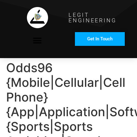
LEGIT
ENGINEERING
Get In Touch
COMPANY PROFILE
Odds96
{Mobile|Cellular|Cell
Phone}
{App|Application|Soft
{Sports|Sports