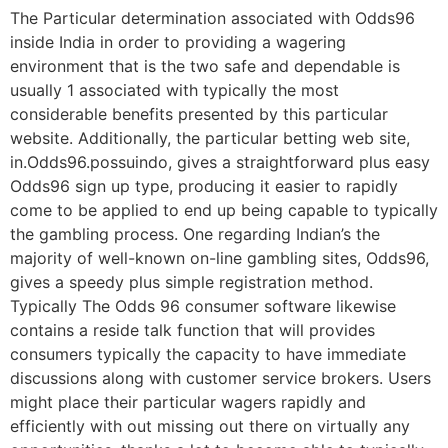
The Particular determination associated with Odds96
inside India in order to providing a wagering
environment that is the two safe and dependable is
usually 1 associated with typically the most
considerable benefits presented by this particular
website. Additionally, the particular betting web site,
in.Odds96.possuindo, gives a straightforward plus easy
Odds96 sign up type, producing it easier to rapidly
come to be applied to end up being capable to typically
the gambling process. One regarding Indian’s the
majority of well-known on-line gambling sites, Odds96,
gives a speedy plus simple registration method.
Typically The Odds 96 consumer software likewise
contains a reside talk function that will provides
consumers typically the capacity to have immediate
discussions along with customer service brokers. Users
might place their particular wagers rapidly and
efficiently with out missing out there on virtually any