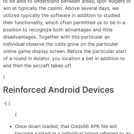
to be able to understand between areas, spot wagers or
win at typically the casino. Above several days, we
utilized typically the software in addition to studied
their functionality, which often permitted us to be in a
position to recognize both advantages and little
disadvantages. Together with this particular an
individual observe the odds grow on the particular
online game display screen. Before the particular start
of a round in Aviator, you location a bet in addition to
and then the aircraft takes off.
{
Reinforced Android Devices
-} {
{
Once down loaded, that Odds96 APK file will
become parked in a individual listing referred to as