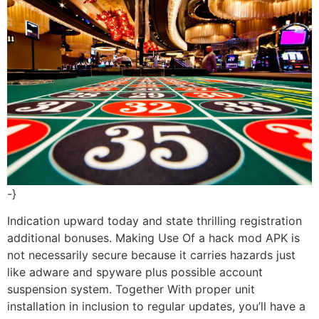
-}
Indication upward today and state thrilling registration
additional bonuses. Making Use Of a hack mod APK is
not necessarily secure because it carries hazards just
like adware and spyware plus possible account
suspension system. Together With proper unit
installation in inclusion to regular updates, you’ll have a