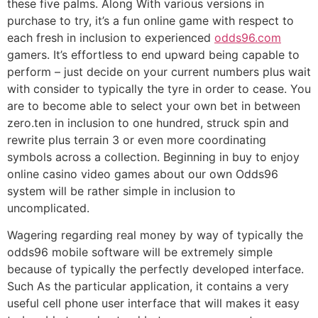
these five palms. Along With various versions in
purchase to try, it’s a fun online game with respect to
each fresh in inclusion to experienced
odds96.com
gamers. It’s effortless to end upward being capable to
perform – just decide on your current numbers plus wait
with consider to typically the tyre in order to cease. You
are to become able to select your own bet in between
zero.ten in inclusion to one hundred, struck spin and
rewrite plus terrain 3 or even more coordinating
symbols across a collection. Beginning in buy to enjoy
online casino video games about our own Odds96
system will be rather simple in inclusion to
uncomplicated.
Wagering regarding real money by way of typically the
odds96 mobile software will be extremely simple
because of typically the perfectly developed interface.
Such As the particular application, it contains a very
useful cell phone user interface that will makes it easy