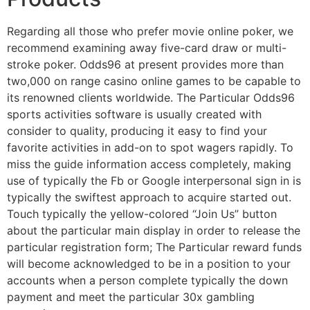
Regarding all those who prefer movie online poker, we
recommend examining away five-card draw or multi-
stroke poker. Odds96 at present provides more than
two,000 on range casino online games to be capable to
its renowned clients worldwide. The Particular Odds96
sports activities software is usually created with
consider to quality, producing it easy to find your
favorite activities in add-on to spot wagers rapidly. To
miss the guide information access completely, making
use of typically the Fb or Google interpersonal sign in is
typically the swiftest approach to acquire started out.
Touch typically the yellow-colored “Join Us” button
about the particular main display in order to release the
particular registration form; The Particular reward funds
will become acknowledged to be in a position to your
accounts when a person complete typically the down
payment and meet the particular 30x gambling