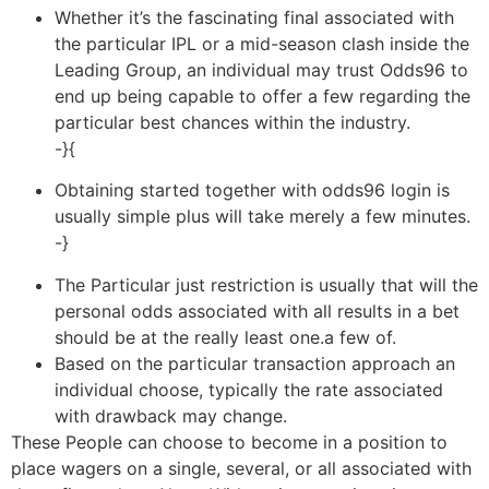
Whether it’s the fascinating final associated with
the particular IPL or a mid-season clash inside the
Leading Group, an individual may trust Odds96 to
end up being capable to offer a few regarding the
particular best chances within the industry.
-}{
Obtaining started together with odds96 login is
usually simple plus will take merely a few minutes.
-}
The Particular just restriction is usually that will the
personal odds associated with all results in a bet
should be at the really least one.a few of.
Based on the particular transaction approach an
individual choose, typically the rate associated
with drawback may change.
These People can choose to become in a position to
place wagers on a single, several, or all associated with