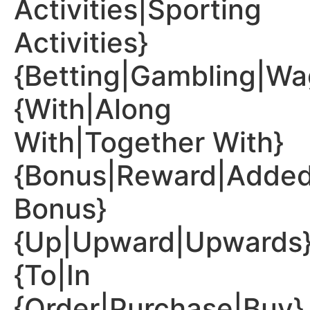
Activities|Sporting
Activities}
{Betting|Gambling|Wa
{With|Along
With|Together With}
{Bonus|Reward|Adde
Bonus}
{Up|Upward|Upwards
{To|In
{Order|Purchase|Buy}