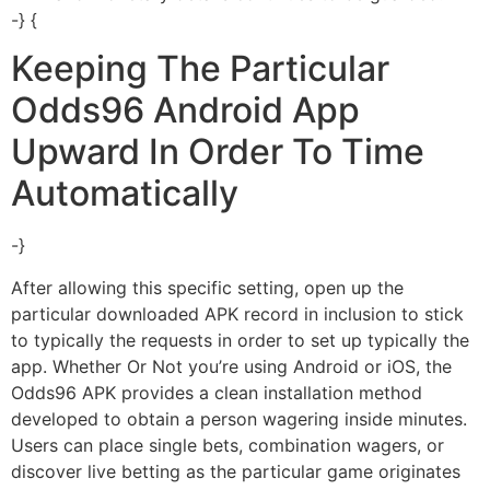
-} {
Keeping The Particular
Odds96 Android App
Upward In Order To Time
Automatically
-}
After allowing this specific setting, open up the
particular downloaded APK record in inclusion to stick
to typically the requests in order to set up typically the
app. Whether Or Not you’re using Android or iOS, the
Odds96 APK provides a clean installation method
developed to obtain a person wagering inside minutes.
Users can place single bets, combination wagers, or
discover live betting as the particular game originates