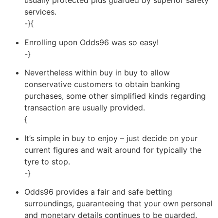
usually protected plus guarded by superior safety
services.
-}{
Enrolling upon Odds96 was so easy!
-}
Nevertheless within buy in buy to allow
conservative customers to obtain banking
purchases, some other simplified kinds regarding
transaction are usually provided.
{
It’s simple in buy to enjoy – just decide on your
current figures and wait around for typically the
tyre to stop.
-}
Odds96 provides a fair and safe betting
surroundings, guaranteeing that your own personal
and monetary details continues to be guarded.