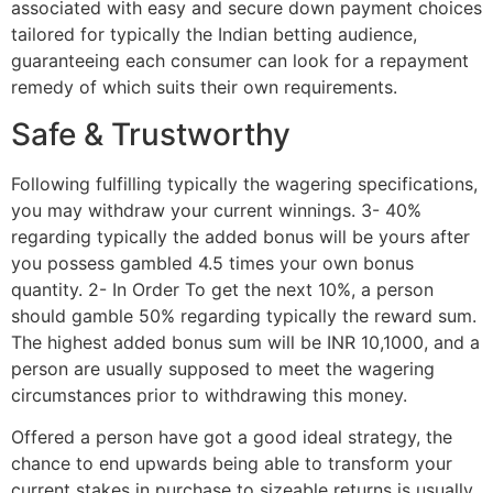
associated with easy and secure down payment choices
tailored for typically the Indian betting audience,
guaranteeing each consumer can look for a repayment
remedy of which suits their own requirements.
Safe & Trustworthy
Following fulfilling typically the wagering specifications,
you may withdraw your current winnings. 3- 40%
regarding typically the added bonus will be yours after
you possess gambled 4.5 times your own bonus
quantity. 2- In Order To get the next 10%, a person
should gamble 50% regarding typically the reward sum.
The highest added bonus sum will be INR 10,1000, and a
person are usually supposed to meet the wagering
circumstances prior to withdrawing this money.
Offered a person have got a good ideal strategy, the
chance to end upwards being able to transform your
current stakes in purchase to sizeable returns is usually