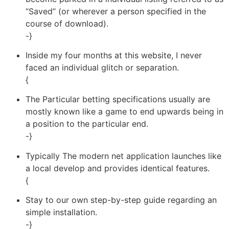
“Saved” (or wherever a person specified in the
course of download).
-}
Inside my four months at this website, I never
faced an individual glitch or separation.
{
The Particular betting specifications usually are
mostly known like a game to end upwards being in
a position to the particular end.
-}
Typically The modern net application launches like
a local develop and provides identical features.
{
Stay to our own step-by-step guide regarding an
simple installation.
-}