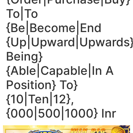
To|To
{Be|Become|End
{Up|Upward|Upwards
Being}
{Able|Capable|In A
Position} To}
{10|Ten|12},
{000|500|1000} Inr