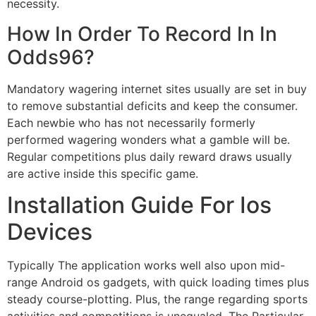
necessity.
How In Order To Record In In
Odds96?
Mandatory wagering internet sites usually are set in buy
to remove substantial deficits and keep the consumer.
Each newbie who has not necessarily formerly
performed wagering wonders what a gamble will be.
Regular competitions plus daily reward draws usually
are active inside this specific game.
Installation Guide For Ios
Devices
Typically The application works well also upon mid-
range Android os gadgets, with quick loading times plus
steady course-plotting. Plus, the range regarding sports