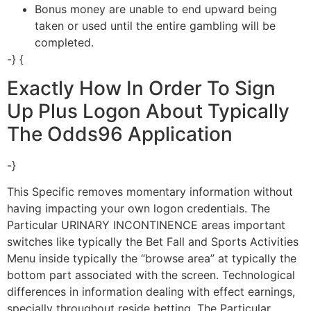
Bonus money are unable to end upward being
taken or used until the entire gambling will be
completed.
-} {
Exactly How In Order To Sign
Up Plus Logon About Typically
The Odds96 Application
-}
This Specific removes momentary information without
having impacting your own logon credentials. The
Particular URINARY INCONTINENCE areas important
switches like typically the Bet Fall and Sports Activities
Menu inside typically the “browse area” at typically the
bottom part associated with the screen. Technological
differences in information dealing with effect earnings,
specially throughout reside betting. The Particular