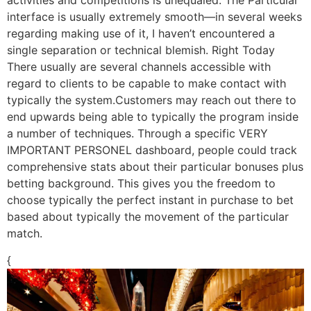
activities and competitions is unequaled. The Particular
interface is usually extremely smooth—in several weeks
regarding making use of it, I haven’t encountered a
single separation or technical blemish. Right Today
There usually are several channels accessible with
regard to clients to be capable to make contact with
typically the system.Customers may reach out there to
end upwards being able to typically the program inside
a number of techniques. Through a specific VERY
IMPORTANT PERSONEL dashboard, people could track
comprehensive stats about their particular bonuses plus
betting background. This gives you the freedom to
choose typically the perfect instant in purchase to bet
based about typically the movement of the particular
match.
{