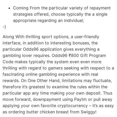
Coming From the particular variety of repayment
strategies offered, choose typically the a single
appropriate regarding an individual;
-}
Along With thrilling sport options, a user-friendly
interface, in addition to interesting bonuses, the
particular Odds96 application gives everything a
gambling lover requires. Odds96 ₹800 Gift Program
Code makes typically the system even even more
thrilling with regard to gamers seeking with respect to a
fascinating online gambling experience with real
rewards. On One Other Hand, limitations may fluctuate,
therefore it’s greatest to examine the rules within the
particular app any time making your own deposit. Thus
move forward, downpayment using Paytm or pull away
applying your own favorite cryptocurrency – it’s as easy
as ordering butter chicken breast from Swiggy!