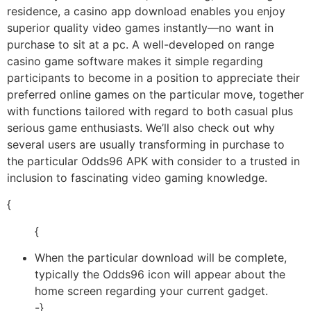
residence, a casino app download enables you enjoy
superior quality video games instantly—no want in
purchase to sit at a pc. A well-developed on range
casino game software makes it simple regarding
participants to become in a position to appreciate their
preferred online games on the particular move, together
with functions tailored with regard to both casual plus
serious game enthusiasts. We’ll also check out why
several users are usually transforming in purchase to
the particular Odds96 APK with consider to a trusted in
inclusion to fascinating video gaming knowledge.
{
{
When the particular download will be complete,
typically the Odds96 icon will appear about the
home screen regarding your current gadget.
-}