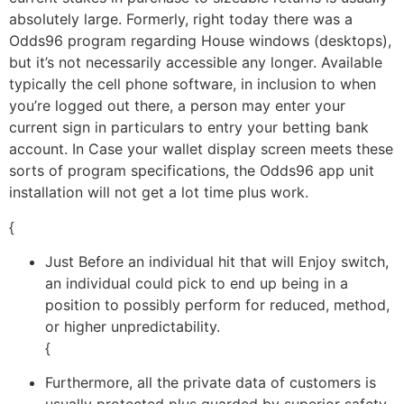
absolutely large. Formerly, right today there was a
Odds96 program regarding House windows (desktops),
but it’s not necessarily accessible any longer. Available
typically the cell phone software, in inclusion to when
you’re logged out there, a person may enter your
current sign in particulars to entry your betting bank
account. In Case your wallet display screen meets these
sorts of program specifications, the Odds96 app unit
installation will not get a lot time plus work.
{
Just Before an individual hit that will Enjoy switch,
an individual could pick to end up being in a
position to possibly perform for reduced, method,
or higher unpredictability.
{
Furthermore, all the private data of customers is