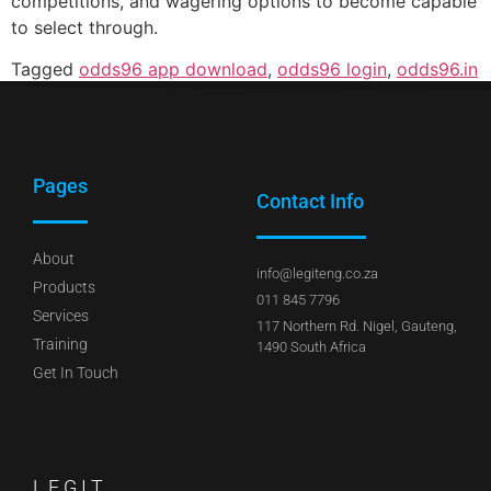
competitions, and wagering options to become capable
to select through.
Tagged
odds96 app download
,
odds96 login
,
odds96.in
Pages
Contact Info
About
info@legiteng.co.za
Products
011 845 7796
Services
117 Northern Rd. Nigel, Gauteng,
Training
1490 South Africa
Get In Touch
LEGIT