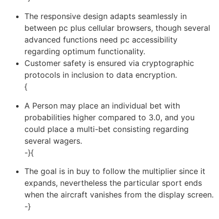
The responsive design adapts seamlessly in
between pc plus cellular browsers, though several
advanced functions need pc accessibility
regarding optimum functionality.
Customer safety is ensured via cryptographic
protocols in inclusion to data encryption.
{
A Person may place an individual bet with
probabilities higher compared to 3.0, and you
could place a multi-bet consisting regarding
several wagers.
-}{
The goal is in buy to follow the multiplier since it
expands, nevertheless the particular sport ends
when the aircraft vanishes from the display screen.
-}