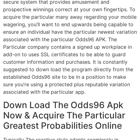
secure system that provides amusement and
prospective winnings correct at your own fingertips. To
acquire the particular many away regarding your mobile
wagering, you’ll want to end upwards being capable to
ensure an individual have the particular newest variation
associated with the particular Odds96 APK. The
Particular company contains a signed up workplace in
add-on to uses SSL certificates to be able to guard
customer information and purchases. It is constantly
suggested to down load the program directly from the
established Odds96 site to be in a position to make
sure you’re using a protected plus reputable variation
associated with the particular app.
Down Load The Odds96 Apk
Now & Acquire The Particular
Greatest Probabilities Online
Typically The reactive style adapts seamlessly in