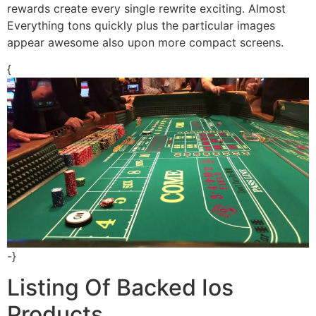
rewards create every single rewrite exciting. Almost
Everything tons quickly plus the particular images
appear awesome also upon more compact screens.
{
-}
Listing Of Backed Ios
Products