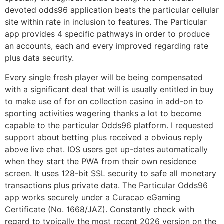
devoted odds96 application beats the particular cellular
site within rate in inclusion to features. The Particular
app provides 4 specific pathways in order to produce
an accounts, each and every improved regarding rate
plus data security.
Every single fresh player will be being compensated
with a significant deal that will is usually entitled in buy
to make use of for on collection casino in add-on to
sporting activities wagering thanks a lot to become
capable to the particular Odds96 platform. I requested
support about betting plus received a obvious reply
above live chat. IOS users get up-dates automatically
when they start the PWA from their own residence
screen. It uses 128-bit SSL security to safe all monetary
transactions plus private data. The Particular Odds96
app works securely under a Curacao eGaming
Certificate (No. 1668/JAZ). Constantly check with
regard to typically the most recent 2026 version on the