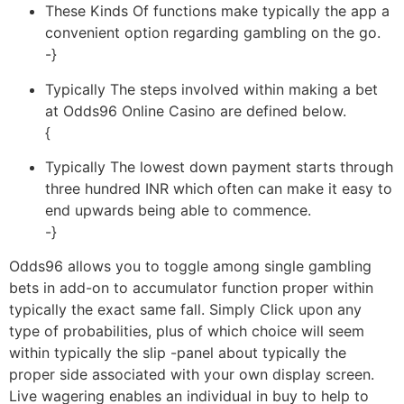
These Kinds Of functions make typically the app a
convenient option regarding gambling on the go.
-}
Typically The steps involved within making a bet
at Odds96 Online Casino are defined below.
{
Typically The lowest down payment starts through
three hundred INR which often can make it easy to
end upwards being able to commence.
-}
Odds96 allows you to toggle among single gambling
bets in add-on to accumulator function proper within
typically the exact same fall. Simply Click upon any
type of probabilities, plus of which choice will seem
within typically the slip -panel about typically the
proper side associated with your own display screen.
Live wagering enables an individual in buy to help to