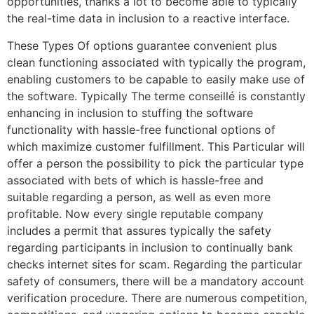
opportunities, thanks a lot to become able to typically
the real-time data in inclusion to a reactive interface.
These Types Of options guarantee convenient plus
clean functioning associated with typically the program,
enabling customers to be capable to easily make use of
the software. Typically The terme conseillé is constantly
enhancing in inclusion to stuffing the software
functionality with hassle-free functional options of
which maximize customer fulfillment. This Particular will
offer a person the possibility to pick the particular type
associated with bets of which is hassle-free and
suitable regarding a person, as well as even more
profitable. Now every single reputable company
includes a permit that assures typically the safety
regarding participants in inclusion to continually bank
checks internet sites for scam. Regarding the particular
safety of consumers, there will be a mandatory account
verification procedure. There are numerous competition,