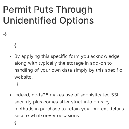
Permit Puts Through
Unidentified Options
-}
{
By applying this specific form you acknowledge
along with typically the storage in add-on to
handling of your own data simply by this specific
website.
-}
Indeed, odds96 makes use of sophisticated SSL
security plus comes after strict info privacy
methods in purchase to retain your current details
secure whatsoever occasions.
{