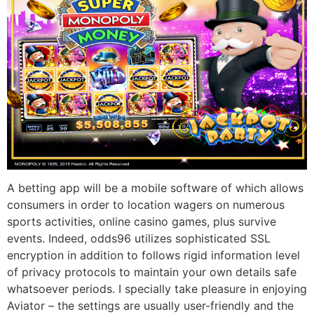
A betting app will be a mobile software of which allows
consumers in order to location wagers on numerous
sports activities, online casino games, plus survive
events. Indeed, odds96 utilizes sophisticated SSL
encryption in addition to follows rigid information level
of privacy protocols to maintain your own details safe
whatsoever periods. I specially take pleasure in enjoying
Aviator – the settings are usually user-friendly and the