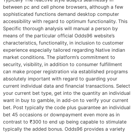
between pc and cell phone browsers, although a few
sophisticated functions demand desktop computer
accessibility with regard to optimum functionality. This
Specific thorough analysis will manual a person by
means of the particular official Odds96 website’s
characteristics, functionality, in inclusion to customer
experience especially tailored regarding Native indian
market conditions. The platform’s commitment to
security, visibility, in addition to consumer fulfillment
can make proper registration via established programs
absolutely important with regard to guarding your
current individual data and financial transactions. Select
your current bet type, get into the quantity an individual
want in buy to gamble, in add-on to verify your current
bet. Post typically the code plus guarantee an individual
bet 45 occasions or downpayment even more as in
contrast to ₹300 to end up being capable to stimulate
typically the added bonus. Odds96 provides a variety