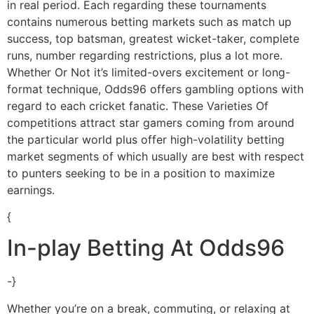
in real period. Each regarding these tournaments
contains numerous betting markets such as match up
success, top batsman, greatest wicket-taker, complete
runs, number regarding restrictions, plus a lot more.
Whether Or Not it’s limited-overs excitement or long-
format technique, Odds96 offers gambling options with
regard to each cricket fanatic. These Varieties Of
competitions attract star gamers coming from around
the particular world plus offer high-volatility betting
market segments of which usually are best with respect
to punters seeking to be in a position to maximize
earnings.
{
In-play Betting At Odds96
-}
Whether you’re on a break, commuting, or relaxing at