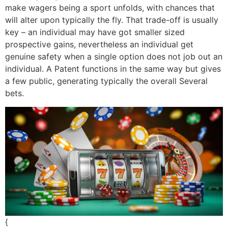
make wagers being a sport unfolds, with chances that
will alter upon typically the fly. That trade-off is usually
key – an individual may have got smaller sized
prospective gains, nevertheless an individual get
genuine safety when a single option does not job out an
individual. A Patent functions in the same way but gives
a few public, generating typically the overall Several
bets.
{