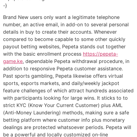
-}
Brand New users only want a legitimate telephone
number, an active email, in add-on to several personal
details in buy to create their accounts. Whenever
compared to become capable to some other quickly
payout betting websites, Pepeta stands out together
with the basic enrollment process
https://pepeta-
game.ke
, dependable Pepeta withdrawal procedure, in
addition to responsive Pepeta customer assistance.
Past sports gambling, Pepeta likewise offers virtual
sports, esports markets, and daily/weekly jackpot
feature challenges of which attract hundreds associated
with participants looking for large wins. It sticks to to
strict KYC (Know Your Current Customer) plus AML
(Anti-Money Laundering) methods, making sure a safe
betting platform where customer info plus monetary
dealings are protected whatsoever periods. Pepeta will
be a powerful and locally customized on-line