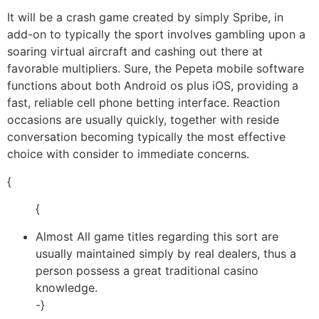
It will be a crash game created by simply Spribe, in
add-on to typically the sport involves gambling upon a
soaring virtual aircraft and cashing out there at
favorable multipliers. Sure, the Pepeta mobile software
functions about both Android os plus iOS, providing a
fast, reliable cell phone betting interface. Reaction
occasions are usually quickly, together with reside
conversation becoming typically the most effective
choice with consider to immediate concerns.
{
{
Almost All game titles regarding this sort are
usually maintained simply by real dealers, thus a
person possess a great traditional casino
knowledge.
-}