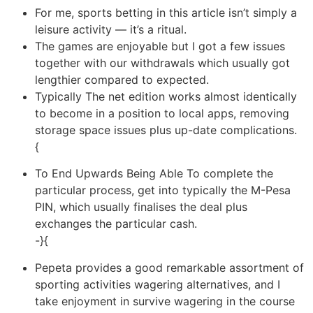
For me, sports betting in this article isn’t simply a
leisure activity — it’s a ritual.
The games are enjoyable but I got a few issues
together with our withdrawals which usually got
lengthier compared to expected.
Typically The net edition works almost identically
to become in a position to local apps, removing
storage space issues plus up-date complications.
{
To End Upwards Being Able To complete the
particular process, get into typically the M-Pesa
PIN, which usually finalises the deal plus
exchanges the particular cash.
-}{
Pepeta provides a good remarkable assortment of
sporting activities wagering alternatives, and I
take enjoyment in survive wagering in the course