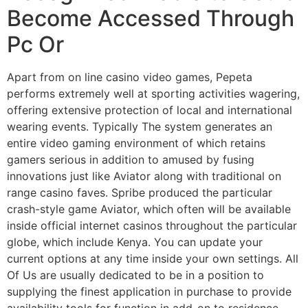
Become Accessed Through
Pc Or
Apart from on line casino video games, Pepeta
performs extremely well at sporting activities wagering,
offering extensive protection of local and international
wearing events. Typically The system generates an
entire video gaming environment of which retains
gamers serious in addition to amused by fusing
innovations just like Aviator along with traditional on
range casino faves. Spribe produced the particular
crash-style game Aviator, which often will be available
inside official internet casinos throughout the particular
globe, which include Kenya. You can update your
current options at any time inside your own settings. All
Of Us are usually dedicated to be in a position to
supplying the finest application in purchase to provide