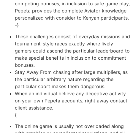
competing bonuses, in inclusion to safe game play,
Pepeta provides the complete Aviator knowledge
personalized with consider to Kenyan participants.
-}
These challenges consist of everyday missions and
tournament-style races exactly where lively
gamers could ascend the particular leaderboard to
make special benefits in inclusion to commitment
bonuses.
Stay Away From chasing after large multipliers, as
the particular arbitrary nature regarding the
particular sport makes them dangerous.
When an individual believe any deceptive activity
on your own Pepeta accounts, right away contact
client assistance.
{
The online game is usually not overloaded along