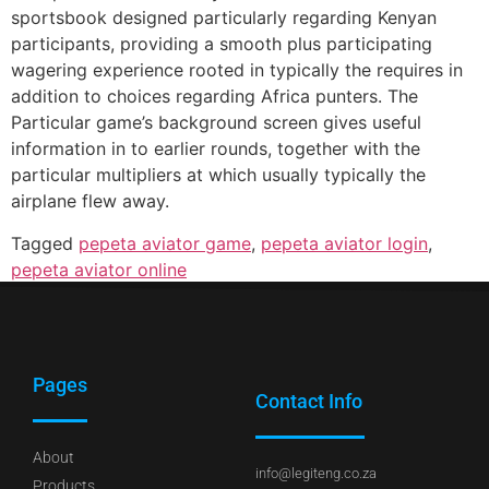
sportsbook designed particularly regarding Kenyan
participants, providing a smooth plus participating
wagering experience rooted in typically the requires in
addition to choices regarding Africa punters. The
Particular game’s background screen gives useful
information in to earlier rounds, together with the
particular multipliers at which usually typically the
airplane flew away.
Tagged
pepeta aviator game
,
pepeta aviator login
,
pepeta aviator online
Pages
Contact Info
About
info@legiteng.co.za
Products