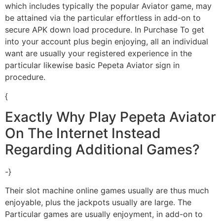
which includes typically the popular Aviator game, may
be attained via the particular effortless in add-on to
secure APK down load procedure. In Purchase To get
into your account plus begin enjoying, all an individual
want are usually your registered experience in the
particular likewise basic Pepeta Aviator sign in
procedure.
{
Exactly Why Play Pepeta Aviator
On The Internet Instead
Regarding Additional Games?
-}
Their slot machine online games usually are thus much
enjoyable, plus the jackpots usually are large. The
Particular games are usually enjoyment, in add-on to