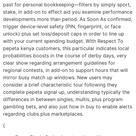
past for personal bookkeeping—filters by simply sport,
stake, in add-on to effect aid you examine performance
developments more than period. As Soon As confirmed,
trigger device-level safety (PIN, fingerprint, or face
unlock) plus set loss/deposit caps in order to line up
with your current spending budget. With Respect To
pepeta kenya customers, this particular indicates local
probabilities boosts in the course of derby days, very
clear show regarding arrangement guidelines for
regional contests, in add-on to support hours that will
mirror busy match up windows. New users may
consider a brief characteristic tour following they
complete pepeta signal up, understanding typically the
differences in between singles, multis, plus program
gambling bets, and also just how in buy to enable alerts
regarding clubs plus marketplaces.
{