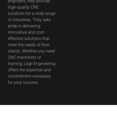
engineers, they provide
high-quality CNC
solutions for a wide range
of industries. They take
pride in delivering
innovative and cost-
effective solutions that
meet the needs of their
clients. Whether you need
CNC machinery or
training, Legit Engineering
offers the expertise and
commitment necessary
for your success.