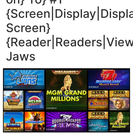
{Screen|Display|Displ
Screen}
{Reader|Readers|View
Jaws