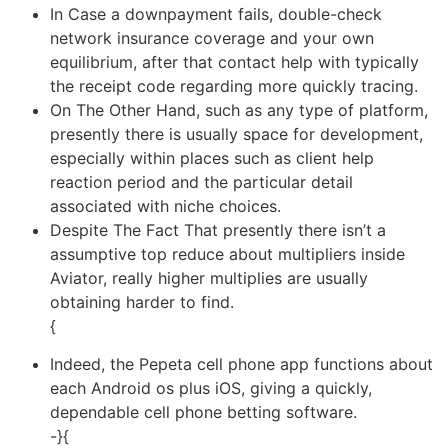
In Case a downpayment fails, double-check
network insurance coverage and your own
equilibrium, after that contact help with typically
the receipt code regarding more quickly tracing.
On The Other Hand, such as any type of platform,
presently there is usually space for development,
especially within places such as client help
reaction period and the particular detail
associated with niche choices.
Despite The Fact That presently there isn’t a
assumptive top reduce about multipliers inside
Aviator, really higher multiplies are usually
obtaining harder to find.
{
Indeed, the Pepeta cell phone app functions about
each Android os plus iOS, giving a quickly,
dependable cell phone betting software.
-}{