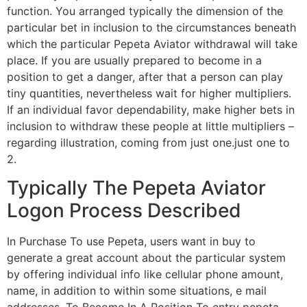
function. You arranged typically the dimension of the
particular bet in inclusion to the circumstances beneath
which the particular Pepeta Aviator withdrawal will take
place. If you are usually prepared to become in a
position to get a danger, after that a person can play
tiny quantities, nevertheless wait for higher multipliers.
If an individual favor dependability, make higher bets in
inclusion to withdraw these people at little multipliers –
regarding illustration, coming from just one.just one to
2.
Typically The Pepeta Aviator
Logon Process Described
In Purchase To use Pepeta, users want in buy to
generate a great account about the particular system
by offering individual info like cellular phone amount,
name, in addition to within some situations, e mail
addresses. To Become In A Position To entry pepeta