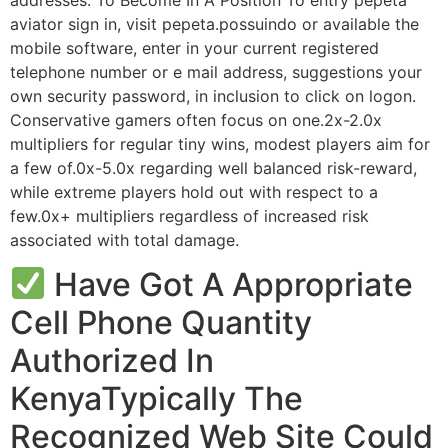
aviator sign in, visit pepeta.possuindo or available the
mobile software, enter in your current registered
telephone number or e mail address, suggestions your
own security password, in inclusion to click on logon.
Conservative gamers often focus on one.2x-2.0x
multipliers for regular tiny wins, modest players aim for
a few of.0x-5.0x regarding well balanced risk-reward,
while extreme players hold out with respect to a
few.0x+ multipliers regardless of increased risk
associated with total damage.
Have Got A Appropriate
Cell Phone Quantity
Authorized In
KenyaTypically The
Recognized Web Site Could