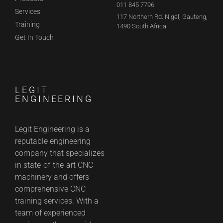
011 845 7796
Services
117 Northern Rd. Nigel, Gauteng,
Training
1490 South Africa
Get In Touch
LEGIT
ENGINEERING
Legit Engineering is a
reputable engineering
company that specializes
in state-of-the-art CNC
machinery and offers
comprehensive CNC
training services. With a
team of experienced