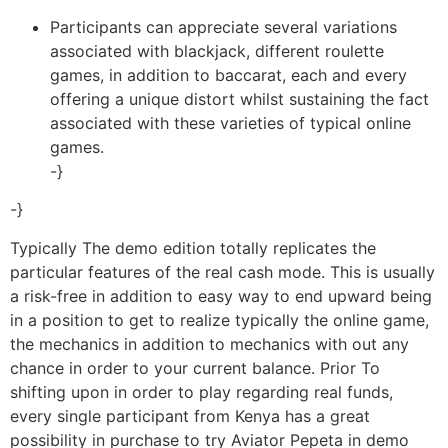
Participants can appreciate several variations
associated with blackjack, different roulette
games, in addition to baccarat, each and every
offering a unique distort whilst sustaining the fact
associated with these varieties of typical online
games.
-}
-}
Typically The demo edition totally replicates the
particular features of the real cash mode. This is usually
a risk-free in addition to easy way to end upward being
in a position to get to realize typically the online game,
the mechanics in addition to mechanics with out any
chance in order to your current balance. Prior To
shifting upon in order to play regarding real funds,
every single participant from Kenya has a great
possibility in purchase to try Aviator Pepeta in demo