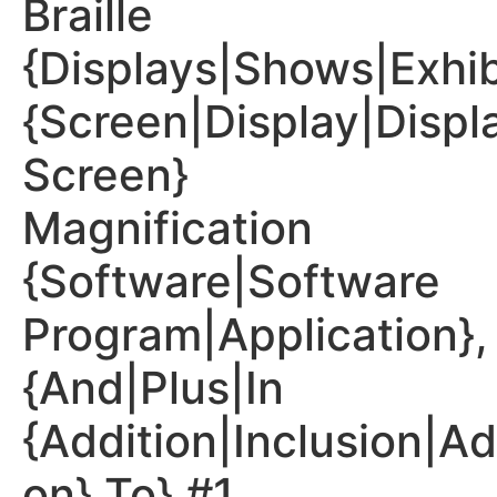
Braille
{Displays|Shows|Exhib
{Screen|Display|Displ
Screen}
Magnification
{Software|Software
Program|Application},
{And|Plus|In
{Addition|Inclusion|A
on} To} #1