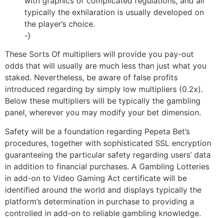
with graphics or complicated regulations, and all
typically the exhilaration is usually developed on
the player’s choice.
-}
These Sorts Of multipliers will provide you pay-out
odds that will usually are much less than just what you
staked. Nevertheless, be aware of false profits
introduced regarding by simply low multipliers (0.2x).
Below these multipliers will be typically the gambling
panel, wherever you may modify your bet dimension.
Safety will be a foundation regarding Pepeta Bet’s
procedures, together with sophisticated SSL encryption
guaranteeing the particular safety regarding users’ data
in addition to financial purchases. A Gambling Lotteries
in add-on to Video Gaming Act certificate will be
identified around the world and displays typically the
platform’s determination in purchase to providing a
controlled in add-on to reliable gambling knowledge.