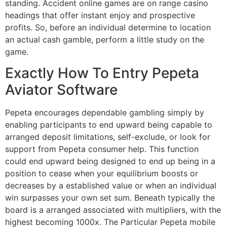
standing. Accident online games are on range casino
headings that offer instant enjoy and prospective
profits. So, before an individual determine to location
an actual cash gamble, perform a little study on the
game.
Exactly How To Entry Pepeta
Aviator Software
Pepeta encourages dependable gambling simply by
enabling participants to end upward being capable to
arranged deposit limitations, self-exclude, or look for
support from Pepeta consumer help. This function
could end upward being designed to end up being in a
position to cease when your equilibrium boosts or
decreases by a established value or when an individual
win surpasses your own set sum. Beneath typically the
board is a arranged associated with multipliers, with the
highest becoming 1000x. The Particular Pepeta mobile