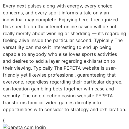
Every next pulses along with energy, every choice
concerns, and every sport informs a tale only an
individual may complete. Enjoying here, I recognized
this specific on the internet online casino will be not
really merely about winning or shedding — it’s regarding
feeling alive inside the particular second. Typically The
versatility can make it interesting to end up being
capable to anybody who else loves sports activities
and desires to add a layer regarding exhilaration to
their viewing. Typically The PEPETA website is user-
friendly yet likewise professional, guaranteeing that
everyone, regardless regarding their particular degree,
can location gambling bets together with ease and
security. The on collection casino website PEPETA
transforms familiar video games directly into
opportunities with consider to strategy and exhilaration.
{