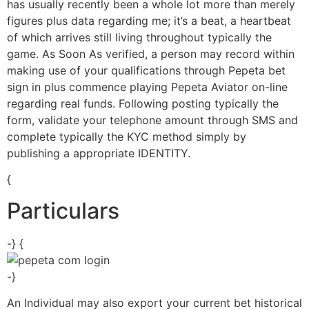
has usually recently been a whole lot more than merely
figures plus data regarding me; it’s a beat, a heartbeat
of which arrives still living throughout typically the
game. As Soon As verified, a person may record within
making use of your qualifications through Pepeta bet
sign in plus commence playing Pepeta Aviator on-line
regarding real funds. Following posting typically the
form, validate your telephone amount through SMS and
complete typically the KYC method simply by
publishing a appropriate IDENTITY.
{
Particulars
-} {
-}
An Individual may also export your current bet historical