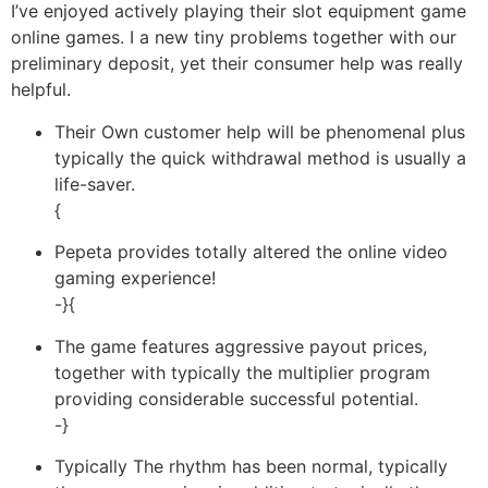
I’ve enjoyed actively playing their slot equipment game
online games. I a new tiny problems together with our
preliminary deposit, yet their consumer help was really
helpful.
Their Own customer help will be phenomenal plus
typically the quick withdrawal method is usually a
life-saver.
{
Pepeta provides totally altered the online video
gaming experience!
-}{
The game features aggressive payout prices,
together with typically the multiplier program
providing considerable successful potential.
-}
Typically The rhythm has been normal, typically