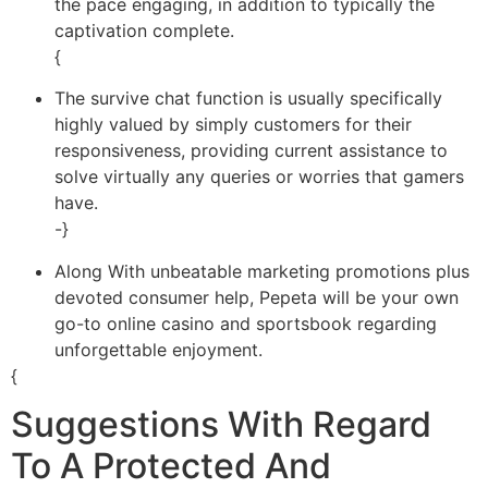
the pace engaging, in addition to typically the
captivation complete.
{
The survive chat function is usually specifically
highly valued by simply customers for their
responsiveness, providing current assistance to
solve virtually any queries or worries that gamers
have.
-}
Along With unbeatable marketing promotions plus
devoted consumer help, Pepeta will be your own
go-to online casino and sportsbook regarding
unforgettable enjoyment.
{
Suggestions With Regard
To A Protected And