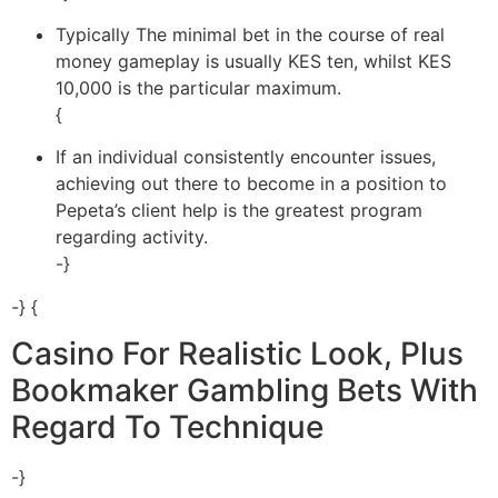
Typically The minimal bet in the course of real
money gameplay is usually KES ten, whilst KES
10,000 is the particular maximum.
{
If an individual consistently encounter issues,
achieving out there to become in a position to
Pepeta’s client help is the greatest program
regarding activity.
-}
-} {
Casino For Realistic Look, Plus
Bookmaker Gambling Bets With
Regard To Technique
-}