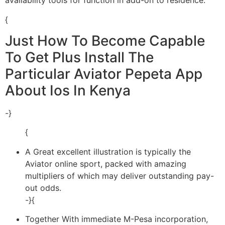
availability tools for function in add-on to residence.
{
Just How To Become Capable
To Get Plus Install The
Particular Aviator Pepeta App
About Ios In Kenya
-}
{
A Great excellent illustration is typically the
Aviator online sport, packed with amazing
multipliers of which may deliver outstanding pay-
out odds.
-}{
Together With immediate M-Pesa incorporation,