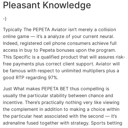
Pleasant Knowledge
-}
Typically The PEPETA Aviator isn’t merely a collision
online game — it’s a analyze of your current neural.
Indeed, registered cell phone consumers achieve full
access in buy to Pepeta bonuses upon the program.
This Specific is a qualified product that will assures risk-
free payments plus correct client support. Aviator will
be famous with respect to unlimited multipliers plus a
good RTP regarding 97%.
Just What makes PEPETA BET thus compelling is
usually the particular stability between chance and
incentive. There’s practically nothing very like viewing
the complement in addition to making a choice within
the particular heat associated with the second — it’s
adrenaline fused together with strategy. Sports betting