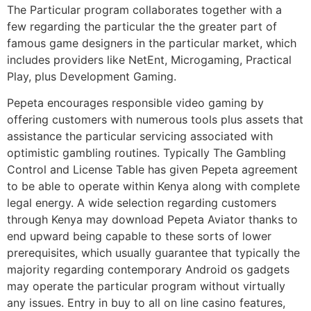
The Particular program collaborates together with a
few regarding the particular the the greater part of
famous game designers in the particular market, which
includes providers like NetEnt, Microgaming, Practical
Play, plus Development Gaming.
Pepeta encourages responsible video gaming by
offering customers with numerous tools plus assets that
assistance the particular servicing associated with
optimistic gambling routines. Typically The Gambling
Control and License Table has given Pepeta agreement
to be able to operate within Kenya along with complete
legal energy. A wide selection regarding customers
through Kenya may download Pepeta Aviator thanks to
end upward being capable to these sorts of lower
prerequisites, which usually guarantee that typically the
majority regarding contemporary Android os gadgets
may operate the particular program without virtually
any issues. Entry in buy to all on line casino features,