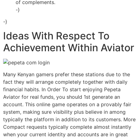
of complements.
-}
-}
Ideas With Respect To
Achievement Within Aviator
Many Kenyan gamers prefer these stations due to the
fact they will arrange completely together with daily
financial habits. In Order To start enjoying Pepeta
Aviator for real funds, you should 1st generate an
account. This online game operates on a provably fair
system, making sure visibility plus believe in among
typically the platform in addition to its customers. More
Compact requests typically complete almost instantly
when your current identity and accounts are in great