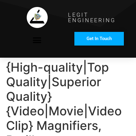
LEGIT
ENGINEERING
Get In Touch
COMPANY PROFILE
{High-quality|Top
Quality|Superior
Quality}
{Video|Movie|Video
Clip} Magnifiers,