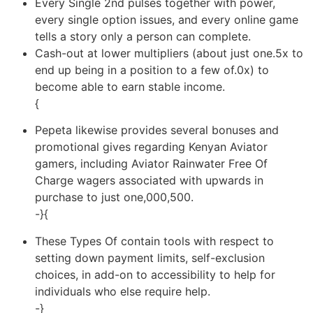
Every Single 2nd pulses together with power,
every single option issues, and every online game
tells a story only a person can complete.
Cash-out at lower multipliers (about just one.5x to
end up being in a position to a few of.0x) to
become able to earn stable income.
{
Pepeta likewise provides several bonuses and
promotional gives regarding Kenyan Aviator
gamers, including Aviator Rainwater Free Of
Charge wagers associated with upwards in
purchase to just one,000,500.
-}{
These Types Of contain tools with respect to
setting down payment limits, self-exclusion
choices, in add-on to accessibility to help for
individuals who else require help.
-}