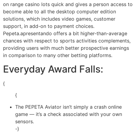
on range casino lots quick and gives a person access to
become able to all the desktop computer edition
solutions, which includes video games, customer
support, in add-on to payment choices.
Pepeta.apresentando offers a bit higher-than-average
chances with respect to sports activities complements,
providing users with much better prospective earnings
in comparison to many other betting platforms.
Everyday Award Falls:
{
{
The PEPETA Aviator isn’t simply a crash online
game — it’s a check associated with your own
sensors.
-}