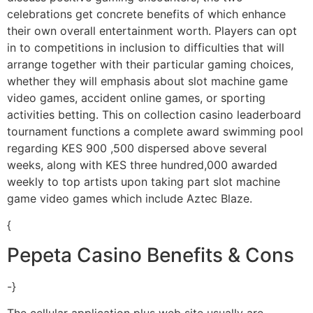
celebrations get concrete benefits of which enhance
their own overall entertainment worth. Players can opt
in to competitions in inclusion to difficulties that will
arrange together with their particular gaming choices,
whether they will emphasis about slot machine game
video games, accident online games, or sporting
activities betting. This on collection casino leaderboard
tournament functions a complete award swimming pool
regarding KES 900 ,500 dispersed above several
weeks, along with KES three hundred,000 awarded
weekly to top artists upon taking part slot machine
game video games which include Aztec Blaze.
{
Pepeta Casino Benefits & Cons
-}