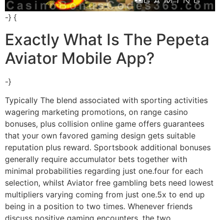
-} {
Exactly What Is The Pepeta
Aviator Mobile App?
-}
Typically The blend associated with sporting activities
wagering marketing promotions, on range casino
bonuses, plus collision online game offers guarantees
that your own favored gaming design gets suitable
reputation plus reward. Sportsbook additional bonuses
generally require accumulator bets together with
minimal probabilities regarding just one.four for each
selection, whilst Aviator free gambling bets need lowest
multipliers varying coming from just one.5x to end up
being in a position to two times. Whenever friends
discuss positive gaming encounters, the two