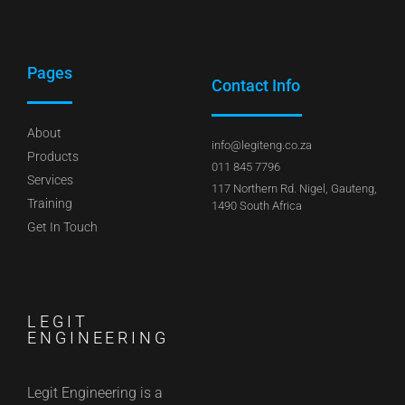
Pages
Contact Info
About
info@legiteng.co.za
Products
011 845 7796
Services
117 Northern Rd. Nigel, Gauteng,
Training
1490 South Africa
Get In Touch
LEGIT
ENGINEERING
Legit Engineering is a