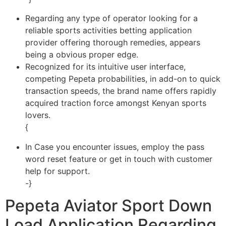
Regarding any type of operator looking for a
reliable sports activities betting application
provider offering thorough remedies, appears
being a obvious proper edge.
Recognized for its intuitive user interface,
competing Pepeta probabilities, in add-on to quick
transaction speeds, the brand name offers rapidly
acquired traction force amongst Kenyan sports
lovers.
{
In Case you encounter issues, employ the pass
word reset feature or get in touch with customer
help for support.
-}
Pepeta Aviator Sport Down
Load Application Regarding