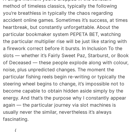
method of timeless classics, typically the following
you’re breathless in typically the chaos regarding
accident online games. Sometimes it’s success, at times
heartbreak, but constantly unforgettable. About the
particular bookmaker system PEPETA BET, watching
the particular multiplier rise will be just like staring with
a firework correct before it bursts. In Inclusion To the
slots — whether it’s Fairly Sweet Paz, Starburst, or Book
of Deceased — these people explode along with colour,
noise, plus unpredicted changes. The moment the
particular fishing reels begin re-writing or typically the
steering wheel begins to change, it’s impossible not to
become capable to obtain hidden aside simply by the
energy. And that’s the purpose why I constantly appear
again — the particular journey via slot machines is
usually never the similar, nevertheless it’s always
fascinating.
{