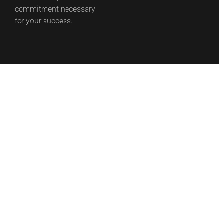
commitment necessary
for your success.