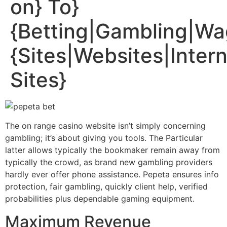
on} To}
{Betting|Gambling|Wa
{Sites|Websites|Inter
Sites}
The on range casino website isn’t simply concerning
gambling; it’s about giving you tools. The Particular
latter allows typically the bookmaker remain away from
typically the crowd, as brand new gambling providers
hardly ever offer phone assistance. Pepeta ensures info
protection, fair gambling, quickly client help, verified
probabilities plus dependable gaming equipment.
Maximum Revenue