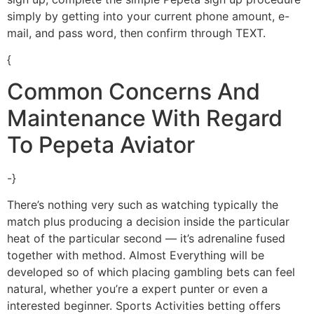
simply by getting into your current phone amount, e-
mail, and pass word, then confirm through TEXT.
{
Common Concerns And
Maintenance With Regard
To Pepeta Aviator
-}
There’s nothing very such as watching typically the
match plus producing a decision inside the particular
heat of the particular second — it’s adrenaline fused
together with method. Almost Everything will be
developed so of which placing gambling bets can feel
natural, whether you’re a expert punter or even a
interested beginner. Sports Activities betting offers