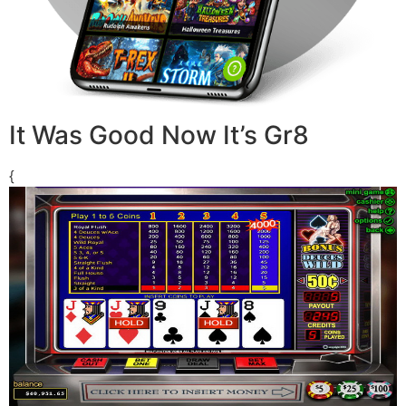
It Was Good Now It’s Gr8
{