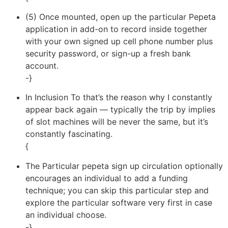
(5) Once mounted, open up the particular Pepeta
application in add-on to record inside together
with your own signed up cell phone number plus
security password, or sign-up a fresh bank
account.
-}
In Inclusion To that’s the reason why I constantly
appear back again — typically the trip by implies
of slot machines will be never the same, but it’s
constantly fascinating.
{
The Particular pepeta sign up circulation optionally
encourages an individual to add a funding
technique; you can skip this particular step and
explore the particular software very first in case
an individual choose.
-}