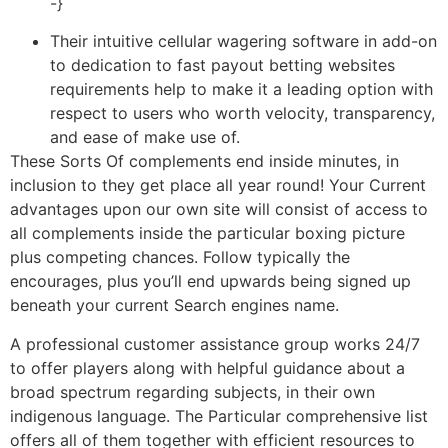
-}
Their intuitive cellular wagering software in add-on
to dedication to fast payout betting websites
requirements help to make it a leading option with
respect to users who worth velocity, transparency,
and ease of make use of.
These Sorts Of complements end inside minutes, in
inclusion to they get place all year round! Your Current
advantages upon our own site will consist of access to
all complements inside the particular boxing picture
plus competing chances. Follow typically the
encourages, plus you’ll end upwards being signed up
beneath your current Search engines name.
A professional customer assistance group works 24/7
to offer players along with helpful guidance about a
broad spectrum regarding subjects, in their own
indigenous language. The Particular comprehensive list
offers all of them together with efficient resources to