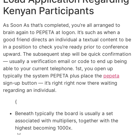
Kenyan Participants
As Soon As that’s completed, you’re all arranged to
brain again to PEPETA at logon. It’s such as when a
good friend directs an individual a textual content to be
in a position to check you’re ready prior to conference
upward. The subsequent step will be quick confirmation
— usually a verification email or code to end up being
able to your current telephone. 1st, you open up
typically the system PEPETA plus place the
pepeta
sign-up button — it’s right right now there waiting
regarding an individual.
{
Beneath typically the board is usually a set
associated with multipliers, together with the
highest becoming 1000x.
-}{