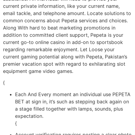
current private information, like your current name,
email tackle, and telephone amount. Locate solutions to
common concerns about Pepeta services and choices.
Along With hard to beat marketing promotions in
addition to committed client support, Pepeta is your
current go-to online casino in add-on to sportsbook
regarding remarkable enjoyment. Let Loose your
current gaming potential along with Pepeta, Pakistan’s
premier vacation spot with regard to exhilarating slot
equipment game video games.
{
Each And Every moment an individual use PEPETA
BET at sign in, it’s such as stepping back again on
a stage filled together with lamps, sounds, plus
expectation.
{
Account verification requires posting a clear photo