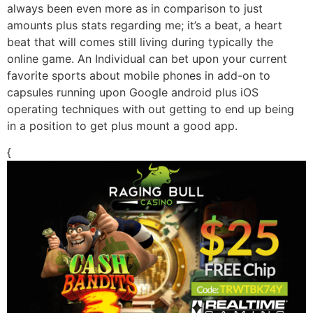
always been even more as in comparison to just
amounts plus stats regarding me; it’s a beat, a heart
beat that will comes still living during typically the
online game. An Individual can bet upon your current
favorite sports about mobile phones in add-on to
capsules running upon Google android plus iOS
operating techniques with out getting to end up being
in a position to get plus mount a good app.
{