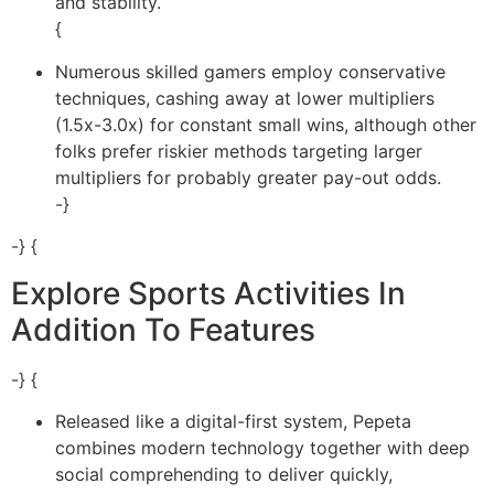
and stability.
{
Numerous skilled gamers employ conservative
techniques, cashing away at lower multipliers
(1.5x-3.0x) for constant small wins, although other
folks prefer riskier methods targeting larger
multipliers for probably greater pay-out odds.
-}
-} {
Explore Sports Activities In
Addition To Features
-} {
Released like a digital-first system, Pepeta
combines modern technology together with deep
social comprehending to deliver quickly,