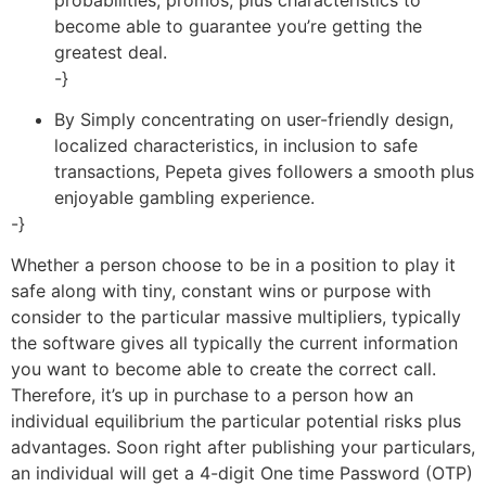
become able to guarantee you’re getting the
greatest deal.
-}
By Simply concentrating on user-friendly design,
localized characteristics, in inclusion to safe
transactions, Pepeta gives followers a smooth plus
enjoyable gambling experience.
-}
Whether a person choose to be in a position to play it
safe along with tiny, constant wins or purpose with
consider to the particular massive multipliers, typically
the software gives all typically the current information
you want to become able to create the correct call.
Therefore, it’s up in purchase to a person how an
individual equilibrium the particular potential risks plus
advantages. Soon right after publishing your particulars,
an individual will get a 4-digit One time Password (OTP)