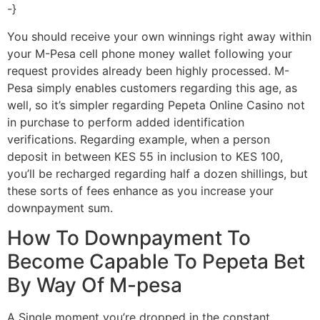
-}
You should receive your own winnings right away within
your M-Pesa cell phone money wallet following your
request provides already been highly processed. M-
Pesa simply enables customers regarding this age, as
well, so it’s simpler regarding Pepeta Online Casino not
in purchase to perform added identification
verifications. Regarding example, when a person
deposit in between KES 55 in inclusion to KES 100,
you’ll be recharged regarding half a dozen shillings, but
these sorts of fees enhance as you increase your
downpayment sum.
How To Downpayment To
Become Capable To Pepeta Bet
By Way Of M-pesa
A Single moment you’re dropped in the constant