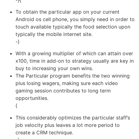
To obtain the particular app on your current
Android os cell phone, you simply need in order to
touch available typically the food selection upon
typically the mobile internet site.
-}
With a growing multiplier of which can attain over
x100, time in add-on to strategy usually are key in
buy to increasing your own wins.
The Particular program benefits the two winning
plus losing wagers, making sure each video
gaming session contributes to long term
opportunities.
{
This considerably optimizes the particular staff’s
job velocity plus leaves a lot more period to
create a CRM technique.