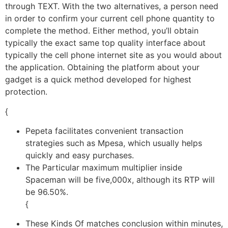
through TEXT. With the two alternatives, a person need
in order to confirm your current cell phone quantity to
complete the method. Either method, you’ll obtain
typically the exact same top quality interface about
typically the cell phone internet site as you would about
the application. Obtaining the platform about your
gadget is a quick method developed for highest
protection.
{
Pepeta facilitates convenient transaction
strategies such as Mpesa, which usually helps
quickly and easy purchases.
The Particular maximum multiplier inside
Spaceman will be five,000x, although its RTP will
be 96.50%.
{
These Kinds Of matches conclusion within minutes,