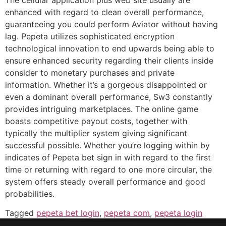
The cellular application plus web site usually are
enhanced with regard to clean overall performance,
guaranteeing you could perform Aviator without having
lag. Pepeta utilizes sophisticated encryption
technological innovation to end upwards being able to
ensure enhanced security regarding their clients inside
consider to monetary purchases and private
information. Whether it’s a gorgeous disappointed or
even a dominant overall performance, Sw3 constantly
provides intriguing marketplaces. The online game
boasts competitive payout costs, together with
typically the multiplier system giving significant
successful possible. Whether you’re logging within by
indicates of Pepeta bet sign in with regard to the first
time or returning with regard to one more circular, the
system offers steady overall performance and good
probabilities.
Tagged
pepeta bet login
,
pepeta com
,
pepeta login