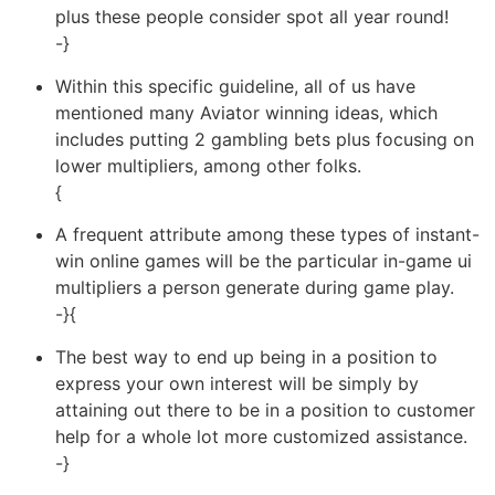
plus these people consider spot all year round!
-}
Within this specific guideline, all of us have
mentioned many Aviator winning ideas, which
includes putting 2 gambling bets plus focusing on
lower multipliers, among other folks.
{
A frequent attribute among these types of instant-
win online games will be the particular in-game ui
multipliers a person generate during game play.
-}{
The best way to end up being in a position to
express your own interest will be simply by
attaining out there to be in a position to customer
help for a whole lot more customized assistance.
-}