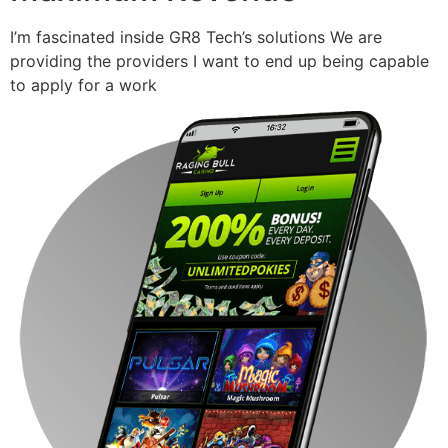
I’m fascinated inside GR8 Tech’s solutions We are
providing the providers I want to end up being capable
to apply for a work