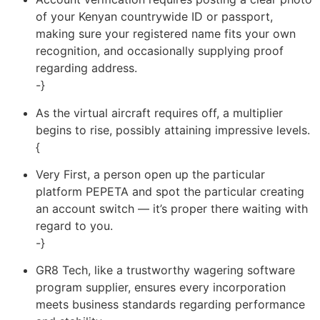
of your Kenyan countrywide ID or passport,
making sure your registered name fits your own
recognition, and occasionally supplying proof
regarding address.
-}
As the virtual aircraft requires off, a multiplier
begins to rise, possibly attaining impressive levels.
{
Very First, a person open up the particular
platform PEPETA and spot the particular creating
an account switch — it’s proper there waiting with
regard to you.
-}
GR8 Tech, like a trustworthy wagering software
program supplier, ensures every incorporation
meets business standards regarding performance