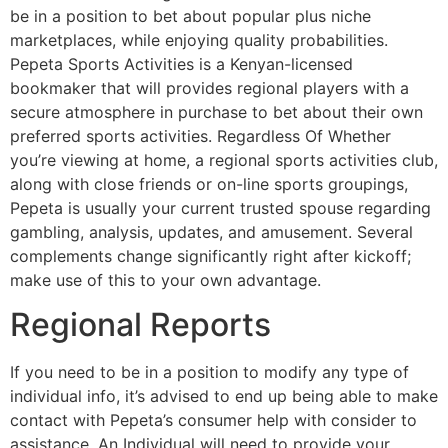
be in a position to bet about popular plus niche
marketplaces, while enjoying quality probabilities.
Pepeta Sports Activities is a Kenyan-licensed
bookmaker that will provides regional players with a
secure atmosphere in purchase to bet about their own
preferred sports activities. Regardless Of Whether
you’re viewing at home, a regional sports activities club,
along with close friends or on-line sports groupings,
Pepeta is usually your current trusted spouse regarding
gambling, analysis, updates, and amusement. Several
complements change significantly right after kickoff;
make use of this to your own advantage.
Regional Reports
If you need to be in a position to modify any type of
individual info, it’s advised to end up being able to make
contact with Pepeta’s consumer help with consider to
assistance. An Individual will need to provide your