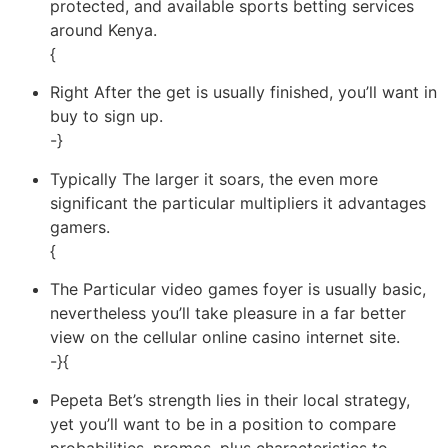
protected, and available sports betting services
around Kenya.
{
Right After the get is usually finished, you’ll want in
buy to sign up.
-}
Typically The larger it soars, the even more
significant the particular multipliers it advantages
gamers.
{
The Particular video games foyer is usually basic,
nevertheless you’ll take pleasure in a far better
view on the cellular online casino internet site.
-}{
Pepeta Bet’s strength lies in their local strategy,
yet you’ll want to be in a position to compare
probabilities, promos, plus characteristics to