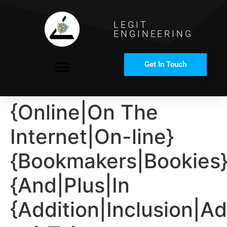
LEGIT
ENGINEERING
Get In Touch
COMPANY PROFILE
{Online|On The
Internet|On-line}
{Bookmakers|Bookies
{And|Plus|In
{Addition|Inclusion|A