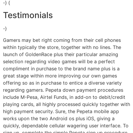
-} {
Testimonials
-}
Gamers may bet right coming from their cell phones
within typically the store, together with no lines. The
launch of GoldenRace plus their particular amazing
selection regarding video games will be a perfect
compliment in purchase to the brand name plus is a
great stage within more improving our own games
offering so as in purchase to entice a diverse variety
regarding gamers. Pepeta down payment procedures
include M-Pesa, Airtel Funds, in add-on to debit/credit
playing cards, all highly processed quickly together with
high payment security. Sure, the Pepeta mobile app
works upon the two Android os plus iOS, giving a
quickly, dependable cellular wagering user interface. To
sign up, complete the simple Pepeta sign up procedure