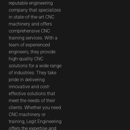
reputable engineering
company that specializes
in state-of-the-art CNC
machinery and offers
comprehensive CNC
training services. With a
team of experienced
engineers, they provide
high-quality CNC
solutions for a wide range
of industries. They take
pride in delivering
innovative and cost-
effective solutions that
meet the needs of their
clients. Whether you need
CNC machinery or
training, Legit Engineering
offers the expertise and