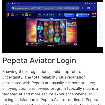
Pepeta Aviator Login
Knowing these regulations could stop future
uncertainty. The total reliability plus reputation
associated with Pepeta are usually furthermore key;
enjoying upon a renowned program typically means a
targeted at and more secure experience whenever
taking satisfaction in Pepeta Aviator on-line. If Pepeta