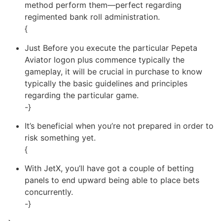
method perform them—perfect regarding
regimented bank roll administration.
{
Just Before you execute the particular Pepeta
Aviator logon plus commence typically the
gameplay, it will be crucial in purchase to know
typically the basic guidelines and principles
regarding the particular game.
-}
It’s beneficial when you’re not prepared in order to
risk something yet.
{
With JetX, you’ll have got a couple of betting
panels to end upward being able to place bets
concurrently.
-}