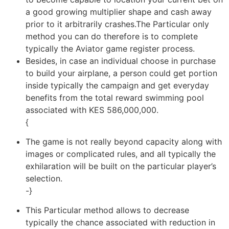
a good growing multiplier shape and cash away
prior to it arbitrarily crashes.The Particular only
method you can do therefore is to complete
typically the Aviator game register process.
Besides, in case an individual choose in purchase
to build your airplane, a person could get portion
inside typically the campaign and get everyday
benefits from the total reward swimming pool
associated with KES 586,000,000.
{
The game is not really beyond capacity along with
images or complicated rules, and all typically the
exhilaration will be built on the particular player’s
selection.
-}
This Particular method allows to decrease
typically the chance associated with reduction in