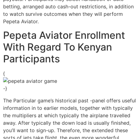
betting, arranged auto cash-out restrictions, in addition
to watch survive outcomes when they will perform
Pepeta Aviator.
Pepeta Aviator Enrollment
With Regard To Kenyan
Participants
{
-}
The Particular game’s historical past -panel offers useful
information in to earlier models, together with typically
the multipliers at which typically the airplane travelled
away. After typically the down load is usually finished,
you’ll want to sign-up. Therefore, the extended these
sorts of jets take flight, the even more wonderful