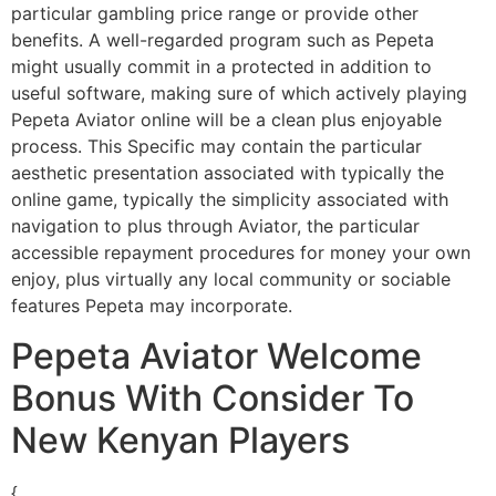
particular gambling price range or provide other
benefits. A well-regarded program such as Pepeta
might usually commit in a protected in addition to
useful software, making sure of which actively playing
Pepeta Aviator online will be a clean plus enjoyable
process. This Specific may contain the particular
aesthetic presentation associated with typically the
online game, typically the simplicity associated with
navigation to plus through Aviator, the particular
accessible repayment procedures for money your own
enjoy, plus virtually any local community or sociable
features Pepeta may incorporate.
Pepeta Aviator Welcome
Bonus With Consider To
New Kenyan Players
{