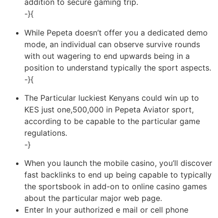
addition to secure gaming trip.
-}{
While Pepeta doesn’t offer you a dedicated demo
mode, an individual can observe survive rounds
with out wagering to end upwards being in a
position to understand typically the sport aspects.
-}{
The Particular luckiest Kenyans could win up to
KES just one,500,000 in Pepeta Aviator sport,
according to be capable to the particular game
regulations.
-}
When you launch the mobile casino, you’ll discover
fast backlinks to end up being capable to typically
the sportsbook in add-on to online casino games
about the particular major web page.
Enter In your authorized e mail or cell phone