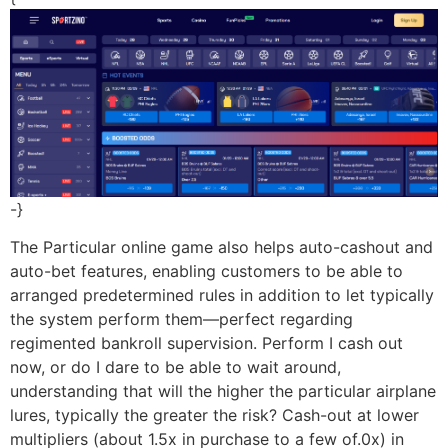
-}
The Particular online game also helps auto-cashout and
auto-bet features, enabling customers to be able to
arranged predetermined rules in addition to let typically
the system perform them—perfect regarding
regimented bankroll supervision. Perform I cash out
now, or do I dare to be able to wait around,
understanding that will the higher the particular airplane
lures, typically the greater the risk? Cash-out at lower
multipliers (about 1.5x in purchase to a few of.0x) in