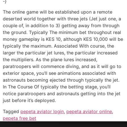
-}
The online game will be established upon a remote
deserted world together with three jets (Jet just one, a
couple of, in addition to 3) getting away from through
the ground. Typically The minimum bet throughout real
money gameplay is KES 10, although KES 10,000 will be
typically the maximum. Associated With course, the
larger the particular jet lures, the particular increased
the multipliers. As the plane lures increased,
paratroopers will commence diving, and as it will go to
exterior space, you’ll see animations associated with
astronauts becoming ejected through typically the jet.
In The Course Of typically the betting stage, you’ll
notice paratroopers and astronauts getting into the jet
just before it’s deployed.
Tagged
pepeta aviator login
,
pepeta aviator online
,
pepeta free bet