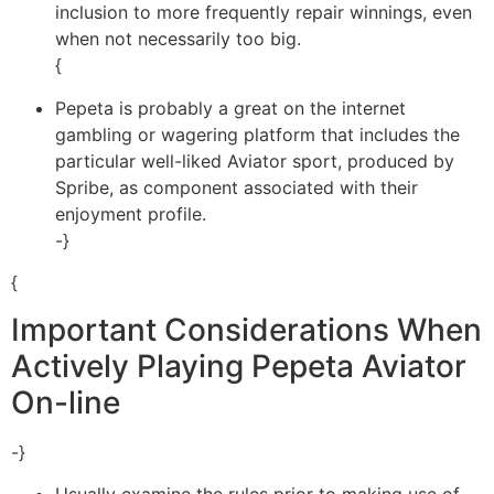
inclusion to more frequently repair winnings, even
when not necessarily too big.
{
Pepeta is probably a great on the internet
gambling or wagering platform that includes the
particular well-liked Aviator sport, produced by
Spribe, as component associated with their
enjoyment profile.
-}
{
Important Considerations When
Actively Playing Pepeta Aviator
On-line
-}