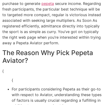
purchase to generate
pepeta
secure income. Regarding
fresh participants, the particular best technique will be
to targeted more compact, regular is victorious instead
associated with seeking large multipliers. As Soon As
registered efficiently, admittance directly into typically
the sport is as simple as curry. You’ve got on typically
the right web page when you’re interested within trying
away a Pepeta Aviator perform.
The Reason Why Pick Pepeta
Aviator?
{
{
For participants considering Pepeta as their go-to
with respect to Aviator, understanding these types
of factors is usually crucial regarding a fulfilling in