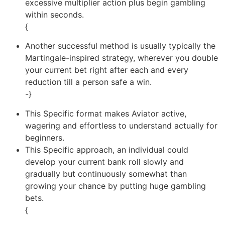
excessive multiplier action plus begin gambling
within seconds.
{
Another successful method is usually typically the
Martingale-inspired strategy, wherever you double
your current bet right after each and every
reduction till a person safe a win.
-}
This Specific format makes Aviator active,
wagering and effortless to understand actually for
beginners.
This Specific approach, an individual could
develop your current bank roll slowly and
gradually but continuously somewhat than
growing your chance by putting huge gambling
bets.
{