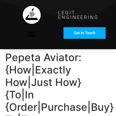
LEGIT
ENGINEERING
Get In Touch
COMPANY PROFILE
Pepeta Aviator:
{How|Exactly
How|Just How}
{To|In
{Order|Purchase|Buy}