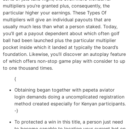
multipliers you’re granted plus, consequently, the
particular higher your earnings. These Types Of
multipliers will give an individual payouts that are
usually much less than what a person staked. Today,
you’ll get a payout dependent about which often golf
ball had been launched plus the particular multiplier
pocket inside which it landed at typically the board’s
foundation. Likewise, you’ll discover an autoplay feature
of which offers non-stop game play with consider to up
to one thousand times.
{
Obtaining began together with pepeta aviator
login demands doing a uncomplicated registration
method created especially for Kenyan participants.
-}
To protected a win in this title, a person just need
to become capable to location your current bet on