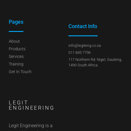
Pages
Contact Info
About
info@legiteng.co.za
Products
011 845 7796
Services
117 Northern Rd. Nigel, Gauteng,
Training
1490 South Africa
Get In Touch
LEGIT
ENGINEERING
Legit Engineering is a