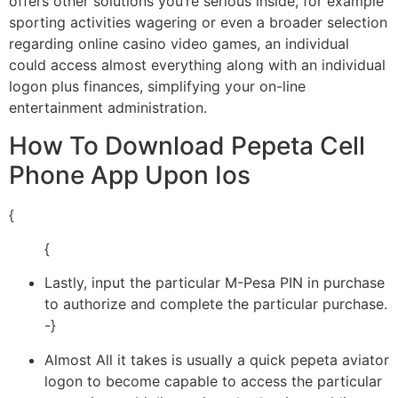
offers other solutions you’re serious inside, for example
sporting activities wagering or even a broader selection
regarding online casino video games, an individual
could access almost everything along with an individual
logon plus finances, simplifying your on-line
entertainment administration.
How To Download Pepeta Cell
Phone App Upon Ios
{
{
Lastly, input the particular M-Pesa PIN in purchase
to authorize and complete the particular purchase.
-}
Almost All it takes is usually a quick pepeta aviator
logon to become capable to access the particular