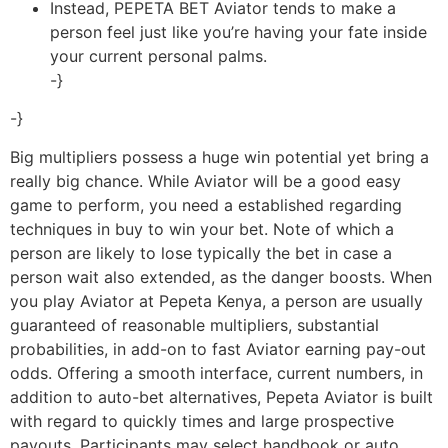
Instead, PEPETA BET Aviator tends to make a
person feel just like you’re having your fate inside
your current personal palms.
-}
-}
Big multipliers possess a huge win potential yet bring a
really big chance. While Aviator will be a good easy
game to perform, you need a established regarding
techniques in buy to win your bet. Note of which a
person are likely to lose typically the bet in case a
person wait also extended, as the danger boosts. When
you play Aviator at Pepeta Kenya, a person are usually
guaranteed of reasonable multipliers, substantial
probabilities, in add-on to fast Aviator earning pay-out
odds. Offering a smooth interface, current numbers, in
addition to auto-bet alternatives, Pepeta Aviator is built
with regard to quickly times and large prospective
payouts. Participants may select handbook or auto