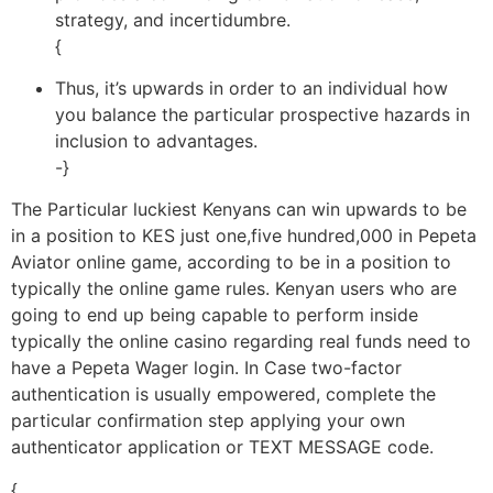
strategy, and incertidumbre.
{
Thus, it’s upwards in order to an individual how
you balance the particular prospective hazards in
inclusion to advantages.
-}
The Particular luckiest Kenyans can win upwards to be
in a position to KES just one,five hundred,000 in Pepeta
Aviator online game, according to be in a position to
typically the online game rules. Kenyan users who are
going to end up being capable to perform inside
typically the online casino regarding real funds need to
have a Pepeta Wager login. In Case two-factor
authentication is usually empowered, complete the
particular confirmation step applying your own
authenticator application or TEXT MESSAGE code.
{