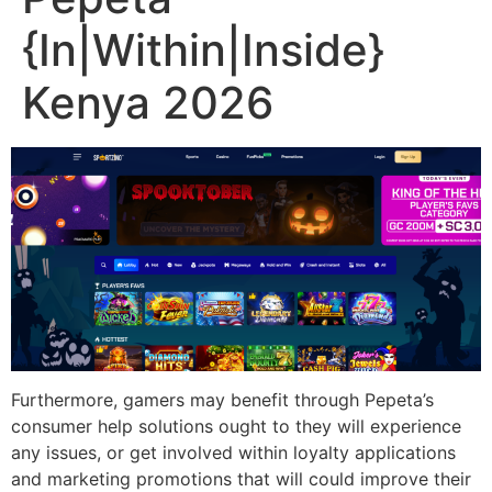
{In|Within|Inside}
Kenya 2026
Furthermore, gamers may benefit through Pepeta’s
consumer help solutions ought to they will experience
any issues, or get involved within loyalty applications
and marketing promotions that will could improve their