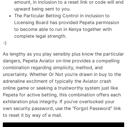
amount, in inclusion to a reset link or code will end
upward being sent to you.
The Particular Betting Control in inclusion to
Licensing Board has provided Pepeta permission
to become able to run in Kenya together with
complete legal strength.
-}
As lengthy as you play sensibly plus know the particular
dangers, Pepeta Aviator on-line provides a compelling
combination regarding simplicity, method, and
uncertainty. Whether Or Not you’re drawn in buy to the
adrenaline excitment of typically the Aviator crash
online game or seeking a trustworthy system just like
Pepeta for active betting, this combination offers each
exhilaration plus integrity. If you’ve overlooked your
own security password, use the “Forgot Password” link
to reset it by way of e mail.