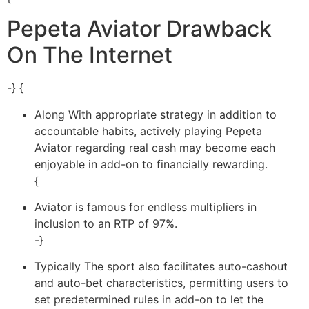
Pepeta Aviator Drawback
On The Internet
-} {
Along With appropriate strategy in addition to
accountable habits, actively playing Pepeta
Aviator regarding real cash may become each
enjoyable in add-on to financially rewarding.
{
Aviator is famous for endless multipliers in
inclusion to an RTP of 97%.
-}
Typically The sport also facilitates auto-cashout
and auto-bet characteristics, permitting users to
set predetermined rules in add-on to let the