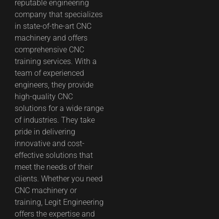
reputable engineering
company that specializes
in state-of-the-art CNC
machinery and offers
comprehensive CNC
training services. With a
team of experienced
engineers, they provide
high-quality CNC
solutions for a wide range
of industries. They take
pride in delivering
innovative and cost-
effective solutions that
meet the needs of their
clients. Whether you need
CNC machinery or
training, Legit Engineering
offers the expertise and