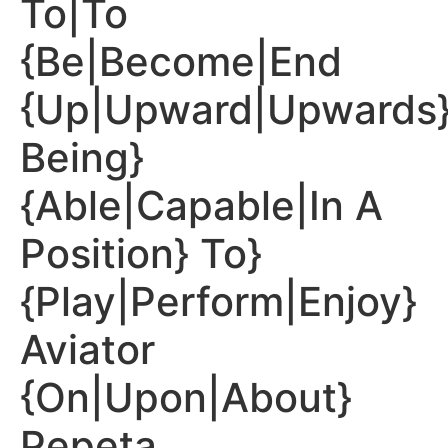
To|To
{Be|Become|End
{Up|Upward|Upwards
Being}
{Able|Capable|In A
Position} To}
{Play|Perform|Enjoy}
Aviator
{On|Upon|About}
Pepeta