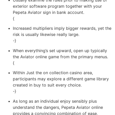
Usually examine the rules prior to making use of
exterior software program together with your
Pepeta Aviator sign in bank account.
{
Increased multipliers imply bigger rewards, yet the
risk is usually likewise really large.
-}
When everything’s set upward, open up typically
the Aviator online game from the primary menus.
{
Within Just the on collection casino area,
participants may explore a different game library
created in buy to suit every choice.
-}
As long as an individual enjoy sensibly plus
understand the dangers, Pepeta Aviator online
provides a convincing combination of ease,