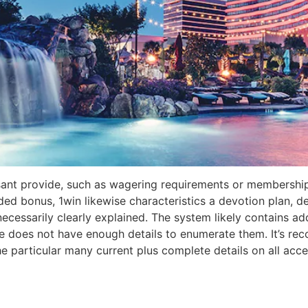
asant provide, such as wagering requirements or membership c
ded bonus, 1win likewise characteristics a devotion plan, des
 necessarily clearly explained. The system likely contains a
age does not have enough details to enumerate them. It’s r
the particular many current plus complete details on all ac