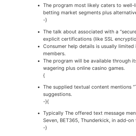
The program most likely caters to well-li
betting market segments plus alternativ
-}
The talk about associated with a “secure 
explicit certifications (like SSL encrypt
Consumer help details is usually limited
members.
The program will be available through i
wagering plus online casino games.
{
The supplied textual content mentions “
suggestions.
-}{
Typically The offered text message menti
Seven, BET365, Thunderkick, in add-on 
-}