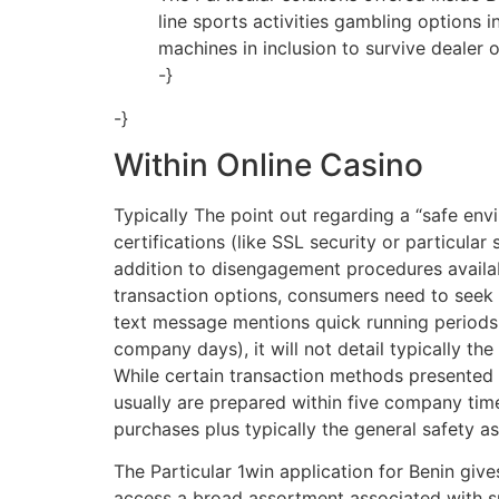
line sports activities gambling options 
machines in inclusion to survive dealer 
-}
-}
Within Online Casino
Typically The point out regarding a “safe env
certifications (like SSL security or particula
addition to disengagement procedures availa
transaction options, consumers need to seek a
text message mentions quick running periods 
company days), it will not detail typically t
While certain transaction methods presented by
usually are prepared within five company time
purchases plus typically the general safety as
The Particular 1win application for Benin gi
access a broad assortment associated with sp