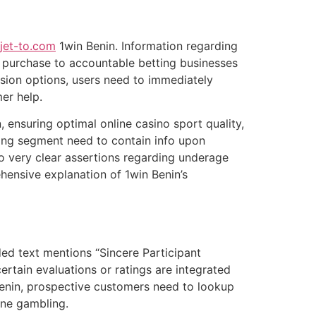
yjet-to.com
1win Benin. Information regarding
n purchase to accountable betting businesses
lusion options, users need to immediately
er help.
 ensuring optimal online casino sport quality,
ring segment need to contain info upon
 to very clear assertions regarding underage
ehensive explanation of 1win Benin’s
ed text mentions “Sincere Participant
ertain evaluations or ratings are integrated
 Benin, prospective customers need to lookup
ine gambling.