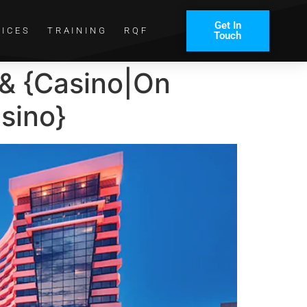
Get In
VICES
TRAINING
RQF
Touch
 & {Casino|On
sino}