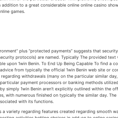
in addition to a great considerable online online casino sho
online games.
ironment” plus “protected payments” suggests that security 
r security protocols) are named. Typically The provided text
ble upon 1win Benin. To End Up Being Capable To find a co
dvice from typically the official 1win Benin web site or co
regarding withdrawals (many on the particular similar day,
he particular payment processors or banking methods utilize
 simply 1win Benin aren’t explicitly outlined within the of
s, with numerous finished on typically the similar day. The
sociated with its functions.
ves a variety regarding features created regarding smooth 
orting activities betting choices in add-on to online casi