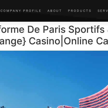
COMPANY PROFILE
ABOUT
PRODUCTS
SER
eforme De Paris Sportifs
Range} Casino|Online Ca