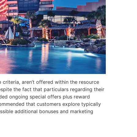
riteria, aren’t offered within the resource
pite the fact that particulars regarding their
dded ongoing special offers plus reward
ecommended that customers explore typically
cessible additional bonuses and marketing