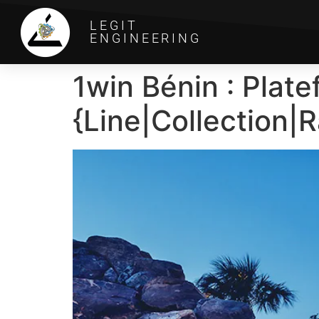
LEGIT
ENGINEERING
1win Bénin : Plat
{Line|Collection|