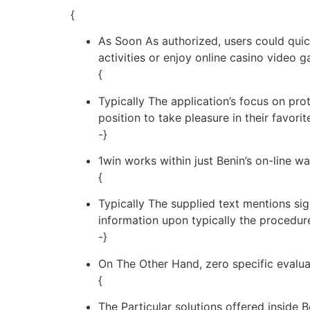
{
As Soon As authorized, users could qui
activities or enjoy online casino video 
{
Typically The application’s focus on pr
position to take pleasure in their favor
-}
1win works within just Benin’s on-line wa
{
Typically The supplied text mentions sign
information upon typically the procedur
-}
On The Other Hand, zero specific evaluat
{
The Particular solutions offered inside