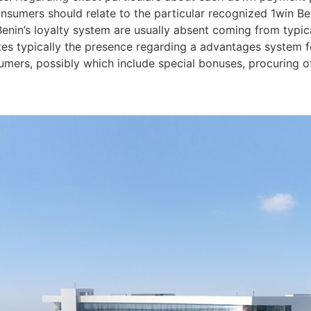
nsumers should relate to the particular recognized 1win Ben
enin’s loyalty system are usually absent coming from typica
ates typically the presence regarding a advantages system f
nsumers, possibly which include special bonuses, procuring 