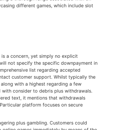
wcasing different games, which include slot
is a concern, yet simply no explicit
 will not specify the specific downpayment in
mprehensive list regarding accepted
ntact customer support. Whilst typically the
 along with a highest regarding a few
d with consider to debris plus withdrawals.
fered text, it mentions that withdrawals
 Particular platform focuses on secure
wagering plus gambling. Customers could
no online games immediately by means of the