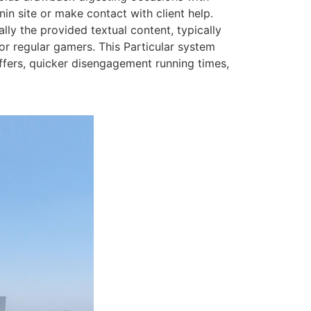
in site or make contact with client help.
lly the provided textual content, typically
or regular gamers. This Particular system
offers, quicker disengagement running times,