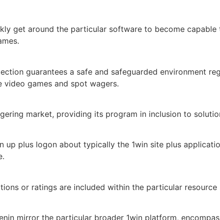
ckly get around the particular software to become capable
games.
otection guarantees a safe and safeguarded environment re
ite video games and spot wagers.
gering market, providing its program in inclusion to solutio
 up plus logon about typically the 1win site plus applicatio
e.
ions or ratings are included within the particular resource
 Benin mirror the particular broader 1win platform, encompa