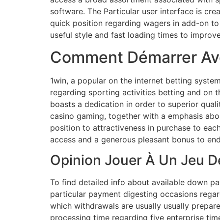
software. The Particular user interface is cr
quick position regarding wagers in add-on to 
useful style and fast loading times to improv
Comment Démarrer Avec
1win, a popular on the internet betting syste
regarding sporting activities betting and on 
boasts a dedication in order to superior quali
casino gaming, together with a emphasis abou
position to attractiveness in purchase to eac
access and a generous pleasant bonus to end
Opinion Jouer À Un Jeu D
To find detailed info about available down p
particular payment digesting occasions regardi
which withdrawals are usually usually prepar
processing time regarding five enterprise t