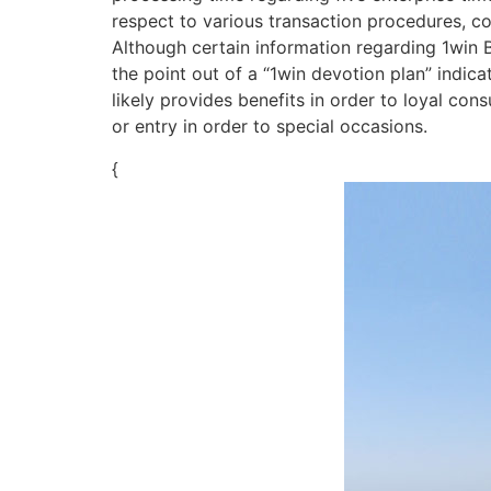
respect to various transaction procedures, co
Although certain information regarding 1win B
the point out of a “1win devotion plan” indic
likely provides benefits in order to loyal co
or entry in order to special occasions.
{