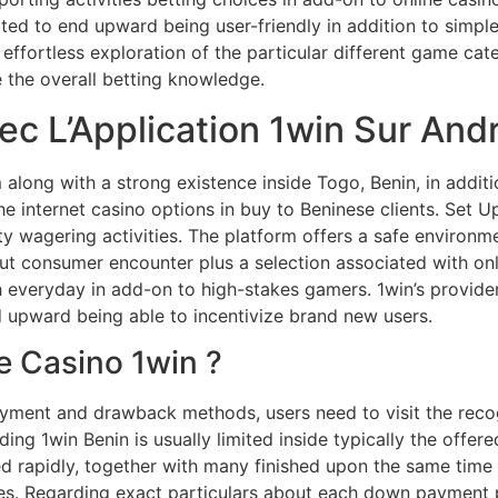
eated to end upward being user-friendly in addition to simpl
effortless exploration of the particular different game cat
e the overall betting knowledge.
 L’Application 1win Sur Andr
m along with a strong existence inside Togo, Benin, in addi
the internet casino options in buy to Beninese clients. Set 
ty wagering activities. The platform offers a safe environm
t consumer encounter plus a selection associated with onl
h everyday in add-on to high-stakes gamers. 1win’s provide
 upward being able to incentivize brand new users.
e Casino 1win ?
ayment and drawback methods, users need to visit the recog
ng 1win Benin is usually limited inside typically the offere
ed rapidly, together with many finished upon the same time
imes. Regarding exact particulars about each down payment