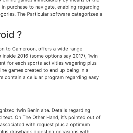
e in purchase to navigate, enabling regarding
egories. The Particular software categorizes a
oid ?
tion to Cameroon, offers a wide range
Up inside 2016 (some options say 2017), 1win
ent for each sports activities wagering plus
ine games created to end up being in a
rs contain a cellular program regarding easy
nized 1win Benin site. Details regarding
d text. On The Other Hand, it’s pointed out of
 associated with request plus a optimum
 plus drawback digesting occasions with