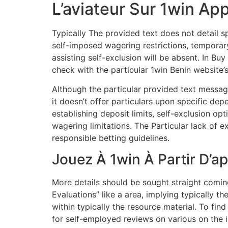
L’aviateur Sur 1win Ap
Typically The provided text does not detail s
self-imposed wagering restrictions, temporar
assisting self-exclusion will be absent. In Bu
check with the particular 1win Benin website’
Although the particular provided text message
it doesn’t offer particulars upon specific d
establishing deposit limits, self-exclusion op
wagering limitations. The Particular lack of e
responsible betting guidelines.
Jouez À 1win À Partir D’a
More details should be sought straight comin
Evaluations” like a area, implying typically 
within typically the resource material. To fi
for self-employed reviews on various on the 