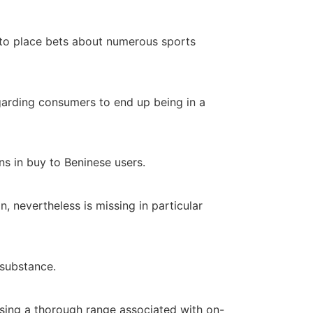
 to place bets about numerous sports
garding consumers to end up being in a
ns in buy to Beninese users.
n, nevertheless is missing in particular
 substance.
ssing a thorough range associated with on-