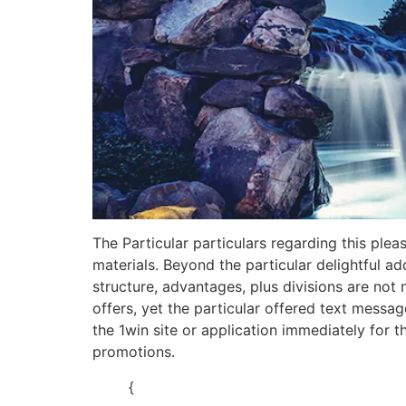
The Particular particulars regarding this ple
materials. Beyond the particular delightful ad
structure, advantages, plus divisions are not
offers, yet the particular offered text mess
the 1win site or application immediately for 
promotions.
{