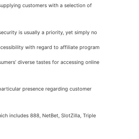
 supplying customers with a selection of
curity is usually a priority, yet simply no
essibility with regard to affiliate program
umers’ diverse tastes for accessing online
 particular presence regarding customer
h includes 888, NetBet, SlotZilla, Triple