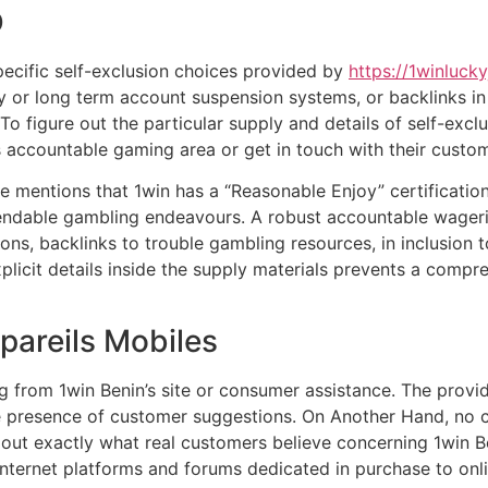
p
pecific self-exclusion choices provided by
https://1winluck
y or long term account suspension systems, or backlinks i
y To figure out the particular supply and details of self-exc
s accountable gaming area or get in touch with their custom
 mentions that 1win has a “Reasonable Enjoy” certification,
ependable gambling endeavours. A robust accountable wage
tions, backlinks to trouble gambling resources, in inclusion
xplicit details inside the supply materials prevents a compr
ppareils Mobiles
g from 1win Benin’s site or consumer assistance. The provid
the presence of customer suggestions. On Another Hand, no c
nd out exactly what real customers believe concerning 1win
internet platforms and forums dedicated in purchase to onl