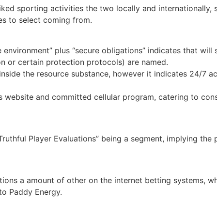
ked sporting activities the two locally and internationally,
es to select coming from.
environment” plus “secure obligations” indicates that will se
ion or certain protection protocols) are named.
 inside the resource substance, however it indicates 24/7 acc
ts website and committed cellular program, catering to cons
Truthful Player Evaluations” being a segment, implying the
ons a amount of other on the internet betting systems, whic
to Paddy Energy.