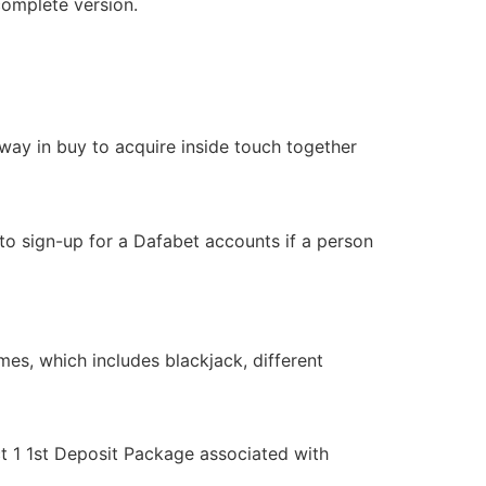
complete version.
 way in buy to acquire inside touch together
n to sign-up for a Dafabet accounts if a person
mes, which includes blackjack, different
ect 1 1st Deposit Package associated with