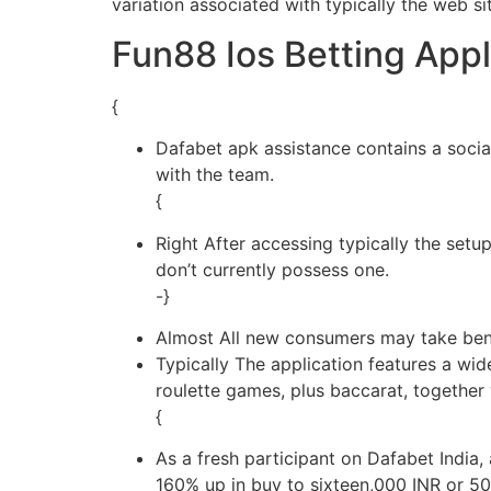
variation associated with typically the web si
Fun88 Ios Betting App
{
Dafabet apk assistance contains a social
with the team.
{
Right After accessing typically the setu
don’t currently possess one.
-}
Almost All new consumers may take ben
Typically The application features a wid
roulette games, plus baccarat, together w
{
As a fresh participant on Dafabet India, 
160% up in buy to sixteen,000 INR or 50