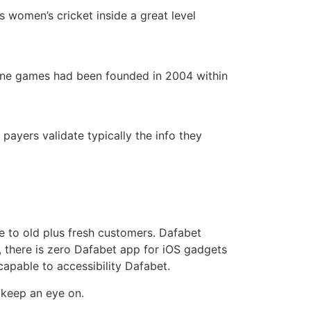
s women’s cricket inside a great level
nline games had been founded in 2004 within
 payers validate typically the info they
e to old plus fresh customers. Dafabet
, there is zero Dafabet app for iOS gadgets
capable to accessibility Dafabet.
 keep an eye on.