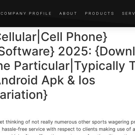
COMPANY PROFILE
ABOUT
PRODUCTS
SER
ellular|Cell Phone}
|Software} 2025: {Dow
e Particular|Typically 
ndroid Apk & Ios
ariation}
bet thinking of not really numerous other sports wagering pr
 hassle-free service with respect to clients making use of