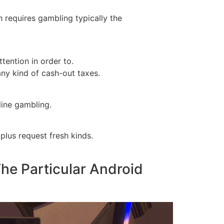
requires gambling typically the
tention in order to.
any kind of cash-out taxes.
line gambling.
plus request fresh kinds.
he Particular Android