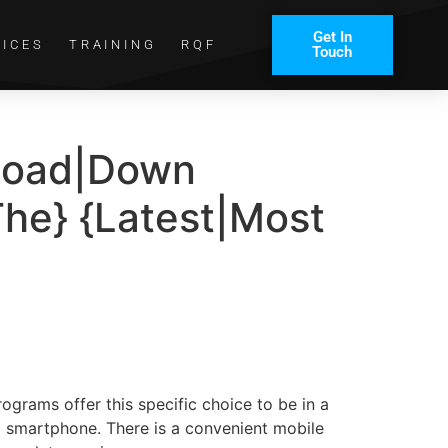
Get In
VICES
TRAINING
RQF
Touch
nload|Down
The} {Latest|Most
ograms offer this specific choice to be in a
 a smartphone. There is a convenient mobile