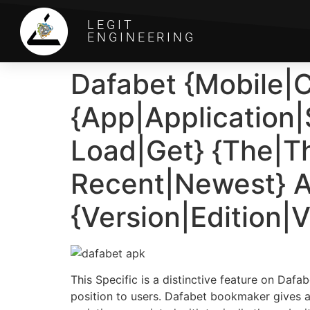
LEGIT
ENGINEERING
Dafabet {Mobile|C
{App|Application
Load|Get} {The|Th
Recent|Newest} A
{Version|Edition|V
This Specific is a distinctive feature on Dafa
position to users. Dafabet bookmaker gives a