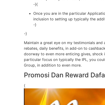
-}{
Once you are in the particular Application
inclusion to setting up typically the addi
-}
-}
Maintain a great eye on my testimonials and 
rebates, daily benefits, in add-on to cashback
doorway to even more enticing gives, shock i
particular focus on typically the IPL, you c
Group, in addition to even more.
Promosi Dan Reward Dafa
{