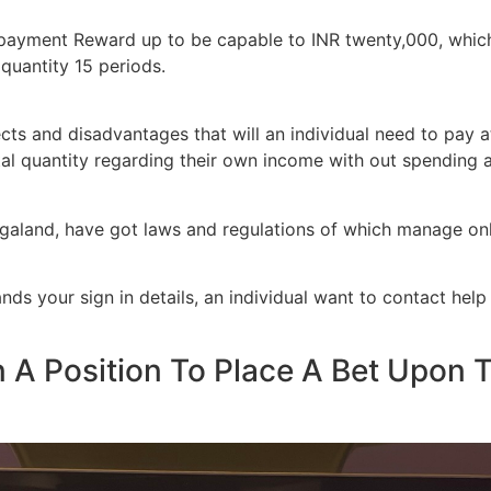
yment Reward up to be capable to INR twenty,000, which 
quantity 15 periods.
cts and disadvantages that will an individual need to pay at
tal quantity regarding their own income with out spending 
agaland, have got laws and regulations of which manage on
ds your sign in details, an individual want to contact help 
 A Position To Place A Bet Upon T