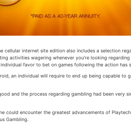
e cellular internet site edition also includes a selection r
ting activities wagering whenever you’re looking regarding a
individual favor to bet on games following the action has s
id, an individual will require to end up being capable to ge
good and the process regarding gambling had been very si
one could encounter the greatest advancements of Playtech
us Gambling.