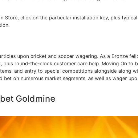
 Store, click on the particular installation key, plus typica
tion.
articles upon cricket and soccer wagering. As a Bronze fel
, plus round-the-clock customer care help. Moving On to be 
tems, and entry to special competitions alongside along w
ould bet on numerous market segments, as well as wager upo
bet Goldmine