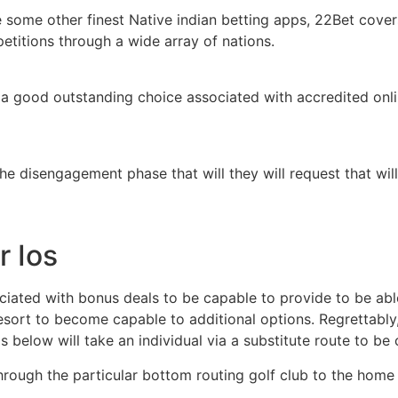
 some other finest Native indian betting apps, 22Bet cover
etitions through a wide array of nations.
th a good outstanding choice associated with accredited o
the disengagement phase that will they will request that will
r Ios
ciated with bonus deals to be capable to provide to be abl
sort to become capable to additional options. Regrettably
elow will take an individual via a substitute route to be 
through the particular bottom routing golf club to the home