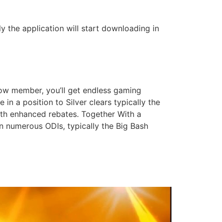
lly the application will start downloading in
low member, you’ll get endless gaming
in a position to Silver clears typically the
ith enhanced rebates. Together With a
n numerous ODIs, typically the Big Bash