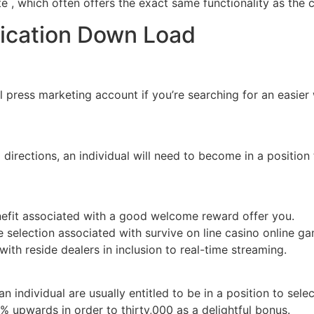
te , which often offers the exact same functionality as the 
lication Down Load
 press marketing account if you’re searching for an easier
p directions, an individual will need to become in a positio
efit associated with a good welcome reward offer you.
e selection associated with survive on line casino online ga
ith reside dealers in inclusion to real-time streaming.
an individual are usually entitled to be in a position to sel
% upwards in order to thirty,000 as a delightful bonus.