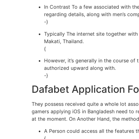
In Contrast To a few associated with the
regarding details, along with men’s comp
-}
Typically The internet site together wi
Makati, Thailand.
{
However, it’s generally in the course of 
authorized upward along with.
-}
Dafabet Application Fo
They possess received quite a whole lot asso
gamers applying iOS in Bangladesh need to re
at the moment. On Another Hand, the methods b
A Person could access all the features 
{