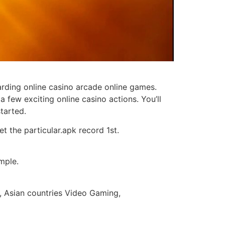
egarding online casino arcade online games.
 few exciting online casino actions. You’ll
tarted.
t the particular.apk record 1st.
mple.
, Asian countries Video Gaming,