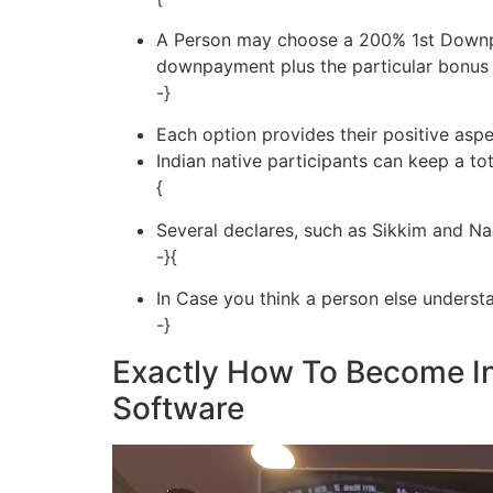
A Person may choose a 200% 1st Downpa
downpayment plus the particular bonus 
-}
Each option provides their positive aspe
Indian native participants can keep a to
{
Several declares, such as Sikkim and N
-}{
In Case you think a person else understan
-}
Exactly How To Become In
Software