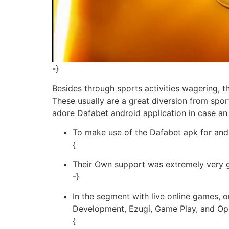
-}
Besides through sports activities wagering, th
These usually are a great diversion from spor
adore Dafabet android application in case an 
To make use of the Dafabet apk for andro
{
Their Own support was extremely very 
-}
In the segment with live online games, 
Development, Ezugi, Game Play, and Op
{