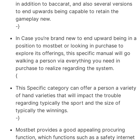
in addition to baccarat, and also several versions
to end upwards being capable to retain the
gameplay new.
-}
In Case you’re brand new to end upward being in a
position to mostbet or looking in purchase to
explore its offerings, this specific manual will go
walking a person via everything you need in
purchase to realize regarding the system.
{
This Specific category can offer a person a variety
of hand varieties that will impact the trouble
regarding typically the sport and the size of
typically the winnings.
-}
Mostbet provides a good appealing procuring
function, which functions such as a safety internet