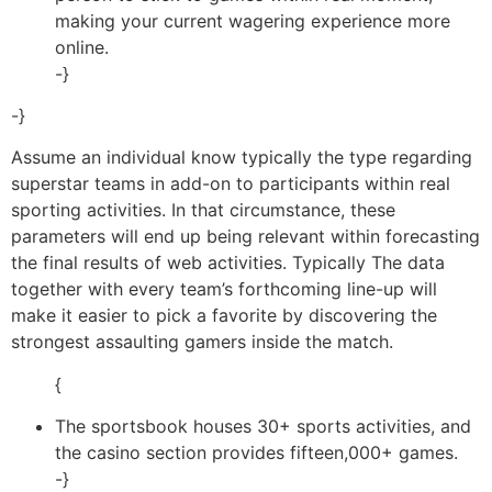
making your current wagering experience more
online.
-}
-}
Assume an individual know typically the type regarding
superstar teams in add-on to participants within real
sporting activities. In that circumstance, these
parameters will end up being relevant within forecasting
the final results of web activities. Typically The data
together with every team’s forthcoming line-up will
make it easier to pick a favorite by discovering the
strongest assaulting gamers inside the match.
{
The sportsbook houses 30+ sports activities, and
the casino section provides fifteen,000+ games.
-}