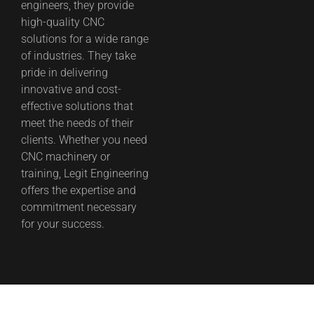
engineers, they provide
high-quality CNC
solutions for a wide range
of industries. They take
pride in delivering
innovative and cost-
effective solutions that
meet the needs of their
clients. Whether you need
CNC machinery or
training, Legit Engineering
offers the expertise and
commitment necessary
for your success.