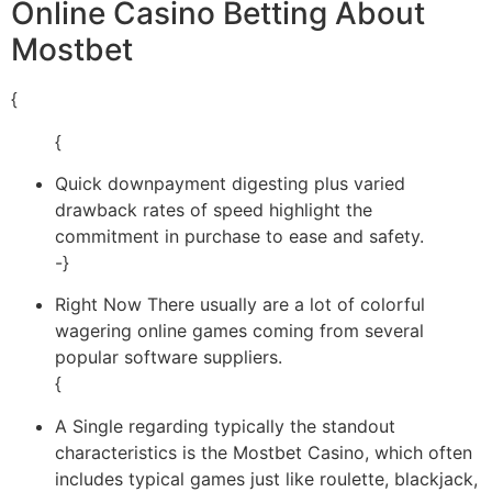
Online Casino Betting About
Mostbet
{
{
Quick downpayment digesting plus varied
drawback rates of speed highlight the
commitment in purchase to ease and safety.
-}
Right Now There usually are a lot of colorful
wagering online games coming from several
popular software suppliers.
{
A Single regarding typically the standout
characteristics is the Mostbet Casino, which often
includes typical games just like roulette, blackjack,