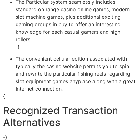
The Particular system seamlessly includes
standard on range casino online games, modern
slot machine games, plus additional exciting
gaming groups in buy to offer an interesting
knowledge for each casual gamers and high
rollers.
-}
The convenient cellular edition associated with
typically the casino website permits you to spin
and rewrite the particular fishing reels regarding
slot equipment games anyplace along with a great
Internet connection.
{
Recognized Transaction
Alternatives
-}