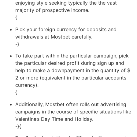
enjoying style seeking typically the the vast
majority of prospective income.
{
Pick your foreign currency for deposits and
withdrawals at Mostbet carefully.
-}
To take part within the particular campaign, pick
the particular desired profit during sign up and
help to make a downpayment in the quantity of $
2 or more (equivalent in the particular accounts
currency).
{
Additionally, Mostbet often rolls out advertising
campaigns in the course of specific situations like
Valentine’s Day Time and Holiday.
-}{