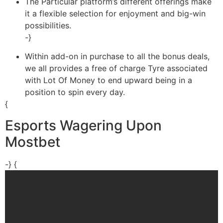
The Particular platform’s different offerings make
it a flexible selection for enjoyment and big-win
possibilities.
-}
Within add-on in purchase to all the bonus deals,
we all provides a free of charge Tyre associated
with Lot Of Money to end upward being in a
position to spin every day.
{
Esports Wagering Upon
Mostbet
-} {