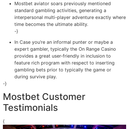
Mostbet aviator soars previously mentioned
standard gambling activities, generating a
interpersonal multi-player adventure exactly where
time becomes the ultimate ability.
-}
In Case you’re an informal punter or maybe a
expert gambler, typically the On Range Casino
provides a great user-friendly in inclusion to
feature rich program with respect to inserting
gambling bets prior to typically the game or
during survive play.
-}
Mostbet Customer
Testimonials
{