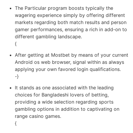
The Particular program boosts typically the
wagering experience simply by offering different
markets regarding both match results and person
gamer performances, ensuring a rich in add-on to
different gambling landscape.
{
After getting at Mostbet by means of your current
Android os web browser, signal within as always
applying your own favored login qualifications.
-}
It stands as one associated with the leading
choices for Bangladeshi lovers of betting,
providing a wide selection regarding sports
gambling options in addition to captivating on
range casino games.
{