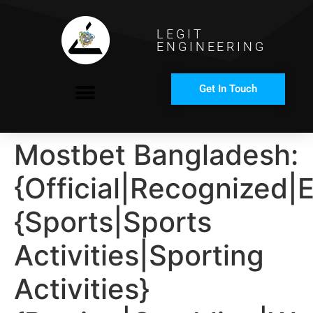
LEGIT
ENGINEERING
Get In Touch
COMPANY PROFILE
Mostbet Bangladesh:
{Official|Recognized|
{Sports|Sports
Activities|Sporting
Activities}