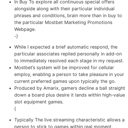
In Buy To explore all continuous special offers
alongside along with their particular individual
phrases and conditions, brain more than in buy to
the particular Mostbet Marketing Promotions
Webpage.
-}
While I expected a brief automatic respond, the
particular associates replied personally in add-on
to immediately resolved each stage in my request.
Mostbet’s system will be improved for cellular
employ, enabling a person to take pleasure in your
current preferred games upon typically the go.
Produced by Amarix, gamers decline a ball straight
down a board plus desire it lands within high-value
slot equipment games.
{
Typically The live streaming characteristic allows a
person to stick to games within real moment,