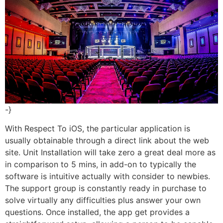
-}
With Respect To iOS, the particular application is
usually obtainable through a direct link about the web
site. Unit Installation will take zero a great deal more as
in comparison to 5 mins, in add-on to typically the
software is intuitive actually with consider to newbies.
The support group is constantly ready in purchase to
solve virtually any difficulties plus answer your own
questions. Once installed, the app get provides a