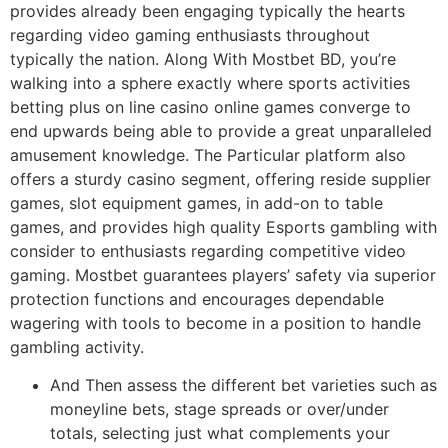
provides already been engaging typically the hearts
regarding video gaming enthusiasts throughout
typically the nation. Along With Mostbet BD, you’re
walking into a sphere exactly where sports activities
betting plus on line casino online games converge to
end upwards being able to provide a great unparalleled
amusement knowledge. The Particular platform also
offers a sturdy casino segment, offering reside supplier
games, slot equipment games, in add-on to table
games, and provides high quality Esports gambling with
consider to enthusiasts regarding competitive video
gaming. Mostbet guarantees players’ safety via superior
protection functions and encourages dependable
wagering with tools to become in a position to handle
gambling activity.
And Then assess the different bet varieties such as
moneyline bets, stage spreads or over/under
totals, selecting just what complements your