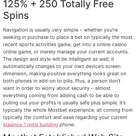
125% + 250 Totally Free
Spins
Navigation is usually very simple – whether you’re
seeking in purchase to place a bet on typically the most
recent sports activities game, get into a online casino
online game, or merely manage your current accounts.
The design and style will be intelligent as well; it
automatically changes to your own device’s screen
dimension, making positive everything looks great on
both phones in add-on to pills. Plus, a person don’t
want in order to worry about security – almost
everything coming from adding cash to be able to
pulling out your profits is usually safe plus simple. It’s
typically the whole Mostbet experience, all coming from
typically the comfort and ease regarding your current
stasinou 1 mitsi building
phone.