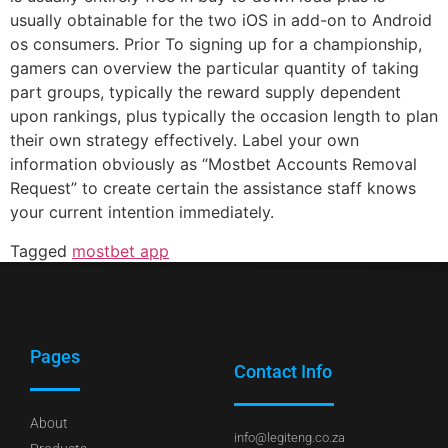
usually obtainable for the two iOS in add-on to Android
os consumers. Prior To signing up for a championship,
gamers can overview the particular quantity of taking
part groups, typically the reward supply dependent
upon rankings, plus typically the occasion length to plan
their own strategy effectively. Label your own
information obviously as “Mostbet Accounts Removal
Request” to create certain the assistance staff knows
your current intention immediately.
Tagged
mostbet app
Pages
Contact Info
About
info@legiteng.co.za