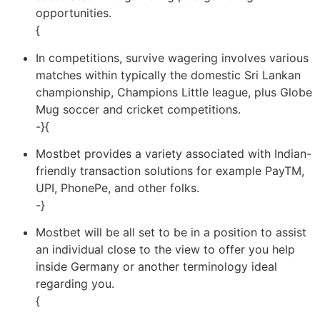
opportunities.
{
In competitions, survive wagering involves various
matches within typically the domestic Sri Lankan
championship, Champions Little league, plus Globe
Mug soccer and cricket competitions.
-}{
Mostbet provides a variety associated with Indian-
friendly transaction solutions for example PayTM,
UPI, PhonePe, and other folks.
-}
Mostbet will be all set to be in a position to assist
an individual close to the view to offer you help
inside Germany or another terminology ideal
regarding you.
{