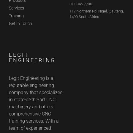
Products
011 845 7796
Services
117 Northern Rd. Nigel, Gauteng,
Training
1490 South Africa
Get In Touch
LEGIT
ENGINEERING
Legit Engineering is a
reputable engineering
company that specializes
in state-of-the-art CNC
machinery and offers
comprehensive CNC
training services. With a
team of experienced