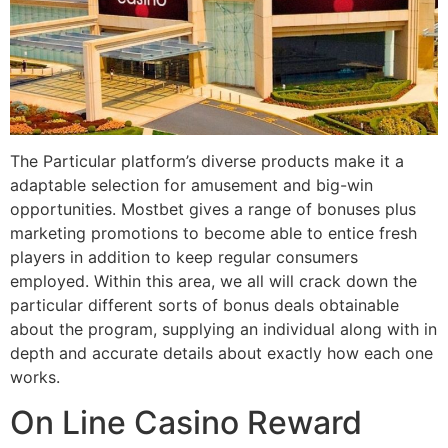
The Particular platform’s diverse products make it a
adaptable selection for amusement and big-win
opportunities. Mostbet gives a range of bonuses plus
marketing promotions to become able to entice fresh
players in addition to keep regular consumers
employed. Within this area, we all will crack down the
particular different sorts of bonus deals obtainable
about the program, supplying an individual along with in
depth and accurate details about exactly how each one
works.
On Line Casino Reward