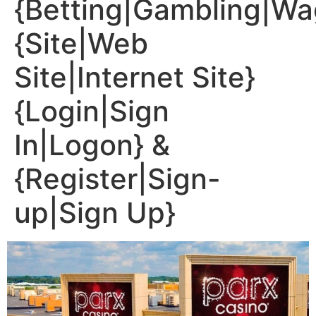
{Betting|Gambling|Wa
{Site|Web
Site|Internet Site}
{Login|Sign
In|Logon} &
{Register|Sign-
up|Sign Up}