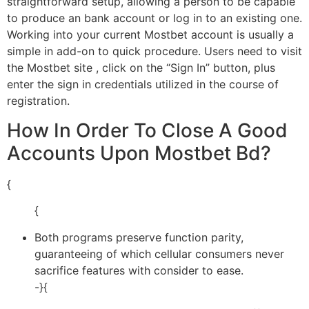
straightforward setup, allowing a person to be capable
to produce an bank account or log in to an existing one.
Working into your current Mostbet account is usually a
simple in add-on to quick procedure. Users need to visit
the Mostbet site , click on the “Sign In” button, plus
enter the sign in credentials utilized in the course of
registration.
How In Order To Close A Good
Accounts Upon Mostbet Bd?
{
{
Both programs preserve function parity,
guaranteeing of which cellular consumers never
sacrifice features with consider to ease.
-}{