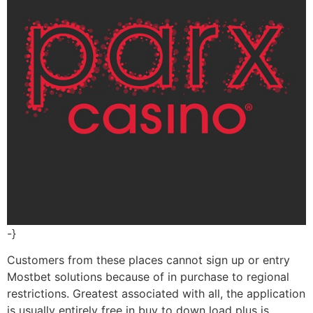
-}
Customers from these places cannot sign up or entry
Mostbet solutions because of in purchase to regional
restrictions. Greatest associated with all, the application
is usually entirely free in buy to down load plus is