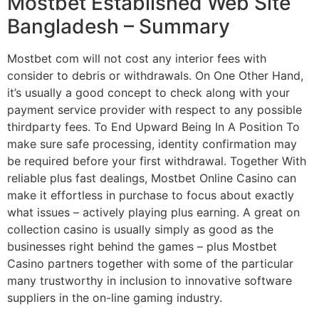
Mostbet Established Web Site
Bangladesh – Summary
Mostbet com will not cost any interior fees with
consider to debris or withdrawals. On One Other Hand,
it’s usually a good concept to check along with your
payment service provider with respect to any possible
thirdparty fees. To End Upward Being In A Position To
make sure safe processing, identity confirmation may
be required before your first withdrawal. Together With
reliable plus fast dealings, Mostbet Online Casino can
make it effortless in purchase to focus about exactly
what issues – actively playing plus earning. A great on
collection casino is usually simply as good as the
businesses right behind the games – plus Mostbet
Casino partners together with some of the particular
many trustworthy in inclusion to innovative software
suppliers in the on-line gaming industry.