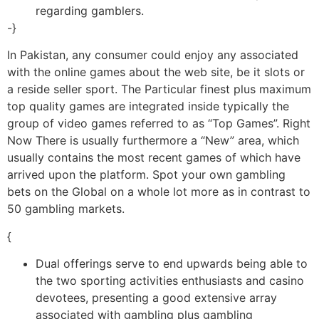
regarding gamblers.
-}
In Pakistan, any consumer could enjoy any associated
with the online games about the web site, be it slots or
a reside seller sport. The Particular finest plus maximum
top quality games are integrated inside typically the
group of video games referred to as “Top Games”. Right
Now There is usually furthermore a “New” area, which
usually contains the most recent games of which have
arrived upon the platform. Spot your own gambling
bets on the Global on a whole lot more as in contrast to
50 gambling markets.
{
Dual offerings serve to end upwards being able to
the two sporting activities enthusiasts and casino
devotees, presenting a good extensive array
associated with gambling plus gambling