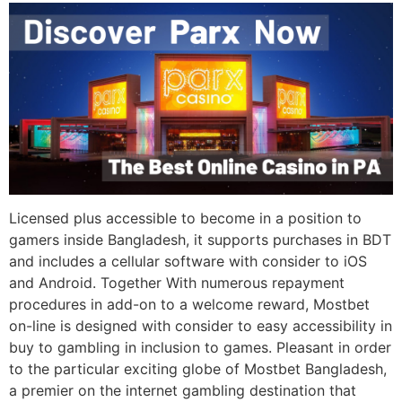
Licensed plus accessible to become in a position to
gamers inside Bangladesh, it supports purchases in BDT
and includes a cellular software with consider to iOS
and Android. Together With numerous repayment
procedures in add-on to a welcome reward, Mostbet
on-line is designed with consider to easy accessibility in
buy to gambling in inclusion to games. Pleasant in order
to the particular exciting globe of Mostbet Bangladesh,
a premier on the internet gambling destination that